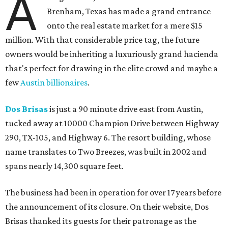
A
Brenham, Texas has made a grand entrance
onto the real estate market for a mere $15
million. With that considerable price tag, the future
owners would be inheriting a luxuriously grand hacienda
that's perfect for drawing in the elite crowd and maybe a
few
Austin billionaires
.
Dos Brisas
is just a 90 minute drive east from Austin,
tucked away at 10000 Champion Drive between Highway
290, TX-105, and Highway 6. The resort building, whose
name translates to Two Breezes, was built in 2002 and
spans nearly 14,300 square feet.
The business had been in operation for over 17 years before
the announcement of its closure. On their website, Dos
Brisas thanked its guests for their patronage as the