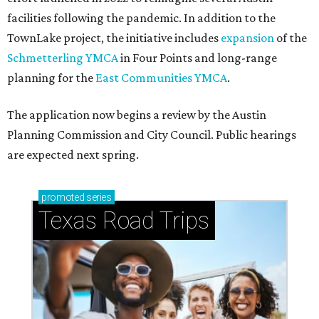
facilities following the pandemic. In addition to the
TownLake project, the initiative includes
expansion
of the
Schmetterling YMCA
in Four Points and long-range
planning for the
East Communities YMCA
.
The application now begins a review by the Austin
Planning Commission and City Council. Public hearings
are expected next spring.
promoted
series
Texas Road Trips