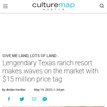
GIVE ME LAND, LOTS OF LAND...
Lengendary Texas ranch resort
makes waves on the market with
$15 million price tag
By Amber Heckler
May 19, 2023 | 1:34 pm