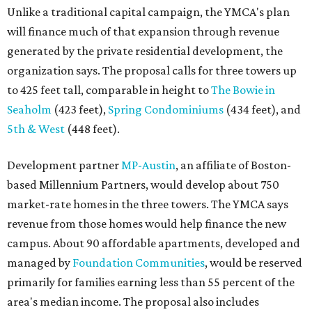
Unlike a traditional capital campaign, the YMCA's plan
will finance much of that expansion through revenue
generated by the private residential development, the
organization says. The proposal calls for three towers up
to 425 feet tall, comparable in height to
The Bowie in
Seaholm
(423 feet),
Spring Condominiums
(434 feet), and
5th & West
(448 feet).
Development partner
MP-Austin
, an affiliate of Boston-
based Millennium Partners, would develop about 750
market-rate homes in the three towers. The YMCA says
revenue from those homes would help finance the new
campus. About 90 affordable apartments, developed and
managed by
Foundation Communities
, would be reserved
primarily for families earning less than 55 percent of the
area's median income. The proposal also includes