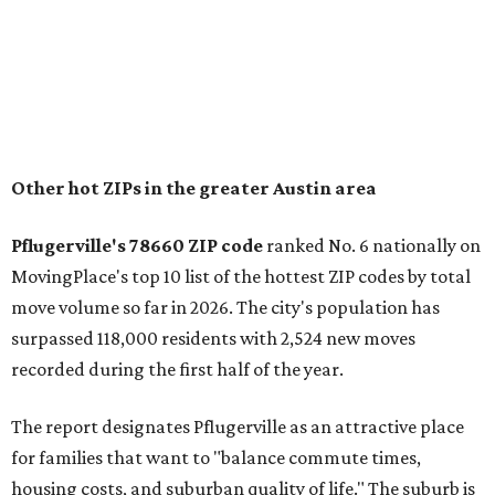
"The city has benefited from its affordability relative to
Austin, access to major employers, and growing inventory
of newer homes," the report said.
In MovingPlace's per-capita rankings — which compared
the ZIP codes where new residents moved at the highest
rate relative to the existing population — one more
Austin-area ZIP emerged among the top 10:
78656 in
Maxwell,
an unincorporated community in Caldwell
County located eight miles from Lockhart and about 30
miles from Austin.
Maxwell has the 10th highest moves per capita in the U.S.,
and the far-flung ZIP benefits from "its proximity to one of
Texas’ strongest job markets" and offers both space and
affordability for relocating homeowners. Median home