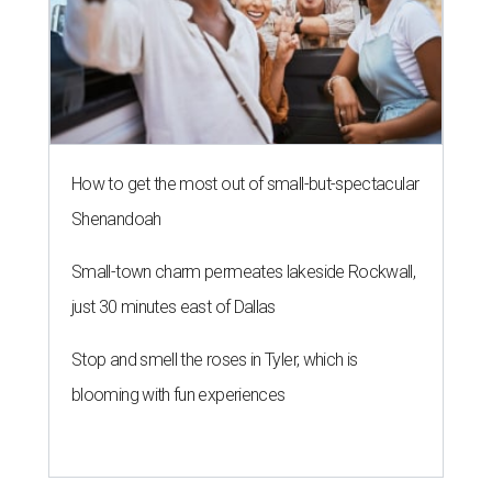
How to get the most out of small-but-spectacular
Shenandoah
Small-town charm permeates lakeside Rockwall,
just 30 minutes east of Dallas
Stop and smell the roses in Tyler, which is
blooming with fun experiences