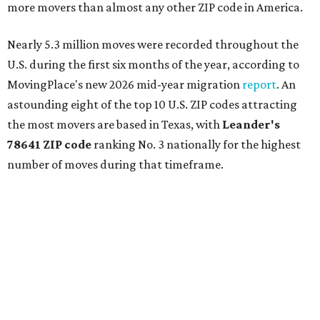
more movers than almost any other ZIP code in America.
Nearly 5.3 million moves were recorded throughout the
U.S. during the first six months of the year, according to
MovingPlace's new 2026 mid-year migration
report
. An
astounding eight of the top 10 U.S. ZIP codes attracting
the most movers are based in Texas, with
Leander
's
78641 ZIP code
ranking No. 3 nationally for the highest
number of moves during that timeframe.
More than 2,700 moves have been recorded in 78641,
which spans Canyon Ridge Springs to the west past
Ronald Reagan Boulevard to the east. The ZIP code
stretches as far south as Volente on Lake Travis, and
nearly reaches Liberty Hill to the north.
Leander has blossomed into a bustling boomtown for