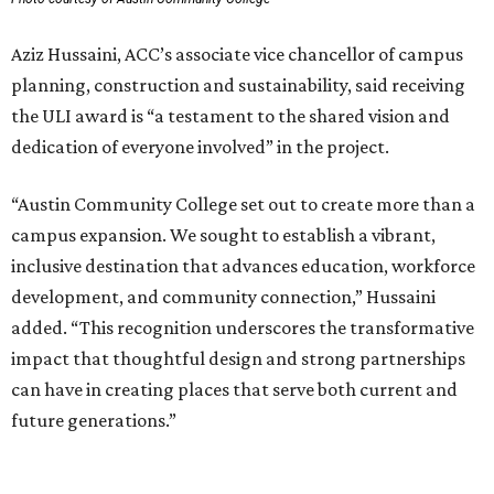
Aziz Hussaini, ACC’s associate vice chancellor of campus
planning, construction and sustainability, said receiving
the ULI award is “a testament to the shared vision and
dedication of everyone involved” in the project.
“Austin Community College set out to create more than a
campus expansion. We sought to establish a vibrant,
inclusive destination that advances education, workforce
development, and community connection,” Hussaini
added. “This recognition underscores the transformative
impact that thoughtful design and strong partnerships
can have in creating places that serve both current and
future generations.”