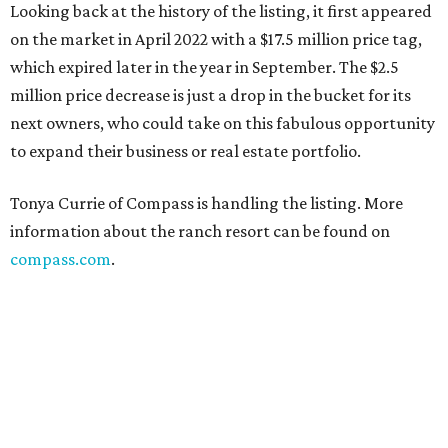
Looking back at the history of the listing, it first appeared
on the market in April 2022 with a $17.5 million price tag,
which expired later in the year in September. The $2.5
million price decrease is just a drop in the bucket for its
next owners, who could take on this fabulous opportunity
to expand their business or real estate portfolio.
Tonya Currie of Compass is handling the listing. More
information about the ranch resort can be found on
compass.com
.