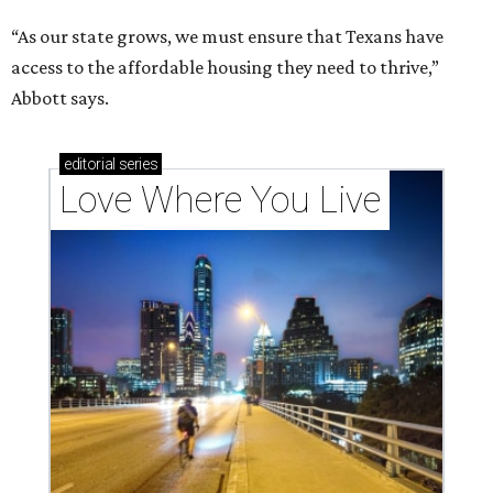
“As our state grows, we must ensure that Texans have
access to the affordable housing they need to thrive,”
Abbott says.
editorial
series
Love Where You Live