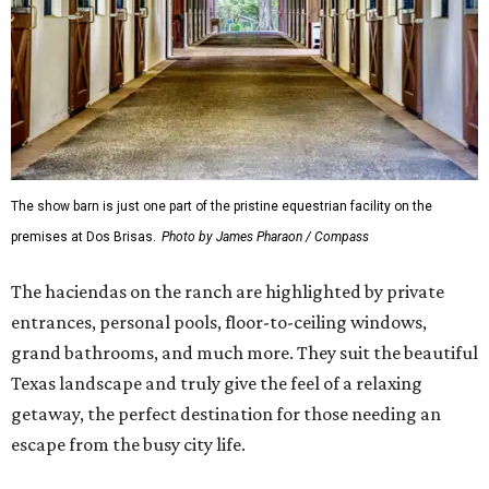
The show barn is just one part of the pristine equestrian facility on the
premises at Dos Brisas.
Photo by James Pharaon / Compass
The haciendas on the ranch are highlighted by private
entrances, personal pools, floor-to-ceiling windows,
grand bathrooms, and much more. They suit the beautiful
Texas landscape and truly give the feel of a relaxing
getaway, the perfect destination for those needing an
escape from the busy city life.