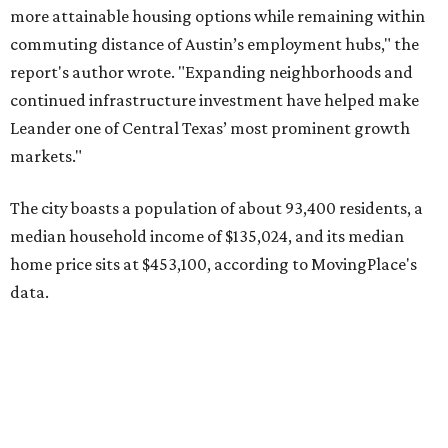
data.
Other hot ZIPs in the greater Austin area
Pflugerville's 78660 ZIP code
ranked No. 6 nationally on
MovingPlace's top 10 list of the hottest ZIP codes by total
move volume so far in 2026. The city's population has
surpassed 118,000 residents with 2,524 new moves
recorded during the first half of the year.
The report designates Pflugerville as an attractive place
for families that want to "balance commute times,
housing costs, and suburban quality of life." The suburb is
conveniently situated between Round Rock and Austin,
and homes in the 78660 area have a median price of
$369,300.