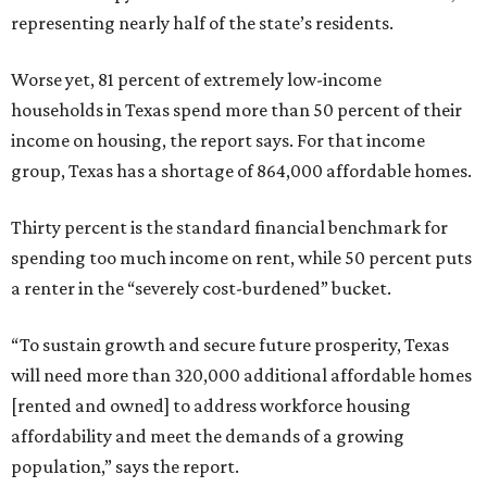
representing nearly half of the state’s residents.
Worse yet, 81 percent of extremely low-income
households in Texas spend more than 50 percent of their
income on housing, the report says. For that income
group, Texas has a shortage of 864,000 affordable homes.
Thirty percent is the standard financial benchmark for
spending too much income on rent, while 50 percent puts
a renter in the “severely cost-burdened” bucket.
“To sustain growth and secure future prosperity, Texas
will need more than 320,000 additional affordable homes
[rented and owned] to address workforce housing
affordability and meet the demands of a growing
population,” says the report.