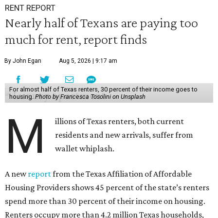
RENT REPORT
Nearly half of Texans are paying too
much for rent, report finds
By John Egan
Aug 5, 2026 | 9:17 am
For almost half of Texas renters, 30 percent of their income goes to
housing.
Photo by Francesca Tosolini on Unsplash
M
illions of Texas renters, both current
residents and new arrivals, suffer from
wallet whiplash.
A new
report
from the Texas Affiliation of Affordable
Housing Providers shows 45 percent of the state’s renters
spend more than 30 percent of their income on housing.
Renters occupy more than 4.2 million Texas households,