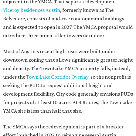
adjacent to the YMCA. That separate development,
Viceroy Residences Austin
, formerly known as The
Belvedere, consists of mid-rise condominium buildings
and is expected to open in 2027. The YMCA proposal would
introduce three much taller towers next door.
Most of Austin's recent high-rises were built under
downtown zoning that allows significantly greater height
and density. The TownLake YMCA property falls, instead,
under the
Town Lake Corridor Overlay,
so the nonprofit is
seeking the PUD to request additional height and
development flexibility. City code generally envisions PUDs
for projects of at least 10 acres. At 4.8 acres, the TownLake
YMCA site is less than half that size.
The YMCA says the redevelopment is part of a broader
effort launched in 2022 to reimagine several Austin