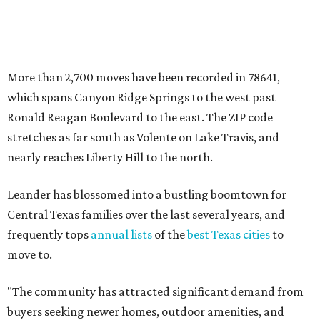
Central Texas families over the last several years, and
frequently tops
annual lists
of the
best Texas cities
to
move to.
"The community has attracted significant demand from
buyers seeking newer homes, outdoor amenities, and
more attainable housing options while remaining within
commuting distance of Austin’s employment hubs," the
report's author wrote. "Expanding neighborhoods and
continued infrastructure investment have helped make
Leander one of Central Texas’ most prominent growth
markets."
The city boasts a population of about 93,400 residents, a
median household income of $135,024, and its median
home price sits at $453,100, according to MovingPlace's