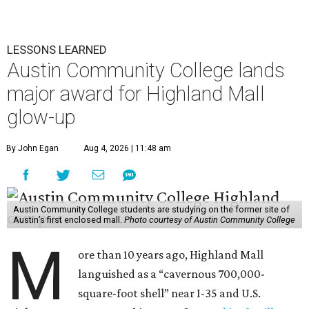
LESSONS LEARNED
Austin Community College lands
major award for Highland Mall
glow-up
By John Egan
Aug 4, 2026 | 11:48 am
Austin Community College students are studying on the former site of
Austin’s first enclosed mall.
Photo courtesy of Austin Community College
M
ore than 10 years ago, Highland Mall
languished as a “cavernous 700,000-
square-foot shell” near I-35 and U.S.