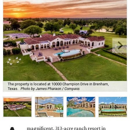
The property is located at 10000 Champion Drive in Brenham,
Texas.
Photo by James Pharaon / Compass
magnificent, 313-acre ranch resort in