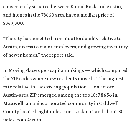
prices in Maxwell are $194,900, the report found.
"As housing costs remain elevated closer to the city,
buyers have increasingly looked toward smaller
communities south and southeast of Austin for new
construction opportunities and more attainable prices,"
the report said.
These are the top 10 hottest ZIP codes in America right
now:
No. 1 – New Braunfels, Texas (78130)
No. 2 – McKinney, Texas (75071)
No. 3 – Leander, Texas (78641)
No. 4 – Katy, Texas (77493)
No. 5 – Winter Garden, Florida (34787)