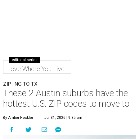
editorial series
Love Where You Live
ZIP-ING TO TX
These 2 Austin suburbs have the
hottest U.S. ZIP codes to move to
By Amber Heckler
Jul 31, 2026 | 9:35 am