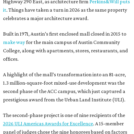
Highway 290 East, as architecture firm
Perkins&Will puts
it
. Things have taken a turn in 2026 as the same property
celebrates a major architecture award.
Built in 1971, Austin’s first enclosed mall closed in 2015 to
make way
for the main campus of Austin Community
College, along with apartments, stores, restaurants, and
offices.
A highlight of the mall’s transformation into an 81-acre,
1.3 million-square-foot mixed-use development was the
second phase of the ACC campus, which just captured a
prestigious award from the Urban Land Institute (ULI).
The second-phase project is one of nine recipients of the
2026 ULI Americas Awards for Excellence
. A 15-member
panel of judges chose the nine honorees based on factors