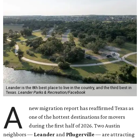
Leander is the 8th best place to live in the country, and the third best in
Texas.
Leander Parks & Recreation/Facebook
A
new migration report has reaffirmed Texas as
one of the hottest destinations for movers
during the first half of 2026. Two Austin
neighbors —
Leander
and
Pflugerville
— are attracting