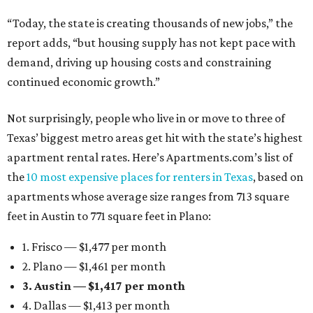
“Today, the state is creating thousands of new jobs,” the
report adds, “but housing supply has not kept pace with
demand, driving up housing costs and constraining
continued economic growth.”
Not surprisingly, people who live in or move to three of
Texas’ biggest metro areas get hit with the state’s highest
apartment rental rates. Here’s Apartments.com’s list of
the
10 most expensive places for renters in Texas
, based on
apartments whose average size ranges from 713 square
feet in Austin to 771 square feet in Plano:
1. Frisco — $1,477 per month
2. Plano — $1,461 per month
3. Austin — $1,417 per month
4. Dallas — $1,413 per month