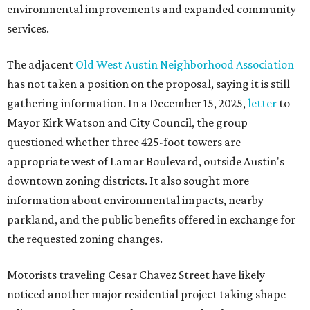
environmental improvements and expanded community
services.
The adjacent
Old West Austin Neighborhood Association
has not taken a position on the proposal, saying it is still
gathering information. In a December 15, 2025,
letter
to
Mayor Kirk Watson and City Council, the group
questioned whether three 425-foot towers are
appropriate west of Lamar Boulevard, outside Austin's
downtown zoning districts. It also sought more
information about environmental impacts, nearby
parkland, and the public benefits offered in exchange for
the requested zoning changes.
Motorists traveling Cesar Chavez Street have likely
noticed another major residential project taking shape