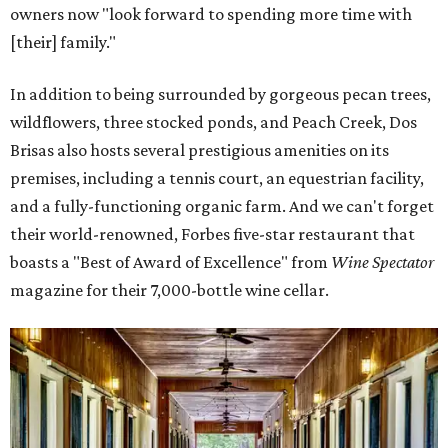
owners now "look forward to spending more time with
[their] family."
In addition to being surrounded by gorgeous pecan trees,
wildflowers, three stocked ponds, and Peach Creek, Dos
Brisas also hosts several prestigious amenities on its
premises, including a tennis court, an equestrian facility,
and a fully-functioning organic farm. And we can't forget
their world-renowned, Forbes five-star restaurant that
boasts a "Best of Award of Excellence" from
Wine Spectator
magazine for their 7,000-bottle wine cellar.