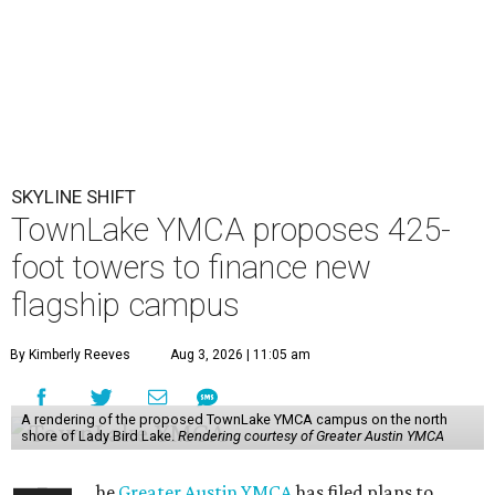
SKYLINE SHIFT
TownLake YMCA proposes 425-
foot towers to finance new
flagship campus
By Kimberly Reeves
Aug 3, 2026 | 11:05 am
A rendering of the proposed TownLake YMCA campus on the north
shore of Lady Bird Lake.
Rendering courtesy of Greater Austin YMCA
he
Greater Austin YMCA
has filed plans to