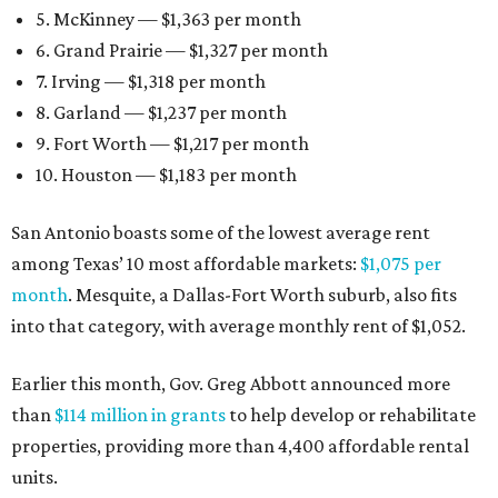
5. McKinney — $1,363 per month
6. Grand Prairie — $1,327 per month
7. Irving — $1,318 per month
8. Garland — $1,237 per month
9. Fort Worth — $1,217 per month
10. Houston — $1,183 per month
San Antonio boasts some of the lowest average rent
among Texas’ 10 most affordable markets:
$1,075 per
month
. Mesquite, a Dallas-Fort Worth suburb, also fits
into that category, with average monthly rent of $1,052.
Earlier this month, Gov. Greg Abbott announced more
than
$114 million in grants
to help develop or rehabilitate
properties, providing more than 4,400 affordable rental
units.