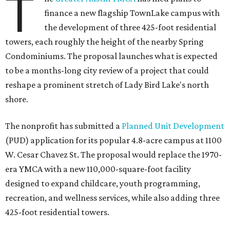
T
finance a new flagship TownLake campus with
the development of three 425-foot residential
towers, each roughly the height of the nearby Spring
Condominiums. The proposal launches what is expected
to be a months-long city review of a project that could
reshape a prominent stretch of Lady Bird Lake's north
shore.
The nonprofit has submitted a
Planned Unit Development
(PUD) application for its popular 4.8-acre campus at 1100
W. Cesar Chavez St. The proposal would replace the 1970-
era YMCA with a new 110,000-square-foot facility
designed to expand childcare, youth programming,
recreation, and wellness services, while also adding three
425-foot residential towers.