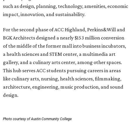
such as design, planning, technology, amenities, economic
impact, innovation, and sustainability.
For the second phase of ACC Highland, Perkins&Will and
BGK Architects designed a nearly $153 million conversion
of the middle of the former mall into business incubators,
a health sciences and STEM center, a multimedia art
gallery, and a culinary arts center, among other spaces.
This hub serves ACC students pursuing careers in areas
like culinary arts, nursing, health sciences, filmmaking,
architecture, engineering, music production, and sound
design.
Photo courtesy of Austin Community College