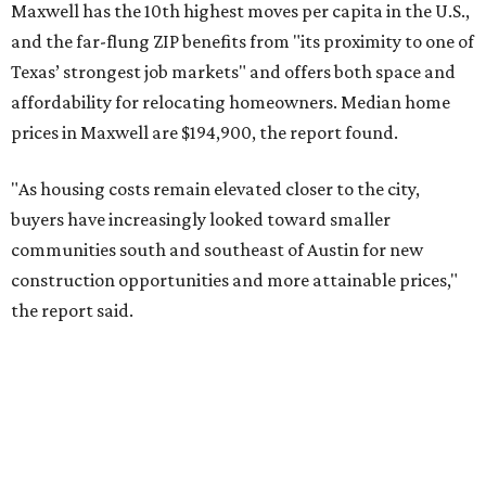
No. 6 – Pflugerville, Texas (78660)
No. 7 – Cypress, Texas (77433)
No. 8 – Summerville, South Carolina (29486)
No. 9 – Aubrey, Texas (76227)
No. 10 – San Antonio, Texas (78253)