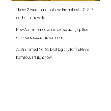
These 2 Austin suburbs have the hottest U.S. ZIP
codes to move to
How Austin homeowners are sprucing up their
outdoor spaces this summer
Austin named No. 25 best big city for first-time
homebuyers right now