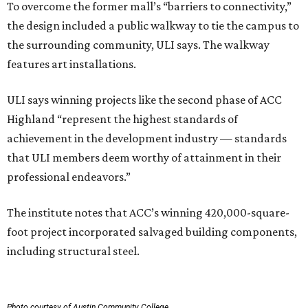
To overcome the former mall’s “barriers to connectivity,”
the design included a public walkway to tie the campus to
the surrounding community, ULI says. The walkway
features art installations.
ULI says winning projects like the second phase of ACC
Highland “represent the highest standards of
achievement in the development industry — standards
that ULI members deem worthy of attainment in their
professional endeavors.”
The institute notes that ACC’s winning 420,000-square-
foot project incorporated salvaged building components,
including structural steel.
Photo courtesy of Austin Community College