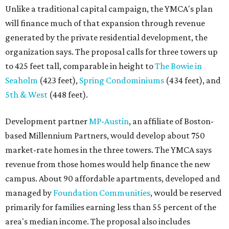
Unlike a traditional capital campaign, the YMCA's plan
will finance much of that expansion through revenue
generated by the private residential development, the
organization says. The proposal calls for three towers up
to 425 feet tall, comparable in height to
The Bowie in
Seaholm
(423 feet),
Spring Condominiums
(434 feet), and
5th & West
(448 feet).
Development partner
MP-Austin
, an affiliate of Boston-
based Millennium Partners, would develop about 750
market-rate homes in the three towers. The YMCA says
revenue from those homes would help finance the new
campus. About 90 affordable apartments, developed and
managed by
Foundation Communities
, would be reserved
primarily for families earning less than 55 percent of the
area's median income. The proposal also includes