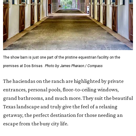
The show barn is just one part of the pristine equestrian facility on the
premises at Dos Brisas.
Photo by James Pharaon / Compass
The haciendas on the ranch are highlighted by private
entrances, personal pools, floor-to-ceiling windows,
grand bathrooms, and much more. They suit the beautiful
Texas landscape and truly give the feel of a relaxing
getaway, the perfect destination for those needing an
escape from the busy city life.