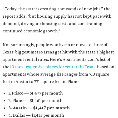
“Today, the state is creating thousands of new jobs,” the
report adds, “but housing supply has not kept pace with
demand, driving up housing costs and constraining
continued economic growth.”
Not surprisingly, people who live in or move to three of
Texas’ biggest metro areas get hit with the state’s highest
apartment rental rates. Here’s Apartments.com’s list of
the
10 most expensive places for renters in Texas
, based on
apartments whose average size ranges from 713 square
feet in Austin to 771 square feet in Plano:
1. Frisco — $1,477 per month
2. Plano — $1,461 per month
3. Austin — $1,417 per month
4. Dallas — $1,413 per month