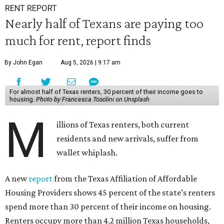
RENT REPORT
Nearly half of Texans are paying too
much for rent, report finds
By John Egan
Aug 5, 2026 | 9:17 am
For almost half of Texas renters, 30 percent of their income goes to
housing.
Photo by Francesca Tosolini on Unsplash
M
illions of Texas renters, both current
residents and new arrivals, suffer from
wallet whiplash.
A new
report
from the Texas Affiliation of Affordable
Housing Providers shows 45 percent of the state’s renters
spend more than 30 percent of their income on housing.
Renters occupy more than 4.2 million Texas households,