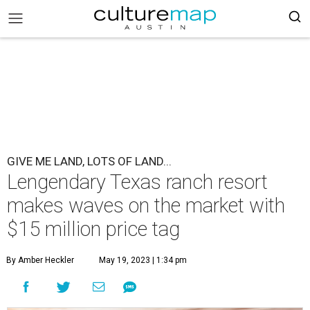
GIVE ME LAND, LOTS OF LAND...
Lengendary Texas ranch resort
makes waves on the market with
$15 million price tag
By Amber Heckler
May 19, 2023 | 1:34 pm