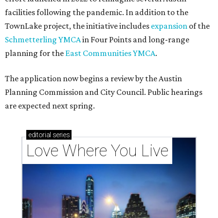
facilities following the pandemic. In addition to the
TownLake project, the initiative includes
expansion
of the
Schmetterling YMCA
in Four Points and long-range
planning for the
East Communities YMCA
.
The application now begins a review by the Austin
Planning Commission and City Council. Public hearings
are expected next spring.
editorial
series
Love Where You Live