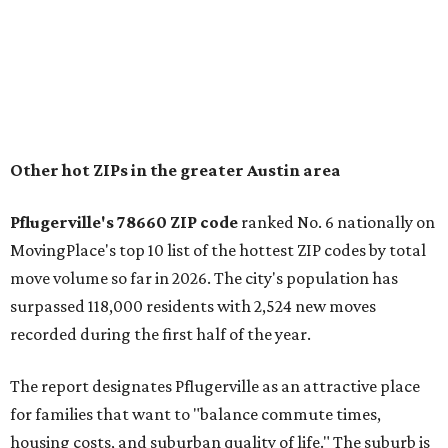
"The city has benefited from its affordability relative to
Austin, access to major employers, and growing inventory
of newer homes," the report said.
In MovingPlace's per-capita rankings — which compared
the ZIP codes where new residents moved at the highest
rate relative to the existing population — one more
Austin-area ZIP emerged among the top 10:
78656 in
Maxwell,
an unincorporated community in Caldwell
County located eight miles from Lockhart and about 30
miles from Austin.
Maxwell has the 10th highest moves per capita in the U.S.,
and the far-flung ZIP benefits from "its proximity to one of
Texas’ strongest job markets" and offers both space and
affordability for relocating homeowners. Median home