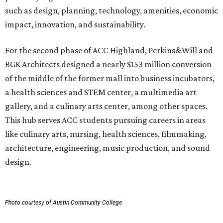
such as design, planning, technology, amenities, economic
impact, innovation, and sustainability.
For the second phase of ACC Highland, Perkins&Will and
BGK Architects designed a nearly $153 million conversion
of the middle of the former mall into business incubators,
a health sciences and STEM center, a multimedia art
gallery, and a culinary arts center, among other spaces.
This hub serves ACC students pursuing careers in areas
like culinary arts, nursing, health sciences, filmmaking,
architecture, engineering, music production, and sound
design.
Photo courtesy of Austin Community College