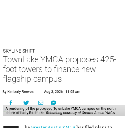
SKYLINE SHIFT
TownLake YMCA proposes 425-
foot towers to finance new
flagship campus
By Kimberly Reeves
Aug 3, 2026 | 11:05 am
A rendering of the proposed TownLake YMCA campus on the north
shore of Lady Bird Lake.
Rendering courtesy of Greater Austin YMCA
he
Greater Austin YMCA
has filed plans to