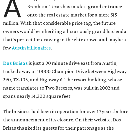
A
Brenham, Texas has made a grand entrance
onto the real estate market for a mere $15
million. With that considerable price tag, the future
owners would be inheriting a luxuriously grand hacienda
that's perfect for drawing in the elite crowd and maybe a
few
Austin billionaires
.
Dos Brisas
is just a 90 minute drive east from Austin,
tucked away at 10000 Champion Drive between Highway
290, TX-105, and Highway 6. The resort building, whose
name translates to Two Breezes, was built in 2002 and
spans nearly 14,300 square feet.
The business had been in operation for over 17 years before
the announcement of its closure. On their website, Dos
Brisas thanked its guests for their patronage as the