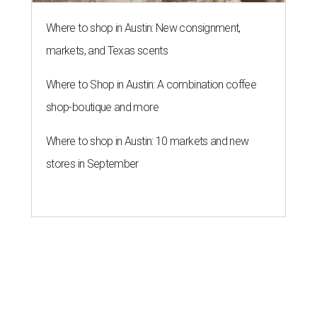
Where to shop in Austin: New consignment,
markets, and Texas scents
Where to Shop in Austin: A combination coffee
shop-boutique and more
Where to shop in Austin: 10 markets and new
stores in September