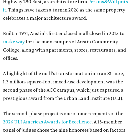
Highway 290 East, as architecture firm
Perkins&Will puts
it
. Things have taken a turn in 2026 as the same property
celebrates a major architecture award.
Built in 1971, Austin’s first enclosed mall closed in 2015 to
make way
for the main campus of Austin Community
College, along with apartments, stores, restaurants, and
offices.
A highlight of the mall’s transformation into an 81-acre,
1.3 million-square-foot mixed-use development was the
second phase of the ACC campus, which just captured a
prestigious award from the Urban Land Institute (ULI).
The second-phase project is one of nine recipients of the
2026 ULI Americas Awards for Excellence
. A 15-member
panel of judges chose the nine honorees based on factors