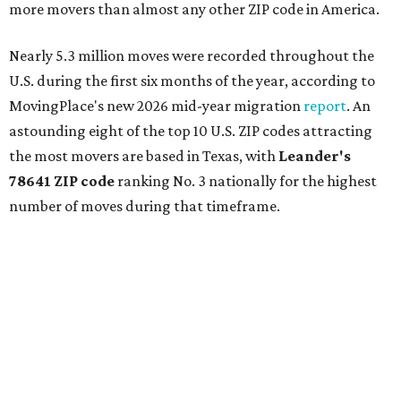
more movers than almost any other ZIP code in America.
Nearly 5.3 million moves were recorded throughout the
U.S. during the first six months of the year, according to
MovingPlace's new 2026 mid-year migration
report
. An
astounding eight of the top 10 U.S. ZIP codes attracting
the most movers are based in Texas, with
Leander
's
78641 ZIP code
ranking No. 3 nationally for the highest
number of moves during that timeframe.
More than 2,700 moves have been recorded in 78641,
which spans Canyon Ridge Springs to the west past
Ronald Reagan Boulevard to the east. The ZIP code
stretches as far south as Volente on Lake Travis, and
nearly reaches Liberty Hill to the north.
Leander has blossomed into a bustling boomtown for