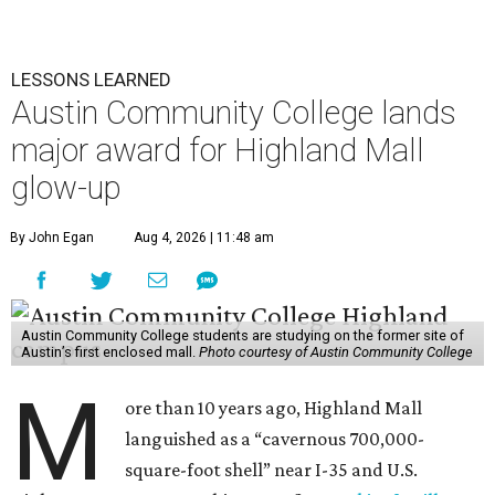
LESSONS LEARNED
Austin Community College lands
major award for Highland Mall
glow-up
By John Egan
Aug 4, 2026 | 11:48 am
Austin Community College students are studying on the former site of
Austin’s first enclosed mall.
Photo courtesy of Austin Community College
M
ore than 10 years ago, Highland Mall
languished as a “cavernous 700,000-
square-foot shell” near I-35 and U.S.