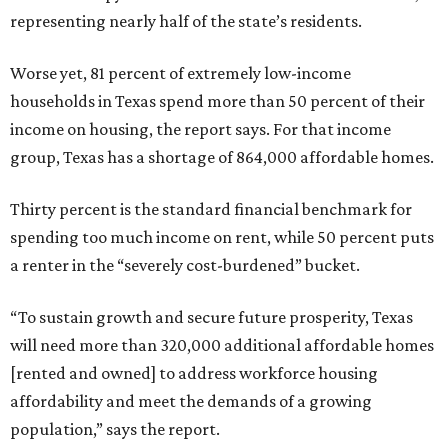
representing nearly half of the state’s residents.
Worse yet, 81 percent of extremely low-income
households in Texas spend more than 50 percent of their
income on housing, the report says. For that income
group, Texas has a shortage of 864,000 affordable homes.
Thirty percent is the standard financial benchmark for
spending too much income on rent, while 50 percent puts
a renter in the “severely cost-burdened” bucket.
“To sustain growth and secure future prosperity, Texas
will need more than 320,000 additional affordable homes
[rented and owned] to address workforce housing
affordability and meet the demands of a growing
population,” says the report.