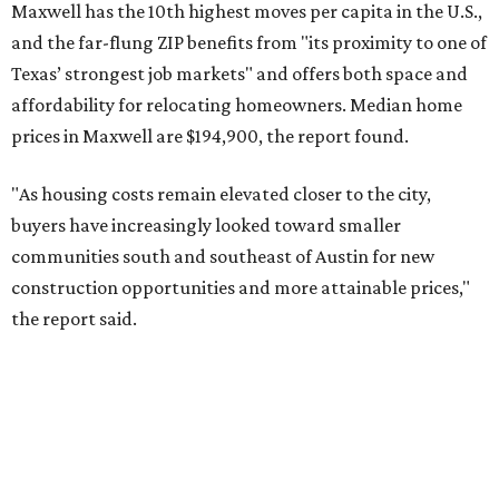
No. 6 – Pflugerville, Texas (78660)
No. 7 – Cypress, Texas (77433)
No. 8 – Summerville, South Carolina (29486)
No. 9 – Aubrey, Texas (76227)
No. 10 – San Antonio, Texas (78253)
RENTER LIVABILITY REPORT
Austin ranked 13th best U.S. city
for renters in 2026