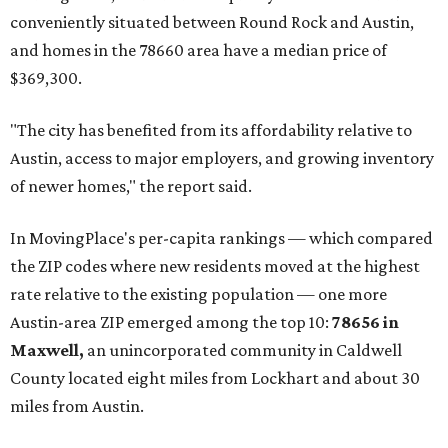
prices in Maxwell are $194,900, the report found.
"As housing costs remain elevated closer to the city,
buyers have increasingly looked toward smaller
communities south and southeast of Austin for new
construction opportunities and more attainable prices,"
the report said.
These are the top 10 hottest ZIP codes in America right
now:
No. 1 – New Braunfels, Texas (78130)
No. 2 – McKinney, Texas (75071)
No. 3 – Leander, Texas (78641)
No. 4 – Katy, Texas (77493)
No. 5 – Winter Garden, Florida (34787)