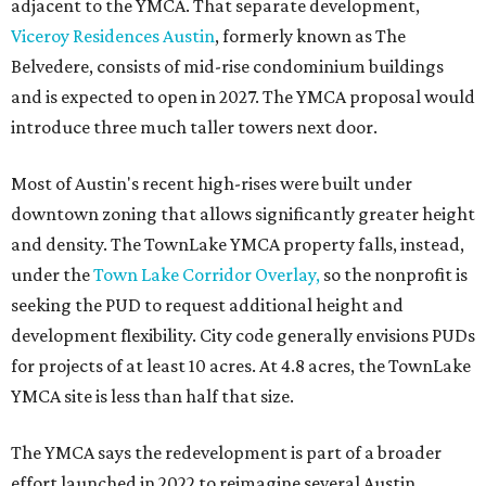
adjacent to the YMCA. That separate development,
Viceroy Residences Austin
, formerly known as The
Belvedere, consists of mid-rise condominium buildings
and is expected to open in 2027. The YMCA proposal would
introduce three much taller towers next door.
Most of Austin's recent high-rises were built under
downtown zoning that allows significantly greater height
and density. The TownLake YMCA property falls, instead,
under the
Town Lake Corridor Overlay,
so the nonprofit is
seeking the PUD to request additional height and
development flexibility. City code generally envisions PUDs
for projects of at least 10 acres. At 4.8 acres, the TownLake
YMCA site is less than half that size.
The YMCA says the redevelopment is part of a broader
effort launched in 2022 to reimagine several Austin