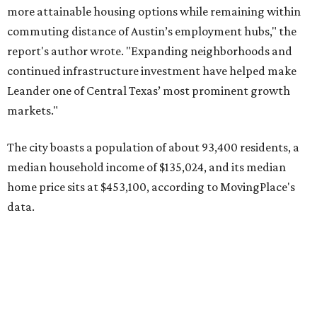
data.
Other hot ZIPs in the greater Austin area
Pflugerville's 78660 ZIP code
ranked No. 6 nationally on
MovingPlace's top 10 list of the hottest ZIP codes by total
move volume so far in 2026. The city's population has
surpassed 118,000 residents with 2,524 new moves
recorded during the first half of the year.
The report designates Pflugerville as an attractive place
for families that want to "balance commute times,
housing costs, and suburban quality of life." The suburb is
conveniently situated between Round Rock and Austin,
and homes in the 78660 area have a median price of
$369,300.