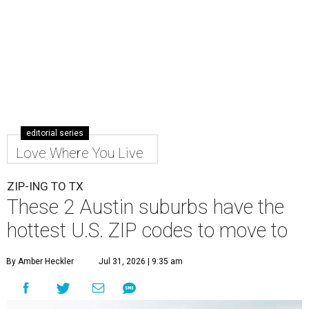
editorial series
Love Where You Live
ZIP-ING TO TX
These 2 Austin suburbs have the
hottest U.S. ZIP codes to move to
By Amber Heckler
Jul 31, 2026 | 9:35 am