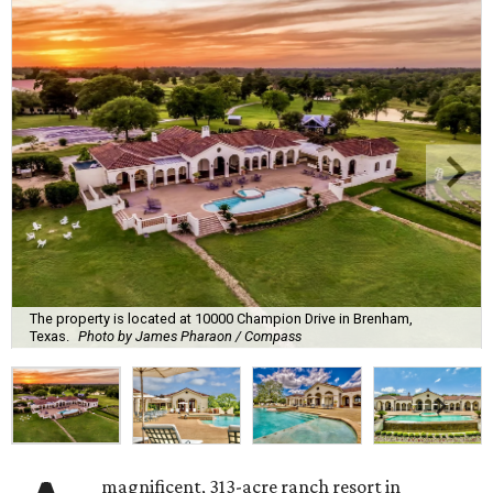
The property is located at 10000 Champion Drive in Brenham,
Texas.
Photo by James Pharaon / Compass
magnificent, 313-acre ranch resort in