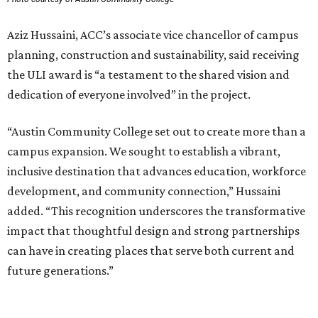
Aziz Hussaini, ACC’s associate vice chancellor of campus
planning, construction and sustainability, said receiving
the ULI award is “a testament to the shared vision and
dedication of everyone involved” in the project.
“Austin Community College set out to create more than a
campus expansion. We sought to establish a vibrant,
inclusive destination that advances education, workforce
development, and community connection,” Hussaini
added. “This recognition underscores the transformative
impact that thoughtful design and strong partnerships
can have in creating places that serve both current and
future generations.”