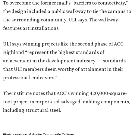
To overcome the former mall’s “barriers to connectivity,”
the design included a public walkway to tie the campus to
the surrounding community, ULI says. The walkway
features art installations.
ULI says winning projects like the second phase of ACC
Highland “represent the highest standards of
achievement in the development industry — standards
that ULI members deem worthy of attainment in their
professional endeavors.”
The institute notes that ACC’s winning 420,000-square-
foot project incorporated salvaged building components,
including structural steel.
Photo courtesy of Austin Community College