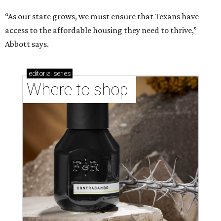
“As our state grows, we must ensure that Texans have
access to the affordable housing they need to thrive,”
Abbott says.
editorial
series
Where to shop 