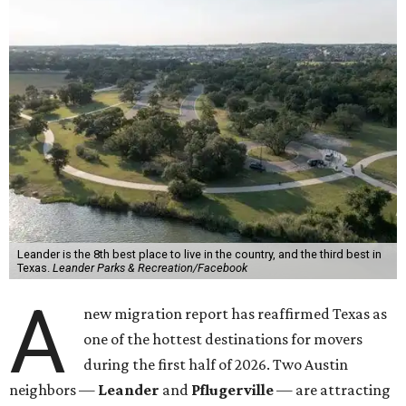
Leander is the 8th best place to live in the country, and the third best in
Texas.
Leander Parks & Recreation/Facebook
A
new migration report has reaffirmed Texas as
one of the hottest destinations for movers
during the first half of 2026. Two Austin
neighbors —
Leander
and
Pflugerville
— are attracting