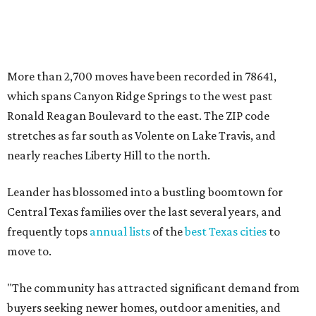
Central Texas families over the last several years, and
frequently tops
annual lists
of the
best Texas cities
to
move to.
"The community has attracted significant demand from
buyers seeking newer homes, outdoor amenities, and
more attainable housing options while remaining within
commuting distance of Austin’s employment hubs," the
report's author wrote. "Expanding neighborhoods and
continued infrastructure investment have helped make
Leander one of Central Texas’ most prominent growth
markets."
The city boasts a population of about 93,400 residents, a
median household income of $135,024, and its median
home price sits at $453,100, according to MovingPlace's