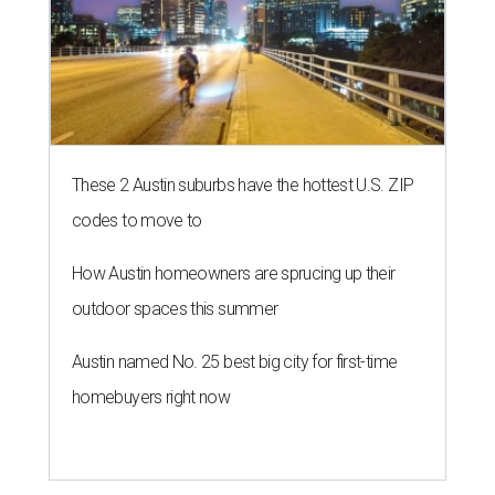
These 2 Austin suburbs have the hottest U.S. ZIP
codes to move to
How Austin homeowners are sprucing up their
outdoor spaces this summer
Austin named No. 25 best big city for first-time
homebuyers right now