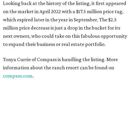
Looking back at the history of the listing, it first appeared
on the market in April 2022 with a $17.5 million price tag,
which expired later in the year in September. The $2.5
million price decrease is just a drop in the bucket for its
next owners, who could take on this fabulous opportunity
to expand their business or real estate portfolio.
Tonya Currie of Compass is handling the listing. More
information about the ranch resort can be found on
compass.com
.