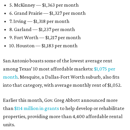
5. McKinney — $1,363 per month
6. Grand Prairie — $1,327 per month
7. Irving — $1,318 per month
8. Garland — $1,237 per month
9. Fort Worth — $1,217 per month
10. Houston — $1,183 per month
San Antonio boasts some of the lowest average rent
among Texas’ 10 most affordable markets:
$1,075 per
month
. Mesquite, a Dallas-Fort Worth suburb, also fits
into that category, with average monthly rent of $1,052.
Earlier this month, Gov. Greg Abbott announced more
than
$114 million in grants
to help develop or rehabilitate
properties, providing more than 4,400 affordable rental
units.