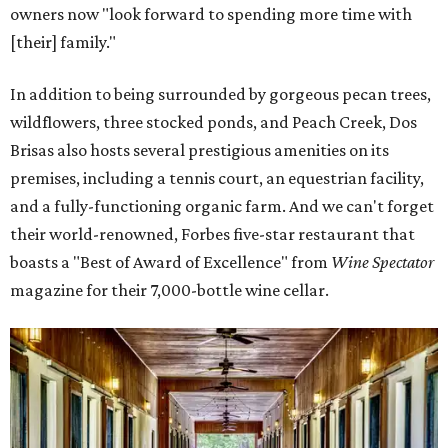
owners now "look forward to spending more time with
[their] family."
In addition to being surrounded by gorgeous pecan trees,
wildflowers, three stocked ponds, and Peach Creek, Dos
Brisas also hosts several prestigious amenities on its
premises, including a tennis court, an equestrian facility,
and a fully-functioning organic farm. And we can't forget
their world-renowned, Forbes five-star restaurant that
boasts a "Best of Award of Excellence" from
Wine Spectator
magazine for their 7,000-bottle wine cellar.