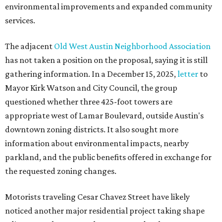
environmental improvements and expanded community
services.
The adjacent
Old West Austin Neighborhood Association
has not taken a position on the proposal, saying it is still
gathering information. In a December 15, 2025,
letter
to
Mayor Kirk Watson and City Council, the group
questioned whether three 425-foot towers are
appropriate west of Lamar Boulevard, outside Austin's
downtown zoning districts. It also sought more
information about environmental impacts, nearby
parkland, and the public benefits offered in exchange for
the requested zoning changes.
Motorists traveling Cesar Chavez Street have likely
noticed another major residential project taking shape