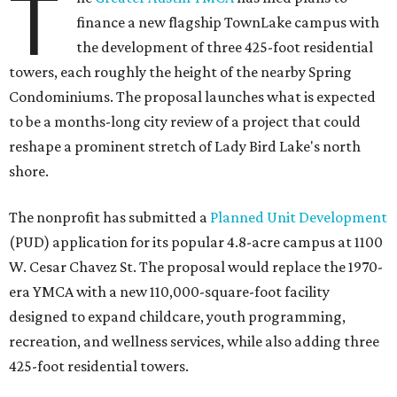
T
finance a new flagship TownLake campus with
the development of three 425-foot residential
towers, each roughly the height of the nearby Spring
Condominiums. The proposal launches what is expected
to be a months-long city review of a project that could
reshape a prominent stretch of Lady Bird Lake's north
shore.
The nonprofit has submitted a
Planned Unit Development
(PUD) application for its popular 4.8-acre campus at 1100
W. Cesar Chavez St. The proposal would replace the 1970-
era YMCA with a new 110,000-square-foot facility
designed to expand childcare, youth programming,
recreation, and wellness services, while also adding three
425-foot residential towers.