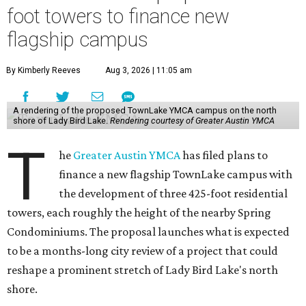
foot towers to finance new
flagship campus
By Kimberly Reeves
Aug 3, 2026 | 11:05 am
A rendering of the proposed TownLake YMCA campus on the north
shore of Lady Bird Lake.
Rendering courtesy of Greater Austin YMCA
T
he
Greater Austin YMCA
has filed plans to
finance a new flagship TownLake campus with
the development of three 425-foot residential
towers, each roughly the height of the nearby Spring
Condominiums. The proposal launches what is expected
to be a months-long city review of a project that could
reshape a prominent stretch of Lady Bird Lake's north
shore.