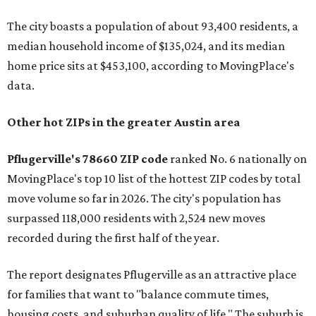
The city boasts a population of about 93,400 residents, a
median household income of $135,024, and its median
home price sits at $453,100, according to MovingPlace's
data.
Other hot ZIPs in the greater Austin area
Pflugerville's 78660 ZIP code
ranked No. 6 nationally on
MovingPlace's top 10 list of the hottest ZIP codes by total
move volume so far in 2026. The city's population has
surpassed 118,000 residents with 2,524 new moves
recorded during the first half of the year.
The report designates Pflugerville as an attractive place
for families that want to "balance commute times,
housing costs, and suburban quality of life." The suburb is