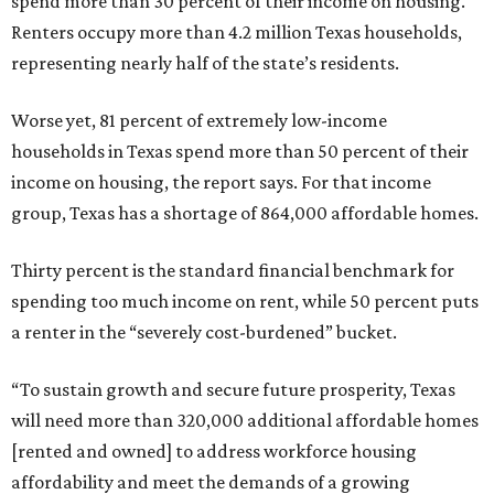
spend more than 30 percent of their income on housing.
Renters occupy more than 4.2 million Texas households,
representing nearly half of the state’s residents.
Worse yet, 81 percent of extremely low-income
households in Texas spend more than 50 percent of their
income on housing, the report says. For that income
group, Texas has a shortage of 864,000 affordable homes.
Thirty percent is the standard financial benchmark for
spending too much income on rent, while 50 percent puts
a renter in the “severely cost-burdened” bucket.
“To sustain growth and secure future prosperity, Texas
will need more than 320,000 additional affordable homes
[rented and owned] to address workforce housing
affordability and meet the demands of a growing