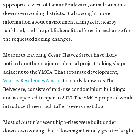
appropriate west of Lamar Boulevard, outside Austin's
downtown zoning districts. It also sought more
information about environmental impacts, nearby
parkland, and the public benefits offered in exchange for
the requested zoning changes.
Motorists traveling Cesar Chavez Street have likely
noticed another major residential project taking shape
adjacent to the YMCA. That separate development,
Viceroy Residences Austin
, formerly known as The
Belvedere, consists of mid-rise condominium buildings
and is expected to open in 2027. The YMCA proposal would
introduce three much taller towers next door.
Most of Austin's recent high-rises were built under
downtown zoning that allows significantly greater height