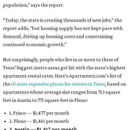
population,” says the report.
“Today, the state is creating thousands of new jobs,” the
report adds, “but housing supply has not kept pace with
demand, driving up housing costs and constraining
continued economic growth.”
Not surprisingly, people who live in or move to three of
Texas’ biggest metro areas get hit with the state’s highest
apartment rental rates. Here’s Apartments.com’s list of
the
10 most expensive places for renters in Texas
, based on
apartments whose average size ranges from 713 square
feet in Austin to 771 square feet in Plano:
1. Frisco — $1,477 per month
2. Plano — $1,461 per month
3. Austin — $1,417 per month