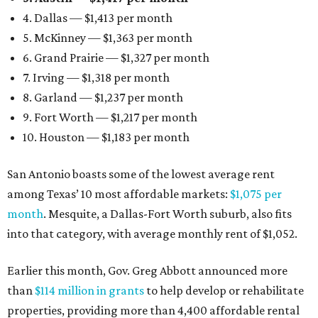
4. Dallas — $1,413 per month
5. McKinney — $1,363 per month
6. Grand Prairie — $1,327 per month
7. Irving — $1,318 per month
8. Garland — $1,237 per month
9. Fort Worth — $1,217 per month
10. Houston — $1,183 per month
San Antonio boasts some of the lowest average rent
among Texas’ 10 most affordable markets:
$1,075 per
month
. Mesquite, a Dallas-Fort Worth suburb, also fits
into that category, with average monthly rent of $1,052.
Earlier this month, Gov. Greg Abbott announced more
than
$114 million in grants
to help develop or rehabilitate
properties, providing more than 4,400 affordable rental