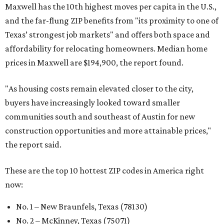
Maxwell has the 10th highest moves per capita in the U.S.,
and the far-flung ZIP benefits from "its proximity to one of
Texas’ strongest job markets" and offers both space and
affordability for relocating homeowners. Median home
prices in Maxwell are $194,900, the report found.
"As housing costs remain elevated closer to the city,
buyers have increasingly looked toward smaller
communities south and southeast of Austin for new
construction opportunities and more attainable prices,"
the report said.
These are the top 10 hottest ZIP codes in America right
now:
No. 1 – New Braunfels, Texas (78130)
No. 2 – McKinney, Texas (75071)