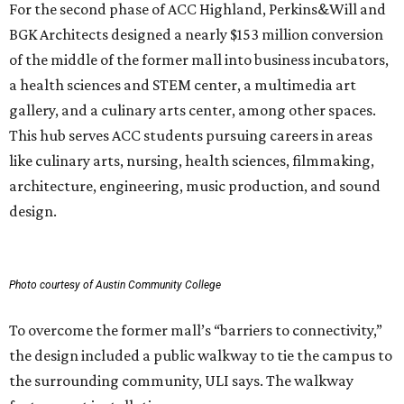
For the second phase of ACC Highland, Perkins&Will and
BGK Architects designed a nearly $153 million conversion
of the middle of the former mall into business incubators,
a health sciences and STEM center, a multimedia art
gallery, and a culinary arts center, among other spaces.
This hub serves ACC students pursuing careers in areas
like culinary arts, nursing, health sciences, filmmaking,
architecture, engineering, music production, and sound
design.
Photo courtesy of Austin Community College
To overcome the former mall’s “barriers to connectivity,”
the design included a public walkway to tie the campus to
the surrounding community, ULI says. The walkway