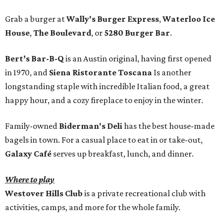
Grab a burger at
Wally's Burger Express
,
Waterloo Ice
House
,
The Boulevard
, or
5280 Burger Bar
.
Bert’s Bar-B-Q
is an Austin original, having first opened
in 1970, and
Siena Ristorante Toscana
Is another
longstanding staple with incredible Italian food, a great
happy hour, and a cozy fireplace to enjoy in the winter.
Family-owned
Biderman's Deli
has the best house-made
bagels in town. For a casual place to eat in or take-out,
Galaxy Café
serves up breakfast, lunch, and dinner.
Where to play
Westover Hills Club
is a private recreational club with
activities, camps, and more for the whole family.