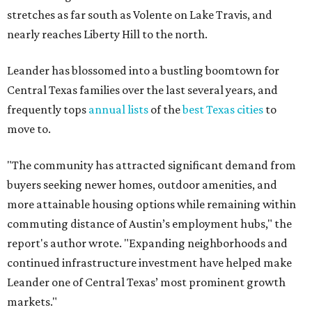
stretches as far south as Volente on Lake Travis, and
nearly reaches Liberty Hill to the north.
Leander has blossomed into a bustling boomtown for
Central Texas families over the last several years, and
frequently tops
annual lists
of the
best Texas cities
to
move to.
"The community has attracted significant demand from
buyers seeking newer homes, outdoor amenities, and
more attainable housing options while remaining within
commuting distance of Austin’s employment hubs," the
report's author wrote. "Expanding neighborhoods and
continued infrastructure investment have helped make
Leander one of Central Texas’ most prominent growth
markets."