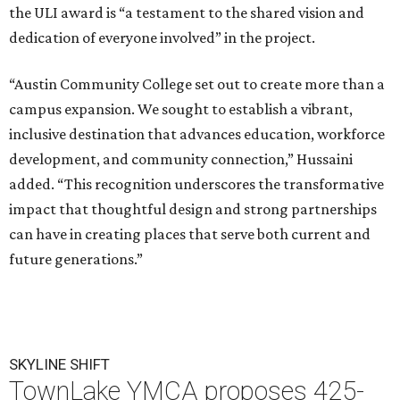
the ULI award is “a testament to the shared vision and
dedication of everyone involved” in the project.
“Austin Community College set out to create more than a
campus expansion. We sought to establish a vibrant,
inclusive destination that advances education, workforce
development, and community connection,” Hussaini
added. “This recognition underscores the transformative
impact that thoughtful design and strong partnerships
can have in creating places that serve both current and
future generations.”
SKYLINE SHIFT
TownLake YMCA proposes 425-