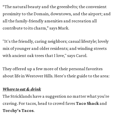
“The natural beauty and the greenbelts; the convenient
proximity to the Domain, downtown, and the airport; and
all the family-friendly amenities and recreation all
contribute to its charm,” says Mark.
"It's the friendly, caring neighbors; casual lifestyle; lovely
mix of younger and older residents; and winding streets
with ancient oak trees that I love," says Carol.
They offered up a few more of their personal favorites
about life in Westover Hills. Here's their guide to the area:
Where to eat & drink
The Stricklands have a suggestion no matter what you’re
craving. For tacos, head to crowd faves
Taco Shack
and
Torchy's Tacos
.