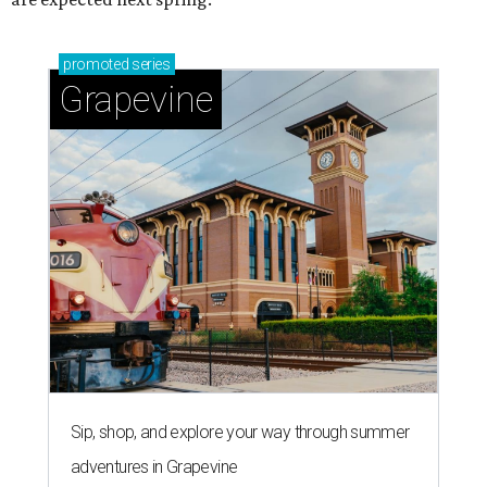
promoted
series
Grapevine
Sip, shop, and explore your way through summer
adventures in Grapevine