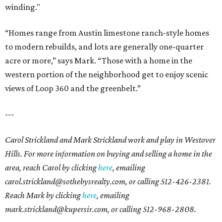
winding."
“Homes range from Austin limestone ranch-style homes
to modern rebuilds, and lots are generally one-quarter
acre or more,” says Mark. “Those with a home in the
western portion of the neighborhood get to enjoy scenic
views of Loop 360 and the greenbelt.”
---
Carol Strickland and Mark Strickland work and play in Westover
Hills. For more information on buying and selling a home in the
area, reach Carol by clicking
here
,
emailing
carol.strickland@sothebysrealty.com, or calling
512-426-2381.
Reach Mark by clicking
here
, emailing
mark.strickland@kupersir.com, or calling 512-968-2808.