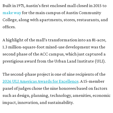
Built in 1971, Austin’s first enclosed mall closed in 2015 to
make way
for the main campus of Austin Community
College, along with apartments, stores, restaurants, and
offices.
A highlight of the mall’s transformation into an 81-acre,
1.3 million-square-foot mixed-use development was the
second phase of the ACC campus, which just captured a
prestigious award from the Urban Land Institute (ULI).
The second-phase project is one of nine recipients of the
2026 ULI Americas Awards for Excellence
. A 15-member
panel of judges chose the nine honorees based on factors
such as design, planning, technology, amenities, economic
impact, innovation, and sustainability.