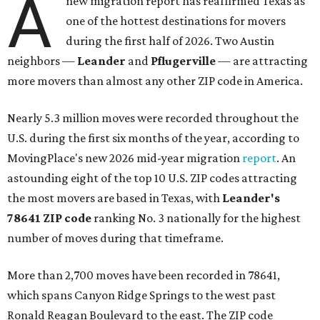
A
new migration report has reaffirmed Texas as
one of the hottest destinations for movers
during the first half of 2026. Two Austin
neighbors —
Leander
and
Pflugerville
— are attracting
more movers than almost any other ZIP code in America.
Nearly 5.3 million moves were recorded throughout the
U.S. during the first six months of the year, according to
MovingPlace's new 2026 mid-year migration
report
. An
astounding eight of the top 10 U.S. ZIP codes attracting
the most movers are based in Texas, with
Leander
's
78641 ZIP code
ranking No. 3 nationally for the highest
number of moves during that timeframe.
More than 2,700 moves have been recorded in 78641,
which spans Canyon Ridge Springs to the west past
Ronald Reagan Boulevard to the east. The ZIP code