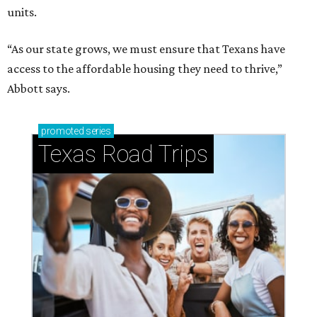
units.
“As our state grows, we must ensure that Texans have
access to the affordable housing they need to thrive,”
Abbott says.
promoted
series
Texas Road Trips