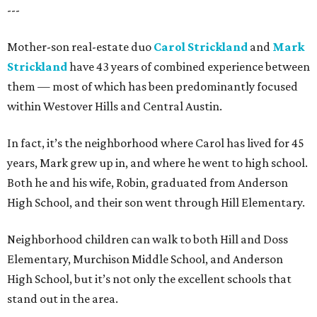
---
Mother-son real-estate duo
Carol Strickland
and
Mark
Strickland
have 43 years of combined experience between
them — most of which has been predominantly focused
within Westover Hills and Central Austin.
In fact, it’s the neighborhood where Carol has lived for 45
years, Mark grew up in, and where he went to high school.
Both he and his wife, Robin, graduated from Anderson
High School, and their son went through Hill Elementary.
Neighborhood children can walk to both Hill and Doss
Elementary, Murchison Middle School, and Anderson
High School, but it’s not only the excellent schools that
stand out in the area.