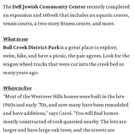
The
Dell Jewish Community Center
recently completed
an expansion and refresh that includes an aquatic center,
tennis courts, a two-story fitness center, and more.
What to see
Bull Creek District Park
is a great place to explore,
swim, hike, and have a picnic, the pair agrees. Look for the
wagon wheel tracks that were cut into the creek bed so
many years ago.
Where to live
"Most of the Westover Hills homes were built in the late
1960s and early '70s, and now many have been remodeled
and have additions," says Carol. "You will find homes
mostly constructed of rock quarried nearby. The lots are
larger and have large oak trees, and the streets are