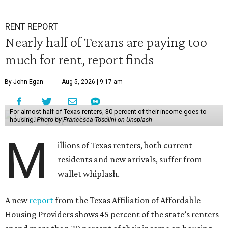
RENT REPORT
Nearly half of Texans are paying too
much for rent, report finds
By John Egan
Aug 5, 2026 | 9:17 am
For almost half of Texas renters, 30 percent of their income goes to
housing.
Photo by Francesca Tosolini on Unsplash
M
illions of Texas renters, both current
residents and new arrivals, suffer from
wallet whiplash.
A new
report
from the Texas Affiliation of Affordable
Housing Providers shows 45 percent of the state’s renters