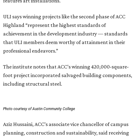
features art installations.
ULI says winning projects like the second phase of ACC
Highland “represent the highest standards of
achievement in the development industry — standards
that ULI members deem worthy of attainment in their
professional endeavors.”
The institute notes that ACC’s winning 420,000-square-
foot project incorporated salvaged building components,
including structural steel.
Photo courtesy of Austin Community College
Aziz Hussaini, ACC’s associate vice chancellor of campus
planning, construction and sustainability, said receiving