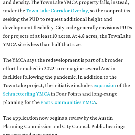
and density. The TownLake YMCA property falls, instead,
under the
Town Lake Corridor Overlay,
so the nonprofit is
seeking the PUD to request additional height and
development flexibility. City code generally envisions PUDs
for projects of at least 10 acres. At 4.8 acres, the TownLake
YMCA site is less than half that size.
The YMCA says the redevelopment is part of a broader
effort launched in 2022 to reimagine several Austin
facilities following the pandemic. In addition to the
TownLake project, the initiative includes
expansion
of the
Schmetterling YMCA
in Four Points and long-range
planning for the
East Communities YMCA
.
The application now begins a review by the Austin
Planning Commission and City Council. Public hearings
are expected next spring.