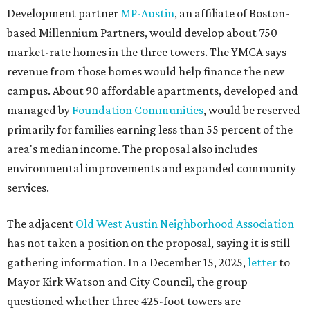
Development partner
MP-Austin
, an affiliate of Boston-
based Millennium Partners, would develop about 750
market-rate homes in the three towers. The YMCA says
revenue from those homes would help finance the new
campus. About 90 affordable apartments, developed and
managed by
Foundation Communities
, would be reserved
primarily for families earning less than 55 percent of the
area's median income. The proposal also includes
environmental improvements and expanded community
services.
The adjacent
Old West Austin Neighborhood Association
has not taken a position on the proposal, saying it is still
gathering information. In a December 15, 2025,
letter
to
Mayor Kirk Watson and City Council, the group
questioned whether three 425-foot towers are