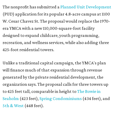
The nonprofit has submitted a
Planned Unit Development
(PUD) application for its popular 4.8-acre campus at 1100
W. Cesar Chavez St. The proposal would replace the 1970-
era YMCA with a new 110,000-square-foot facility
designed to expand childcare, youth programming,
recreation, and wellness services, while also adding three
425-foot residential towers.
Unlike a traditional capital campaign, the YMCA's plan
will finance much of that expansion through revenue
generated by the private residential development, the
organization says. The proposal calls for three towers up
to 425 feet tall, comparable in height to
The Bowie in
Seaholm
(423 feet),
Spring Condominiums
(434 feet), and
5th & West
(448 feet).