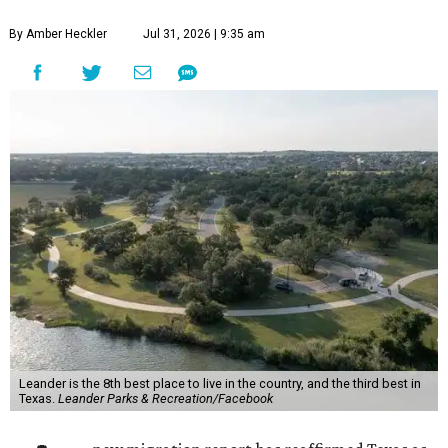
By Amber Heckler
Jul 31, 2026 | 9:35 am
Leander is the 8th best place to live in the country, and the third best in
Texas.
Leander Parks & Recreation/Facebook