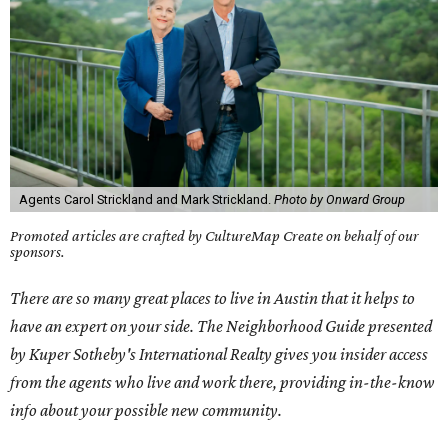
Agents Carol Strickland and Mark Strickland.
Photo by Onward Group
Promoted articles are crafted by CultureMap Create on behalf of our
sponsors.
There are so many great places to live in Austin that it helps to
have an expert on your side. The Neighborhood Guide presented
by Kuper Sotheby's International Realty gives you insider access
from the agents who live and work there, providing in-the-know
info about your possible new community.