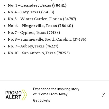
No. 3 – Leander, Texas (78641)
No. 4 – Katy, Texas (77493)
No. 5 – Winter Garden, Florida (34787)
No. 6 – Pflugerville, Texas (78660)
No. 7 – Cypress, Texas (77433)
No. 8 – Summerville, South Carolina (29486)
No. 9 – Aubrey, Texas (76227)
No. 10 – San Antonio, Texas (78253)
RENTER LIVABILITY REPORT
Experience the inspiring story
Austin ranked 13th best U.S. city
X
of "Come From Away"
for renters in 2026
Get tickets