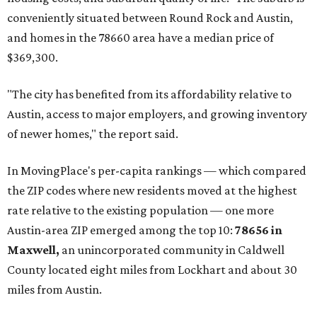
conveniently situated between Round Rock and Austin,
and homes in the 78660 area have a median price of
$369,300.
"The city has benefited from its affordability relative to
Austin, access to major employers, and growing inventory
of newer homes," the report said.
In MovingPlace's per-capita rankings — which compared
the ZIP codes where new residents moved at the highest
rate relative to the existing population — one more
Austin-area ZIP emerged among the top 10:
78656 in
Maxwell,
an unincorporated community in Caldwell
County located eight miles from Lockhart and about 30
miles from Austin.