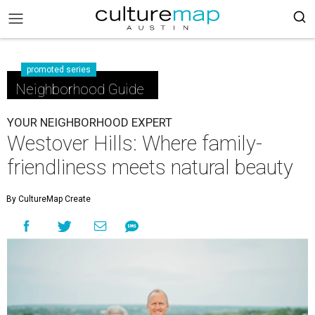
promoted series
Neighborhood Guide
YOUR NEIGHBORHOOD EXPERT
Westover Hills: Where family-
friendliness meets natural beauty
By CultureMap Create