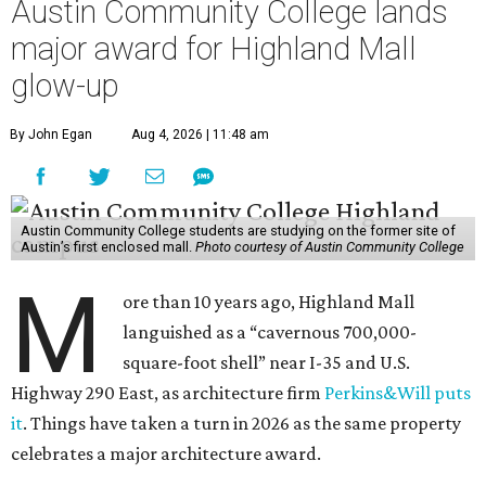
Austin Community College lands
major award for Highland Mall
glow-up
By John Egan
Aug 4, 2026 | 11:48 am
Austin Community College students are studying on the former site of
Austin’s first enclosed mall.
Photo courtesy of Austin Community College
M
ore than 10 years ago, Highland Mall
languished as a “cavernous 700,000-
square-foot shell” near I-35 and U.S.
Highway 290 East, as architecture firm
Perkins&Will puts
it
. Things have taken a turn in 2026 as the same property
celebrates a major architecture award.