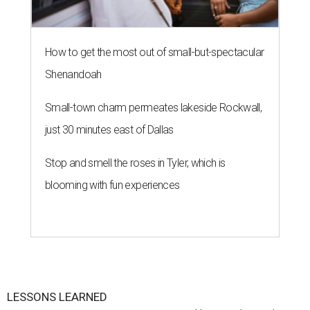
How to get the most out of small-but-spectacular
Shenandoah
Small-town charm permeates lakeside Rockwall,
just 30 minutes east of Dallas
Stop and smell the roses in Tyler, which is
blooming with fun experiences
LESSONS LEARNED