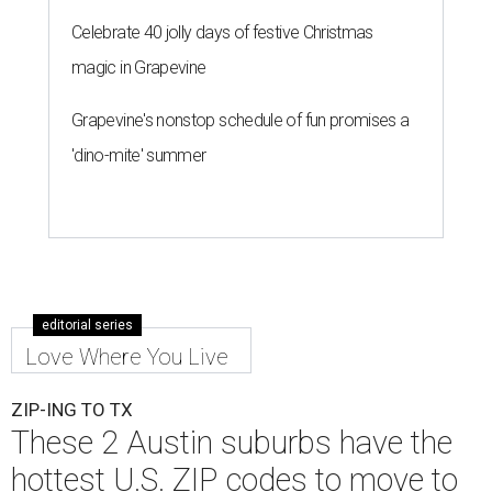
Celebrate 40 jolly days of festive Christmas
magic in Grapevine
Grapevine's nonstop schedule of fun promises a
'dino-mite' summer
editorial series
Love Where You Live
ZIP-ING TO TX
These 2 Austin suburbs have the
hottest U.S. ZIP codes to move to