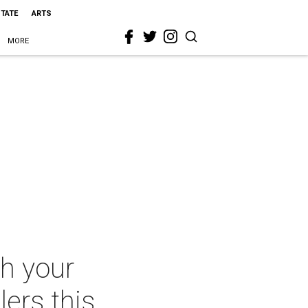
STATE
ARTS
MORE
th your
lers this