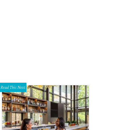
Read This Next