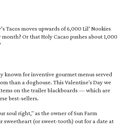
’s Tacos moves upwards of 6,000 Lil’ Nookies
r month? Or that Holy Cacao pushes about 1,000
?
cally known for inventive gourmet menus served
room than a doghouse. This Valentine's Day we
items on the trailer blackboards — which are
se best-sellers.
our soul right," as the owner of Sun Farm
r sweetheart (or sweet-tooth) out for a date at