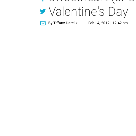
Valentine's Day
By Tiffany Harelik
Feb 14, 2012 | 12:42 pm