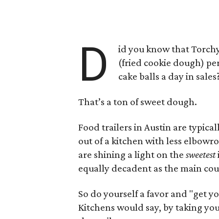
D
id you know that Torchy
(fried cookie dough) pe
cake balls a day in sales
That’s a ton of sweet dough.
Food trailers in Austin are typi
out of a kitchen with less elbow
are shining a light on the
sweetest
equally decadent as the main cour
So do yourself a favor and "get y
Kitchens would say, by taking you