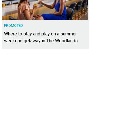
PROMOTED
Where to stay and play on a summer
weekend getaway in The Woodlands