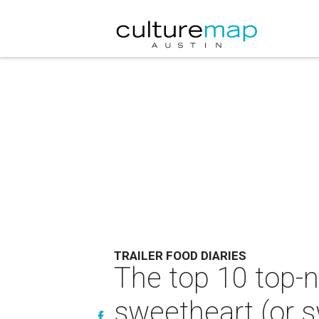
TRAILER FOOD DIARIES
The top 10 top-n
sweetheart (or sw