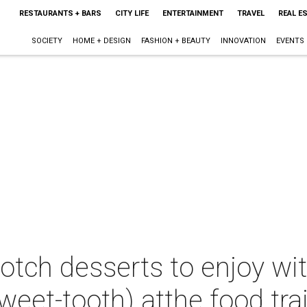
RESTAURANTS + BARS
CITY LIFE
ENTERTAINMENT
TRAVEL
REAL E
SOCIETY
HOME + DESIGN
FASHION + BEAUTY
INNOVATION
EVENTS
otch desserts to enjoy wi
eet-tooth) atthe food trai