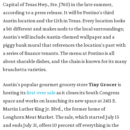
Capital of Texas Hwy., Ste. J760) in the late summer,
according to a press release. It will be Postino's third
Austin location and the 12th in Texas. Every location looks
a bit different and makes nods to the local surroundings;
Austin's will include Austin-themed wallpaper and a
piggy bank mural that references the location's past with
a series of finance tenants. The menu at Postino is all
about sharable dishes, and the chain is known for its many
bruschetta varieties.
Austin's popular gourmet grocery store
Tiny Grocer
is
hosting its
first-ever sale
as it closes its South Congress
space and works on launching its new space at 2411 E.
Martin Luther King Jr. Blvd., the former home of
Longhorn Meat Market. The sale, which started July 15
and ends July 31, offers 10 percent off everything in the