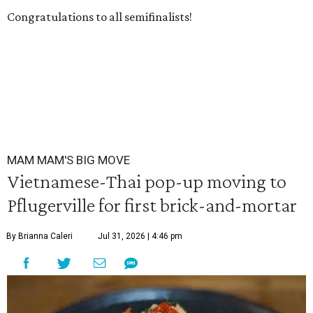
Congratulations to all semifinalists!
MAM MAM'S BIG MOVE
Vietnamese-Thai pop-up moving to
Pflugerville for first brick-and-mortar
By Brianna Caleri
Jul 31, 2026 | 4:46 pm