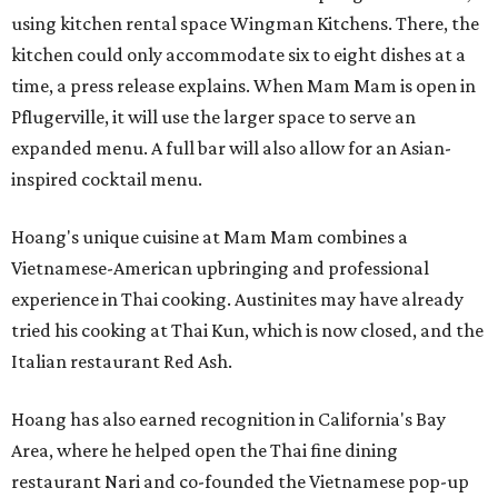
using kitchen rental space Wingman Kitchens. There, the
kitchen could only accommodate six to eight dishes at a
time, a press release explains. When Mam Mam is open in
Pflugerville, it will use the larger space to serve an
expanded menu. A full bar will also allow for an Asian-
inspired cocktail menu.
Hoang's unique cuisine at Mam Mam combines a
Vietnamese-American upbringing and professional
experience in Thai cooking. Austinites may have already
tried his cooking at Thai Kun, which is now closed, and the
Italian restaurant Red Ash.
Hoang has also earned recognition in California's Bay
Area, where he helped open the Thai fine dining
restaurant Nari and co-founded the Vietnamese pop-up