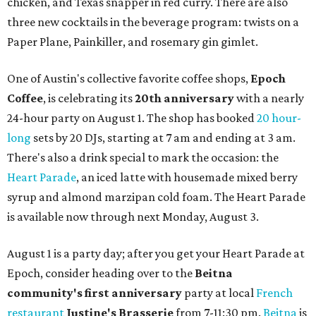
chicken, and Texas snapper in red curry. There are also
three new cocktails in the beverage program: twists on a
Paper Plane, Painkiller, and rosemary gin gimlet.
One of Austin's collective favorite coffee shops,
Epoch
Coffee
, is celebrating its
20th anniversary
with a nearly
24-hour party on August 1. The shop has booked
20 hour-
long
sets by 20 DJs, starting at 7 am and ending at 3 am.
There's also a drink special to mark the occasion: the
Heart Parade
, an iced latte with housemade mixed berry
syrup and almond marzipan cold foam. The Heart Parade
is available now through next Monday, August 3.
August 1 is a party day; after you get your Heart Parade at
Epoch, consider heading over to the
Beitna
community'
s first anniversary
party at local
French
restaurant
Justine's Brasserie
from 7-11:30 pm.
Beitna
is