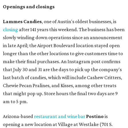
Openings and closings
Lammes Candies
, one of Austin's oldest businesses, is
closing
after 141 years this weekend. The business has been
slowly winding down operations since an announcement
in late April; the Airport Boulevard location stayed open
longer than the other locations to give customers time to
make their final purchases. An Instagram post confirms
that July 30 and 31 are the days to pick up the company's
last batch of candies, which will include Cashew Critters,
Chewie Pecan Pralines, and Kisses, among other treats
that might pop up. Store hours the final two days are 9
am to 5 pm.
Arizona-based
restaurant and wine bar
Postino
is
opening a new location at Village at Westlake (701 S.