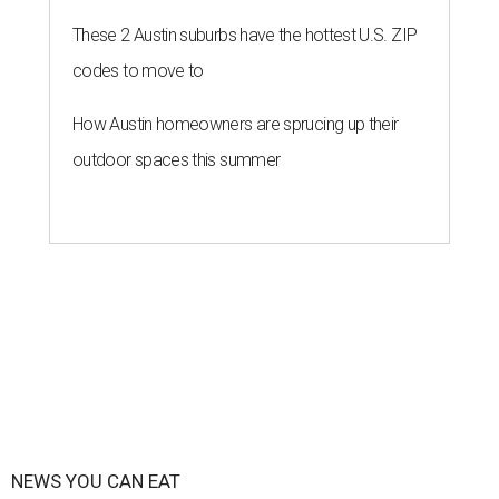
These 2 Austin suburbs have the hottest U.S. ZIP
codes to move to
How Austin homeowners are sprucing up their
outdoor spaces this summer
NEWS YOU CAN EAT