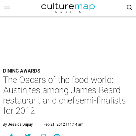
DINING AWARDS
The Oscars of the food world:
Austinites among James Beard
restaurant and chefsemi-finalists
for 2012
By Jessica Dupuy
Feb 21, 2012 | 11:14 am