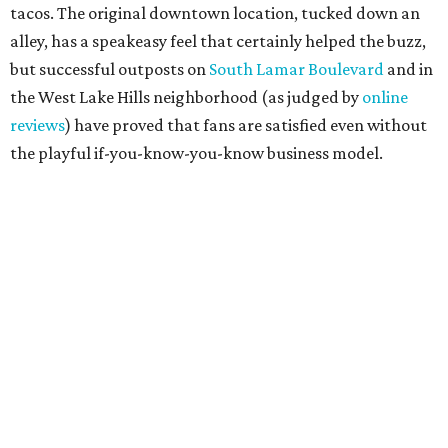
projected opening "in the first half of 2027."
promoted
series
Grapevine
Sip, shop, and explore your way through summer
adventures in Grapevine