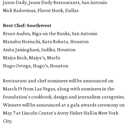
Jason Dady, Jason Dady Restaurants, San Antonio
Nick Badovinus, Flavor Hook, Dallas
Best Chef: Southwest
Bruce Auden, Biga on the Banks, San Antonio
Manabu Horiuchi, Kata Robata, Houston
Anita Jaisinghani, Indika, Houston
Maiya Keck, Maiya’s, Marfa
Hugo Ortega, Hugo’s, Houston
Restaurant and chef nominees will be announced on
March 19 from Las Vegas, along with nominees in the
foundation's cookbook, design and journalism categories.
Winners will be announced at a gala awards ceremony on
May 7 at Lincoln Center's Avery Fisher Hall in New York
City.