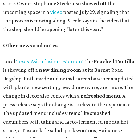
store. Owner Stephanie Steele also showed off the
upcoming space in a
video
posted July 29, signaling that
the process is moving along. Steele says in the video that
the shop should be opening "later this year."
Other news and notes
Local
Texas-Asian fusion restaurant
the
Peached
Tortilla
is showing off a
new dining room
at its Burnet Road
flagship. Both inside and outside areas have been updated
with plants, new seating, new dinnerware, and more. The
change in decor also comes with a
refreshed menu
. A
press release says the change is to elevate the experience.
The updated menu includes items like smashed
cucumbers with tahini and lacto-fermented morita hot
sauce, a Tuscan kale salad, pork wontons, Hainanese