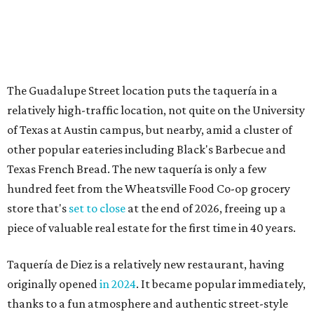
store that's
set to close
at the end of 2026, freeing up a
piece of valuable real estate for the first time in 40 years.
Taquería de Diez is a relatively new restaurant, having
originally opened
in 2024
. It became popular immediately,
thanks to a fun atmosphere and authentic street-style
tacos. The original downtown location, tucked down an
alley, has a speakeasy feel that certainly helped the buzz,
but successful outposts on
South Lamar Boulevard
and in
the West Lake Hills neighborhood (as judged by
online
reviews
) have proved that fans are satisfied even without
the playful if-you-know-you-know business model.
The taquería is also leading the charge on a new
revitalization project
on 6th Street, thought that build
out seems to be more of an undertaking, with an initial