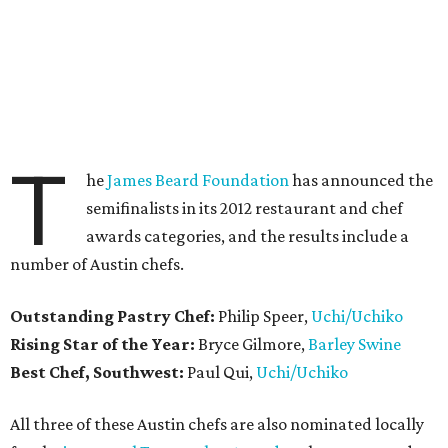
T
he
James Beard Foundation
has announced the
semifinalists in its 2012 restaurant and chef
awards categories, and the results include a
number of Austin chefs.
Outstanding Pastry Chef:
Philip Speer,
Uchi/Uchiko
Rising Star of the Year:
Bryce Gilmore,
Barley Swine
Best Chef, Southwest:
Paul Qui,
Uchi/Uchiko
All three of these Austin chefs are also nominated locally