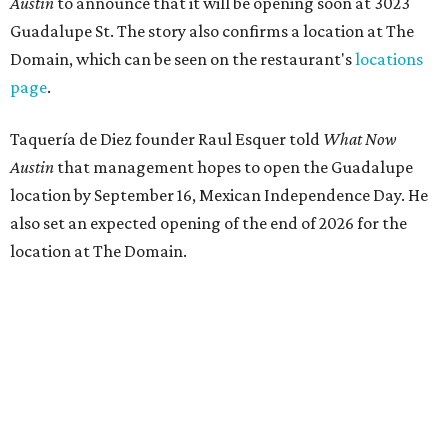
Austin
to announce that it will be opening soon at 3023
Guadalupe St. The story also confirms a location at The
Domain, which can be seen on the restaurant's
locations
page
.
Taquería de Diez founder Raul Esquer told
What Now
Austin
that management hopes to open the Guadalupe
location by September 16, Mexican Independence Day. He
also set an expected opening of the end of 2026 for the
location at The Domain.
The Guadalupe Street location puts the taquería in a
relatively high-traffic location, not quite on the University
of Texas at Austin campus, but nearby, amid a cluster of
other popular eateries including Black's Barbecue and
Texas French Bread. The new taquería is only a few
hundred feet from the Wheatsville Food Co-op grocery