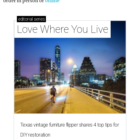
order in person or
online
editorial
series
Love Where You Live
Texas vintage furniture flipper shares 4 top tips for
DIY restoration