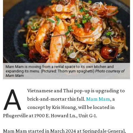
Mam Mam is moving from a rental space to its own kitchen and
expanding its menu. (Pictured: Thom yum spaghetti)
Photo courtesy of
Mam Mam
A
Vietnamese and Thai pop-up is upgrading to
brick-and-mortar this fall.
Mam Mam
, a
concept by Kris Hoang, will be located in
Pflugerville at 1900 E. Howard Ln., Unit G-1.
Mam Mam started in March 2024 at Springdale General,