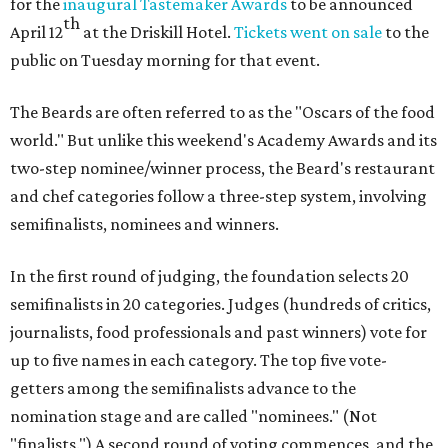
for the
inaugural Tastemaker Awards
to be announced
th
April 12
at the Driskill Hotel.
Tickets went on sale
to the
public on Tuesday morning for that event.
The Beards are often referred to as the "Oscars of the food
world." But unlike this weekend's Academy Awards and its
two-step nominee/winner process, the Beard's restaurant
and chef categories follow a three-step system, involving
semifinalists, nominees and winners.
In the first round of judging, the foundation selects 20
semifinalists in 20 categories. Judges (hundreds of critics,
journalists, food professionals and past winners) vote for
up to five names in each category. The top five vote-
getters among the semifinalists advance to the
nomination stage and are called "nominees." (Not
"finalists.") A second round of voting commences, and the