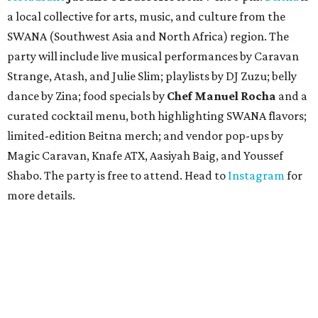
a local collective for arts, music, and culture from the
SWANA (Southwest Asia and North Africa) region. The
party will include live musical performances by Caravan
Strange, Atash, and Julie Slim; playlists by DJ Zuzu; belly
dance by Zina; food specials by
Chef Manuel Rocha
and a
curated cocktail menu, both highlighting SWANA flavors;
limited-edition Beitna merch; and vendor pop-ups by
Magic Caravan, Knafe ATX, Aasiyah Baig, and
Youssef
Shabo. The party is free to attend. Head to
Instagram
for
more details.