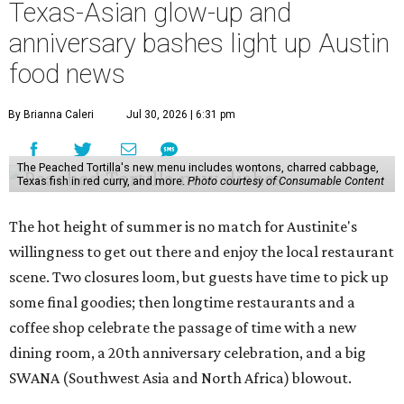
Texas-Asian glow-up and
anniversary bashes light up Austin
food news
By Brianna Caleri
Jul 30, 2026 | 6:31 pm
The Peached Tortilla's new menu includes wontons, charred cabbage,
Texas fish in red curry, and more.
Photo courtesy of Consumable Content
The hot height of summer is no match for Austinite's
willingness to get out there and enjoy the local restaurant
scene. Two closures loom, but guests have time to pick up
some final goodies; then longtime restaurants and a
coffee shop celebrate the passage of time with a new
dining room, a 20th anniversary celebration, and a big
SWANA (Southwest Asia and North Africa) blowout.