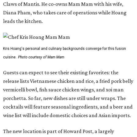
Claws of Mantis. He co-owns Mam Mam with his wife,
Diana Pham, who takes care of operations while Hoang
leads the kitchen.
Kris Hoang's personal and culinary backgrounds converge for this fusion
cuisine.
Photo courtesy of Mam Mam
Guests can expect to see their existing favorites: the
release lists Vietnamese chicken and rice, a fried pork belly
vermicelli bowl, fish sauce chicken wings, and xoi man
porchetta. So far, new dishes are still under wraps. The
cocktails will feature seasonal ingredients, and a beer and
wine list will include domestic choices and Asian imports.
The new location is part of Howard Post, a largely