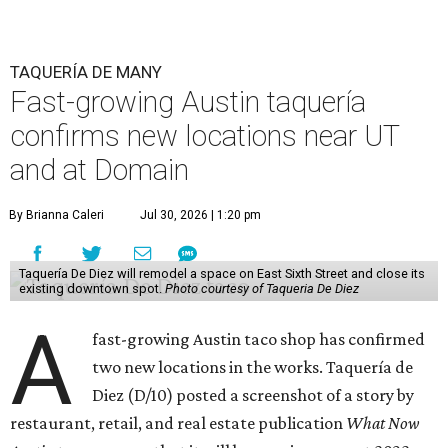
TAQUERÍA DE MANY
Fast-growing Austin taquería
confirms new locations near UT
and at Domain
By Brianna Caleri
Jul 30, 2026 | 1:20 pm
Taquería De Diez will remodel a space on East Sixth Street and close its
existing downtown spot.
Photo courtesy of Taqueria De Diez
A
fast-growing Austin taco shop has confirmed
two new locations in the works. Taquería de
Diez (D/10) posted a screenshot of a story by
restaurant, retail, and real estate publication
What Now