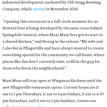
industrial development anchored by Old Gregg Brewing
Company, which
opened
in November 2024.
"Opening this restaurant is a full-circle moment for us.
Howard Post is being developed by the same team behind
Springdale General, where Mam Mam first got its start in
a shared kitchen,” said Hoang in the release. “My wife and
I also live in Pflugerville and have always wanted to create
something special for the community we call home, where
places like this don’t currently exist, to fill in the gap for
those who live in the neighborhood.”
Mam Mam will stay open at Wingman Kitchens until the
new Pflugerville restaurant opens. Current hours are 11
am to 2 pm Thursdays, 11 am to 4 pm Fridays, 11 am to 4:30
pm Saturdays, and 11 am to 2 pm Sundays. Guests can