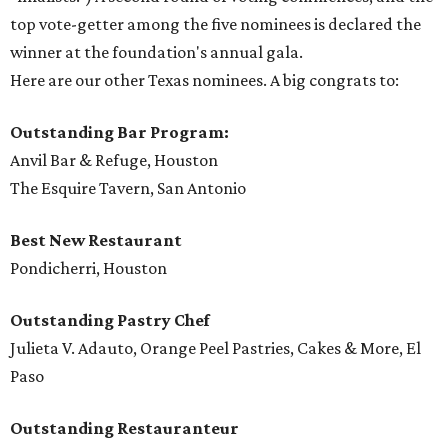
top vote-getter among the five nominees is declared the
winner at the foundation's annual gala.
Here are our other Texas nominees. A big congrats to:
Outstanding Bar Program:
Anvil Bar & Refuge, Houston
The Esquire Tavern, San Antonio
Best New Restaurant
Pondicherri, Houston
Outstanding Pastry Chef
Julieta V. Adauto, Orange Peel Pastries, Cakes & More, El
Paso
Outstanding Restauranteur