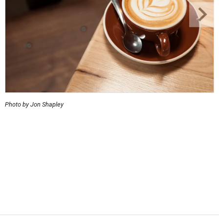
Photo by Jon Shapley