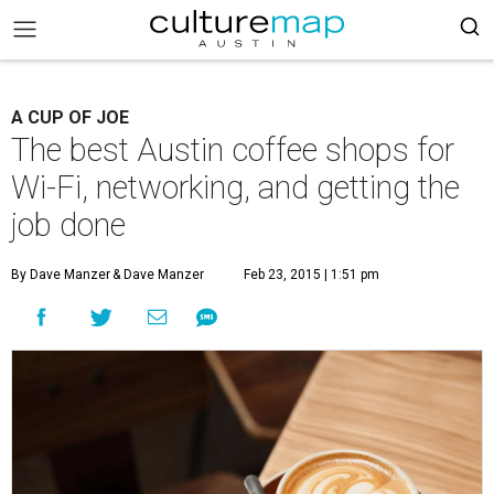
A CUP OF JOE
The best Austin coffee shops for
Wi-Fi, networking, and getting the
job done
By Dave Manzer
& Dave Manzer
Feb 23, 2015 | 1:51 pm