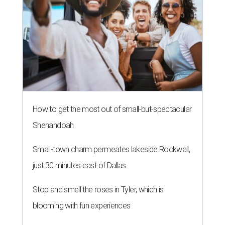
How to get the most out of small-but-spectacular
Shenandoah
Small-town charm permeates lakeside Rockwall,
just 30 minutes east of Dallas
Stop and smell the roses in Tyler, which is
blooming with fun experiences