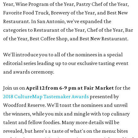
Year, Wine Program of the Year, Pastry Chef of the Year,
Favorite Food Truck, Brewery of the Year, and Best New
Restaurant. In San Antonio, we've expanded the
categories to Restaurant of the Year, Chef of the Year, Bar
of the Year, Best Coffee Shop, and Best New Restaurant.
We'll introduce you to all of the nominees in a special
editorial series leading up to our exclusive tasting event
and awards ceremony.
Join us on
April 12 from 6-9 pm at Fair Market
for the
2018 CultureMap Tastemaker Awards
presented by
Woodford Reserve. We'll toast the nominees and unveil
the winners, while you mix and mingle with top culinary
talent and fellow foodies. Many more details will be
revealed, but here's a taste of what's on the menu: bites