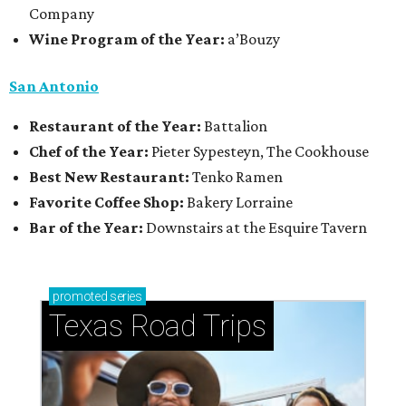
Company
Wine Program of the Year:
a’Bouzy
San Antonio
Restaurant of the Year:
Battalion
Chef of the Year:
Pieter Sypesteyn, The Cookhouse
Best New Restaurant:
Tenko Ramen
Favorite Coffee Shop:
Bakery Lorraine
Bar of the Year:
Downstairs at the Esquire Tavern
promoted
series
Texas Road Trips