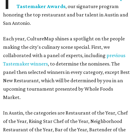
Tastemaker Awards
, our signature program
honoring the top restaurant and bar talent in Austin and
San Antonio.
Each year, CultureMap shines a spotlight on the people
making the city's culinary scene special. First, we
collaborated with a panel of experts, including
previous
Tastemaker winners
, to determine the nominees. The
panel then selected winners in every category, except Best
New Restaurant, which will be determined by you in an
upcoming tournament presented by Whole Foods
Market.
In Austin, the categories are Restaurant of the Year, Chef
of the Year, Rising Star Chef of the Year, Neighborhood
Restaurant of the Year, Bar of the Year, Bartender of the