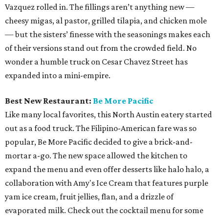
Vazquez rolled in. The fillings aren’t anything new —
cheesy migas, al pastor, grilled tilapia, and chicken mole
— but the sisters’ finesse with the seasonings makes each
of their versions stand out from the crowded field. No
wonder a humble truck on Cesar Chavez Street has
expanded into a mini-empire.
Best New Restaurant:
Be More Pacific
Like many local favorites, this North Austin eatery started
out as a food truck. The Filipino-American fare was so
popular, Be More Pacific decided to give a brick-and-
mortar a-go. The new space allowed the kitchen to
expand the menu and even offer desserts like halo halo, a
collaboration with Amy's Ice Cream that features purple
yam ice cream, fruit jellies, flan, and a drizzle of
evaporated milk. Check out the cocktail menu for some