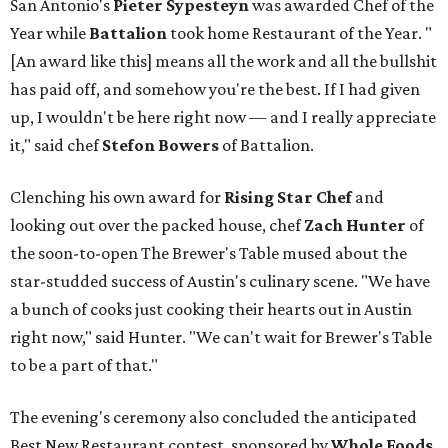
San Antonio's
Pieter Sypesteyn
was awarded Chef of the
Year while
Battalion
took home Restaurant of the Year. "
[An award like this] means all the work and all the bullshit
has paid off, and somehow you're the best. If I had given
up, I wouldn't be here right now — and I really appreciate
it," said chef
Stefon
Bowers
of Battalion.
Clenching his own award for
Rising Star Chef
and
looking out over the packed house, chef
Zach Hunter
of
the soon-to-open The Brewer's Table mused about the
star-studded success of Austin's culinary scene. "We have
a bunch of cooks just cooking their hearts out in Austin
right now," said Hunter. "We can't wait for Brewer's Table
to be a part of that."
The evening's ceremony also concluded the anticipated
Best New Restaurant contest, sponsored by
Whole Foods