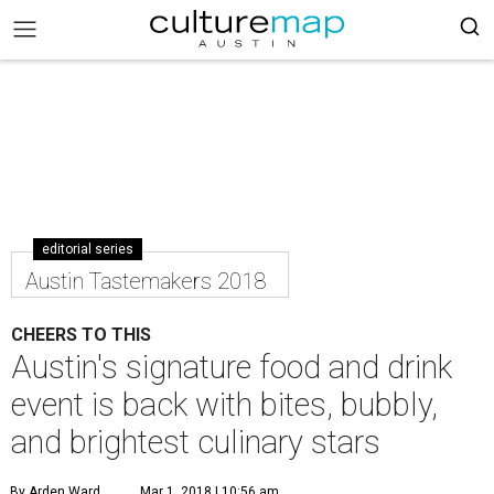
editorial series
Austin Tastemakers 2018
CHEERS TO THIS
Austin's signature food and drink
event is back with bites, bubbly,
and brightest culinary stars
By Arden Ward
Mar 1, 2018 | 10:56 am