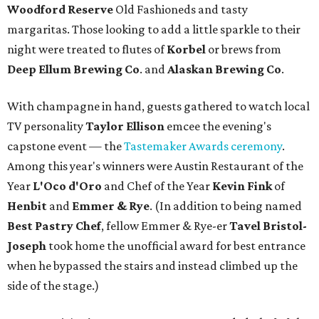
Woodford Reserve
Old Fashioneds and tasty
margaritas. Those looking to add a little sparkle to their
night were treated to flutes of
Korbel
or brews from
Deep Ellum Brewing Co
. and
Alaskan Brewing Co
.
With champagne in hand, guests gathered to watch local
TV personality
Taylor Ellison
emcee the evening's
capstone event — the
Tastemaker Awards ceremony
.
Among this year's winners were Austin Restaurant of the
Year
L'Oco d'Oro
and Chef of the Year
Kevin Fink
of
Henbit
and
Emmer & Rye
.
(In addition to being named
Best Pastry Chef
, fellow Emmer & Rye-er
Tavel Bristol-
Joseph
took home the unofficial award for best entrance
when he bypassed the stairs and instead climbed up the
side of the stage.)