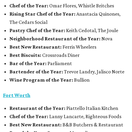
Chef of the Year:
Omar Flores, Whistle Britches
Rising Star Chef of the Year:
Anastacia Quinones,
The Cedars Social
Pastry Chef of the Year:
Keith Cedotal, The Joule
Neighborhood Restaurant of the Year:
Nova
Best New Restaurant:
Ferris Wheelers
Best Biscuits:
Crossroads Diner
Bar of the Year:
Parliament
Bartender of the Year:
Trevor Landry, Jalisco Norte
Wine Program of the Year:
Bullion
Fort Worth
Restaurant
of the Year:
Piattello Italian Kitchen
Chef of the Year:
Lanny Lancarte, Righteous Foods
Best New Restaurant:
B&B Butchers & Restaurant