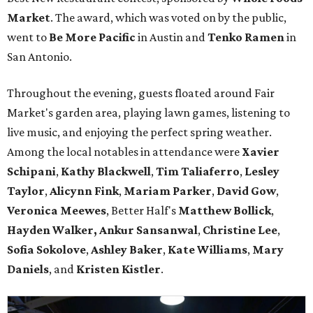
Market
. The award, which was voted on by the public,
went to
Be More Pacific
in Austin and
Tenko Ramen
in
San Antonio.
Throughout the evening, guests floated around Fair
Market's garden area, playing lawn games, listening to
live music, and enjoying the perfect spring weather.
Among the local notables in attendance were
Xavier
Schipani
,
Kathy
Blackwell
,
Tim
Taliaferro
,
Lesley
Taylor
,
Alicynn
Fink
,
Mariam
Parker
,
David
Gow
,
Veronica
Meewes
, Better Half's
Matthew
Bollick
,
Hayden
Walker, Ankur Sansanwal
,
Christine
Lee
,
Sofia
Sokolove
,
Ashley
Baker
,
Kate
Williams
,
Mary
Daniels
, and
Kristen
Kistler
.