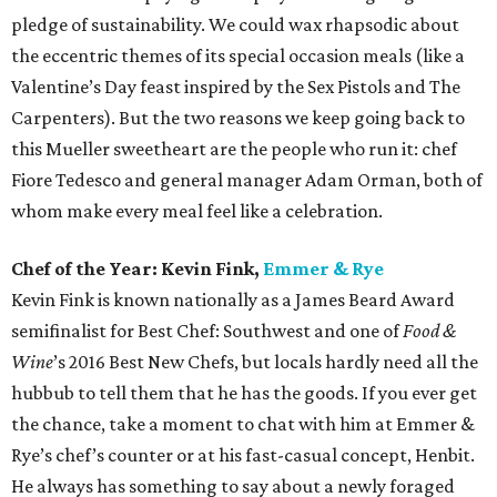
pledge of sustainability. We could wax rhapsodic about
the eccentric themes of its special occasion meals (like a
Valentine’s Day feast inspired by the Sex Pistols and The
Carpenters). But the two reasons we keep going back to
this Mueller sweetheart are the people who run it: chef
Fiore Tedesco and general manager Adam Orman, both of
whom make every meal feel like a celebration.
Chef of the Year: Kevin Fink,
Emmer & Rye
Kevin Fink is known nationally as a James Beard Award
semifinalist for Best Chef: Southwest and one of
Food &
Wine
’s 2016 Best New Chefs, but locals hardly need all the
hubbub to tell them that he has the goods. If you ever get
the chance, take a moment to chat with him at Emmer &
Rye’s chef’s counter or at his fast-casual concept, Henbit.
He always has something to say about a newly foraged