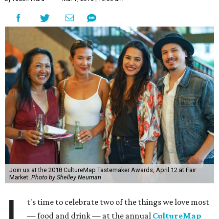
Join us at the 2018 CultureMap Tastemaker Awards, April 12 at Fair
Market.
Photo by Shelley Neuman
I
t's time to celebrate two of the things we love most
— food and drink — at the annual
CultureMap