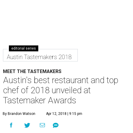
editorial series
Austin Tastemakers 2018
MEET THE TASTEMAKERS
Austin's best restaurant and top
chef of 2018 unveiled at
Tastemaker Awards
By Brandon Watson
Apr 12, 2018 | 9:15 pm