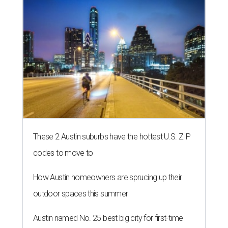
These 2 Austin suburbs have the hottest U.S. ZIP
codes to move to
How Austin homeowners are sprucing up their
outdoor spaces this summer
Austin named No. 25 best big city for first-time