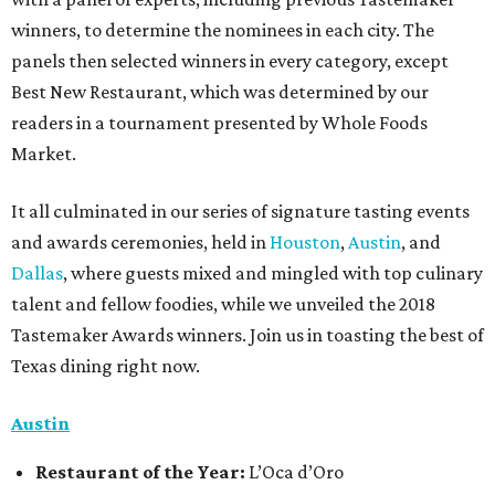
winners, to determine the nominees in each city. The
panels then selected winners in every category, except
Best New Restaurant, which was determined by our
readers in a tournament presented by Whole Foods
Market.
It all culminated in our series of signature tasting events
and awards ceremonies, held in
Houston
,
Austin
, and
Dallas
, where guests mixed and mingled with top culinary
talent and fellow foodies, while we unveiled the 2018
Tastemaker Awards winners. Join us in toasting the best of
Texas dining right now.
Austin
Restaurant
of the Year:
L’Oca d’Oro