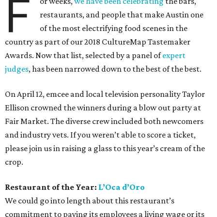
F
or weeks,
we have been celebrating
the bars,
restaurants, and people that make Austin one
of the most electrifying food scenes in the
country as part of our 2018 CultureMap Tastemaker
Awards. Now that list, selected by a panel of
expert
judges
, has been narrowed down to the best of the best.
On April 12, emcee and local television personality Taylor
Ellison crowned the winners during a blow out party at
Fair Market. The diverse crew included both newcomers
and industry vets. If you weren’t able to score a ticket,
please join us in raising a glass to this year’s cream of the
crop.
Restaurant of the Year:
L’Oca d’Oro
We could go into length about this restaurant’s
commitment to paying its employees a living wage or its