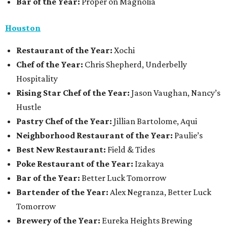
Bar of the Year:
Proper on Magnolia
Houston
Restaurant of the Year:
Xochi
Chef of the Year:
Chris Shepherd, Underbelly
Hospitality
Rising Star Chef of the Year:
Jason Vaughan, Nancy’s
Hustle
Pastry Chef of the Year:
Jillian Bartolome, Aqui
Neighborhood Restaurant of the Year:
Paulie’s
Best New Restaurant:
Field & Tides
Poke Restaurant of the Year:
Izakaya
Bar of the Year:
Better Luck Tomorrow
Bartender of the Year:
Alex Negranza, Better Luck
Tomorrow
Brewery of the Year:
Eureka Heights Brewing