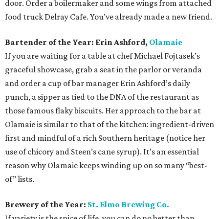
door. Order a boilermaker and some wings from attached
food truck Delray Cafe. You’ve already made a new friend.
Bartender of the Year: Erin Ashford,
Olamaie
If you are waiting for a table at chef Michael Fojtasek’s
graceful showcase, grab a seat in the parlor or veranda
and order a cup of bar manager Erin Ashford’s daily
punch, a sipper as tied to the DNA of the restaurant as
those famous flaky biscuits. Her approach to the bar at
Olamaie is similar to that of the kitchen: ingredient-driven
first and mindful of a rich Southern heritage (notice her
use of chicory and Steen’s cane syrup). It’s an essential
reason why Olamaie keeps winding up on so many “best-
of” lists.
Brewery of the Year:
St. Elmo Brewing Co.
If variety is the spice of life, you can do no better than