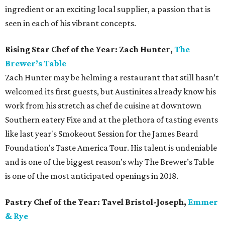
ingredient or an exciting local supplier, a passion that is
seen in each of his vibrant concepts.
Rising Star Chef of the Year: Zach Hunter,
The
Brewer’s Table
Zach Hunter may be helming a restaurant that still hasn’t
welcomed its first guests, but Austinites already know his
work from his stretch as chef de cuisine at downtown
Southern eatery Fixe and at the plethora of tasting events
like last year's Smokeout Session for the James Beard
Foundation's Taste America Tour. His talent is undeniable
and is one of the biggest reason’s why The Brewer’s Table
is one of the most anticipated openings in 2018.
Pastry Chef of the Year: Tavel Bristol-Joseph,
Emmer
& Rye