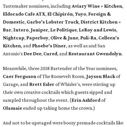
Tastemaker nominees, including
Aviary Wine + Kitchen
,
Eldorado Cafe ATX
,
El Chipirón
,
Yuyo
,
Foreign &
Domestic
,
Garbo's Lobster Truck
,
District Kitchen +
Bar
,
Intero
,
Juniper
,
Le Politique
,
LeRoy and Lewis
,
Nightcap
,
Paperboy
,
Olive & June
,
Puli-Ra
,
Colleen's
Kitchen
, and
Phoebe's
Diner
, as well as
and San
Antonio's
Dee Dee
,
Cured
, and
Restaurant Gwendolyn
.
Meanwhile, three 2018 Bartender of the Year nominees,
Caer
Ferguson
of The Roosevelt Room,
Jayson
Black
of
Garage, and
Brett
Esler
of Whisler's, were stirring up
their own creative cocktails which guests sipped and
sampled throughout the event. (
Erin
Ashford
of
Olamaie
ended up taking home the crown.)
And not to be upstaged were boozy premade cocktails like