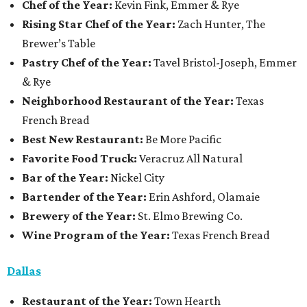
Chef of the Year:
Kevin Fink, Emmer & Rye
Rising Star Chef of the Year:
Zach Hunter, The
Brewer’s Table
Pastry Chef of the Year:
Tavel Bristol-Joseph, Emmer
& Rye
Neighborhood Restaurant of the Year:
Texas
French Bread
Best New Restaurant:
Be More Pacific
Favorite Food Truck:
Veracruz All Natural
Bar of the Year:
Nickel City
Bartender of the Year:
Erin Ashford, Olamaie
Brewery of the Year:
St. Elmo Brewing Co.
Wine Program of the Year:
Texas French Bread
Dallas
Restaurant
of the Year:
Town Hearth