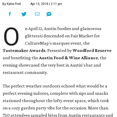
By Katie Friel
Apr 13, 2018 | 2:11 pm
O
n April 12, Austin foodies and glamorous
glitterati descended on Fair Market for
CultureMap's marquee event, the
Tastemaker Awards
. Presented by
Woodford Reserve
and benefiting the
Austin Food & Wine Alliance
, the
evening showcased the very best in Austin's bar and
restaurant community.
The perfect weather outdoors echoed what would be a
perfect evening indoors, complete with sips and snacks
stationed throughout the lofty event space, which took
on a cozy garden party vibe for the occasion. More than
750 attendees sampled bites from Austin restaurants and