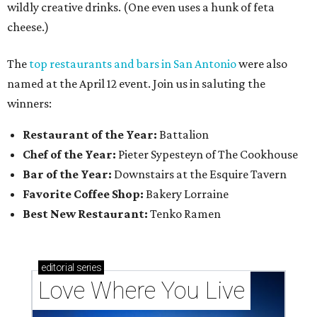
wildly creative drinks. (One even uses a hunk of feta
cheese.)
The
top restaurants and bars in San Antonio
were also
named at the April 12 event. Join us in saluting the
winners:
Restaurant of the Year:
Battalion
Chef of the Year:
Pieter Sypesteyn of The Cookhouse
Bar of the Year:
Downstairs at the Esquire Tavern
Favorite Coffee Shop:
Bakery Lorraine
Best New Restaurant:
Tenko Ramen
editorial
series
Love Where You Live