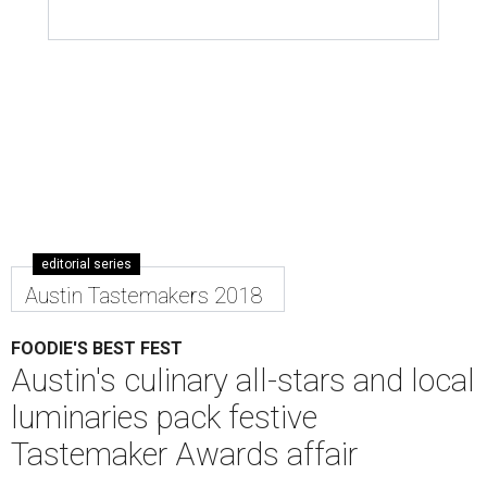
editorial series
Austin Tastemakers 2018
FOODIE'S BEST FEST
Austin's culinary all-stars and local
luminaries pack festive
Tastemaker Awards affair