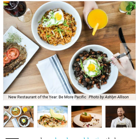
New Restaurant of the Year: Be More Pacific
Photo by Ashlyn Allison