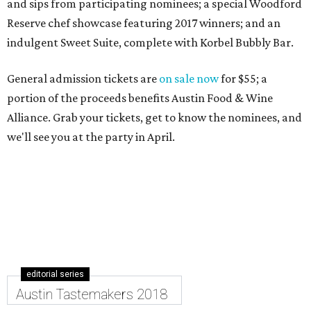
and sips from participating nominees; a special Woodford
Reserve chef showcase featuring 2017 winners; and an
indulgent Sweet Suite, complete with Korbel Bubbly Bar.
General admission tickets are
on sale now
for $55; a
portion of the proceeds benefits Austin Food & Wine
Alliance. Grab your tickets, get to know the nominees, and
we'll see you at the party in April.
editorial series
Austin Tastemakers 2018