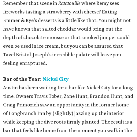
Remember that scene in
Ratatouille
where Remy sees
fireworks tasting a strawberry with cheese? Eating
Emmer & Rye’s desserts is a little like that. You might not
have known that salted cheddar would bring out the
depth of chocolate mousse or that smoked juniper could
even be used in ice cream, but you can be assured that
Tavel Bristol-Joseph’s incredible palate will leave you
feeling enraptured.
Bar of the Year:
Nickel City
Austin has been waiting for a bar like Nickel City for a long
time. Owners Travis Tober, Zane Hunt, Brandon Hunt, and
Craig Primozich saw an opportunity in the former home
of Longbranch Inn by (slightly) jazzing up the interior
while keeping the dive roots firmly planted. The result is a
bar that feels like home from the moment you walk in the