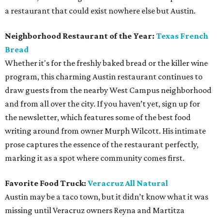
a restaurant that could exist nowhere else but Austin.
Neighborhood Restaurant of the Year:
Texas French
Bread
Whether it's for the freshly baked bread or the killer wine
program, this charming Austin restaurant continues to
draw guests from the nearby West Campus neighborhood
and from all over the city. If you haven’t yet, sign up for
the newsletter, which features some of the best food
writing around from owner Murph Wilcott. His intimate
prose captures the essence of the restaurant perfectly,
marking it as a spot where community comes first.
Favorite Food Truck:
Veracruz All Natural
Austin may be a taco town, but it didn’t know what it was
missing until Veracruz owners Reyna and Martitza