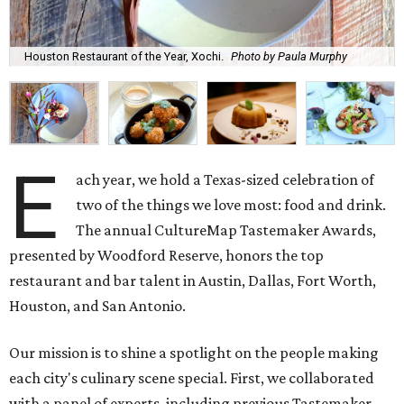
Houston Restaurant of the Year, Xochi.
Photo by Paula Murphy
E
ach year, we hold a Texas-sized celebration of
two of the things we love most: food and drink.
The annual CultureMap Tastemaker Awards,
presented by Woodford Reserve, honors the top
restaurant and bar talent in Austin, Dallas, Fort Worth,
Houston, and San Antonio.
Our mission is to shine a spotlight on the people making
each city's culinary scene special. First, we collaborated
with a panel of experts, including previous Tastemaker