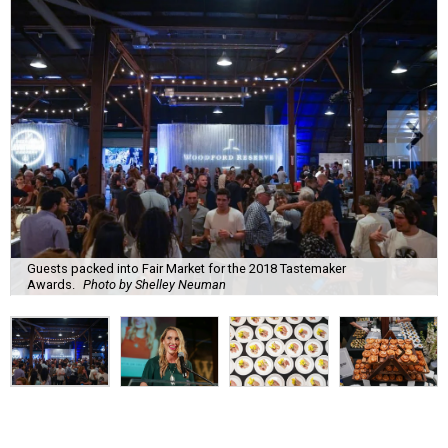
Guests packed into Fair Market for the 2018 Tastemaker
Awards.
Photo by Shelley Neuman