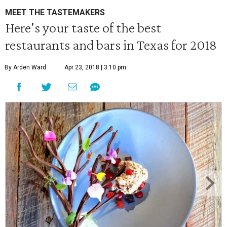
MEET THE TASTEMAKERS
Here's your taste of the best
restaurants and bars in Texas for 2018
By Arden Ward
Apr 23, 2018 | 3:10 pm