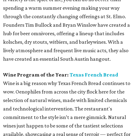
spending a warm summer evening making your way
through the constantly changing offerings at St. Elmo.
Founders Tim Bullock and Bryan Winslow have created a
hub for beer omnivores, offering a lineup that includes
kolsches, dry stouts, witbiers, and barleywines. With a
lively atmosphere and frequent live music acts, they also
have created an essential South Austin hangout.
Wine Program of the Year:
Texas French Bread
Wine is a big reason why Texas French Bread continues to
wow. Oenophiles from across the city flock here for the
selection of natural wines, made with limited chemicals
and technological intervention. The restaurant's
commitment to the style isn’t a mere gimmick. Natural
wines just happen to be some of the tastiest selections
available, showcasing a real sense of terroir — perfect for