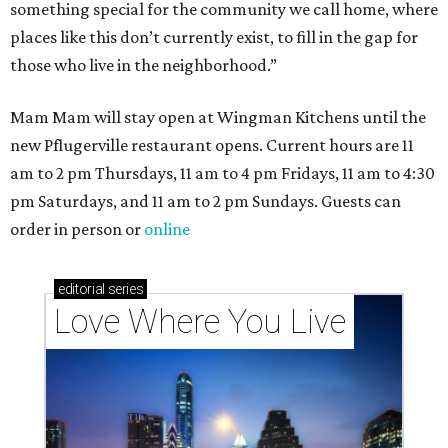
something special for the community we call home, where
places like this don’t currently exist, to fill in the gap for
those who live in the neighborhood.”
Mam Mam will stay open at Wingman Kitchens until the
new Pflugerville restaurant opens. Current hours are 11
am to 2 pm Thursdays, 11 am to 4 pm Fridays, 11 am to 4:30
pm Saturdays, and 11 am to 2 pm Sundays. Guests can
order in person or
online
editorial
series
Love Where You Live