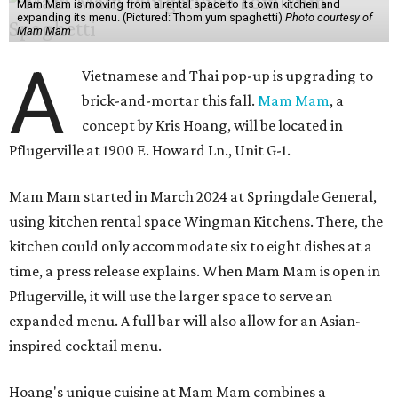
Mam Mam is moving from a rental space to its own kitchen and
expanding its menu. (Pictured: Thom yum spaghetti)
Photo courtesy of
Mam Mam
A
Vietnamese and Thai pop-up is upgrading to
brick-and-mortar this fall.
Mam Mam
, a
concept by Kris Hoang, will be located in
Pflugerville at 1900 E. Howard Ln., Unit G-1.
Mam Mam started in March 2024 at Springdale General,
using kitchen rental space Wingman Kitchens. There, the
kitchen could only accommodate six to eight dishes at a
time, a press release explains. When Mam Mam is open in
Pflugerville, it will use the larger space to serve an
expanded menu. A full bar will also allow for an Asian-
inspired cocktail menu.
Hoang's unique cuisine at Mam Mam combines a