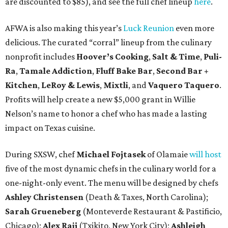
are discounted to $85), and see the full chef lineup
here
.
AFWA is also making this year’s
Luck Reunion
even more
delicious. The curated “corral” lineup from the culinary
nonprofit includes
Hoover’s Cooking
,
Salt & Time
,
Puli-
Ra
,
Tamale Addiction
,
Fluff Bake Bar
,
Second Bar +
Kitchen
,
LeRoy & Lewis
,
Mixtli
, and
Vaquero Taquero
.
Profits will help create a new $5,000 grant in Willie
Nelson’s name to honor a chef who has made a lasting
impact on Texas cuisine.
During SXSW, chef
Michael Fojtasek
of Olamaie
will host
five of the most dynamic chefs in the culinary world for a
one-night-only event. The menu will be designed by chefs
Ashley Christensen
(Death & Taxes, North Carolina);
Sarah Grueneberg
(Monteverde Restaurant & Pastificio,
Chicago);
Alex Raij
(Txikito, New York City);
Ashleigh