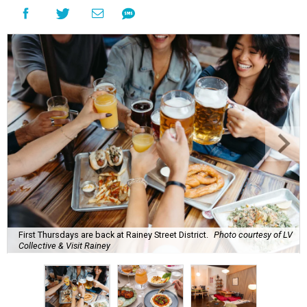
First Thursdays are back at Rainey Street District.
Photo courtesy of LV
Collective & Visit Rainey