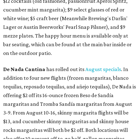
$12 cocktails (old fashioned, passionfruit Aperol Spritz,
cucumber mint margarita); $9 select glasses of red or
white wine; $5 craft beer (Meanwhile Brewing's Darlin'
Lager or Austin Beerworks' Pearl Snap Pilsner), and $9
mezze plates. The happy hour menu is available only at
bar seating, which can be found at the main bar inside or
on the outdoor patio.
De Nada Cantina
has rolled out its
August specials
. In
addition to four new flights (frozen margaritas, blanco
tequilas, reposado tequilas, and añejo tequilas), De Nada is
offering $2 off its 16-ounce frozen Beso de Sandía
margaritas and Tromba Sandía margaritas from August
3-9. From August 10-16, skinny margarita flights will be
$13, and cucumber skinny margaritas and skinny house
rocks margaritas will both be $2 off. Both locations will
also offer 10 percent off to-go half-gallon margaritas