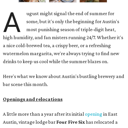
A
ugust might signal the end of summer for
some, but it's only the beginning for Austin's
most punishing season of triple-digit heat,
high humidity, and fan misters running 24/7. Whether it's
a nice cold-brewed tea, a crispy beer, or a refreshing
watermelon margarita, we're always trying to find new
drinks to keep us cool while the summer blazes on.
Here's what we know about Austin's bustling brewery and
bar scene this month.
Openings and relocations
A little more than a year after its initial
opening
in East
Austin, vintage lodge bar
Four Five Six
has relocated a