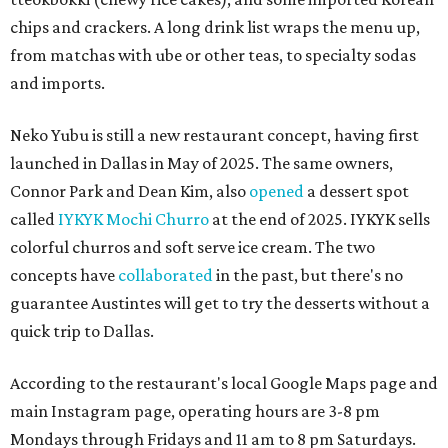
chips and crackers. A long drink list wraps the menu up,
from matchas with ube or other teas, to specialty sodas
and imports.
Neko Yubu is still a new restaurant concept, having first
launched in Dallas in May of 2025. The same owners,
Connor Park and Dean Kim, also
opened
a dessert spot
called
IYKYK Mochi Churro
at the end of 2025. IYKYK sells
colorful churros and soft serve ice cream. The two
concepts have
collaborated
in the past, but there's no
guarantee Austintes will get to try the desserts without a
quick trip to Dallas.
According to the restaurant's local Google Maps page and
main Instagram page, operating hours are 3-8 pm
Mondays through Fridays and 11 am to 8 pm Saturdays.