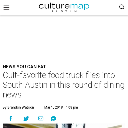
NEWS YOU CAN EAT
Cult-favorite food truck flies into
South Austin in this round of dining
news
By Brandon Watson
Mar 1, 2018 | 4:08 pm