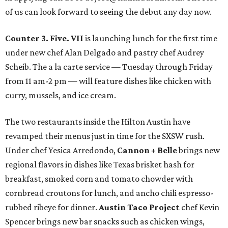
of us can look forward to seeing the debut any day now.
Counter 3. Five. VII
is launching lunch for the first time
under new chef Alan Delgado and pastry chef Audrey
Scheib. The a la carte service — Tuesday through Friday
from 11 am-2 pm — will feature dishes like chicken with
curry, mussels, and ice cream.
The two restaurants inside the Hilton Austin have
revamped their menus just in time for the SXSW rush.
Under chef Yesica Arredondo,
Cannon + Belle
brings new
regional flavors in dishes like Texas brisket hash for
breakfast, smoked corn and tomato chowder with
cornbread croutons for lunch, and ancho chili espresso-
rubbed ribeye for dinner.
Austin Taco Project
chef Kevin
Spencer brings new bar snacks such as chicken wings,