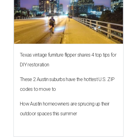
Texas vintage furniture flipper shares 4 top tips for
DIY restoration
These 2 Austin suburbs have the hottest U.S. ZIP
codes to move to
How Austin homeowners are sprucing up their
outdoor spaces this summer