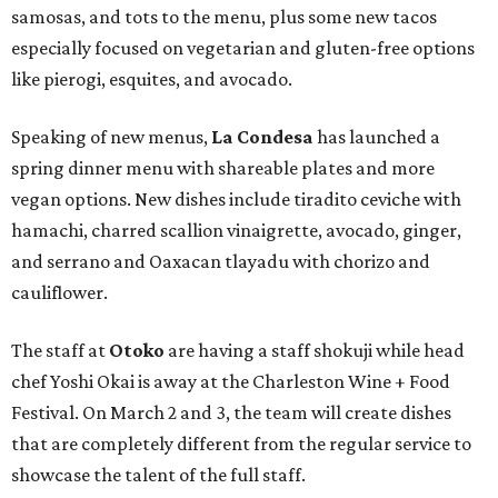
samosas, and tots to the menu, plus some new tacos
especially focused on vegetarian and gluten-free options
like pierogi, esquites, and avocado.
Speaking of new menus,
La Condesa
has launched a
spring dinner menu with shareable plates and more
vegan options. New dishes include tiradito ceviche with
hamachi, charred scallion vinaigrette, avocado, ginger,
and serrano and Oaxacan tlayadu with chorizo and
cauliflower.
The staff at
Otoko
are having a staff shokuji while head
chef Yoshi Okai is away at the Charleston Wine + Food
Festival. On March 2 and 3, the team will create dishes
that are completely different from the regular service to
showcase the talent of the full staff.