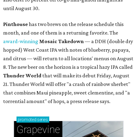
until August 30.
Pinthouse
has two brews on the release schedule this
month, and one of them is a returning favorite. The
award-winning
Mosaic Takedown
—
a DDH (double dry
hopped) West Coast IPA with notes of blueberry, papaya,
and citrus — will return to all locations' menus on August
8. The new beer on the horizon is a tropical hazy IPA called
Thunder World
that will make its debut Friday, August
21. Thunder World will offer "a crash of rainbow sherbet"
that combines Maui pineapple, sweet clementine, and "a
torrential amount" of hops, a press release says.
promoted
series
Grapevine