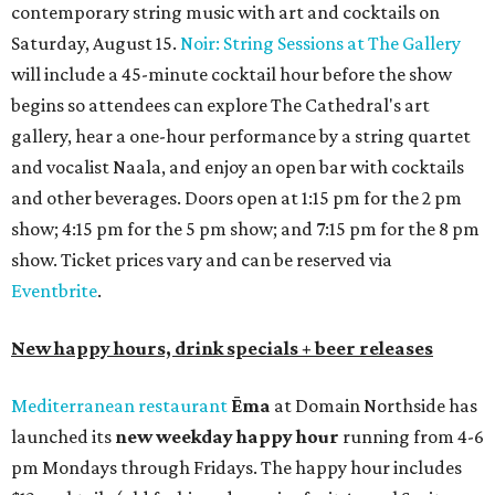
contemporary string music with art and cocktails on
Saturday, August 15.
Noir: String Sessions at The Gallery
will include a 45-minute cocktail hour before the show
begins so attendees can explore The Cathedral's art
gallery, hear a one-hour performance by a string quartet
and vocalist Naala, and enjoy an open bar with cocktails
and other beverages. Doors open at 1:15 pm for the 2 pm
show; 4:15 pm for the 5 pm show; and 7:15 pm for the 8 pm
show. Ticket prices vary and can be reserved via
Eventbrite
.
New happy hours, drink specials + beer releases
Mediterranean restaurant
Ēma
at Domain Northside has
launched its
new weekday
happy hour
running from 4-6
pm Mondays through Fridays. The happy hour includes