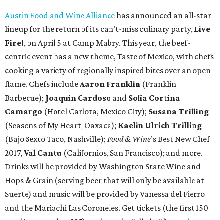
Austin Food and Wine Alliance
has announced an all-star
lineup for the return of its can’t-miss culinary party,
Live
Fire!
, on April 5 at Camp Mabry. This year, the beef-
centric event has a new theme, Taste of Mexico, with chefs
cooking a variety of regionally inspired bites over an open
flame. Chefs include
Aaron Franklin
(Franklin
Barbecue);
Joaquin Cardoso
and
Sofia Cortina
Camargo
(Hotel Carlota, Mexico City);
Susana Trilling
(Seasons of My Heart, Oaxaca);
Kaelin Ulrich Trilling
(Bajo Sexto Taco, Nashville);
Food & Wine
’s Best New Chef
2017,
Val Cantu
(Californios, San Francisco); and more.
Drinks will be provided by Washington State Wine and
Hops & Grain (serving beer that will only be available at
Suerte) and music will be provided by Vanessa del Fierro
and the Mariachi Las Coroneles. Get tickets (the first 150