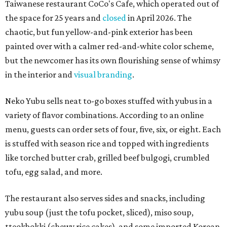
Taiwanese restaurant CoCo's Cafe, which operated out of
the space for 25 years and
closed
in April 2026. The
chaotic, but fun yellow-and-pink exterior has been
painted over with a calmer red-and-white color scheme,
but the newcomer has its own flourishing sense of whimsy
in the interior and
visual branding
.
Neko Yubu sells neat to-go boxes stuffed with yubus in a
variety of flavor combinations. According to an online
menu, guests can order sets of four, five, six, or eight. Each
is stuffed with season rice and topped with ingredients
like torched butter crab, grilled beef bulgogi, crumbled
tofu, egg salad, and more.
The restaurant also serves sides and snacks, including
yubu soup (just the tofu pocket, sliced), miso soup,
tteokbokki (chewy rice cakes), and some imported Korean