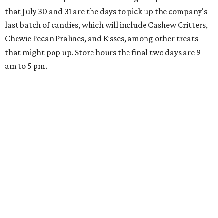
that July 30 and 31 are the days to pick up the company's
last batch of candies, which will include Cashew Critters,
Chewie Pecan Pralines, and Kisses, among other treats
that might pop up. Store hours the final two days are 9
am to 5 pm.
Arizona-based
restaurant and wine bar
Postino
is
opening a new location at Village at Westlake (701 S.
Capital of Texas Hwy., Ste. J760) in the late summer,
according to a press release. It will be Postino's third
Austin location and the 12th in Texas. Every location looks
a bit different and makes nods to the local surroundings;
Austin's will include Austin-themed wallpaper and a
piggy bank mural that references the location's past with
a series of finance tenants. The menu at Postino is all
about sharable dishes, and the chain is known for its many