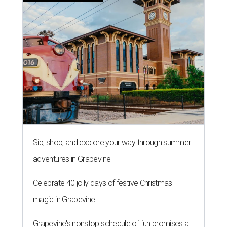
Sip, shop, and explore your way through summer
adventures in Grapevine
Celebrate 40 jolly days of festive Christmas
magic in Grapevine
Grapevine's nonstop schedule of fun promises a