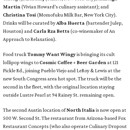
Martin
(Vivian Howard’s culinary assistant); and
Christina Tosi
(Momofuku Milk Bar, New York City).
Drinks will be curated by
Alba Huerta
(bartender Julep,
Houston) and
Carla Rza Betts
(co-winemaker of An
Approach to Relaxation).
Food truck
Tommy Want Wingy
is bringing its cult
lollipop wings to
Cosmic Coffee + Beer Garden
at 121
Pickle Rd., joining Pueblo Viejo and LeRoy & Lewis at the
new South Congress area hot spot. The truck will be the
second in the fleet, with the original location staying
outside Lustre Pearl at 94 Rainey St. remaining open.
The second Austin location of
North Italia
is now open at
500 W. Second St. The restaurant from Arizona-based Fox
Restaurant Concepts (who also operate Culinary Dropout