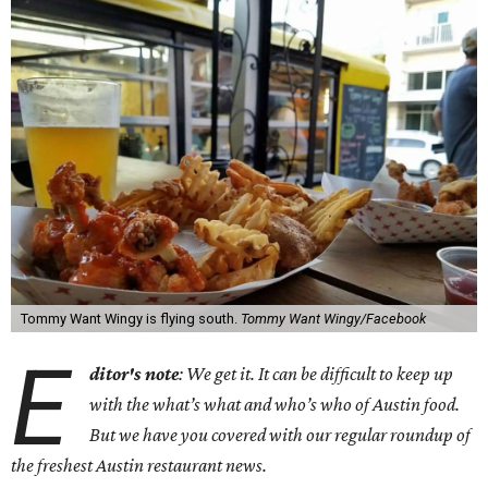
Tommy Want Wingy is flying south.
Tommy Want Wingy/Facebook
E
ditor's note
: We get it. It can be difficult to keep up
with the what’s what and who’s who of Austin food.
But we have you covered with our regular roundup of
the freshest Austin restaurant news.