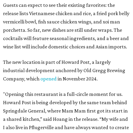
Guests can expect to see their existing favorites: the
release lists Vietnamese chicken and rice, a fried pork belly
vermicelli bowl, fish sauce chicken wings, and xoi man
porchetta. So far, new dishes are still under wraps. The
cocktails will feature seasonal ingredients, and a beer and
wine list will include domestic choices and Asian imports.
The new location is part of Howard Post, a largely
industrial development anchored by Old Gregg Brewing
Company, which
opened
in November 2024.
"Opening this restaurant is a full-circle moment for us.
Howard Post is being developed by the same team behind
Springdale General, where Mam Mam first got its start in
a shared kitchen,” said Hoang in the release. “My wife and
I also live in Pflugerville and have always wanted to create