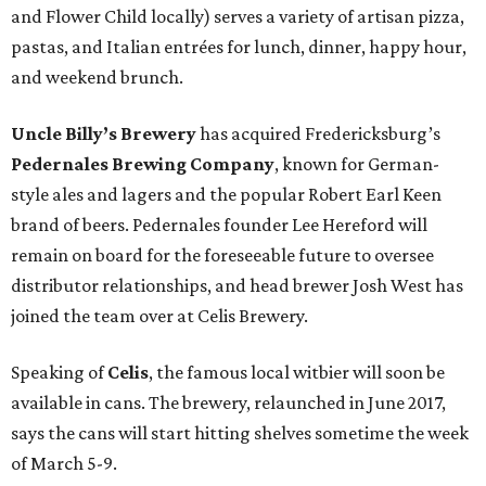
and Flower Child locally) serves a variety of artisan pizza,
pastas, and Italian entrées for lunch, dinner, happy hour,
and weekend brunch.
Uncle Billy’s Brewery
has acquired Fredericksburg’s
Pedernales Brewing Company
, known for German-
style ales and lagers and the popular Robert Earl Keen
brand of beers. Pedernales founder Lee Hereford will
remain on board for the foreseeable future to oversee
distributor relationships, and head brewer Josh West has
joined the team over at Celis Brewery.
Speaking of
Celis
, the famous local witbier will soon be
available in cans. The brewery, relaunched in June 2017,
says the cans will start hitting shelves sometime the week
of March 5-9.