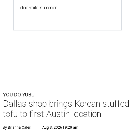
'dino-mite' summer
YOU DO YUBU
Dallas shop brings Korean stuffed
tofu to first Austin location
By Brianna Caleri
Aug 3, 2026 | 9:20 am