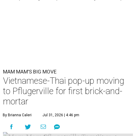
MAM MAM'S BIG MOVE
Vietnamese-Thai pop-up moving
to Pflugerville for first brick-and-
mortar
By Brianna Caleri
Jul 31, 2026 | 4:46 pm