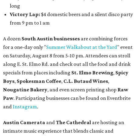
long
Victory Lap:
$4 domestic beers and a silent disco party
from 9 pm to 1 am
A dozen
South Austin businesses
are combining forces
for a one-day only "
Summer Walkabout at the Yard
" event
on Saturday, August 8 from 5-10 pm. Attendees can stroll
along E. St. Elmo Rd. and check out all the food and drink
specials from places including
St. Elmo Brewing
,
Spicy
Boys
,
Spokesman Coffee
,
C.L. Butaud Wines
,
Nougatine Bakery
, and even screen printing shop
Raw
Paw
. Participating businesses can be found on Eventbrite
and
Instagram
.
Austin Camerata
and
The Cathedral
are hosting an
intimate music experience that blends classic and