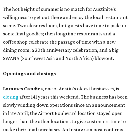
The hot height of summer is no match for Austinite's
willingness to get out there and enjoy the local restaurant
scene. Two closures loom, but guests have time to pick up
some final goodies; then longtime restaurants and a
coffee shop celebrate the passage of time with a new
dining room, a 20th anniversary celebration, and a big
SWANA (Southwest Asia and North Africa) blowout.
Openings and closings
Lammes Candies
, one of Austin's oldest businesses, is
closing
after 141 years this weekend. The business has been
slowly winding down operations since an announcement
in late April; the Airport Boulevard location stayed open
longer than the other locations to give customers time to
make their final purchases. An Instagram post confirms