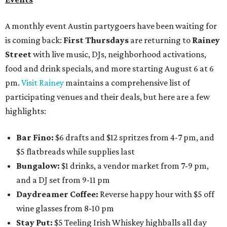
A monthly event Austin partygoers have been waiting for
is coming back:
First Thursdays
are returning to
Rainey
Street
with live music, DJs, neighborhood activations,
food and drink specials, and more starting August 6 at 6
pm.
Visit Rainey
maintains a comprehensive list of
participating venues and their deals, but here are a few
highlights:
Bar Fino:
$6 drafts and $12 spritzes from 4-7 pm, and
$5 flatbreads while supplies last
Bungalow:
$1 drinks, a vendor market from 7-9 pm,
and a DJ set from 9-11 pm
Daydreamer Coffee:
Reverse happy hour with $5 off
wine glasses from 8-10 pm
Stay Put:
$5 Teeling Irish Whiskey highballs all day