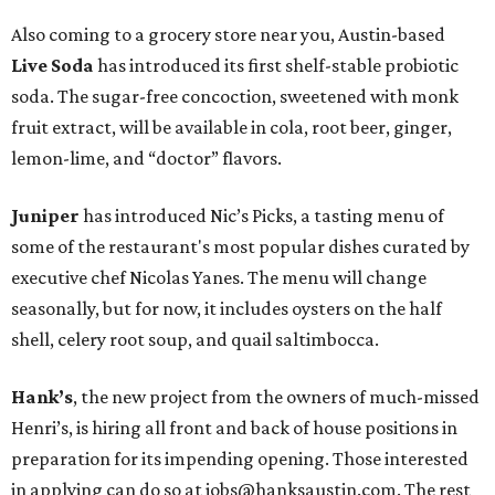
Also coming to a grocery store near you, Austin-based
Live Soda
has introduced its first shelf-stable probiotic
soda. The sugar-free concoction, sweetened with monk
fruit extract, will be available in cola, root beer, ginger,
lemon-lime, and “doctor” flavors.
Juniper
has introduced Nic’s Picks, a tasting menu of
some of the restaurant's most popular dishes curated by
executive chef Nicolas Yanes. The menu will change
seasonally, but for now, it includes oysters on the half
shell, celery root soup, and quail saltimbocca.
Hank’s
, the new project from the owners of much-missed
Henri’s, is hiring all front and back of house positions in
preparation for its impending opening. Those interested
in applying can do so at jobs@hanksaustin.com. The rest