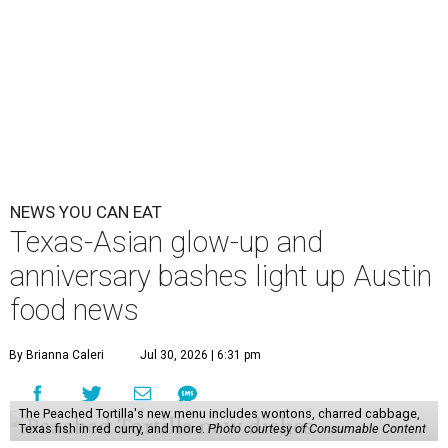
NEWS YOU CAN EAT
Texas-Asian glow-up and
anniversary bashes light up Austin
food news
By Brianna Caleri
Jul 30, 2026 | 6:31 pm
The Peached Tortilla's new menu includes wontons, charred cabbage,
Texas fish in red curry, and more.
Photo courtesy of Consumable Content