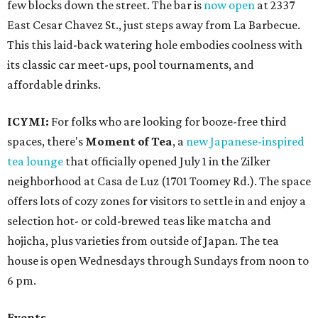
few blocks down the street. The bar is
now open
at 2337
East Cesar Chavez St., just steps away from La Barbecue.
This this laid-back watering hole embodies coolness with
its classic car meet-ups, pool tournaments, and
affordable drinks.
ICYMI:
For folks who are looking for booze-free third
spaces, there's
Moment of Tea
, a
new Japanese-inspired
tea lounge
that officially opened July 1 in the Zilker
neighborhood at Casa de Luz (1701 Toomey Rd.). The space
offers lots of cozy zones for visitors to settle in and enjoy a
selection hot- or cold-brewed teas like matcha and
hojicha, plus varieties from outside of Japan. The tea
house is open Wednesdays through Sundays from noon to
6 pm.
Events