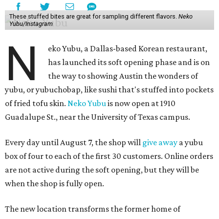
These stuffed bites are great for sampling different flavors.
Neko
Yubu/Instagram
N
eko Yubu, a Dallas-based Korean restaurant,
has launched its soft opening phase and is on
the way to showing Austin the wonders of
yubu, or yubuchobap, like sushi that's stuffed into pockets
of fried tofu skin.
Neko Yubu
is now open at 1910
Guadalupe St., near the University of Texas campus.
Every day until August 7, the shop will
give away
a yubu
box of four to each of the first 30 customers. Online orders
are not active during the soft opening, but they will be
when the shop is fully open.
The new location transforms the former home of