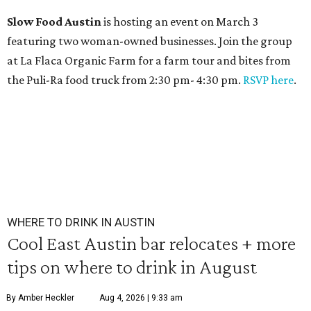
Slow Food Austin
is hosting an event on March 3
featuring two woman-owned businesses. Join the group
at La Flaca Organic Farm for a farm tour and bites from
the Puli-Ra food truck from 2:30 pm- 4:30 pm.
RSVP here
.
WHERE TO DRINK IN AUSTIN
Cool East Austin bar relocates + more
tips on where to drink in August
By Amber Heckler
Aug 4, 2026 | 9:33 am