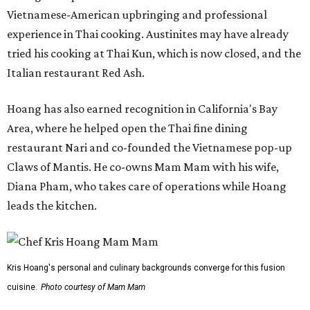
Vietnamese-American upbringing and professional
experience in Thai cooking. Austinites may have already
tried his cooking at Thai Kun, which is now closed, and the
Italian restaurant Red Ash.
Hoang has also earned recognition in California's Bay
Area, where he helped open the Thai fine dining
restaurant Nari and co-founded the Vietnamese pop-up
Claws of Mantis. He co-owns Mam Mam with his wife,
Diana Pham, who takes care of operations while Hoang
leads the kitchen.
Kris Hoang's personal and culinary backgrounds converge for this fusion
cuisine.
Photo courtesy of Mam Mam