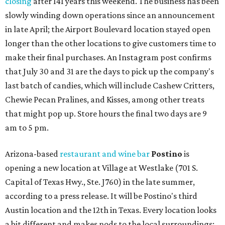
closing
after 141 years this weekend. The business has been
slowly winding down operations since an announcement
in late April; the Airport Boulevard location stayed open
longer than the other locations to give customers time to
make their final purchases. An Instagram post confirms
that July 30 and 31 are the days to pick up the company's
last batch of candies, which will include Cashew Critters,
Chewie Pecan Pralines, and Kisses, among other treats
that might pop up. Store hours the final two days are 9
am to 5 pm.
Arizona-based
restaurant and wine bar
Postino
is
opening a new location at Village at Westlake (701 S.
Capital of Texas Hwy., Ste. J760) in the late summer,
according to a press release. It will be Postino's third
Austin location and the 12th in Texas. Every location looks
a bit different and makes nods to the local surroundings;