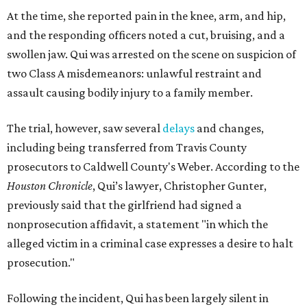
At the time, she reported pain in the knee, arm, and hip,
and the responding officers noted a cut, bruising, and a
swollen jaw. Qui was arrested on the scene on suspicion of
two Class A misdemeanors: unlawful restraint and
assault causing bodily injury to a family member.
The trial, however, saw several
delays
and changes,
including being transferred from Travis County
prosecutors to Caldwell County's Weber. According to the
Houston Chronicle
, Qui’s lawyer, Christopher Gunter,
previously said that the girlfriend had signed a
nonprosecution affidavit, a statement "in which the
alleged victim in a criminal case expresses a desire to halt
prosecution."
Following the incident, Qui has been largely silent in