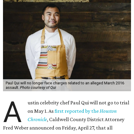
Paul Qui will no longer face charges related to an alleged March 2016
assault.
Photo courtesy of Qui
A
ustin celebrity chef Paul Qui will not go to trial
on May 1. As
first reported by the
Houston
Chronicle
, Caldwell County District Attorney
Fred Weber announced on Friday, April 27, that all