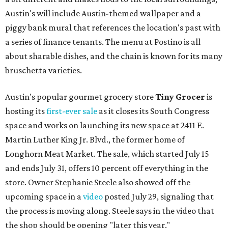
Austin's will include Austin-themed wallpaper and a
piggy bank mural that references the location's past with
a series of finance tenants. The menu at Postino is all
about sharable dishes, and the chain is known for its many
bruschetta varieties.
Austin's popular gourmet grocery store
Tiny Grocer
is
hosting its
first-ever sale
as it closes its South Congress
space and works on launching its new space at 2411 E.
Martin Luther King Jr. Blvd., the former home of
Longhorn Meat Market. The sale, which started July 15
and ends July 31, offers 10 percent off everything in the
store. Owner Stephanie Steele also showed off the
upcoming space in a
video
posted July 29, signaling that
the process is moving along. Steele says in the video that
the shop should be opening "later this year."