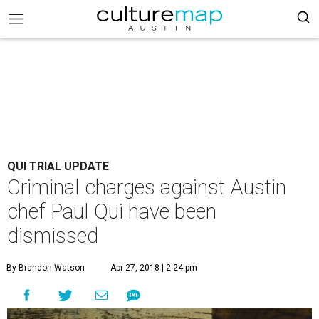
QUI TRIAL UPDATE
Criminal charges against Austin
chef Paul Qui have been
dismissed
By Brandon Watson
Apr 27, 2018 | 2:24 pm