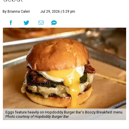
By Brianna Caleri
Jul 29, 2026 | 5:29 pm
Eggs feature heavily on Hopdoddy Burger Bar's Boozy Breakfast menu.
Photo courtesy of Hopdoddy Burger Bar