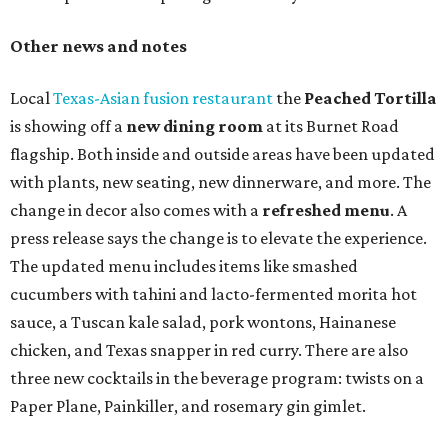
Other news and notes
Local
Texas-Asian fusion restaurant
the
Peached
Tortilla
is showing off a
new dining room
at its Burnet Road
flagship. Both inside and outside areas have been updated
with plants, new seating, new dinnerware, and more. The
change in decor also comes with a
refreshed menu
. A
press release says the change is to elevate the experience.
The updated menu includes items like smashed
cucumbers with tahini and lacto-fermented morita hot
sauce, a Tuscan kale salad, pork wontons, Hainanese
chicken, and Texas snapper in red curry. There are also
three new cocktails in the beverage program: twists on a
Paper Plane, Painkiller, and rosemary gin gimlet.