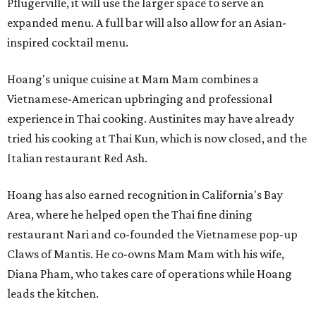
Pflugerville, it will use the larger space to serve an
expanded menu. A full bar will also allow for an Asian-
inspired cocktail menu.
Hoang's unique cuisine at Mam Mam combines a
Vietnamese-American upbringing and professional
experience in Thai cooking. Austinites may have already
tried his cooking at Thai Kun, which is now closed, and the
Italian restaurant Red Ash.
Hoang has also earned recognition in California's Bay
Area, where he helped open the Thai fine dining
restaurant Nari and co-founded the Vietnamese pop-up
Claws of Mantis. He co-owns Mam Mam with his wife,
Diana Pham, who takes care of operations while Hoang
leads the kitchen.