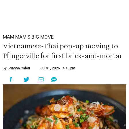
MAM MAM'S BIG MOVE
Vietnamese-Thai pop-up moving to
Pflugerville for first brick-and-mortar
By Brianna Caleri
Jul 31, 2026 | 4:46 pm