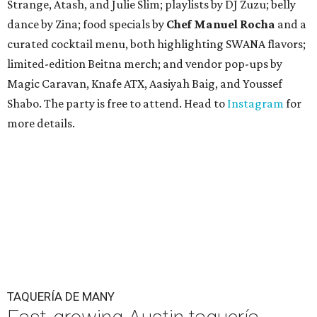
Strange, Atash, and Julie Slim; playlists by DJ Zuzu; belly
dance by Zina; food specials by
Chef Manuel Rocha
and a
curated cocktail menu, both highlighting SWANA flavors;
limited-edition Beitna merch; and vendor pop-ups by
Magic Caravan, Knafe ATX, Aasiyah Baig, and
Youssef
Shabo. The party is free to attend. Head to
Instagram
for
more details.
TAQUERÍA DE MANY