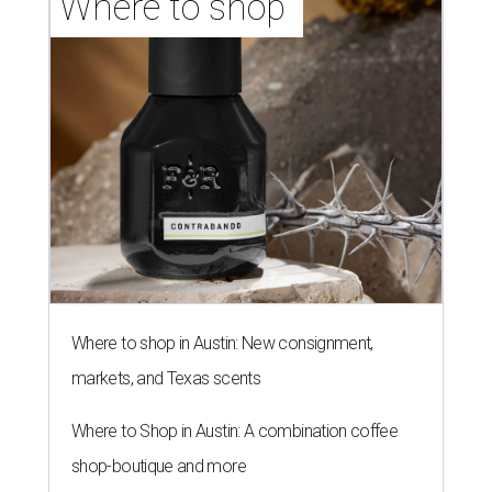
Where to shop 
Where to shop in Austin: New consignment,
markets, and Texas scents
Where to Shop in Austin: A combination coffee
shop-boutique and more