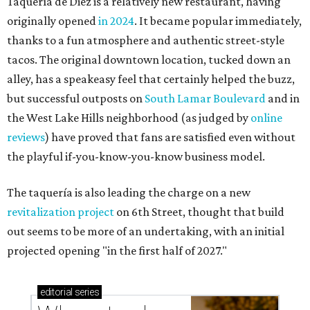
Taquería de Diez is a relatively new restaurant, having
originally opened
in 2024
. It became popular immediately,
thanks to a fun atmosphere and authentic street-style
tacos. The original downtown location, tucked down an
alley, has a speakeasy feel that certainly helped the buzz,
but successful outposts on
South Lamar Boulevard
and in
the West Lake Hills neighborhood (as judged by
online
reviews
) have proved that fans are satisfied even without
the playful if-you-know-you-know business model.
The taquería is also leading the charge on a new
revitalization project
on 6th Street, thought that build
out seems to be more of an undertaking, with an initial
projected opening "in the first half of 2027."
editorial
series