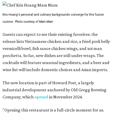
Kris Hoang's personal and culinary backgrounds converge for this fusion
cuisine.
Photo courtesy of Mam Mam
Guests can expect to see their existing favorites: the
release lists Vietnamese chicken and rice, a fried pork belly
vermicelli bowl, fish sauce chicken wings, and xoi man
porchetta. So far, new dishes are still under wraps. The
cocktails will feature seasonal ingredients, and a beer and
wine list will include domestic choices and Asian imports.
The new location is part of Howard Post, a largely
industrial development anchored by Old Gregg Brewing
Company, which
opened
in November 2024.
"Opening this restaurant is a full-circle moment for us.