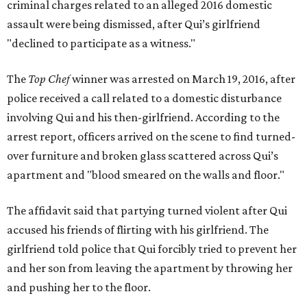
criminal charges related to an alleged 2016 domestic
assault were being dismissed, after Qui’s girlfriend
"declined to participate as a witness."
The
Top Chef
winner was arrested on March 19, 2016, after
police received a call related to a domestic disturbance
involving Qui and his then-girlfriend. According to the
arrest report, officers arrived on the scene to find turned-
over furniture and broken glass scattered across Qui’s
apartment and "blood smeared on the walls and floor."
The affidavit said that partying turned violent after Qui
accused his friends of flirting with his girlfriend. The
girlfriend told police that Qui forcibly tried to prevent her
and her son from leaving the apartment by throwing her
and pushing her to the floor.