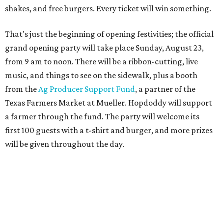
will be given throughout the day.
Guests at the party will also get an entry to a giveaway for
joining the Hopdoddy loyalty program; they may be one of
three winners to receive free burgers for a year.
Only a month ago, in June, the chain announced that it
was
sold
to Founders Table Restaurant Group. The new
owner specializes in non-traditional licensing, which
usually means opening in places like educational settings
and transportation centers. That clearly doesn't apply to
the Aldrich Street location, which is almost as prime as
real estate can get for a casual eatery.
The location is between Mueller Lake Park and Mary
Elizabeth Branch Park, which locals probably know better