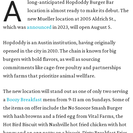
A
long-anticipated Hopdoddy Burger Bar
location is almost ready to make its debut. The
new Mueller location at 2005 Aldrich St.,
which was
announced
in 2023, will open August 5.
Hopdoddy is an Austin institution, having originally
opened in the city in 2010. The chain is known for big
burgers with bold flavors, as well as sourcing
commitments like cage-free poultry and partnerships
with farms that prioritize animal wellfare.
The new location will stand out as one of only two serving
a
Boozy Breakfast
menu from 9-11 am on Sundays. Some of
the items on offer include the No Snooze Smash Burger
with hash browns and a fried egg from Vital Farms, the
Hot Bird Biscuit with Nashville hot fried chicken with hot
honey and an egg patty on a biscuit, Dirty Breakfast Fries