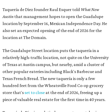
Taquería de Diez founder Raul Esquer told
What Now
Austin
that management hopes to open the Guadalupe
location by September 16, Mexican Independence Day. He
also set an expected opening of the end of 2026 for the
location at The Domain.
The Guadalupe Street location puts the taquería in a
relatively high-traffic location, not quite on the University
of Texas at Austin campus, but nearby, amid a cluster of
other popular eateries including Black's Barbecue and
Texas French Bread. The new taquería is only a few
hundred feet from the Wheatsville Food Co-op grocery
store that's
set to close
at the end of 2026, freeing up a
piece of valuable real estate for the first time in 40 years.