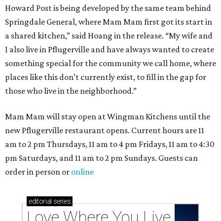
Howard Post is being developed by the same team behind
Springdale General, where Mam Mam first got its start in
a shared kitchen,” said Hoang in the release. “My wife and
I also live in Pflugerville and have always wanted to create
something special for the community we call home, where
places like this don’t currently exist, to fill in the gap for
those who live in the neighborhood.”
Mam Mam will stay open at Wingman Kitchens until the
new Pflugerville restaurant opens. Current hours are 11
am to 2 pm Thursdays, 11 am to 4 pm Fridays, 11 am to 4:30
pm Saturdays, and 11 am to 2 pm Sundays. Guests can
order in person or
online
editorial
series
Love Where You Live