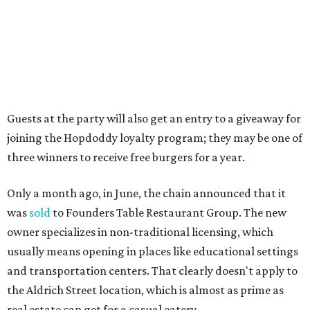
as the venue that hosts the weekend Texas Farmers'
Market. Hopdoddy also shares the block with other fast-
casual restaurants with Austin roots: Chuy's and Honest
Mary's.
“Mueller has such a fun, vibrant community, and we can't
wait to become part of it,” said Hopdoddy president Kenny
Jett in a press release. “Whether it's celebrating a big win,
a family outing, catching up with old friends, or just
grabbing a great burger, we hope our Mueller outpost will
serve as the go-to spot for the neighborhood.”
The Mueller Hopdoddy will operate Mondays through
Thursdays from 11 am to 10 pm, Fridays from 11 am to 11
pm, Saturdays from 11 am to 11 pm, and Sundays from 9
am to 10 pm.