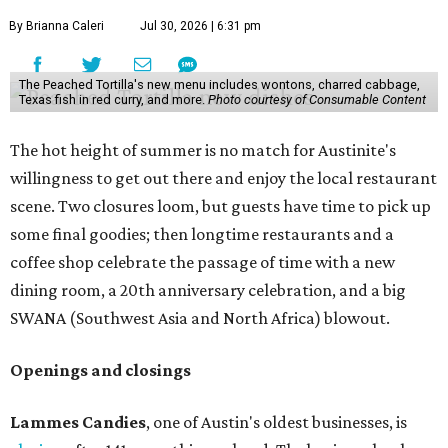
By Brianna Caleri
Jul 30, 2026 | 6:31 pm
The Peached Tortilla's new menu includes wontons, charred cabbage,
Texas fish in red curry, and more.
Photo courtesy of Consumable Content
The hot height of summer is no match for Austinite's
willingness to get out there and enjoy the local restaurant
scene. Two closures loom, but guests have time to pick up
some final goodies; then longtime restaurants and a
coffee shop celebrate the passage of time with a new
dining room, a 20th anniversary celebration, and a big
SWANA (Southwest Asia and North Africa) blowout.
Openings and closings
Lammes Candies
, one of Austin's oldest businesses, is