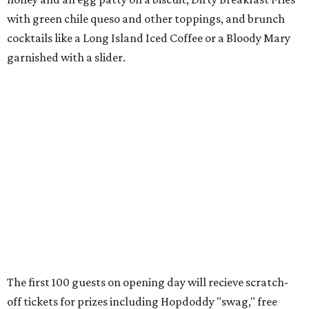
with
green chile queso and other toppings, and brunch
cocktails like a Long Island Iced Coffee or a Bloody Mary
garnished with a slider.
The first 100 guests on opening day will recieve scratch-
off tickets for prizes including Hopdoddy "swag," free
shakes, and free burgers. Every ticket will win something.
That's just the beginning of opening festivities; the official
grand opening party will take place Sunday, August 23,
from 9 am to noon. There will be a ribbon-cutting, live
music, and things to see on the sidewalk, plus a booth
from the
Ag Producer Support Fund
, a partner of the
Texas Farmers Market at Mueller. Hopdoddy will support
a farmer through the fund. The party will welcome its
first 100 guests with a t-shirt and burger, and more prizes