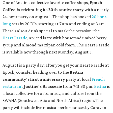
One of Austin's collective favorite coffee shops,
Epoch
Coffee
, is celebrating its
20th anniversary
with a nearly
24-hour party on August 1. The shop has booked
20 hour-
long
sets by 20 DJs, starting at 7 am and ending at 3 am.
There's also a drink special to mark the occasion: the
Heart Parade
, an iced latte with housemade mixed berry
syrup and almond marzipan cold foam. The Heart Parade
is available now through next Monday, August 3.
August 1 is a party day; after you get your Heart Parade at
Epoch, consider heading over to the
Beitna
community'
s first anniversary
party at local
French
restaurant
Justine's Brasserie
from 7-11:30 pm.
Beitna
is
a local collective for arts, music, and culture from the
SWANA (Southwest Asia and North Africa) region. The
party will include live musical performances by Caravan