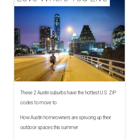
These 2 Austin suburbs have the hottest U.S. ZIP
codes to move to
How Austin homeowners are sprucing up their
outdoor spaces this summer