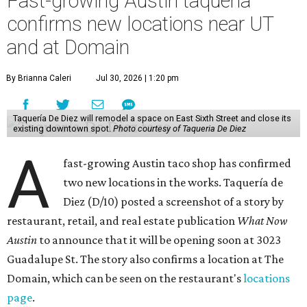
Fast-growing Austin taquería
confirms new locations near UT
and at Domain
By Brianna Caleri
Jul 30, 2026 | 1:20 pm
Taquería De Diez will remodel a space on East Sixth Street and close its
existing downtown spot.
Photo courtesy of Taqueria De Diez
A
fast-growing Austin taco shop has confirmed
two new locations in the works. Taquería de
Diez (D/10) posted a screenshot of a story by
restaurant, retail, and real estate publication
What Now
Austin
to announce that it will be opening soon at 3023
Guadalupe St. The story also confirms a location at The
Domain, which can be seen on the restaurant's
locations
page
.