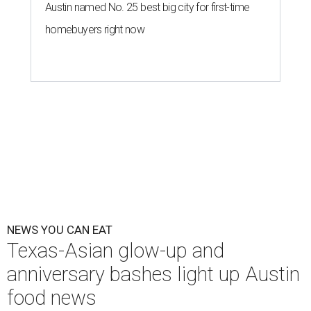
Austin named No. 25 best big city for first-time
homebuyers right now
NEWS YOU CAN EAT
Texas-Asian glow-up and
anniversary bashes light up Austin
food news