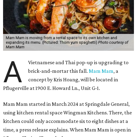
Mam Mam is moving from a rental space to its own kitchen and
expanding its menu. (Pictured: Thom yum spaghetti)
Photo courtesy of
Mam Mam
A
Vietnamese and Thai pop-up is upgrading to
brick-and-mortar this fall.
Mam Mam
, a
concept by Kris Hoang, will be located in
Pflugerville at 1900 E. Howard Ln., Unit G-1.
Mam Mam started in March 2024 at Springdale General,
using kitchen rental space Wingman Kitchens. There, the
kitchen could only accommodate six to eight dishes at a
time, a press release explains. When Mam Mam is open in