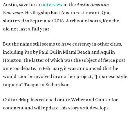
Austin, save for an
interview
in the
Austin American-
Statesman
. His flagship East Austin restaurant, Qui,
shuttered in September 2016. A reboot of sorts, Kuneho,
did not last a full year.
But the name still seems to have currency in other cities,
including Pao by Paul Qui in Miami Beach and Aqui in
Houston, the latter of which was the subject of fierce post
#metoo debate. In February, it was announced that he
would soon be involved in another project, "Japanese-style
taqueria" Tacqui, in Richardson.
CultureMap has reached out to Weber and Gunter for
comment and will update this story as it develops.