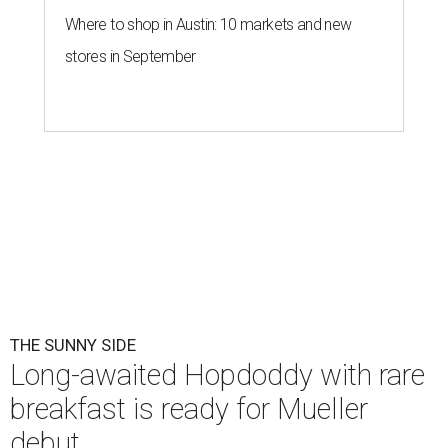
Where to shop in Austin: 10 markets and new
stores in September
THE SUNNY SIDE
Long-awaited Hopdoddy with rare
breakfast is ready for Mueller
debut