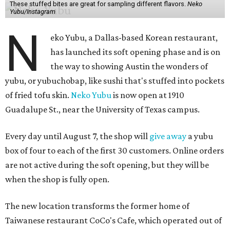
These stuffed bites are great for sampling different flavors.
Neko
Yubu/Instagram
N
eko Yubu, a Dallas-based Korean restaurant,
has launched its soft opening phase and is on
the way to showing Austin the wonders of
yubu, or yubuchobap, like sushi that's stuffed into pockets
of fried tofu skin.
Neko Yubu
is now open at 1910
Guadalupe St., near the University of Texas campus.
Every day until August 7, the shop will
give away
a yubu
box of four to each of the first 30 customers. Online orders
are not active during the soft opening, but they will be
when the shop is fully open.
The new location transforms the former home of
Taiwanese restaurant CoCo's Cafe, which operated out of