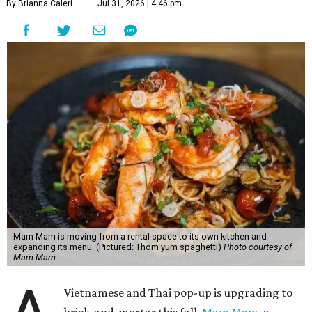
Mam Mam started in March 2024 at Springdale General,
using kitchen rental space Wingman Kitchens. There, the
kitchen could only accommodate six to eight dishes at a
time, a press release explains. When Mam Mam is open in
Pflugerville, it will use the larger space to serve an
expanded menu. A full bar will also allow for an Asian-
inspired cocktail menu.
Hoang's unique cuisine at Mam Mam combines a
Vietnamese-American upbringing and professional
experience in Thai cooking. Austinites may have already
tried his cooking at Thai Kun, which is now closed, and the
Italian restaurant Red Ash.
Hoang has also earned recognition in California's Bay
Area, where he helped open the Thai fine dining