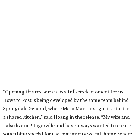
Celebrate 40 jolly days of festive Christmas
magic in Grapevine
Grapevine's nonstop schedule of fun promises a
'dino-mite' summer