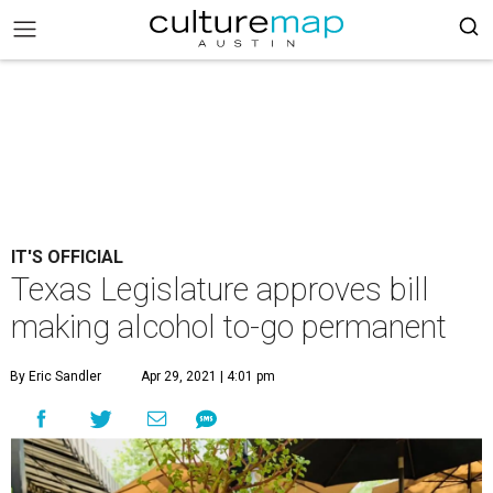
IT'S OFFICIAL
Texas Legislature approves bill
making alcohol to-go permanent
By Eric Sandler
Apr 29, 2021 | 4:01 pm