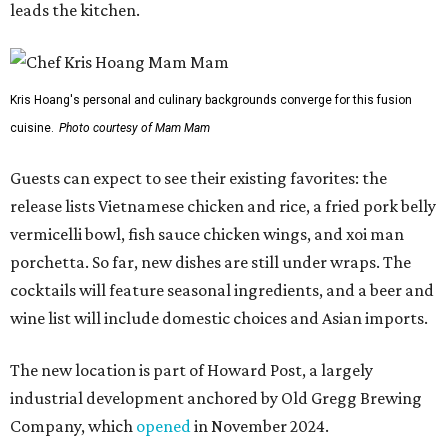
order in person or
online
promoted
series
Grapevine
Sip, shop, and explore your way through summer
adventures in Grapevine