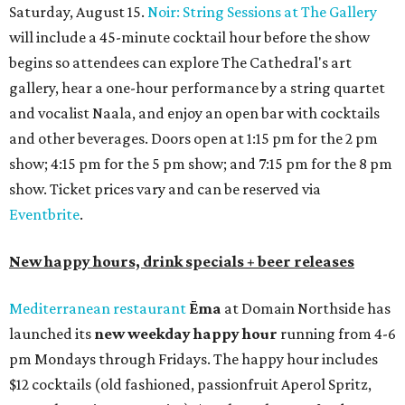
Saturday, August 15.
Noir: String Sessions at The Gallery
will include a 45-minute cocktail hour before the show
begins so attendees can explore The Cathedral's art
gallery, hear a one-hour performance by a string quartet
and vocalist Naala, and enjoy an open bar with cocktails
and other beverages. Doors open at 1:15 pm for the 2 pm
show; 4:15 pm for the 5 pm show; and 7:15 pm for the 8 pm
show. Ticket prices vary and can be reserved via
Eventbrite
.
New happy hours, drink specials + beer releases
Mediterranean restaurant
Ēma
at Domain Northside has
launched its
new weekday
happy hour
running from 4-6
pm Mondays through Fridays. The happy hour includes
$12 cocktails (old fashioned, passionfruit Aperol Spritz,