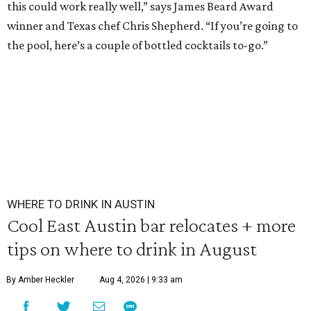
this could work really well,” says James Beard Award
winner and Texas chef Chris Shepherd. “If you’re going to
the pool, here’s a couple of bottled cocktails to-go.”
WHERE TO DRINK IN AUSTIN
Cool East Austin bar relocates + more
tips on where to drink in August
By Amber Heckler
Aug 4, 2026 | 9:33 am