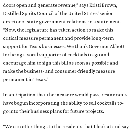
doors open and generate revenue,” says Kristi Brown,
Distilled Spirits Council of the United States’ senior
director of state government relations, in a statement.
“Now, the legislature has taken action to make this
critical measure permanent and provide long-term
support for Texas businesses. We thank Governor Abbott
for being a vocal supporter of cocktails to-go and
encourage him to sign this bill as soon as possible and
make the business- and consumer-friendly measure
permanent in Texas.”
In anticipation that the measure would pass, restaurants
have begun incorporating the ability to sell cocktails to-
go into their business plans for future projects.
“We can offer things to the residents that I look at and say