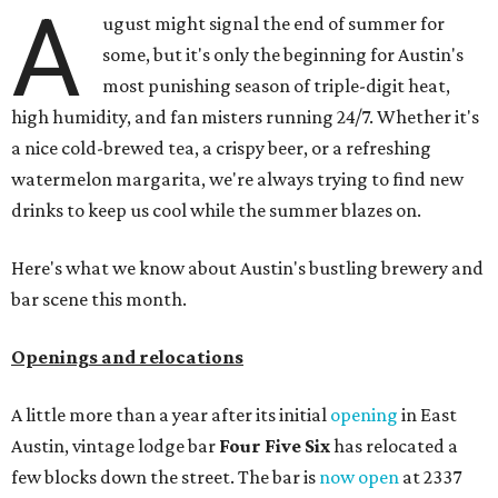
A
ugust might signal the end of summer for
some, but it's only the beginning for Austin's
most punishing season of triple-digit heat,
high humidity, and fan misters running 24/7. Whether it's
a nice cold-brewed tea, a crispy beer, or a refreshing
watermelon margarita, we're always trying to find new
drinks to keep us cool while the summer blazes on.
Here's what we know about Austin's bustling brewery and
bar scene this month.
Openings and relocations
A little more than a year after its initial
opening
in East
Austin, vintage lodge bar
Four Five Six
has relocated a
few blocks down the street. The bar is
now open
at 2337