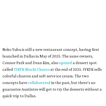
MAM MAM'S BIG MOVE
Vietnamese-Thai pop-up moving
to Pflugerville for first brick-and-
mortar
By Brianna Caleri
Jul 31, 2026 | 4:46 pm