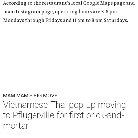
Mam Mam is moving from a rental space to its own kitchen and
expanding its menu. (Pictured: Thom yum spaghetti)
Photo courtesy of
Mam Mam
A
Vietnamese and Thai pop-up is upgrading to
brick-and-mortar this fall.
Mam Mam
, a
concept by Kris Hoang, will be located in
Pflugerville at 1900 E. Howard Ln., Unit G-1.