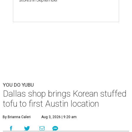
YOU DO YUBU
Dallas shop brings Korean stuffed
tofu to first Austin location
By Brianna Caleri
Aug 3, 2026 | 9:20 am