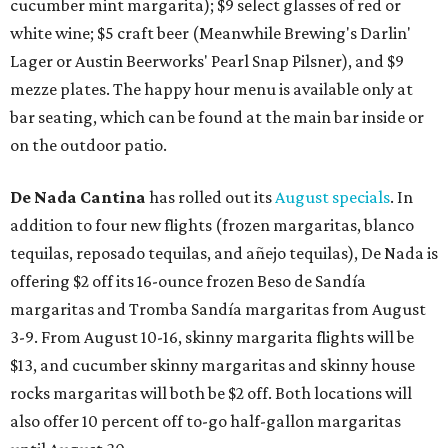
cucumber mint margarita); $9 select glasses of red or
white wine; $5 craft beer (Meanwhile Brewing's Darlin'
Lager or Austin Beerworks' Pearl Snap Pilsner), and $9
mezze plates. The happy hour menu is available only at
bar seating, which can be found at the main bar inside or
on the outdoor patio.
De Nada Cantina
has rolled out its
August specials
. In
addition to four new flights (frozen margaritas, blanco
tequilas, reposado tequilas, and añejo tequilas), De Nada is
offering $2 off its 16-ounce frozen Beso de Sandía
margaritas and Tromba Sandía margaritas from August
3-9. From August 10-16, skinny margarita flights will be
$13, and cucumber skinny margaritas and skinny house
rocks margaritas will both be $2 off. Both locations will
also offer 10 percent off to-go half-gallon margaritas