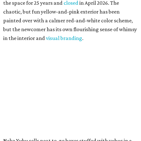
the space for 25 years and
closed
in April 2026. The
chaotic, but fun yellow-and-pink exterior has been
painted over with a calmer red-and-white color scheme,
but the newcomer has its own flourishing sense of whimsy
in the interior and
visual branding
.
Neko Yubu sells neat to-go boxes stuffed with yubus in a
variety of flavor combinations. According to an online
menu, guests can order sets of four, five, six, or eight. Each
is stuffed with season rice and topped with ingredients
like torched butter crab, grilled beef bulgogi, crumbled
tofu, egg salad, and more.
The restaurant also serves sides and snacks, including
yubu soup (just the tofu pocket, sliced), miso soup,
tteokbokki (chewy rice cakes), and some imported Korean