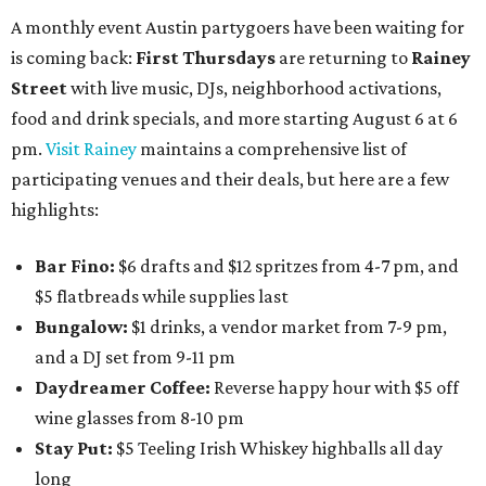
A monthly event Austin partygoers have been waiting for
is coming back:
First Thursdays
are returning to
Rainey
Street
with live music, DJs, neighborhood activations,
food and drink specials, and more starting August 6 at 6
pm.
Visit Rainey
maintains a comprehensive list of
participating venues and their deals, but here are a few
highlights:
Bar Fino:
$6 drafts and $12 spritzes from 4-7 pm, and
$5 flatbreads while supplies last
Bungalow:
$1 drinks, a vendor market from 7-9 pm,
and a DJ set from 9-11 pm
Daydreamer Coffee:
Reverse happy hour with $5 off
wine glasses from 8-10 pm
Stay Put:
$5 Teeling Irish Whiskey highballs all day
long