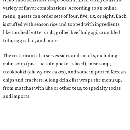
chips and crackers. A long drink list wraps the menu up,
from matchas with ube or other teas, to specialty sodas
and imports.
Neko Yubu is still a new restaurant concept, having first
launched in Dallas in May of 2025. The same owners,
Connor Park and Dean Kim, also
opened
a dessert spot
called
IYKYK Mochi Churro
at the end of 2025. IYKYK sells
colorful churros and soft serve ice cream. The two
concepts have
collaborated
in the past, but there's no
guarantee Austintes will get to try the desserts without a
quick trip to Dallas.
According to the restaurant's local Google Maps page and
main Instagram page, operating hours are 3-8 pm
Mondays through Fridays and 11 am to 8 pm Saturdays.