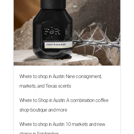
Where to shop in Austin: New consignment,
markets, and Texas scents
Where to Shop in Austin: A combination coffee
shop-boutique and more
Where to shop in Austin: 10 markets and new
stores in September