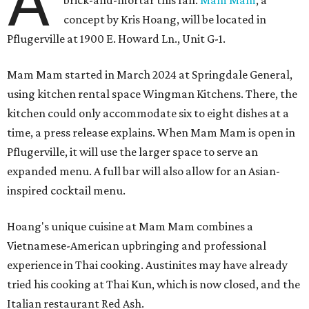
restaurant Nari and co-founded the Vietnamese pop-up
Claws of Mantis. He co-owns Mam Mam with his wife,
Diana Pham, who takes care of operations while Hoang
leads the kitchen.
Kris Hoang's personal and culinary backgrounds converge for this fusion
cuisine.
Photo courtesy of Mam Mam
Guests can expect to see their existing favorites: the
release lists Vietnamese chicken and rice, a fried pork belly
vermicelli bowl, fish sauce chicken wings, and xoi man
porchetta. So far, new dishes are still under wraps. The
cocktails will feature seasonal ingredients, and a beer and
wine list will include domestic choices and Asian imports.
The new location is part of Howard Post, a largely