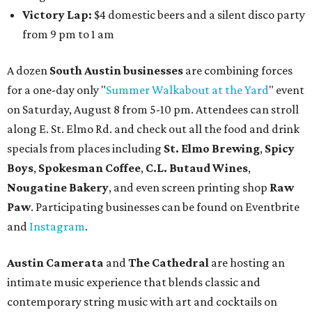
Victory Lap:
$4 domestic beers and a silent disco party
from 9 pm to 1 am
A dozen
South Austin businesses
are combining forces
for a one-day only "
Summer Walkabout at the Yard
" event
on Saturday, August 8 from 5-10 pm. Attendees can stroll
along E. St. Elmo Rd. and check out all the food and drink
specials from places including
St. Elmo Brewing
,
Spicy
Boys
,
Spokesman Coffee
,
C.L. Butaud Wines
,
Nougatine Bakery
, and even screen printing shop
Raw
Paw
. Participating businesses can be found on Eventbrite
and
Instagram
.
Austin Camerata
and
The Cathedral
are hosting an
intimate music experience that blends classic and
contemporary string music with art and cocktails on