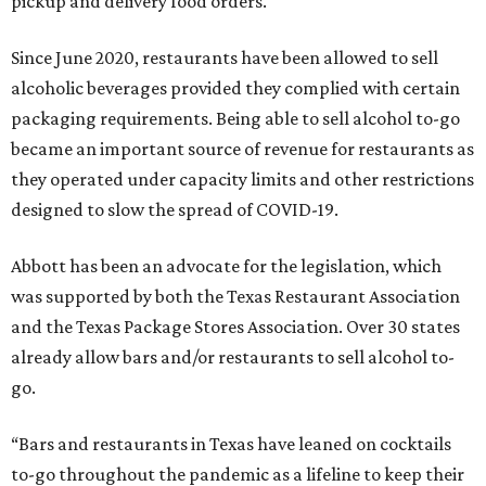
pickup and delivery food orders.
Since June 2020, restaurants have been allowed to sell
alcoholic beverages provided they complied with certain
packaging requirements. Being able to sell alcohol to-go
became an important source of revenue for restaurants as
they operated under capacity limits and other restrictions
designed to slow the spread of COVID-19.
Abbott has been an advocate for the legislation, which
was supported by both the Texas Restaurant Association
and the Texas Package Stores Association. Over 30 states
already allow bars and/or restaurants to sell alcohol to-
go.
“Bars and restaurants in Texas have leaned on cocktails
to-go throughout the pandemic as a lifeline to keep their