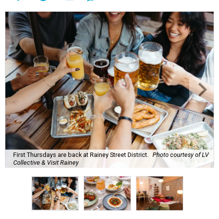
First Thursdays are back at Rainey Street District.
Photo courtesy of LV
Collective & Visit Rainey