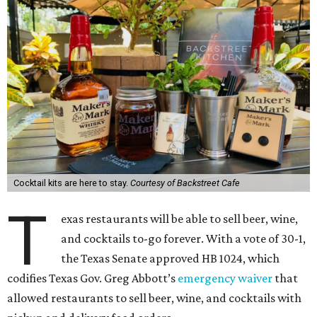
Cocktail kits are here to stay.
Courtesy of Backstreet Cafe
T
exas restaurants will be able to sell beer, wine,
and cocktails to-go forever. With a vote of 30-1,
the Texas Senate approved HB 1024, which
codifies Texas Gov. Greg Abbott’s
emergency waiver
that
allowed restaurants to sell beer, wine, and cocktails with