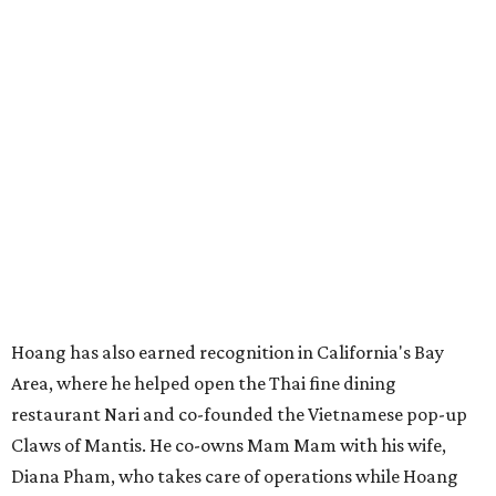
industrial development anchored by Old Gregg Brewing
Company, which
opened
in November 2024.
"Opening this restaurant is a full-circle moment for us.
Howard Post is being developed by the same team behind
Springdale General, where Mam Mam first got its start in
a shared kitchen,” said Hoang in the release. “My wife and
I also live in Pflugerville and have always wanted to create
something special for the community we call home, where
places like this don’t currently exist, to fill in the gap for
those who live in the neighborhood.”
Mam Mam will stay open at Wingman Kitchens until the
new Pflugerville restaurant opens. Current hours are 11
am to 2 pm Thursdays, 11 am to 4 pm Fridays, 11 am to 4:30
pm Saturdays, and 11 am to 2 pm Sundays. Guests can