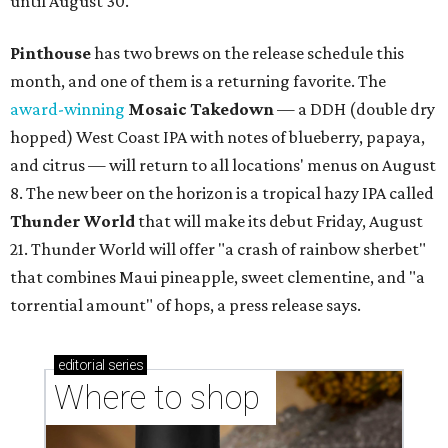
until August 30.
Pinthouse
has two brews on the release schedule this
month, and one of them is a returning favorite. The
award-winning
Mosaic Takedown
—
a DDH (double dry
hopped) West Coast IPA with notes of blueberry, papaya,
and citrus — will return to all locations' menus on August
8. The new beer on the horizon is a tropical hazy IPA called
Thunder World
that will make its debut Friday, August
21. Thunder World will offer "a crash of rainbow sherbet"
that combines Maui pineapple, sweet clementine, and "a
torrential amount" of hops, a press release says.
editorial
series
Where to shop 