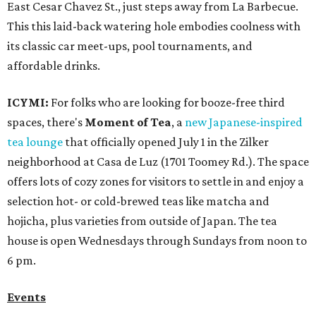
East Cesar Chavez St., just steps away from La Barbecue.
This this laid-back watering hole embodies coolness with
its classic car meet-ups, pool tournaments, and
affordable drinks.
ICYMI:
For folks who are looking for booze-free third
spaces, there's
Moment of Tea
, a
new Japanese-inspired
tea lounge
that officially opened July 1 in the Zilker
neighborhood at Casa de Luz (1701 Toomey Rd.). The space
offers lots of cozy zones for visitors to settle in and enjoy a
selection hot- or cold-brewed teas like matcha and
hojicha, plus varieties from outside of Japan. The tea
house is open Wednesdays through Sundays from noon to
6 pm.
Events