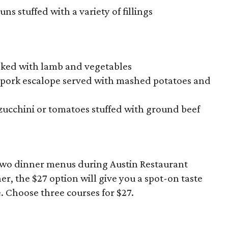
ns stuffed with a variety of fillings
ooked with lamb and vegetables
d pork escalope served with mashed potatoes and
 zucchini or tomatoes stuffed with ground beef
two dinner menus during Austin Restaurant
r, the $27 option will give you a spot-on taste
e. Choose three courses for $27.