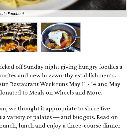
teria Facebook
Uch
icked off Sunday night giving hungry foodies a
avorites and new buzzworthy establishments.
ustin Restaurant Week runs May 11 - 14 and May
be donated to Meals on Wheels and More.
om, we thought it appropriate to share five
t a variety of palates — and budgets. Read on
brunch, lunch and enjoy a three-course dinner