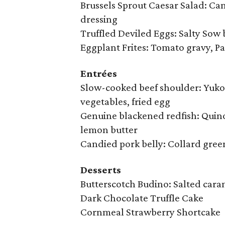
Brussels Sprout Caesar Salad: Ca
dressing
Truffled Deviled Eggs: Salty Sow 
Eggplant Frites: Tomato gravy, 
Entrées
Slow-cooked beef shoulder: Yuko
vegetables, fried egg
Genuine blackened redfish: Quino
lemon butter
Candied pork belly: Collard gree
Desserts
Butterscotch Budino: Salted cara
Dark Chocolate Truffle Cake
Cornmeal Strawberry Shortcake