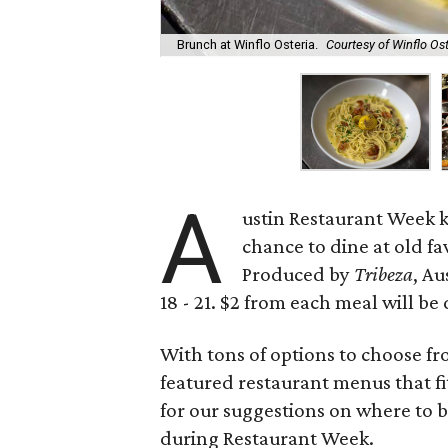
Brunch at Winflo Osteria.
Courtesy of Winflo Os
A
ustin Restaurant Week k
chance to dine at old f
Produced by
Tribeza
, A
18 - 21. $2 from each meal will 
With tons of options to choose fr
featured restaurant menus that fi
for our suggestions on where to 
during Restaurant Week.