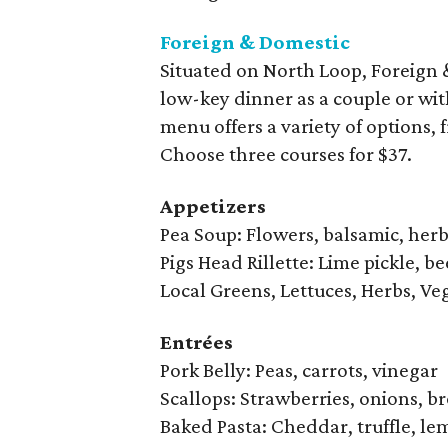
Foreign & Domestic
Situated on North Loop, Foreign 
low-key dinner as a couple or wit
menu offers a variety of options,
Choose three courses for $37.
Appetizers
Pea Soup: Flowers, balsamic, her
Pigs Head Rillette: Lime pickle, b
Local Greens, Lettuces, Herbs, Veg
Entrées
Pork Belly: Peas, carrots, vinegar
Scallops: Strawberries, onions, b
Baked Pasta: Cheddar, truffle, l