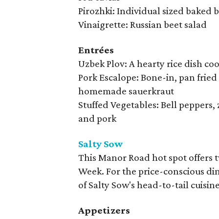
Pirozhki: Individual sized baked bu
Vinaigrette: Russian beet salad
Entrées
Uzbek Plov: A hearty rice dish c
Pork Escalope: Bone-in, pan frie
homemade sauerkraut
Stuffed Vegetables: Bell peppers,
and pork
Salty Sow
This Manor Road hot spot offers 
Week. For the price-conscious dine
of Salty Sow's head-to-tail cuisin
Appetizers