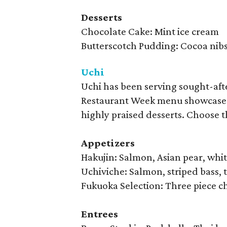
Desserts
Chocolate Cake: Mint ice cream
Butterscotch Pudding: Cocoa nib
Uchi
Uchi has been serving sought-afte
Restaurant Week menu showcases U
highly praised desserts. Choose t
Appetizers
Hakujin: Salmon, Asian pear, whit
Uchiviche: Salmon, striped bass, 
Fukuoka Selection: Three piece che
Entrees