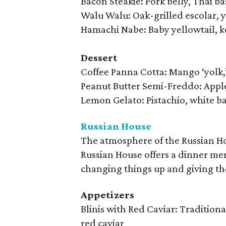
Bacon Steakie: Pork belly, Thai ba
Walu Walu: Oak-grilled escolar, y
Hamachi Nabe: Baby yellowtail, ko
Dessert
Coffee Panna Cotta: Mango ‘yolk,’
Peanut Butter Semi-Freddo: Apple
Lemon Gelato: Pistachio, white b
Russian House
The atmosphere of the Russian Hou
Russian House offers a dinner me
changing things up and giving th
Appetizers
Blinis with Red Caviar: Tradition
red caviar