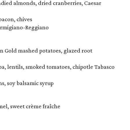
ndied almonds, dried cranberries, Caesar
bacon, chives
Parmigiano-Reggiano
n Gold mashed potatoes, glazed root
a, lentils, smoked tomatoes, chipotle Tabasco
ns, soy balsamic syrup
mel, sweet crème fraîche