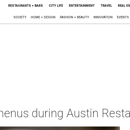
RESTAURANTS + BARS
CITY LIFE
ENTERTAINMENT
TRAVEL
REAL E
SOCIETY
HOME + DESIGN
FASHION + BEAUTY
INNOVATION
EVENTS
menus during Austin Rest