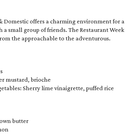
& Domestic offers a charming environment for a
h a small group of friends. The Restaurant Week
 from the approachable to the adventurous.
bs
eer mustard, brioche
etables: Sherry lime vinaigrette, puffed rice
rown butter
emon