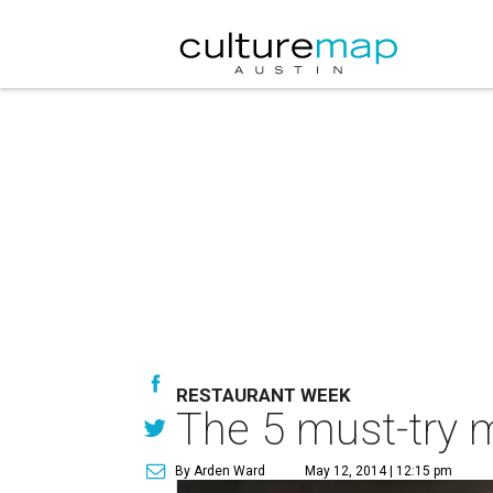
RESTAURANT WEEK
The 5 must-try 
By Arden Ward
May 12, 2014 | 12:15 pm