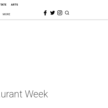
STATE
ARTS
MORE
aurant Week