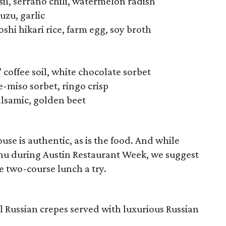
sil, serrano chili, watermelon radish
uzu, garlic
shi hikari rice, farm egg, soy broth
 coffee soil, white chocolate sorbet
-miso sorbet, ringo crisp
alsamic, golden beet
se is authentic, as is the food. And while
nu during Austin Restaurant Week, we suggest
e two-course lunch a try.
al Russian crepes served with luxurious Russian