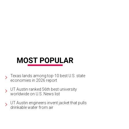
iviche from Uchi.
Courtesy of Uchi Facebook
Texas lands among top-10 best U.S. state
economies in 2026 report
UT Austin ranked 56th best university
worldwide on U.S. News list
UT Austin engineers invent jacket that pulls
drinkable water from air