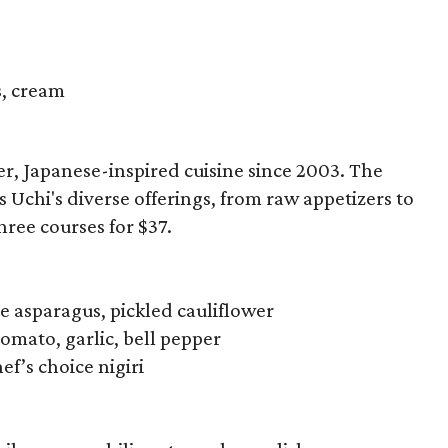
s, cream
r, Japanese-inspired cuisine since 2003. The
chi's diverse offerings, from raw appetizers to
hree courses for $37.
e asparagus, pickled cauliflower
tomato, garlic, bell pepper
f’s choice nigiri