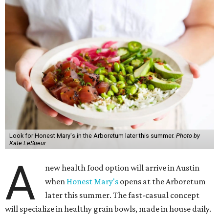
Look for Honest Mary's in the Arboretum later this summer.
Photo by
Kate LeSueur
A
new health food option will arrive in Austin
when
Honest Mary's
opens at the Arboretum
later this summer. The fast-casual concept
will specialize in healthy grain bowls, made in house daily.