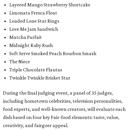
Layered Mango Strawberry Shortcake
Limonata Fresca Float
Loaded Lone Star Rings
Love Me Jam Sandwich
Matcha Parfait
Midnight Ruby Rush
Soft Serve Smoked Peach Bourbon Smash
The Niece
Triple Chocolate Flautas
Twinkle Twinkle Brisket Star
During the final judging event, a panel of 35 judges,
including hometown celebrities, television personalities,
food experts, and well-known creators, will evaluate each
dish based on four key Fair-food elements: taste, value,
creativity, and fairgoer appeal.