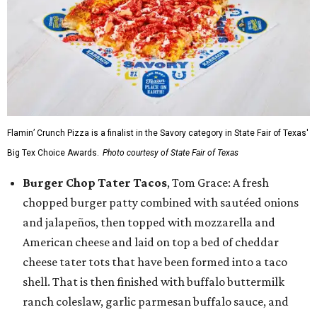
Flamin’ Crunch Pizza is a finalist in the Savory category in State Fair of Texas'
Big Tex Choice Awards.
Photo courtesy of State Fair of Texas
Burger Chop Tater Tacos
, Tom Grace: A fresh
chopped burger patty combined with sautéed onions
and jalapeños, then topped with mozzarella and
American cheese and laid on top a bed of cheddar
cheese tater tots that have been formed into a taco
shell. That is then finished with buffalo buttermilk
ranch coleslaw, garlic parmesan buffalo sauce, and