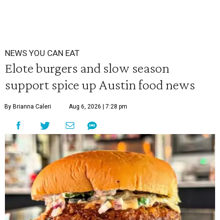
NEWS YOU CAN EAT
Elote burgers and slow season
support spice up Austin food news
By Brianna Caleri
Aug 6, 2026 | 7:28 pm