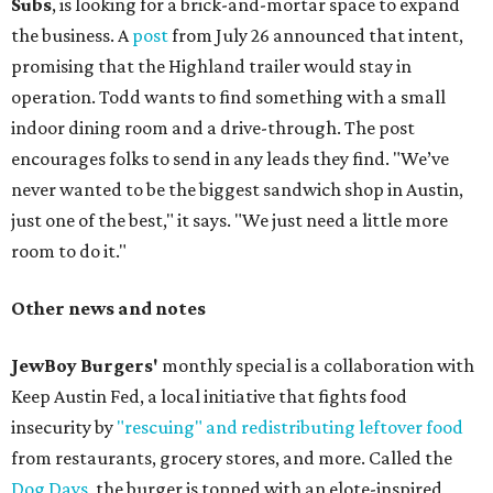
Subs
, is looking for a brick-and-mortar space to expand
the business. A
post
from July 26 announced that intent,
promising that the Highland trailer would stay in
operation. Todd wants to find something with a small
indoor dining room and a drive-through. The post
encourages folks to send in any leads they find. "We’ve
never wanted to be the biggest sandwich shop in Austin,
just one of the best," it says. "We just need a little more
room to do it."
Other news and notes
JewBoy Burgers'
monthly special is a collaboration with
Keep Austin Fed, a local initiative that fights food
insecurity by
"rescuing" and redistributing leftover food
from restaurants, grocery stores, and more. Called the
Dog Days
, the burger is topped with an elote-inspired