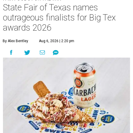
State Fair of Texas names
outrageous finalists for Big Tex
awards 2026
By Alex Bentley
Aug 6, 2026 | 2:20 pm