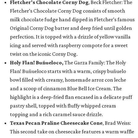
Fletcher's Chocolate Corny Dog
, Beck Fletcher: The
Fletcher’s Chocolate Corny Dog consists of smooth
milk chocolate fudge hand dipped in Fletcher’s famous
Original Corny Dog batter and deep fried until golden
perfection. It is topped with a drizzle of yellow vanilla
icing and served with raspberry compote for a sweet
twist on the iconic Corny Dog.
Holy Flan! Buñueloco,
The Garza Family: The Holy
Flan! Buñueloco starts with a warm, crispy buñuelo
bowl filled with creamy, homemade arroz con leche
and a scoop of cinnamon Blue Bell Ice Cream. The
highlight is a deep-fried flan encased in a delicate puff
pastry shell, topped with fluffy whipped cream
topping and a rich caramel sauce drizzle.
Texas Pecan Praline Cheesecake Cone
, Brad Weiss:
This second take on cheesecake features a warm waffle