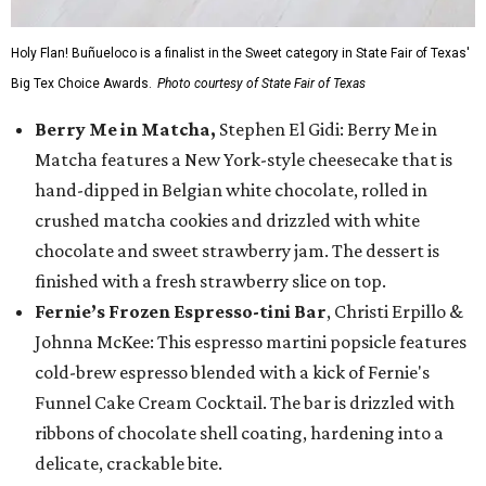
Holy Flan! Buñueloco is a finalist in the Sweet category in State Fair of Texas'
Big Tex Choice Awards.
Photo courtesy of State Fair of Texas
Berry Me in Matcha,
Stephen El Gidi: Berry Me in
Matcha features a New York-style cheesecake that is
hand-dipped in Belgian white chocolate, rolled in
crushed matcha cookies and drizzled with white
chocolate and sweet strawberry jam. The dessert is
finished with a fresh strawberry slice on top.
Fernie’s Frozen Espresso-tini Bar
, Christi Erpillo &
Johnna McKee: This espresso martini popsicle features
cold-brew espresso blended with a kick of Fernie's
Funnel Cake Cream Cocktail. The bar is drizzled with
ribbons of chocolate shell coating, hardening into a
delicate, crackable bite.