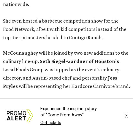
nationwide.
She even hosted a barbecue competition show for the
Food Network, albeit with kid competitors instead of the
top-tier pitmasters headed to Contigo Ranch.
McCounaughey will be joined by two new additions to the
culinary line-up.
Seth Siegel-Gardner of Houston’s
Local Foods Group was tapped as the event’s culinary
director, and Austin-based chef and personality
Jess
Pryles
will be representing her Hardcore Carnivore brand.
Announced in April, the inaugural Hill Country
Experience the inspiring story
Tailgate
features a lineup of chefs with James Beard,
X
of "Come From Away"
Texas Monthly
, and Michelin recognition under their belts,
Get tickets
including Austinites
Ali Clem
of la Barbecue,
Evan LeRoy