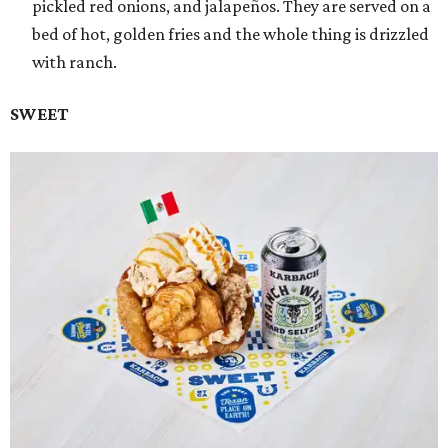
pickled red onions, and jalapeños. They are served on a
bed of hot, golden fries and the whole thing is drizzled
with ranch.
SWEET