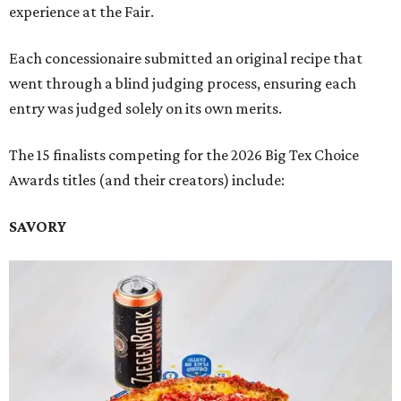
experience at the Fair.
Each concessionaire submitted an original recipe that
went through a blind judging process, ensuring each
entry was judged solely on its own merits.
The 15 finalists competing for the 2026 Big Tex Choice
Awards titles (and their creators) include:
SAVORY