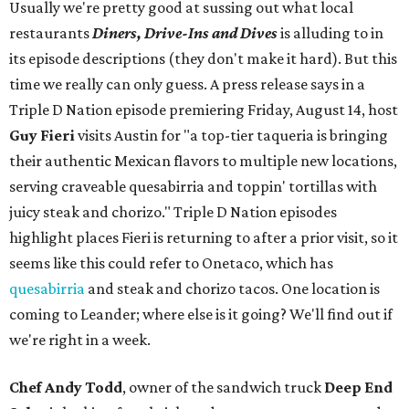
Usually we're pretty good at sussing out what local
restaurants
Diners, Drive-Ins and Dives
is alluding to in
its episode descriptions (they don't make it hard). But this
time we really can only guess. A press release says in a
Triple D Nation episode premiering Friday, August 14, host
Guy Fieri
visits Austin for "a top-tier taqueria is bringing
their authentic Mexican flavors to multiple new locations,
serving craveable quesabirria and toppin' tortillas with
juicy steak and chorizo." Triple D Nation episodes
highlight places Fieri is returning to after a prior visit, so it
seems like this could refer to Onetaco, which has
quesabirria
and steak and chorizo tacos. One location is
coming to Leander; where else is it going? We'll find out if
we're right in a week.
Chef Andy Todd
, owner of the sandwich truck
Deep End