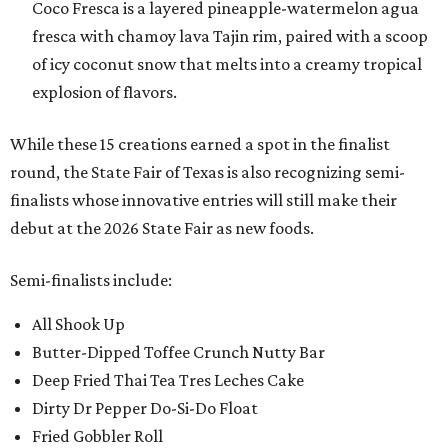
Coco Fresca is a layered pineapple-watermelon agua
fresca with chamoy lava Tajin rim, paired with a scoop
of icy coconut snow that melts into a creamy tropical
explosion of flavors.
While these 15 creations earned a spot in the finalist
round, the State Fair of Texas is also recognizing semi-
finalists whose innovative entries will still make their
debut at the 2026 State Fair as new foods.
Semi-finalists include:
All Shook Up
Butter-Dipped Toffee Crunch Nutty Bar
Deep Fried Thai Tea Tres Leches Cake
Dirty Dr Pepper Do-Si-Do Float
Fried Gobbler Roll