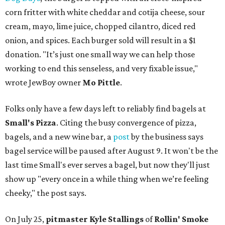
corn fritter with white cheddar and cotija cheese, sour
cream, mayo, lime juice, chopped cilantro, diced red
onion, and spices. Each burger sold will result in a $1
donation. "It’s just one small way we can help those
working to end this senseless, and very fixable issue,"
wrote JewBoy owner
Mo Pittle
.
Folks only have a few days left to reliably find bagels at
Small's Pizza
. Citing the busy convergence of pizza,
bagels, and a new wine bar, a
post
by the business says
bagel service will be paused after August 9. It won't be the
last time Small's ever serves a bagel, but now they'll just
show up "every once in a while thing when we’re feeling
cheeky," the post says.
On July 25,
pitmaster Kyle Stallings
of
Rollin' Smoke