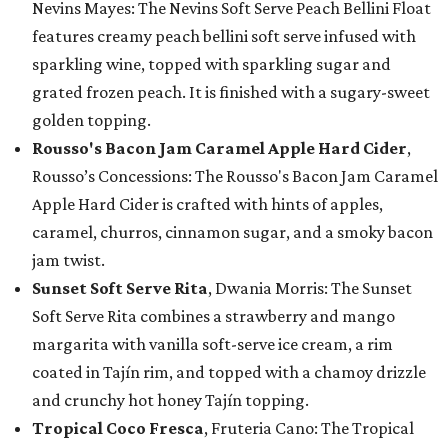
Nevins Mayes: The Nevins Soft Serve Peach Bellini Float
features creamy peach bellini soft serve infused with
sparkling wine, topped with sparkling sugar and
grated frozen peach. It is finished with a sugary-sweet
golden topping.
Rousso's Bacon Jam Caramel Apple Hard Cider
,
Rousso’s Concessions: The Rousso's Bacon Jam Caramel
Apple Hard Cider is crafted with hints of apples,
caramel, churros, cinnamon sugar, and a smoky bacon
jam twist.
Sunset Soft Serve Rita
, Dwania Morris: The Sunset
Soft Serve Rita combines a strawberry and mango
margarita with vanilla soft-serve ice cream, a rim
coated in Tajín rim, and topped with a chamoy drizzle
and crunchy hot honey Tajín topping.
Tropical Coco Fresca
, Fruteria Cano: The Tropical