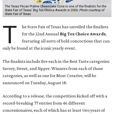
The Texas Pecan Praline Cheescake Cone is one of the finalists for the
State Fair of Texas' Big Tex Choice Awards in 2026.
Photo courtesy of
State Fair of Texas
T
he State Fair of Texas has unveiled the finalists
for the 22nd Annual
Big Tex Choice Awards
,
featuring all sorts of bold concoctions that can
only be found at the iconic yearly event.
The finalists include five each in the Best Taste categories:
Savory, Sweet, and Sipper. Winners from each of those
categories, as well as one for Most Creative, will be
announced on Tuesday, August 18.
According to a release, the competition kicked off with a
record-breaking 77 entries from 46 different
concessionaires, each of which has at least two years of