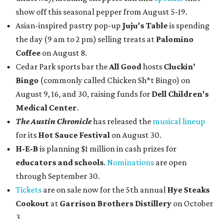
show off this seasonal pepper from August 5-19.
Asian-inspired pastry pop-up
Juju's Table
is spending
the day (9 am to 2 pm) selling treats at
Palomino
Coffee
on August 8.
Cedar Park sports bar the
All Good
hosts
Cluckin'
Bingo
(commonly called Chicken Sh*t Bingo) on
August 9, 16, and 30, raising funds for
Dell Children's
Medical Center
.
The Austin Chronicle
has released the
musical lineup
for its
Hot Sauce Festival
on August 30.
H-E-B
is planning $1 million in cash prizes for
educators and schools
.
Nominations
are open
through September 30.
Tickets
are on sale now for the 5th annual
Hye Steaks
Cookout
at
Garrison Brothers Distillery
on October
3.