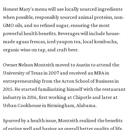
Honest Mary's menu will use locally sourced ingredients
when possible, responsibly sourced animal proteins, non-
GMO oils, and no refined sugar, ensuring the most
powerful health benefits. Beverages will include house-
made aguas frescas, iced yaupon tea, local kombucha,
organic wine on tap, and craft beer.
Owner Nelson Monteith moved to Austin to attend the
University of Texas in 2007 and received an MBA in
entrepreneurship from the Acton School of Business in
2015. He started familiarizing himself with the restaurant
industry in 2016, first working at Chipotle and later at
Urban Cookhouse in Birmingham, Alabama.
Spurred by a health issue, Monteith realized the benefits
of eating well and having an overall better quality of life.