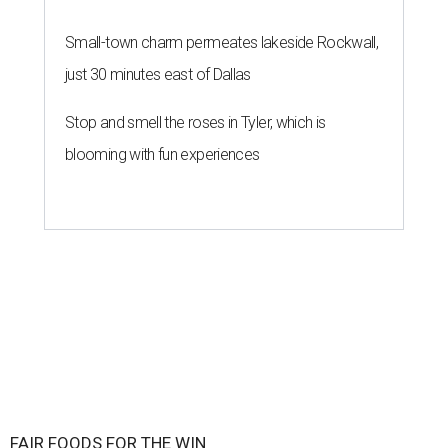
Small-town charm permeates lakeside Rockwall,
just 30 minutes east of Dallas
Stop and smell the roses in Tyler, which is
blooming with fun experiences
FAIR FOODS FOR THE WIN