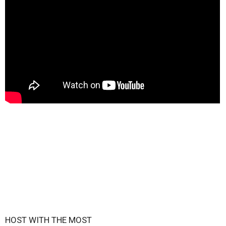
HOST WITH THE MOST