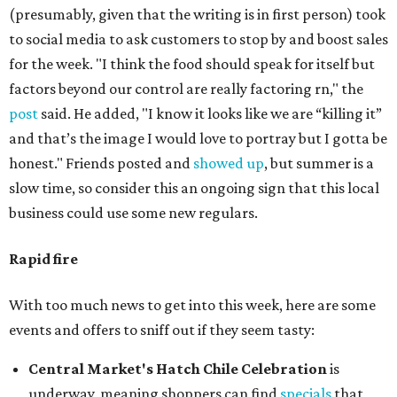
(presumably, given that the writing is in first person) took
to social media to ask customers to stop by and boost sales
for the week. "I think the food should speak for itself but
factors beyond our control are really factoring rn," the
post
said. He added, "I know it looks like we are “killing it”
and that’s the image I would love to portray but I gotta be
honest." Friends posted and
showed up
, but summer is a
slow time, so consider this an ongoing sign that this local
business could use some new regulars.
Rapid fire
With too much news to get into this week, here are some
events and offers to sniff out if they seem tasty:
Central Market's Hatch Chile Celebration
is
underway, meaning shoppers can find
specials
that