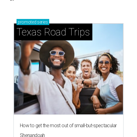
promoted
series
Texas Road Trips
How to get the most out of small-but-spectacular
Shenandoah