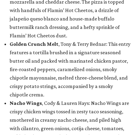
mozzarella and cheddar cheese. The pizza is topped
with handfuls of Flamin’ Hot Cheetos, a drizzle of
jalapeño queso blanco and house-made buffalo
buttermilk ranch dressing, and a hefty sprinkle of
Flamin’ Hot Cheetos dust.
Golden Crunch Melt
, Tony & Terry Bednar: This entry
features a tortilla brushed in a signature seasoned
butter oil and packed with marinated chicken pastor,
fire-roasted peppers, caramelized onions, smoky
chipotle mayonnaise, melted three-cheese blend, and
crispy potato strings, accompanied by a smoky
chipotle crema.
Nacho Wings
, Cody & Lauren Hays: Nacho Wings are
crispy chicken wings tossed in zesty taco seasoning,
smothered in creamy nacho cheese, and piled high
with cilantro, green onions, cotija cheese, tomatoes,