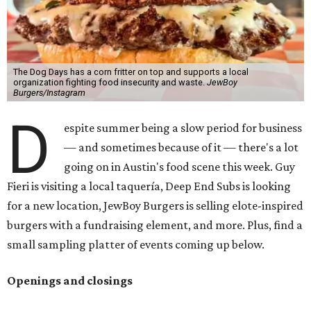
The Dog Days has a corn fritter on top and supports a local
organization fighting food insecurity and waste.
JewBoy
Burgers/Instagram
D
espite summer being a slow period for business
— and sometimes because of it — there's a lot
going on in Austin's food scene this week. Guy
Fieri is visiting a local taquería, Deep End Subs is looking
for a new location, JewBoy Burgers is selling elote-inspired
burgers with a fundraising element, and more. Plus, find a
small sampling platter of events coming up below.
Openings and closings