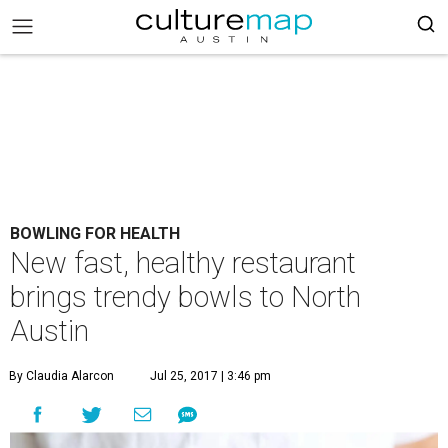
BOWLING FOR HEALTH
New fast, healthy restaurant
brings trendy bowls to North
Austin
By Claudia Alarcon
Jul 25, 2017 | 3:46 pm