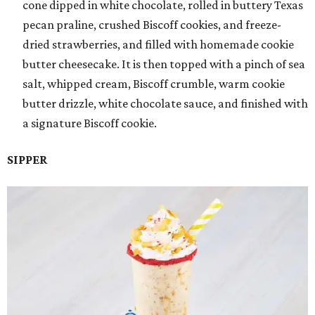
cone dipped in white chocolate, rolled in buttery Texas
pecan praline, crushed Biscoff cookies, and freeze-
dried strawberries, and filled with homemade cookie
butter cheesecake. It is then topped with a pinch of sea
salt, whipped cream, Biscoff crumble, warm cookie
butter drizzle, white chocolate sauce, and finished with
a signature Biscoff cookie.
SIPPER