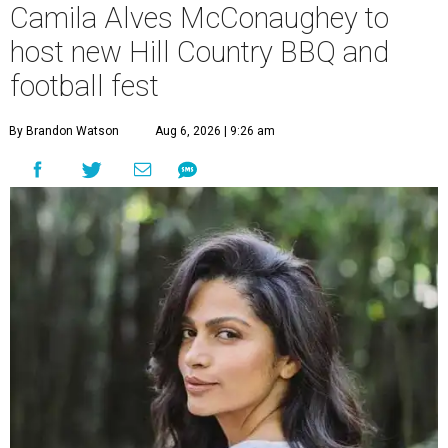
Camila Alves McConaughey to
host new Hill Country BBQ and
football fest
By Brandon Watson
Aug 6, 2026 | 9:26 am