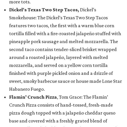
more tots.
Dickel's Texas Two Step Tacos,
Dickel’s
Smokehouse: The Dickel’s Texas Two Step Tacos
features two tacos, the first with a warm blue corn
tortilla filled with a fire-roasted jalapeño stuffed with
pineapple pork sausage and melted mozzarella. The
second taco contains tender-sliced brisket wrapped
around a roasted jalapeño, layered with melted
mozzarella, and served on a yellow corn tortilla
finished with purple pickled onion and a drizzle of
sweet, smoky barbecue sauce or house made Lone Star
Habanero Fuego.
Flamin’ Crunch Pizza
, Tom Grace: The Flamin’
Crunch Pizza consists of hand-tossed, fresh-made
pizza dough topped with a jalapeño cheddar queso
base and covered with a freshly grated blend of