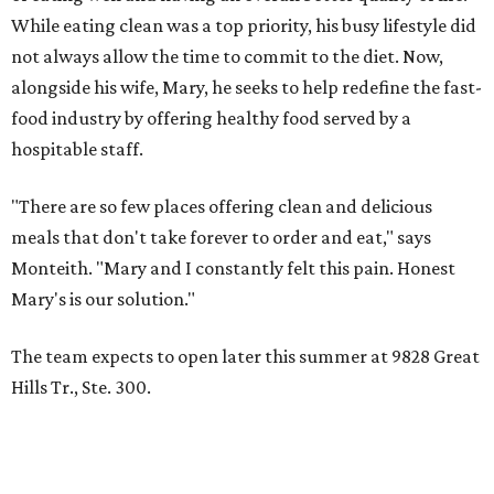
While eating clean was a top priority, his busy lifestyle did
not always allow the time to commit to the diet. Now,
alongside his wife, Mary, he seeks to help redefine the fast-
food industry by offering healthy food served by a
hospitable staff.
"There are so few places offering clean and delicious
meals that don't take forever to order and eat," says
Monteith. "Mary and I constantly felt this pain. Honest
Mary's is our solution."
The team expects to open later this summer at 9828 Great
Hills Tr., Ste. 300.