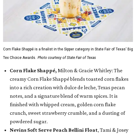
Corn Flake Shappé is a finalist in the Sipper category in State Fair of Texas' Big
Tex Choice Awards.
Photo courtesy of State Fair of Texas
Corn Flake Shappé,
Milton & Gracie Whitley: The
creamy Corn Flake Shappé blends toasted corn flakes
into a rich creation with dulce de leche, Texas pecan
notes, and a signature blend of warm spices. It is
finished with whipped cream, golden corn flake
crunch, sweet strawberry crumble, and a dusting of
powdered sugar.
Nevins Soft Serve Peach Bellini Float
, Tami & Josey