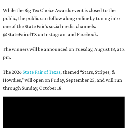
While the Big Tex Choice Awards event is closed to the
public, the public can follow along online by tuning into
one of the State Fair's social media channels:
@StateFairofTX on Instagram and Facebook.
The winners will be announced on Tuesday, August 18, at 2
pm.
The 2026
State Fair of Texas
, themed “Stars, Stripes, &
Howdies,” will open on Friday, September 25, and will run
through Sunday, October 18.