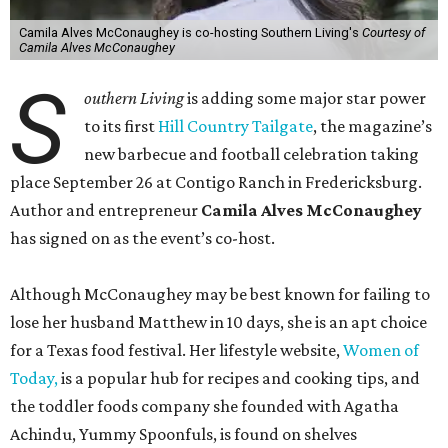
Camila Alves McConaughey is co-hosting Southern Living's
Courtesy of
Camila Alves McConaughey
S
outhern Living
is adding some major star power
to its first
Hill Country Tailgate
, the magazine’s
new barbecue and football celebration taking
place September 26 at Contigo Ranch in Fredericksburg.
Author and entrepreneur
Camila Alves McConaughey
has signed on as the event’s co-host.
Although McConaughey may be best known for failing to
lose her husband Matthew in 10 days, she is an apt choice
for a Texas food festival. Her lifestyle website,
Women of
Today,
is a popular hub for recipes and cooking tips, and
the toddler foods company she founded with Agatha
Achindu, Yummy Spoonfuls, is found on shelves