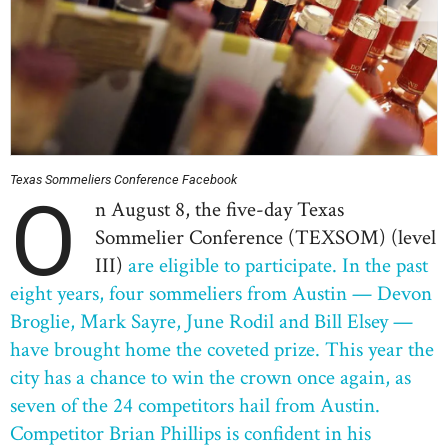
Texas Sommeliers Conference Facebook
O
n August 8, the five-day Texas
Sommelier Conference (TEXSOM)
(level
III)
are eligible to participate. In the past
eight years, four sommeliers from Austin — Devon
Broglie, Mark Sayre, June Rodil and Bill Elsey —
have brought home the coveted prize. This year the
city has a chance to win the crown once again, as
seven of the 24 competitors hail from Austin.
Competitor Brian Phillips is confident in his