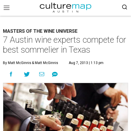
MASTERS OF THE WINE UNIVERSE
7 Austin wine experts compete for
best sommelier in Texas
By Matt McGinnis
& Matt McGinnis
Aug 7, 2013 | 1:13 pm