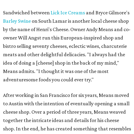
Sandwiched between
Lick Ice Creams
and Bryce Gilmore's
Barley Swine
on South Lamar is another local cheese shop
by the name of Henri's Cheese. Owner Andy Means and co-
owner Will Angst run this European-inspired shop and
bistro selling seventy cheeses, eclectic wines, charcuterie
meats and other delightful delicacies. "I always had the
idea of doing a [cheese] shop in the back of my mind,"
Means admits. "I thought it was one of the most
adventuresome foods you could ever try."
After working in San Francisco for six years, Means moved
to Austin with the intention of eventually opening a small
cheese shop. Over a period of three years, Means weaved
together the intricate ideas and details for his cheese
shop. In the end, he has created something that resembles