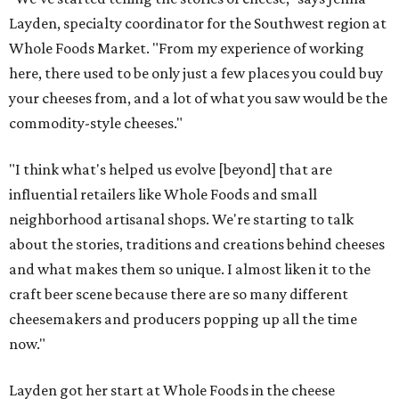
Layden, specialty coordinator for the Southwest region at
Whole Foods Market. "From my experience of working
here, there used to be only just a few places you could buy
your cheeses from, and a lot of what you saw would be the
commodity-style cheeses."
"I think what's helped us evolve [beyond] that are
influential retailers like Whole Foods and small
neighborhood artisanal shops. We're starting to talk
about the stories, traditions and creations behind cheeses
and what makes them so unique. I almost liken it to the
craft beer scene because there are so many different
cheesemakers and producers popping up all the time
now."
Layden got her start at Whole Foods in the cheese