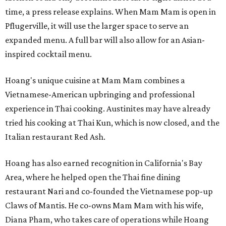
time, a press release explains. When Mam Mam is open in
Pflugerville, it will use the larger space to serve an
expanded menu. A full bar will also allow for an Asian-
inspired cocktail menu.
Hoang's unique cuisine at Mam Mam combines a
Vietnamese-American upbringing and professional
experience in Thai cooking. Austinites may have already
tried his cooking at Thai Kun, which is now closed, and the
Italian restaurant Red Ash.
Hoang has also earned recognition in California's Bay
Area, where he helped open the Thai fine dining
restaurant Nari and co-founded the Vietnamese pop-up
Claws of Mantis. He co-owns Mam Mam with his wife,
Diana Pham, who takes care of operations while Hoang