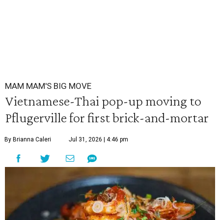
MAM MAM'S BIG MOVE
Vietnamese-Thai pop-up moving to
Pflugerville for first brick-and-mortar
By Brianna Caleri
Jul 31, 2026 | 4:46 pm