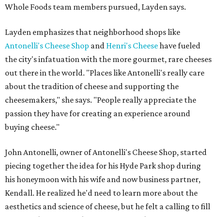
Whole Foods team members pursued, Layden says.
Layden emphasizes that neighborhood shops like
Antonelli's Cheese Shop
and
Henri's Cheese
have fueled
the city's infatuation with the more gourmet, rare cheeses
out there in the world. "Places like Antonelli's really care
about the tradition of cheese and supporting the
cheesemakers," she says. "People really appreciate the
passion they have for creating an experience around
buying cheese."
John Antonelli, owner of Antonelli's Cheese Shop, started
piecing together the idea for his Hyde Park shop during
his honeymoon with his wife and now business partner,
Kendall. He realized he'd need to learn more about the
aesthetics and science of cheese, but he felt a calling to fill