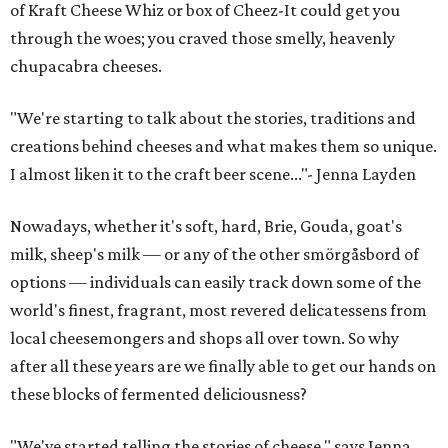
of Kraft Cheese Whiz or box of Cheez-It could get you
through the woes; you craved those smelly, heavenly
chupacabra cheeses.
"We're starting to talk about the stories, traditions and
creations behind cheeses and what makes them so unique.
I almost liken it to the craft beer scene..."- Jenna Layden
Nowadays, whether it's soft, hard, Brie, Gouda, goat's
milk, sheep's milk — or any of the other smörgåsbord of
options — individuals can easily track down some of the
world's finest, fragrant, most revered delicatessens from
local cheesemongers and shops all over town. So why
after all these years are we finally able to get our hands on
these blocks of fermented deliciousness?
"We've started telling the stories of cheese," says Jenna