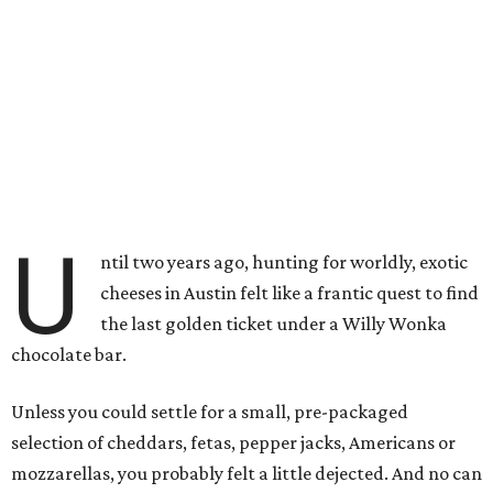
U
ntil two years ago, hunting for worldly, exotic
cheeses in Austin felt like a frantic quest to find
the last golden ticket under a Willy Wonka
chocolate bar.
Unless you could settle for a small, pre-packaged
selection of cheddars, fetas, pepper jacks, Americans or
mozzarellas, you probably felt a little dejected. And no can