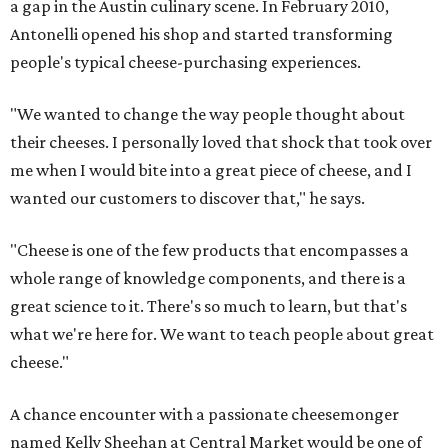
a gap in the Austin culinary scene. In February 2010,
Antonelli opened his shop and started transforming
people's typical cheese-purchasing experiences.
"We wanted to change the way people thought about
their cheeses. I personally loved that shock that took over
me when I would bite into a great piece of cheese, and I
wanted our customers to discover that," he says.
"Cheese is one of the few products that encompasses a
whole range of knowledge components, and there is a
great science to it. There's so much to learn, but that's
what we're here for. We want to teach people about great
cheese."
A chance encounter with a passionate cheesemonger
named Kelly Sheehan at Central Market would be one of