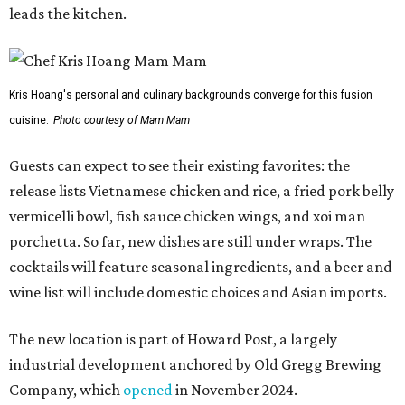
leads the kitchen.
Kris Hoang's personal and culinary backgrounds converge for this fusion
cuisine.
Photo courtesy of Mam Mam
Guests can expect to see their existing favorites: the
release lists Vietnamese chicken and rice, a fried pork belly
vermicelli bowl, fish sauce chicken wings, and xoi man
porchetta. So far, new dishes are still under wraps. The
cocktails will feature seasonal ingredients, and a beer and
wine list will include domestic choices and Asian imports.
The new location is part of Howard Post, a largely
industrial development anchored by Old Gregg Brewing
Company, which
opened
in November 2024.