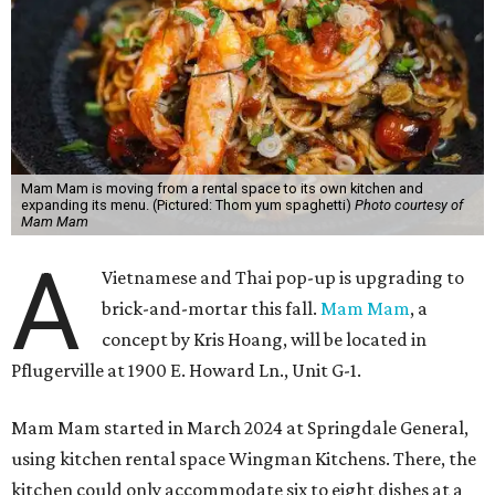
Mam Mam is moving from a rental space to its own kitchen and
expanding its menu. (Pictured: Thom yum spaghetti)
Photo courtesy of
Mam Mam
A
Vietnamese and Thai pop-up is upgrading to
brick-and-mortar this fall.
Mam Mam
, a
concept by Kris Hoang, will be located in
Pflugerville at 1900 E. Howard Ln., Unit G-1.
Mam Mam started in March 2024 at Springdale General,
using kitchen rental space Wingman Kitchens. There, the
kitchen could only accommodate six to eight dishes at a