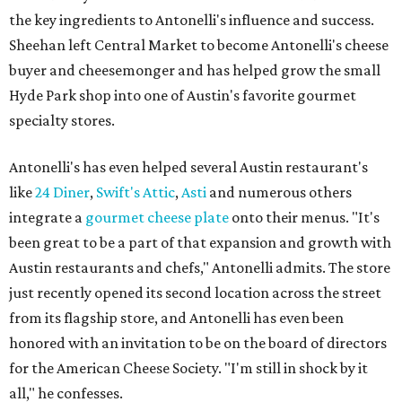
the key ingredients to Antonelli's influence and success.
Sheehan left Central Market to become Antonelli's cheese
buyer and cheesemonger and has helped grow the small
Hyde Park shop into one of Austin's favorite gourmet
specialty stores.
Antonelli's has even helped several Austin restaurant's
like
24 Diner
,
Swift's Attic
,
Asti
and numerous others
integrate a
gourmet cheese plate
onto their menus. "It's
been great to be a part of that expansion and growth with
Austin restaurants and chefs," Antonelli admits. The store
just recently opened its second location across the street
from its flagship store, and Antonelli has even been
honored with an invitation to be on the board of directors
for the American Cheese Society. "I'm still in shock by it
all," he confesses.