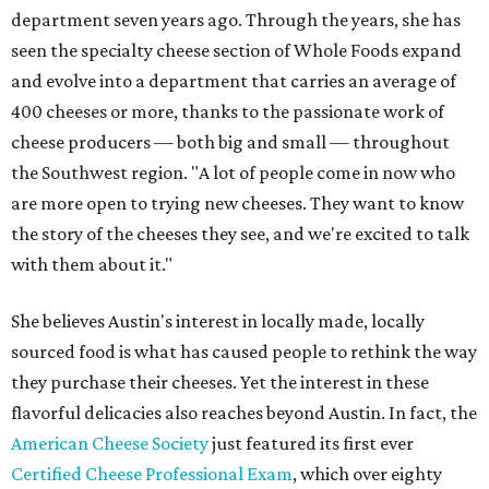
department seven years ago. Through the years, she has
seen the specialty cheese section of Whole Foods expand
and evolve into a department that carries an average of
400 cheeses or more, thanks to the passionate work of
cheese producers — both big and small — throughout
the Southwest region. "A lot of people come in now who
are more open to trying new cheeses. They want to know
the story of the cheeses they see, and we're excited to talk
with them about it."
She believes Austin's interest in locally made, locally
sourced food is what has caused people to rethink the way
they purchase their cheeses. Yet the interest in these
flavorful delicacies also reaches beyond Austin. In fact, the
American Cheese Society
just featured its first ever
Certified Cheese Professional Exam
, which over eighty