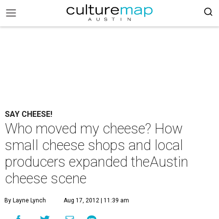
SAY CHEESE!
Who moved my cheese? How
small cheese shops and local
producers expanded theAustin
cheese scene
By Layne Lynch
Aug 17, 2012 | 11:39 am