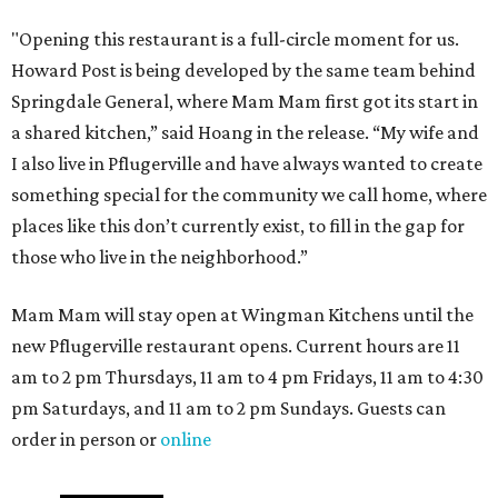
"Opening this restaurant is a full-circle moment for us.
Howard Post is being developed by the same team behind
Springdale General, where Mam Mam first got its start in
a shared kitchen,” said Hoang in the release. “My wife and
I also live in Pflugerville and have always wanted to create
something special for the community we call home, where
places like this don’t currently exist, to fill in the gap for
those who live in the neighborhood.”
Mam Mam will stay open at Wingman Kitchens until the
new Pflugerville restaurant opens. Current hours are 11
am to 2 pm Thursdays, 11 am to 4 pm Fridays, 11 am to 4:30
pm Saturdays, and 11 am to 2 pm Sundays. Guests can
order in person or
online