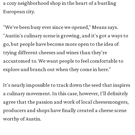
a cozy neighborhood shop in the heart of a bustling
European city.
"We've been busy ever since we opened," Means says.
"Austin's culinary scene is growing, and it's got a ways to
go, but people have become more open to the idea of
trying different cheeses and wines than they're
accustomed to. We want people to feel comfortable to
explore and branch out when they come in here."
It's nearly impossible to track down the seed that inspires
a culinary movement. In this case, however, I'll definitely
agree that the passion and work of local cheesemongers,
producers and shops have finally created a cheese scene
worthy of Austin.