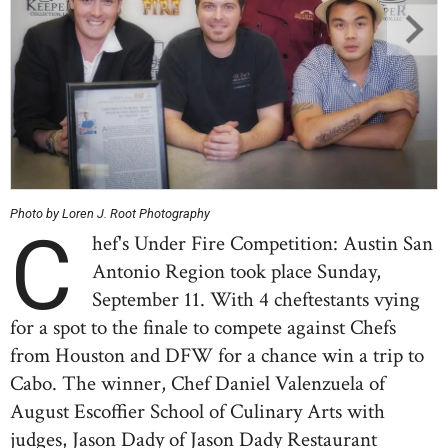
Photo by Loren J. Root Photography
C
hef's Under Fire Competition: Austin San
Antonio Region took place Sunday,
September 11. With 4 cheftestants vying
for a spot to the finale to compete against Chefs
from Houston and DFW for a chance win a trip to
Cabo. The winner, Chef Daniel Valenzuela of
August Escoffier School of Culinary Arts with
judges, Jason Dady of Jason Dady Restaurant