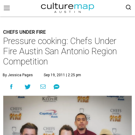
CHEFS UNDER FIRE
Pressure cooking: Chefs Under
Fire Austin San Antonio Region
Competition
By Jessica Pages
Sep 19, 2011 | 2:25 pm