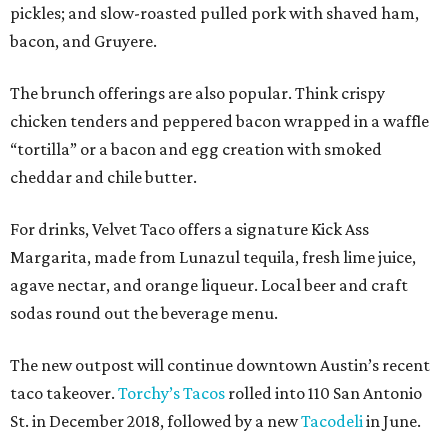
pickles; and slow-roasted pulled pork with shaved ham,
bacon, and Gruyere.
The brunch offerings are also popular. Think crispy
chicken tenders and peppered bacon wrapped in a waffle
“tortilla” or a bacon and egg creation with smoked
cheddar and chile butter.
For drinks, Velvet Taco offers a signature Kick Ass
Margarita, made from Lunazul tequila, fresh lime juice,
agave nectar, and orange liqueur. Local beer and craft
sodas round out the beverage menu.
The new outpost will continue downtown Austin’s recent
taco takeover.
Torchy’s Tacos
rolled into 110 San Antonio
St. in December 2018, followed by a new
Tacodeli
in June.