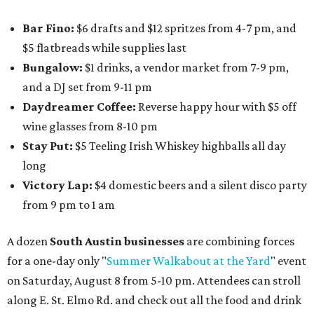
Bar Fino:
$6 drafts and $12 spritzes from 4-7 pm, and
$5 flatbreads while supplies last
Bungalow:
$1 drinks, a vendor market from 7-9 pm,
and a DJ set from 9-11 pm
Daydreamer Coffee:
Reverse happy hour with $5 off
wine glasses from 8-10 pm
Stay Put:
$5 Teeling Irish Whiskey highballs all day
long
Victory Lap:
$4 domestic beers and a silent disco party
from 9 pm to 1 am
A dozen
South Austin businesses
are combining forces
for a one-day only "
Summer Walkabout at the Yard
" event
on Saturday, August 8 from 5-10 pm. Attendees can stroll
along E. St. Elmo Rd. and check out all the food and drink