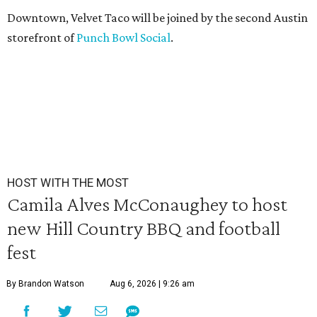
Downtown, Velvet Taco will be joined by the second Austin
storefront of
Punch Bowl Social
.
HOST WITH THE MOST
Camila Alves McConaughey to host
new Hill Country BBQ and football
fest
By Brandon Watson
Aug 6, 2026 | 9:26 am