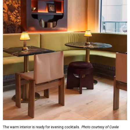
The warm interior is ready for evening cocktails.
Photo courtesy of Cuvée