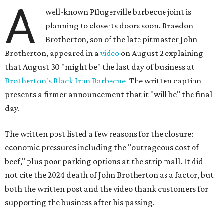
A
well-known Pflugerville barbecue joint is
planning to close its doors soon. Braedon
Brotherton, son of the late pitmaster John
Brotherton, appeared in a
video
on August 2 explaining
that August 30 "might be" the last day of business at
Brotherton's Black Iron Barbecue
. The written caption
presents a firmer announcement that it "will be" the final
day.
The written post listed a few reasons for the closure:
economic pressures including the "outrageous cost of
beef," plus poor parking options at the strip mall. It did
not cite the 2024 death of John Brotherton as a factor, but
both the written post and the video thank customers for
supporting the business after his passing.