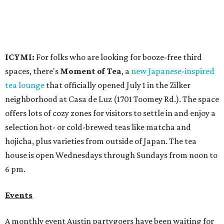
ICYMI:
For folks who are looking for booze-free third
spaces, there's
Moment of Tea
, a
new Japanese-inspired
tea lounge
that officially opened July 1 in the Zilker
neighborhood at Casa de Luz (1701 Toomey Rd.). The space
offers lots of cozy zones for visitors to settle in and enjoy a
selection hot- or cold-brewed teas like matcha and
hojicha, plus varieties from outside of Japan. The tea
house is open Wednesdays through Sundays from noon to
6 pm.
Events
A monthly event Austin partygoers have been waiting for