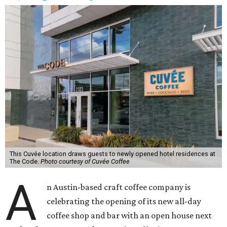
This Cuvée location draws guests to newly opened hotel residences at
The Code.
Photo courtesy of Cuvée Coffee
A
n Austin-based craft coffee company is
celebrating the opening of its new all-day
coffee shop and bar with an open house next