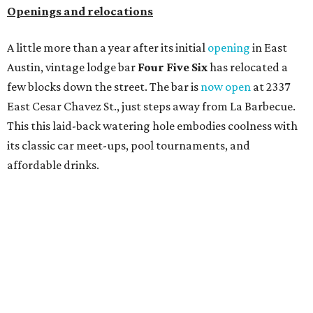
Openings and relocations
A little more than a year after its initial
opening
in East
Austin, vintage lodge bar
Four Five Six
has relocated a
few blocks down the street. The bar is
now open
at 2337
East Cesar Chavez St., just steps away from La Barbecue.
This this laid-back watering hole embodies coolness with
its classic car meet-ups, pool tournaments, and
affordable drinks.