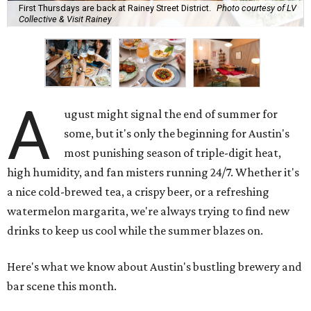
First Thursdays are back at Rainey Street District.
Photo courtesy of LV
Collective & Visit Rainey
A
ugust might signal the end of summer for
some, but it's only the beginning for Austin's
most punishing season of triple-digit heat,
high humidity, and fan misters running 24/7. Whether it's
a nice cold-brewed tea, a crispy beer, or a refreshing
watermelon margarita, we're always trying to find new
drinks to keep us cool while the summer blazes on.
Here's what we know about Austin's bustling brewery and
bar scene this month.