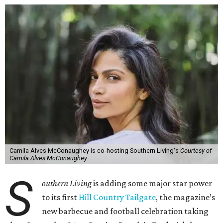
Camila Alves McConaughey is co-hosting Southern Living's
Courtesy of
Camila Alves McConaughey
S
outhern Living
is adding some major star power
to its first
Hill Country Tailgate
, the magazine’s
new barbecue and football celebration taking