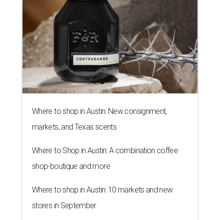
Where to shop in Austin: New consignment,
markets, and Texas scents
Where to Shop in Austin: A combination coffee
shop-boutique and more
Where to shop in Austin: 10 markets and new
stores in September