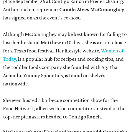
place September 26 at Contigo Ranch in Fredericksburg.
Author and entrepreneur
Camila Alves McConaughey
has signed on as the event’s co-host.
Although McConaughey may be best known for failing to
lose her husband Matthew in 10 days, she is an apt choice
for a Texas food festival. Her lifestyle website,
Women of
Today,
is a popular hub for recipes and cooking tips, and
the toddler foods company she founded with Agatha
Achindu, Yummy Spoonfuls, is found on shelves
nationwide.
She even hosted a barbecue competition show for the
Food Network, albeit with kid competitors instead of the
top-tier pitmasters headed to Contigo Ranch.