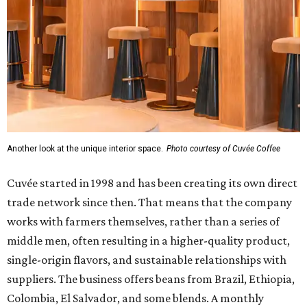
Another look at the unique interior space.
Photo courtesy of Cuvée Coffee
Cuvée started in 1998 and has been creating its own direct
trade network since then. That means that the company
works with farmers themselves, rather than a series of
middle men, often resulting in a higher-quality product,
single-origin flavors, and sustainable relationships with
suppliers. The business offers beans from Brazil, Ethiopia,
Colombia, El Salvador, and some blends. A monthly