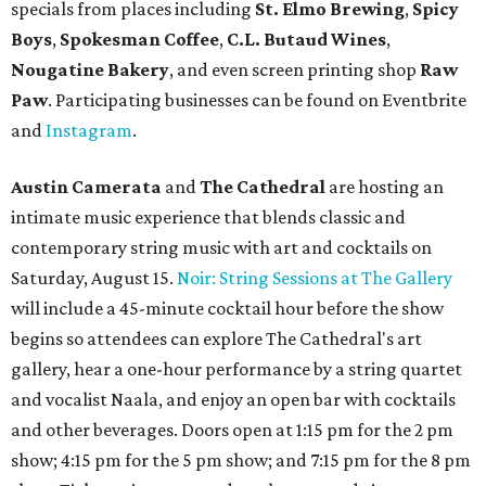
specials from places including
St. Elmo Brewing
,
Spicy
Boys
,
Spokesman Coffee
,
C.L. Butaud Wines
,
Nougatine Bakery
, and even screen printing shop
Raw
Paw
. Participating businesses can be found on Eventbrite
and
Instagram
.
Austin Camerata
and
The Cathedral
are hosting an
intimate music experience that blends classic and
contemporary string music with art and cocktails on
Saturday, August 15.
Noir: String Sessions at The Gallery
will include a 45-minute cocktail hour before the show
begins so attendees can explore The Cathedral's art
gallery, hear a one-hour performance by a string quartet
and vocalist Naala, and enjoy an open bar with cocktails
and other beverages. Doors open at 1:15 pm for the 2 pm
show; 4:15 pm for the 5 pm show; and 7:15 pm for the 8 pm