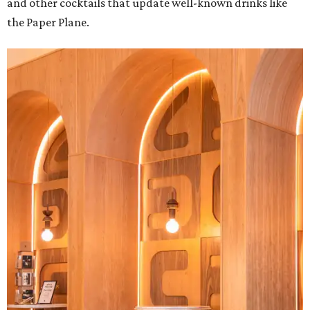
and other cocktails that update well-known drinks like
the Paper Plane.