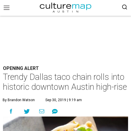
OPENING ALERT
Trendy Dallas taco chain rolls into
historic downtown Austin high-rise
By Brandon Watson
Sep 30, 2019 | 9:19 am