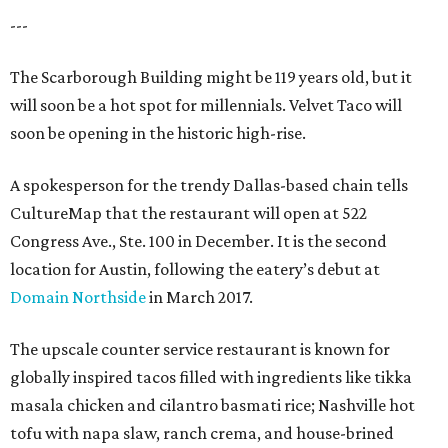
---
The Scarborough Building might be 119 years old, but it
will soon be a hot spot for millennials. Velvet Taco will
soon be opening in the historic high-rise.
A spokesperson for the trendy Dallas-based chain tells
CultureMap that the restaurant will open at 522
Congress Ave., Ste. 100 in December. It is the second
location for Austin, following the eatery’s debut at
Domain Northside
in March 2017.
The upscale counter service restaurant is known for
globally inspired tacos filled with ingredients like tikka
masala chicken and cilantro basmati rice; Nashville hot
tofu with napa slaw, ranch crema, and house-brined