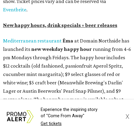
show. Ticket prices vary and can be reserved via
Eventbrite
.
New happy hours, drink specials + beer releases
Mediterranean restaurant
Ēma
at Domain Northside has
launched its
new weekday
happy hour
running from 4-6
pm Mondays through Fridays. The happy hour includes
$12 cocktails (old fashioned, passionfruit Aperol Spritz,
cucumber mint margarita); $9 select glasses of red or
white wine; $5 craft beer (Meanwhile Brewing's Darlin'
Lager or Austin Beerworks' Pearl Snap Pilsner), and $9
mezze plates. The happy hour menu is available only at
bar seating, which can be found at the main bar inside or
Experience the inspiring story
X
on the outdoor patio.
of "Come From Away"
Get tickets