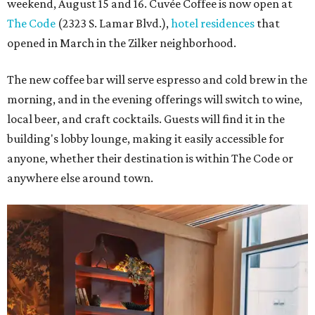
weekend, August 15 and 16. Cuvée Coffee is now open at
The Code
(2323 S. Lamar Blvd.),
hotel residences
that
opened in March in the Zilker neighborhood.
The new coffee bar will serve espresso and cold brew in the
morning, and in the evening offerings will switch to wine,
local beer, and craft cocktails. Guests will find it in the
building's lobby lounge, making it easily accessible for
anyone, whether their destination is within The Code or
anywhere else around town.