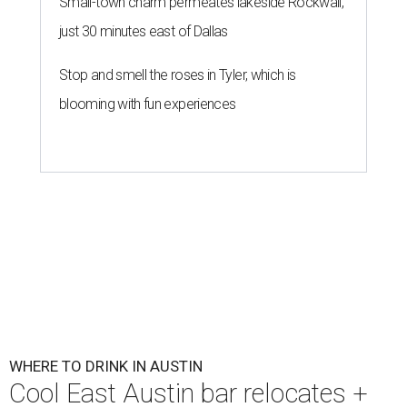
Small-town charm permeates lakeside Rockwall,
just 30 minutes east of Dallas
Stop and smell the roses in Tyler, which is
blooming with fun experiences
WHERE TO DRINK IN AUSTIN
Cool East Austin bar relocates +