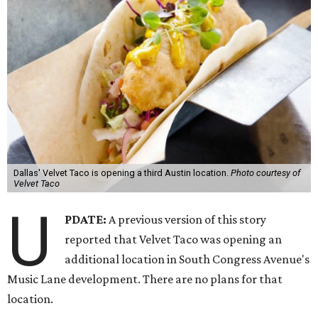
Dallas' Velvet Taco is opening a third Austin location.
Photo courtesy of
Velvet Taco
U
PDATE:
A previous version of this story
reported that Velvet Taco was opening an
additional location in South Congress Avenue's
Music Lane development. There are no plans for that
location.