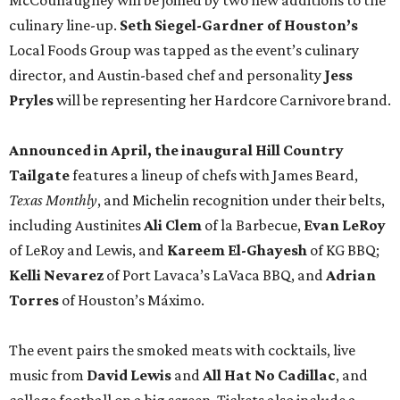
McCounaughey will be joined by two new additions to the
culinary line-up.
Seth Siegel-Gardner of Houston’s
Local Foods Group was tapped as the event’s culinary
director, and Austin-based chef and personality
Jess
Pryles
will be representing her Hardcore Carnivore brand.
Announced in April, the inaugural Hill Country
Tailgate
features a lineup of chefs with James Beard,
Texas Monthly
, and Michelin recognition under their belts,
including Austinites
Ali Clem
of la Barbecue,
Evan LeRoy
of LeRoy and Lewis, and
Kareem El-Ghayesh
of KG BBQ;
Kelli Nevarez
of Port Lavaca’s LaVaca BBQ, and
Adrian
Torres
of Houston’s Máximo.
The event pairs the smoked meats with cocktails, live
music from
David Lewis
and
All Hat No Cadillac
, and