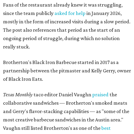
Fans of the restaurant already knew it was struggling,
since the team publicly
asked for help
in January 2026,
mostly in the form of increased visits during a slow period.
The post also references that period as the start of an
ongoing period of struggle, during which no solution
really stuck.
Brotherton's Black Iron Barbecue started in 2017 as a
partnership between the pitmaster and Kelly Gerry, owner
of Black Iron Eats.
Texas Monthly
taco editor Daniel Vaughn
praised
the
collaborative sandwiches — Brotherton's smoked meats
and Gerry's flavor-stacking capabilities — as "some of the
most creative barbecue sandwiches in the Austin area."
Vaughn still listed Brotherton's as one of the
best