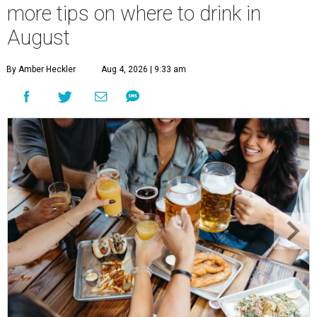
more tips on where to drink in
August
By Amber Heckler
Aug 4, 2026 | 9:33 am