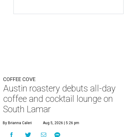
COFFEE COVE
Austin roastery debuts all-day
coffee and cocktail lounge on
South Lamar
By Brianna Caleri
Aug 5, 2026 | 5:26 pm