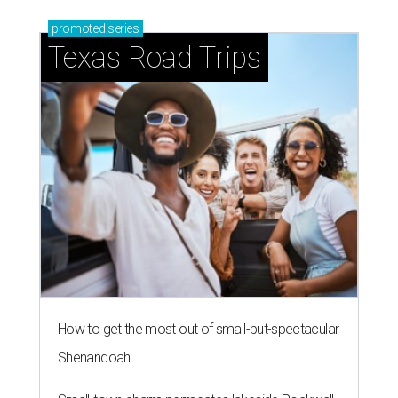
promoted
series
Texas Road Trips
How to get the most out of small-but-spectacular
Shenandoah