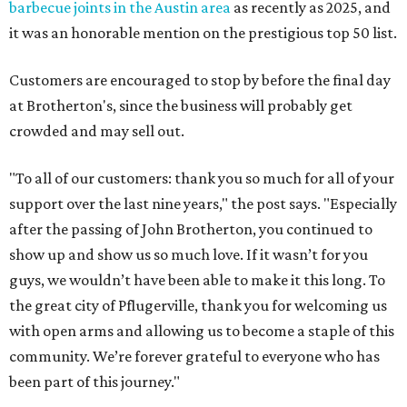
barbecue joints in the Austin area
as recently as 2025, and
it was an honorable mention on the prestigious top 50 list.
Customers are encouraged to stop by before the final day
at Brotherton's, since the business will probably get
crowded and may sell out.
"To all of our customers: thank you so much for all of your
support over the last nine years," the post says. "Especially
after the passing of John Brotherton, you continued to
show up and show us so much love. If it wasn’t for you
guys, we wouldn’t have been able to make it this long. To
the great city of Pflugerville, thank you for welcoming us
with open arms and allowing us to become a staple of this
community. We’re forever grateful to everyone who has
been part of this journey."