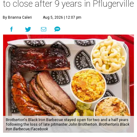
to close after 9 years in Pflugerville
By Brianna Caleri
Aug 5, 2026 | 12:07 pm
Brotherton's Black Iron Barbecue stayed open for two and a half years
following the loss of late pitmaster John Brotherton.
Brotherton's Black
Iron Barbecue/Facebook