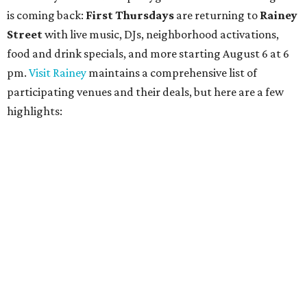
is coming back:
First Thursdays
are returning to
Rainey
Street
with live music, DJs, neighborhood activations,
food and drink specials, and more starting August 6 at 6
pm.
Visit Rainey
maintains a comprehensive list of
participating venues and their deals, but here are a few
highlights: