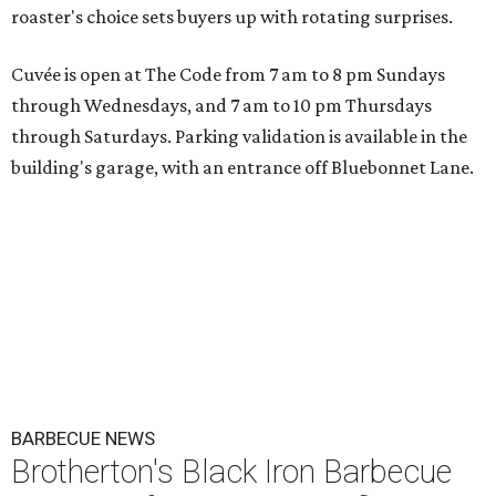
roaster's choice sets buyers up with rotating surprises.
Cuvée is open at The Code from 7 am to 8 pm Sundays
through Wednesdays, and 7 am to 10 pm Thursdays
through Saturdays. Parking validation is available in the
building's garage, with an entrance off Bluebonnet Lane.
BARBECUE NEWS
Brotherton's Black Iron Barbecue