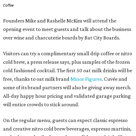
Coffee
Founders Mike and Rashelle McKim will attend the
opening event to meet guests and talk about the business
over wine and charcuterie boards by Bat City Boards.
Visitors can try a complimentary small drip coffee or nitro
cold brew, a press release says, plus samples of the frozen
cold fashioned cocktail. The first 50 oat milk drinks will be
free, thanks to oat milk brand
Minor Figures
. Cuvée and
some of its brand partners will also be giving away merch.
All-day happy hour pricing and validated garage parking
will entice crowds to stick around.
On the regular menu, guests can expect classic espresso
and creative nitro cold brew beverages, espresso martinis,