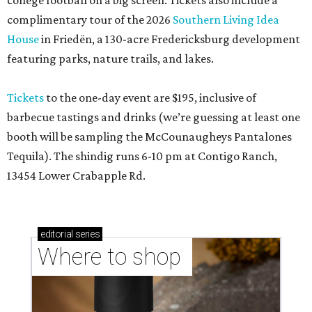
college football on a big screen. Tickets also include a
complimentary tour of the 2026
Southern Living Idea
House
in Friedën, a 130-acre Fredericksburg development
featuring parks, nature trails, and lakes.
Tickets
to the one-day event are $195, inclusive of
barbecue tastings and drinks (we’re guessing at least one
booth will be sampling the McCounaugheys Pantalones
Tequila). The shindig runs 6-10 pm at Contigo Ranch,
13454 Lower Crabapple Rd.
editorial
series
Where to shop 