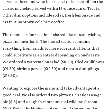
as well as beer and wine-based cocktails, like a riff on the
classic michelada served with a 16-ounce can of Tecate.
Other drink options include sodas, fresh lemonade and
draft Stumptown cold brew coffee.
The menu has four sections: shared plates, sandwiches,
pizza and meatballs. The shared section contains
everything from salads to more substantial items that
could substitute as an entrée depending on one’s taste.
We ordered a watermelon salad ($8.50), fried cauliflower
($9.50), shrimp pozole ($12.50) and ricotta dumplings
($13.50).
Wanting to explore the menu and take advantage of a
good deal, we also ordered two pizzas: a classic sausage
pie ($15) and a slightly more unusual wild mushroom
($14). Sadly, the kitchen had run out of the namesake,