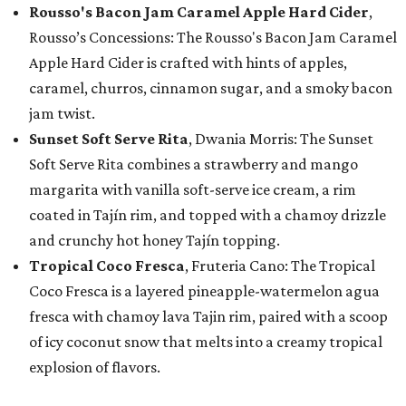
Rousso's Bacon Jam Caramel Apple Hard Cider
,
Rousso’s Concessions: The Rousso's Bacon Jam Caramel
Apple Hard Cider is crafted with hints of apples,
caramel, churros, cinnamon sugar, and a smoky bacon
jam twist.
Sunset Soft Serve Rita
, Dwania Morris: The Sunset
Soft Serve Rita combines a strawberry and mango
margarita with vanilla soft-serve ice cream, a rim
coated in Tajín rim, and topped with a chamoy drizzle
and crunchy hot honey Tajín topping.
Tropical Coco Fresca
, Fruteria Cano: The Tropical
Coco Fresca is a layered pineapple-watermelon agua
fresca with chamoy lava Tajin rim, paired with a scoop
of icy coconut snow that melts into a creamy tropical
explosion of flavors.