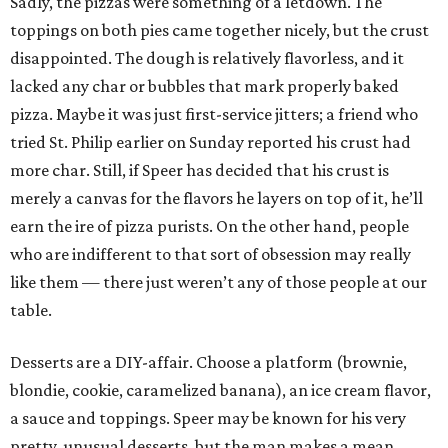
Sadly, the pizzas were something of a letdown. The
toppings on both pies came together nicely, but the crust
disappointed. The dough is relatively flavorless, and it
lacked any char or bubbles that mark properly baked
pizza. Maybe it was just first-service jitters; a friend who
tried St. Philip earlier on Sunday reported his crust had
more char. Still, if Speer has decided that his crust is
merely a canvas for the flavors he layers on top of it, he’ll
earn the ire of pizza purists. On the other hand, people
who are indifferent to that sort of obsession may really
like them — there just weren’t any of those people at our
table.
Desserts are a DIY-affair. Choose a platform (brownie,
blondie, cookie, caramelized banana), an ice cream flavor,
a sauce and toppings. Speer may be known for his very
pretty, unusual desserts, but the man makes a mean