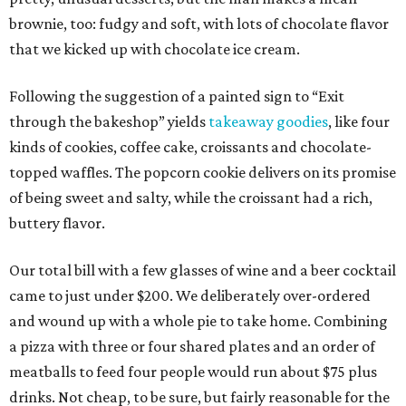
brownie, too: fudgy and soft, with lots of chocolate flavor
that we kicked up with chocolate ice cream.
Following the suggestion of a painted sign to “Exit
through the bakeshop” yields
takeaway goodies
, like four
kinds of cookies, coffee cake, croissants and chocolate-
topped waffles. The popcorn cookie delivers on its promise
of being sweet and salty, while the croissant had a rich,
buttery flavor.
Our total bill with a few glasses of wine and a beer cocktail
came to just under $200. We deliberately over-ordered
and wound up with a whole pie to take home. Combining
a pizza with three or four shared plates and an order of
meatballs to feed four people would run about $75 plus
drinks. Not cheap, to be sure, but fairly reasonable for the