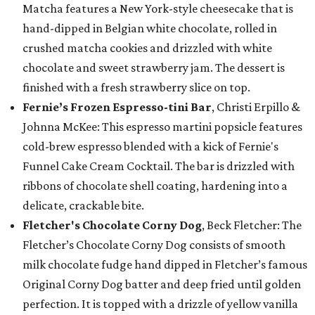
Matcha features a New York-style cheesecake that is
hand-dipped in Belgian white chocolate, rolled in
crushed matcha cookies and drizzled with white
chocolate and sweet strawberry jam. The dessert is
finished with a fresh strawberry slice on top.
Fernie’s Frozen Espresso-tini Bar
, Christi Erpillo &
Johnna McKee: This espresso martini popsicle features
cold-brew espresso blended with a kick of Fernie's
Funnel Cake Cream Cocktail. The bar is drizzled with
ribbons of chocolate shell coating, hardening into a
delicate, crackable bite.
Fletcher's Chocolate Corny Dog
, Beck Fletcher: The
Fletcher’s Chocolate Corny Dog consists of smooth
milk chocolate fudge hand dipped in Fletcher’s famous
Original Corny Dog batter and deep fried until golden
perfection. It is topped with a drizzle of yellow vanilla