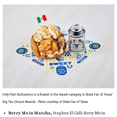
Holy Flan! Buñueloco is a finalist in the Sweet category in State Fair of Texas'
Big Tex Choice Awards.
Photo courtesy of State Fair of Texas
Berry Me in Matcha,
Stephen El Gidi: Berry Me in