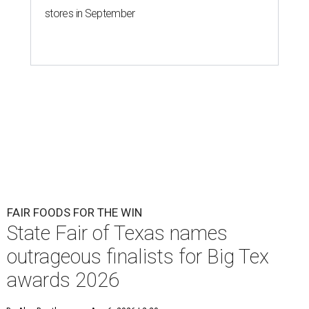
stores in September
FAIR FOODS FOR THE WIN
State Fair of Texas names
outrageous finalists for Big Tex
awards 2026