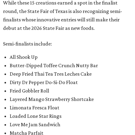
While these 15 creations earned a spot in the finalist
round, the State Fair of Texas is also recognizing semi-
finalists whose innovative entries will still make their
debut at the 2026 State Fair as new foods.
Semi-finalists include:
All Shook Up
Butter-Dipped Toffee Crunch Nutty Bar
Deep Fried Thai Tea Tres Leches Cake
Dirty Dr Pepper Do-Si-Do Float
Fried Gobbler Roll
Layered Mango Strawberry Shortcake
Limonata Fresca Float
Loaded Lone Star Rings
Love Me Jam Sandwich
Matcha Parfait