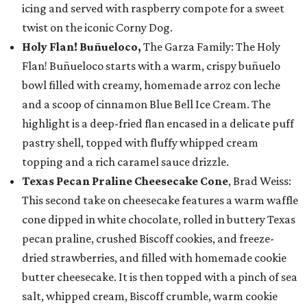
icing and served with raspberry compote for a sweet
twist on the iconic Corny Dog.
Holy Flan! Buñueloco,
The Garza Family: The Holy
Flan! Buñueloco starts with a warm, crispy buñuelo
bowl filled with creamy, homemade arroz con leche
and a scoop of cinnamon Blue Bell Ice Cream. The
highlight is a deep-fried flan encased in a delicate puff
pastry shell, topped with fluffy whipped cream
topping and a rich caramel sauce drizzle.
Texas Pecan Praline Cheesecake Cone
, Brad Weiss:
This second take on cheesecake features a warm waffle
cone dipped in white chocolate, rolled in buttery Texas
pecan praline, crushed Biscoff cookies, and freeze-
dried strawberries, and filled with homemade cookie
butter cheesecake. It is then topped with a pinch of sea
salt, whipped cream, Biscoff crumble, warm cookie