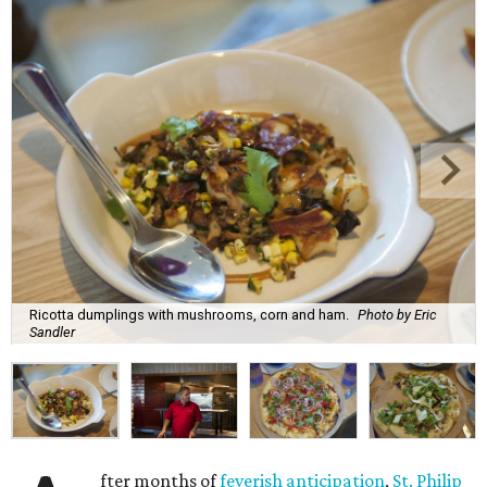
Ricotta dumplings with mushrooms, corn and ham.
Photo by Eric
Sandler
fter months of
feverish anticipation
,
St. Philip