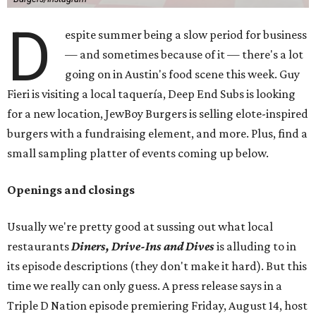
D
espite summer being a slow period for business
— and sometimes because of it — there's a lot
going on in Austin's food scene this week. Guy
Fieri is visiting a local taquería, Deep End Subs is looking
for a new location, JewBoy Burgers is selling elote-inspired
burgers with a fundraising element, and more. Plus, find a
small sampling platter of events coming up below.
Openings and closings
Usually we're pretty good at sussing out what local
restaurants
Diners, Drive-Ins and Dives
is alluding to in
its episode descriptions (they don't make it hard). But this
time we really can only guess. A press release says in a
Triple D Nation episode premiering Friday, August 14, host