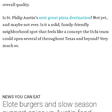
overall quality.
Is St. Philip Austin’s
next great pizza destination
? Not yet,
and maybe not ever. Is it a solid, family-friendly
neighborhood spot that feels like a concept the Uchi team
could open several of throughout Texas and beyond? Very
much so.
NEWS YOU CAN EAT
Elote burgers and slow season