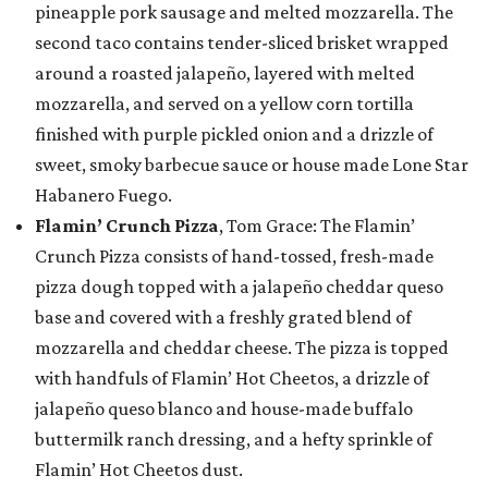
pineapple pork sausage and melted mozzarella. The
second taco contains tender-sliced brisket wrapped
around a roasted jalapeño, layered with melted
mozzarella, and served on a yellow corn tortilla
finished with purple pickled onion and a drizzle of
sweet, smoky barbecue sauce or house made Lone Star
Habanero Fuego.
Flamin’ Crunch Pizza
, Tom Grace: The Flamin’
Crunch Pizza consists of hand-tossed, fresh-made
pizza dough topped with a jalapeño cheddar queso
base and covered with a freshly grated blend of
mozzarella and cheddar cheese. The pizza is topped
with handfuls of Flamin’ Hot Cheetos, a drizzle of
jalapeño queso blanco and house-made buffalo
buttermilk ranch dressing, and a hefty sprinkle of
Flamin’ Hot Cheetos dust.