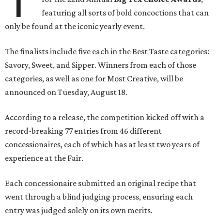
T
featuring all sorts of bold concoctions that can
only be found at the iconic yearly event.
The finalists include five each in the Best Taste categories:
Savory, Sweet, and Sipper. Winners from each of those
categories, as well as one for Most Creative, will be
announced on Tuesday, August 18.
According to a release, the competition kicked off with a
record-breaking 77 entries from 46 different
concessionaires, each of which has at least two years of
experience at the Fair.
Each concessionaire submitted an original recipe that
went through a blind judging process, ensuring each
entry was judged solely on its own merits.