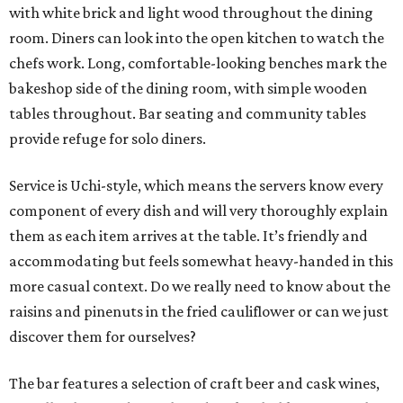
with white brick and light wood throughout the dining
room. Diners can look into the open kitchen to watch the
chefs work. Long, comfortable-looking benches mark the
bakeshop side of the dining room, with simple wooden
tables throughout. Bar seating and community tables
provide refuge for solo diners.
Service is Uchi-style, which means the servers know every
component of every dish and will very thoroughly explain
them as each item arrives at the table. It’s friendly and
accommodating but feels somewhat heavy-handed in this
more casual context. Do we really need to know about the
raisins and pinenuts in the fried cauliflower or can we just
discover them for ourselves?
The bar features a selection of craft beer and cask wines,