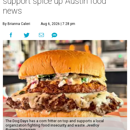
support spice up Austin food
news
By Brianna Caleri
Aug 6, 2026 | 7:28 pm
The Dog Days has a corn fritter on top and supports a local
organization fighting food insecurity and waste.
JewBoy
Burgers/Instagram