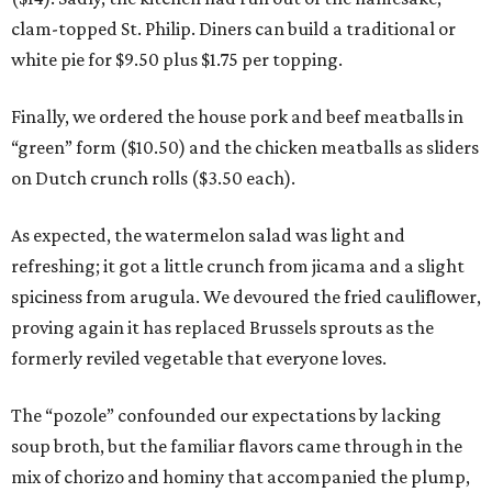
clam-topped St. Philip. Diners can build a traditional or
white pie for $9.50 plus $1.75 per topping.
Finally, we ordered the house pork and beef meatballs in
“green” form ($10.50) and the chicken meatballs as sliders
on Dutch crunch rolls ($3.50 each).
As expected, the watermelon salad was light and
refreshing; it got a little crunch from jicama and a slight
spiciness from arugula. We devoured the fried cauliflower,
proving again it has replaced Brussels sprouts as the
formerly reviled vegetable that everyone loves.
The “pozole” confounded our expectations by lacking
soup broth, but the familiar flavors came through in the
mix of chorizo and hominy that accompanied the plump,