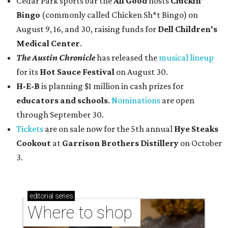
Cedar Park sports bar the
All Good
hosts
Cluckin'
Bingo
(commonly called Chicken Sh*t Bingo) on
August 9, 16, and 30, raising funds for
Dell Children's
Medical Center
.
The Austin Chronicle
has released the
musical lineup
for its
Hot Sauce Festival
on August 30.
H-E-B
is planning $1 million in cash prizes for
educators and schools
.
Nominations
are open
through September 30.
Tickets
are on sale now for the 5th annual
Hye Steaks
Cookout
at
Garrison Brothers Distillery
on October
3.
editorial
series
Where to shop 