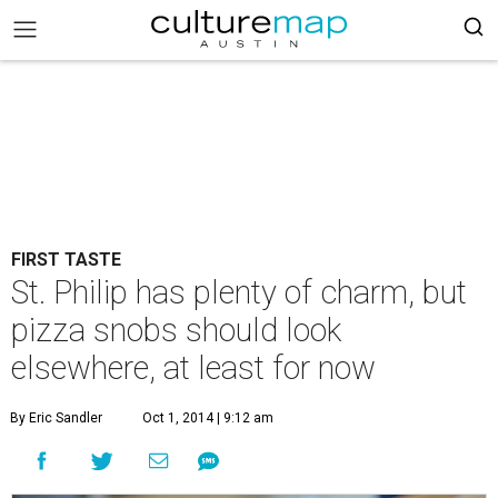
FIRST TASTE
St. Philip has plenty of charm, but
pizza snobs should look
elsewhere, at least for now
By Eric Sandler
Oct 1, 2014 | 9:12 am