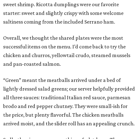
sweet shrimp. Ricotta dumplings were our favorite
starter: sweet and slightly crispy with some welcome
saltiness coming from the included Serrano ham.
Overall, we thought the shared plates were the most
successful items on the menu. I’d come back to try the
chicken and churros, yellowtail crudo, steamed mussels
and pan-roasted salmon.
“Green” meant the meatballs arrived under a bed of
lightly dressed salad greens; our server helpfully provided
all three sauces: traditional Italian red sauce, parmesan
brodo and red pepper chutney. They were small-ish for
the price, but plenty flavorful. The chicken meatballs
arrived moist, and the slider roll has an appealing crunch.