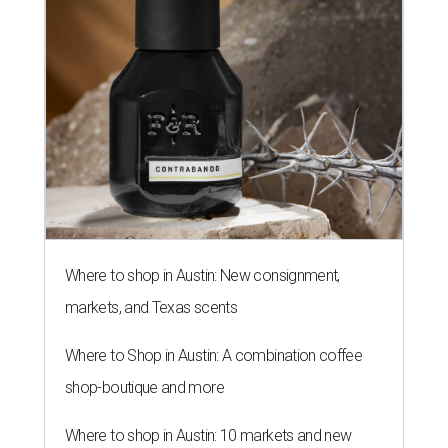
Where to shop in Austin: New consignment,
markets, and Texas scents
Where to Shop in Austin: A combination coffee
shop-boutique and more
Where to shop in Austin: 10 markets and new