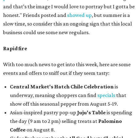
and that’s the image I would love to portray but I gotta be
honest." Friends posted and
showed up
, but summer is a
slow time, so consider this an ongoing sign that this local
business could use some new regulars.
Rapid fire
With too much news to get into this week, here are some
events and offers to sniff out if they seem tasty:
Central Market's Hatch Chile Celebration
is
underway, meaning shoppers can find
specials
that
show off this seasonal pepper from August 5-19.
Asian-inspired pastry pop-up
Juju's Table
is spending
the day (9 am to 2 pm) selling treats at
Palomino
Coffee
on August 8.