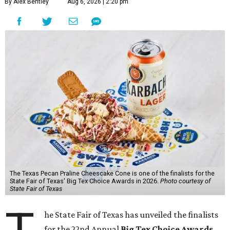
By Alex Bentley
Aug 6, 2026 | 2:20 pm
The Texas Pecan Praline Cheescake Cone is one of the finalists for the
State Fair of Texas' Big Tex Choice Awards in 2026.
Photo courtesy of
State Fair of Texas
he State Fair of Texas has unveiled the finalists
for the 22nd Annual
Big Tex Choice Awards
,