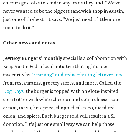
encourages folks to send in any leads they find. "We’ve
never wanted to be the biggest sandwich shop in Austin,
just one of the best," it says. "We just need a little more
room to do it."
Other news and notes
JewBoy Burgers'
monthly special is a collaboration with
Keep Austin Fed, a local initiative that fights food
insecurity by
"rescuing" and redistributing leftover food
from restaurants, grocery stores, and more. Called the
Dog Days
, the burger is topped with an elote-inspired
corn fritter with white cheddar and cotija cheese, sour
cream, mayo, lime juice, chopped cilantro, diced red
onion, and spices. Each burger sold will result in a $1
donation. "It’s just one small way we can help those