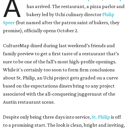
A
has arrived. The restaurant, a pizza parlor and
bakery led by Uchi culinary director
Philip
Speer
(but named after the patron saint of bakers, they
promise), officially opens October 2.
CultureMap dined during last weekend’s friends and
family preview to get a first taste of a restaurant that’s
sure to be one of the fall’s most high-profile openings.
While it's certainly too soon to form firm conclusions
about St. Philip, an Uchi project gets graded on a curve
based on the expectations diners bring to any project
associated with the all-conquering juggernaut of the
Austin restaurant scene.
Despite only being three days into service,
St. Philip
is off
to a promising start. The look is clean, bright and inviting,