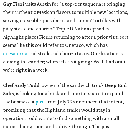
Guy Fieri
visits Austin for "a top-tier taqueria is bringing
their authentic Mexican flavors to multiple new locations,
serving craveable quesabirria and toppin' tortillas with
juicy steak and chorizo." Triple D Nation episodes
highlight places Fieri is returning to after a prior visit, so it
seems like this could refer to Onetaco, which has
quesabirria
and steak and chorizo tacos. One location is
coming to Leander; where else is it going? We'll find out if
we're right in a week.
Chef Andy Todd
, owner of the sandwich truck
Deep End
Subs
, is looking for a brick-and-mortar space to expand
the business. A
post
from July 26 announced that intent,
promising that the Highland trailer would stay in
operation. Todd wants to find something with a small
indoor dining room and a drive-through. The post