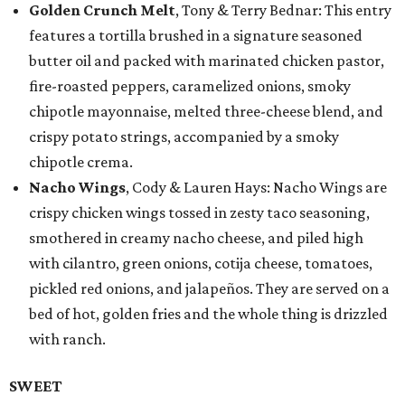
Golden Crunch Melt
, Tony & Terry Bednar: This entry
features a tortilla brushed in a signature seasoned
butter oil and packed with marinated chicken pastor,
fire-roasted peppers, caramelized onions, smoky
chipotle mayonnaise, melted three-cheese blend, and
crispy potato strings, accompanied by a smoky
chipotle crema.
Nacho Wings
, Cody & Lauren Hays: Nacho Wings are
crispy chicken wings tossed in zesty taco seasoning,
smothered in creamy nacho cheese, and piled high
with cilantro, green onions, cotija cheese, tomatoes,
pickled red onions, and jalapeños. They are served on a
bed of hot, golden fries and the whole thing is drizzled
with ranch.
SWEET