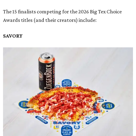
The 15 finalists competing for the 2026 Big Tex Choice
Awards titles (and their creators) include:
SAVORY