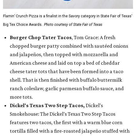
Flamin’ Crunch Pizza is a finalist in the Savory category in State Fair of Texas'
Big Tex Choice Awards.
Photo courtesy of State Fair of Texas
Burger Chop Tater Tacos
, Tom Grace: A fresh
chopped burger patty combined with sautéed onions
and jalapeños, then topped with mozzarella and
American cheese and laid on top a bed of cheddar
cheese tater tots that have been formed into a taco
shell. That is then finished with buffalo buttermilk
ranch coleslaw, garlic parmesan buffalo sauce, and
more tots.
Dickel's Texas Two Step Tacos,
Dickel’s
Smokehouse: The Dickel’s Texas Two Step Tacos
features two tacos, the first with a warm blue corn
tortilla filled with a fire-roasted jalapeño stuffed with