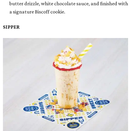
butter drizzle, white chocolate sauce, and finished with
a signature Biscoff cookie.
SIPPER