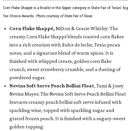
Corn Flake Shappé is a finalist in the Sipper category in State Fair of Texas' Big
Tex Choice Awards.
Photo courtesy of State Fair of Texas
Corn Flake Shappé,
Milton & Gracie Whitley: The
creamy Corn Flake Shappé blends toasted corn flakes
into a rich creation with dulce de leche, Texas pecan
notes, and a signature blend of warm spices. It is
finished with whipped cream, golden corn flake
crunch, sweet strawberry crumble, and a dusting of
powdered sugar.
Nevins Soft Serve Peach Bellini Float
, Tami & Josey
Nevins Mayes: The Nevins Soft Serve Peach Bellini Float
features creamy peach bellini soft serve infused with
sparkling wine, topped with sparkling sugar and
grated frozen peach. It is finished with a sugary-sweet
golden topping.