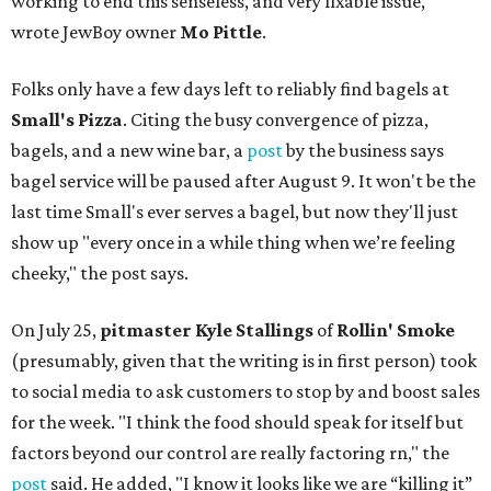
working to end this senseless, and very fixable issue,"
wrote JewBoy owner
Mo Pittle
.
Folks only have a few days left to reliably find bagels at
Small's Pizza
. Citing the busy convergence of pizza,
bagels, and a new wine bar, a
post
by the business says
bagel service will be paused after August 9. It won't be the
last time Small's ever serves a bagel, but now they'll just
show up "every once in a while thing when we’re feeling
cheeky," the post says.
On July 25,
pitmaster Kyle Stallings
of
Rollin' Smoke
(presumably, given that the writing is in first person) took
to social media to ask customers to stop by and boost sales
for the week. "I think the food should speak for itself but
factors beyond our control are really factoring rn," the
post
said. He added, "I know it looks like we are “killing it”