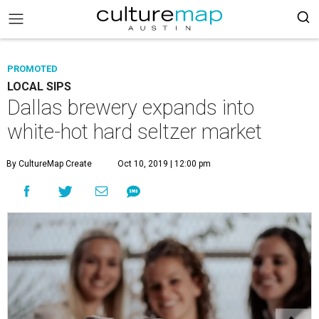
PROMOTED
LOCAL SIPS
Dallas brewery expands into
white-hot hard seltzer market
By CultureMap Create
Oct 10, 2019 | 12:00 pm