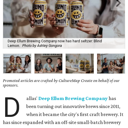
Deep Ellum Brewing Company now has hard seltzer: Blind
Lemon.
Photo by Ashley Gongora
Promoted articles are crafted by CultureMap Create on behalf of our
sponsors.
D
allas'
Deep Ellum Brewing Company
has
been turning out innovative brews since 2011,
when it became the city's first craft brewery. It
has since expanded with an off-site small-batch brewery