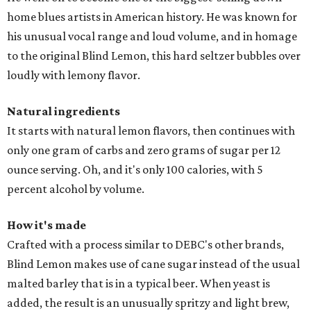
home blues artists in American history. He was known for
his unusual vocal range and loud volume, and in homage
to the original Blind Lemon, this hard seltzer bubbles over
loudly with lemony flavor.
Natural ingredients
It starts with natural lemon flavors, then continues with
only one gram of carbs and zero grams of sugar per 12
ounce serving. Oh, and it's only 100 calories, with 5
percent alcohol by volume.
How it's made
Crafted with a process similar to DEBC's other brands,
Blind Lemon makes use of cane sugar instead of the usual
malted barley that is in a typical beer. When yeast is
added, the result is an unusually spritzy and light brew,