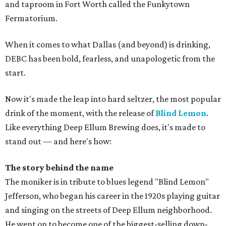
and taproom in Fort Worth called the Funkytown
Fermatorium.
When it comes to what Dallas (and beyond) is drinking,
DEBC has been bold, fearless, and unapologetic from the
start.
Now it's made the leap into hard seltzer, the most popular
drink of the moment, with the release of
Blind Lemon
.
Like everything Deep Ellum Brewing does, it's made to
stand out — and here's how:
The story behind the name
The moniker is in tribute to blues legend "Blind Lemon"
Jefferson, who began his career in the 1920s playing guitar
and singing on the streets of Deep Ellum neighborhood.
He went on to become one of the biggest-selling down-