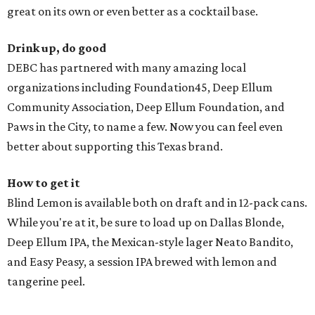
great on its own or even better as a cocktail base.
Drink up, do good
DEBC has partnered with many amazing local
organizations including Foundation45, Deep Ellum
Community Association, Deep Ellum Foundation, and
Paws in the City, to name a few. Now you can feel even
better about supporting this Texas brand.
How to get it
Blind Lemon is available both on draft and in 12-pack cans.
While you're at it, be sure to load up on Dallas Blonde,
Deep Ellum IPA, the Mexican-style lager Neato Bandito,
and Easy Peasy, a session IPA brewed with lemon and
tangerine peel.