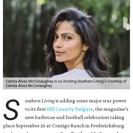
Camila Alves McConaughey is co-hosting Southern Living's
Courtesy of
Camila Alves McConaughey
S
outhern Living
is adding some major star power
to its first
Hill Country Tailgate
, the magazine’s
new barbecue and football celebration taking
place September 26 at Contigo Ranch in Fredericksburg.