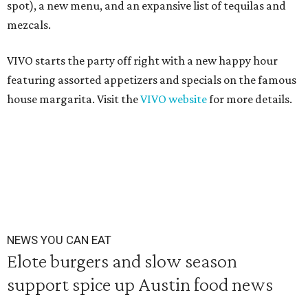
spot), a new menu, and an expansive list of tequilas and
mezcals.
VIVO starts the party off right with a new happy hour
featuring assorted appetizers and specials on the famous
house margarita. Visit the
VIVO website
for more details.
NEWS YOU CAN EAT
Elote burgers and slow season
support spice up Austin food news