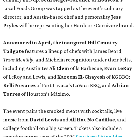
Local Foods Group was tapped as the event’s culinary
director, and Austin-based chef and personality
Jess
Pryles
will be representing her Hardcore Carnivore brand.
Announced in April, the inaugural Hill Country
Tailgate
features a lineup of chefs with James Beard,
Texas Monthly
, and Michelin recognition under their belts,
including Austinites
Ali Clem
of la Barbecue,
Evan LeRoy
of LeRoy and Lewis, and
Kareem El-Ghayesh
of KG BBQ;
Kelli Nevarez
of Port Lavaca’s LaVaca BBQ, and
Adrian
Torres
of Houston’s Máximo.
The event pairs the smoked meats with cocktails, live
music from
David Lewis
and
All Hat No Cadillac
, and
college football on a big screen. Tickets also include a
complimentary tour of the 2026
Southern Living Idea