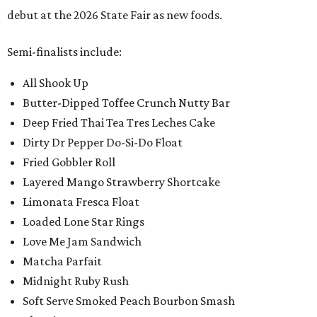
debut at the 2026 State Fair as new foods.
Semi-finalists include:
All Shook Up
Butter-Dipped Toffee Crunch Nutty Bar
Deep Fried Thai Tea Tres Leches Cake
Dirty Dr Pepper Do-Si-Do Float
Fried Gobbler Roll
Layered Mango Strawberry Shortcake
Limonata Fresca Float
Loaded Lone Star Rings
Love Me Jam Sandwich
Matcha Parfait
Midnight Ruby Rush
Soft Serve Smoked Peach Bourbon Smash