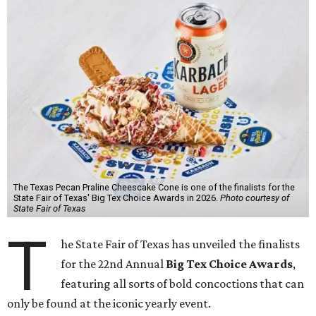
The Texas Pecan Praline Cheescake Cone is one of the finalists for the
State Fair of Texas' Big Tex Choice Awards in 2026.
Photo courtesy of
State Fair of Texas
T
he State Fair of Texas has unveiled the finalists
for the 22nd Annual
Big Tex Choice Awards
,
featuring all sorts of bold concoctions that can
only be found at the iconic yearly event.