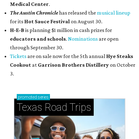
Medical Center
.
The Austin Chronicle
has released the
musical lineup
for its
Hot Sauce Festival
on August 30.
H-E-B
is planning $1 million in cash prizes for
educators and schools
.
Nominations
are open
through September 30.
Tickets
are on sale now for the 5th annual
Hye Steaks
Cookout
at
Garrison Brothers Distillery
on October
3.
promoted
series
Texas Road Trips