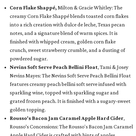
Corn Flake Shappé,
Milton & Gracie Whitley: The
creamy Corn Flake Shappé blends toasted corn flakes
into a rich creation with dulce de leche, Texas pecan
notes, and a signature blend of warm spices. It is
finished with whipped cream, golden corn flake
crunch, sweet strawberry crumble, and a dusting of
powdered sugar.
Nevins Soft Serve Peach Bellini Float
, Tami & Josey
Nevins Mayes: The Nevins Soft Serve Peach Bellini Float
features creamy peach bellini soft serve infused with
sparkling wine, topped with sparkling sugar and
grated frozen peach. It is finished with a sugary-sweet
golden topping.
Rousso's Bacon Jam Caramel Apple Hard Cider
,
Rousso’s Concessions: The Rousso's Bacon Jam Caramel
Apple Hard Cider is crafted with hints of apples,