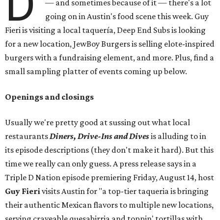
D
— and sometimes because of it — there's a lot
going on in Austin's food scene this week. Guy
Fieri is visiting a local taquería, Deep End Subs is looking
for a new location, JewBoy Burgers is selling elote-inspired
burgers with a fundraising element, and more. Plus, find a
small sampling platter of events coming up below.
Openings and closings
Usually we're pretty good at sussing out what local
restaurants
Diners, Drive-Ins and Dives
is alluding to in
its episode descriptions (they don't make it hard). But this
time we really can only guess. A press release says in a
Triple D Nation episode premiering Friday, August 14, host
Guy Fieri
visits Austin for "a top-tier taqueria is bringing
their authentic Mexican flavors to multiple new locations,
serving craveable quesabirria and toppin' tortillas with