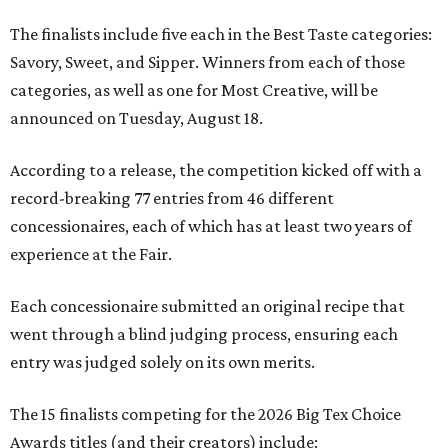
The finalists include five each in the Best Taste categories:
Savory, Sweet, and Sipper. Winners from each of those
categories, as well as one for Most Creative, will be
announced on Tuesday, August 18.
According to a release, the competition kicked off with a
record-breaking 77 entries from 46 different
concessionaires, each of which has at least two years of
experience at the Fair.
Each concessionaire submitted an original recipe that
went through a blind judging process, ensuring each
entry was judged solely on its own merits.
The 15 finalists competing for the 2026 Big Tex Choice
Awards titles (and their creators) include: