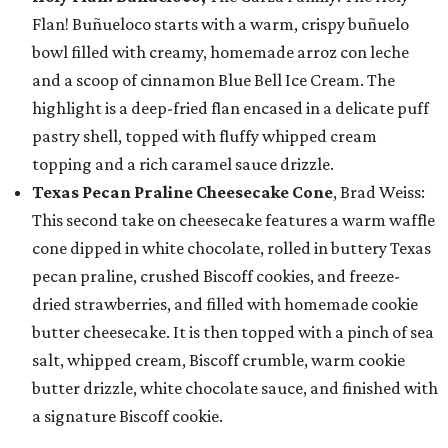
Flan! Buñueloco starts with a warm, crispy buñuelo
bowl filled with creamy, homemade arroz con leche
and a scoop of cinnamon Blue Bell Ice Cream. The
highlight is a deep-fried flan encased in a delicate puff
pastry shell, topped with fluffy whipped cream
topping and a rich caramel sauce drizzle.
Texas Pecan Praline Cheesecake Cone
, Brad Weiss:
This second take on cheesecake features a warm waffle
cone dipped in white chocolate, rolled in buttery Texas
pecan praline, crushed Biscoff cookies, and freeze-
dried strawberries, and filled with homemade cookie
butter cheesecake. It is then topped with a pinch of sea
salt, whipped cream, Biscoff crumble, warm cookie
butter drizzle, white chocolate sauce, and finished with
a signature Biscoff cookie.