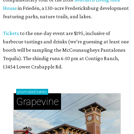
House
in Friedën, a 130-acre Fredericksburg development
featuring parks, nature trails, and lakes.
Tickets
to the one-day event are $195, inclusive of
barbecue tastings and drinks (we’re guessing at least one
booth will be sampling the McCounaugheys Pantalones
Tequila). The shindig runs 6-10 pm at Contigo Ranch,
13454 Lower Crabapple Rd.
promoted
series
Grapevine