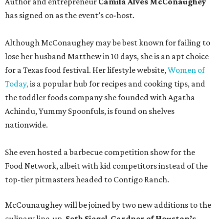
Author and entrepreneur
Camila Alves McConaughey
has signed on as the event’s co-host.
Although McConaughey may be best known for failing to
lose her husband Matthew in 10 days, she is an apt choice
for a Texas food festival. Her lifestyle website,
Women of
Today,
is a popular hub for recipes and cooking tips, and
the toddler foods company she founded with Agatha
Achindu, Yummy Spoonfuls, is found on shelves
nationwide.
She even hosted a barbecue competition show for the
Food Network, albeit with kid competitors instead of the
top-tier pitmasters headed to Contigo Ranch.
McCounaughey will be joined by two new additions to the
culinary line-up.
Seth Siegel-Gardner of Houston’s