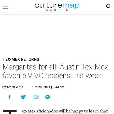
TEX-MEX RETURNS
Margaritas for all: Austin Tex-Mex
favorite VIVO reopens this week
By Arden Ward
Oct 20, 2014 | 9:44 am
ex-Mex aficionados will be happy to learn that