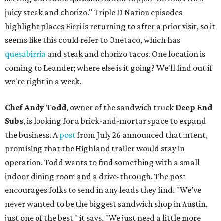
juicy steak and chorizo." Triple D Nation episodes
highlight places Fieri is returning to after a prior visit, so it
seems like this could refer to Onetaco, which has
quesabirria
and steak and chorizo tacos. One location is
coming to Leander; where else is it going? We'll find out if
we're right in a week.
Chef Andy Todd
, owner of the sandwich truck
Deep End
Subs
, is looking for a brick-and-mortar space to expand
the business. A
post
from July 26 announced that intent,
promising that the Highland trailer would stay in
operation. Todd wants to find something with a small
indoor dining room and a drive-through. The post
encourages folks to send in any leads they find. "We’ve
never wanted to be the biggest sandwich shop in Austin,
just one of the best," it says. "We just need a little more