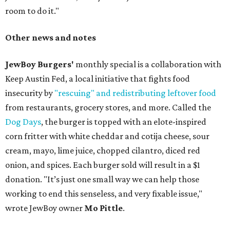
room to do it."
Other news and notes
JewBoy Burgers'
monthly special is a collaboration with
Keep Austin Fed, a local initiative that fights food
insecurity by
"rescuing" and redistributing leftover food
from restaurants, grocery stores, and more. Called the
Dog Days
, the burger is topped with an elote-inspired
corn fritter with white cheddar and cotija cheese, sour
cream, mayo, lime juice, chopped cilantro, diced red
onion, and spices. Each burger sold will result in a $1
donation. "It’s just one small way we can help those
working to end this senseless, and very fixable issue,"
wrote JewBoy owner
Mo Pittle
.