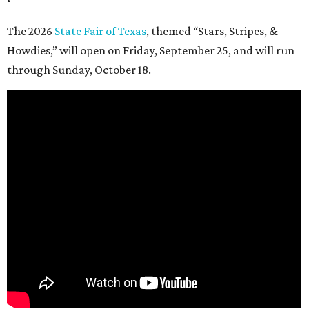
The 2026
State Fair of Texas
, themed “Stars, Stripes, &
Howdies,” will open on Friday, September 25, and will run
through Sunday, October 18.