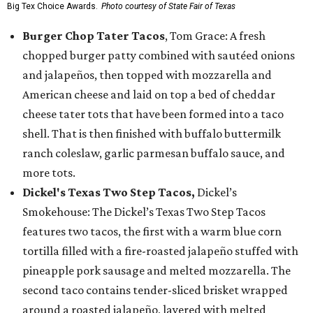
Big Tex Choice Awards.
Photo courtesy of State Fair of Texas
Burger Chop Tater Tacos
, Tom Grace: A fresh
chopped burger patty combined with sautéed onions
and jalapeños, then topped with mozzarella and
American cheese and laid on top a bed of cheddar
cheese tater tots that have been formed into a taco
shell. That is then finished with buffalo buttermilk
ranch coleslaw, garlic parmesan buffalo sauce, and
more tots.
Dickel's Texas Two Step Tacos,
Dickel’s
Smokehouse: The Dickel’s Texas Two Step Tacos
features two tacos, the first with a warm blue corn
tortilla filled with a fire-roasted jalapeño stuffed with
pineapple pork sausage and melted mozzarella. The
second taco contains tender-sliced brisket wrapped
around a roasted jalapeño, layered with melted