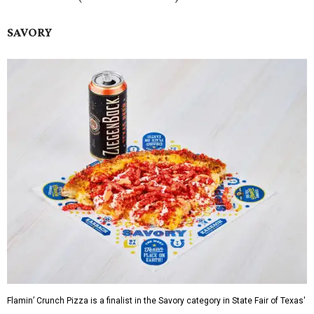
SAVORY
Flamin’ Crunch Pizza is a finalist in the Savory category in State Fair of Texas'