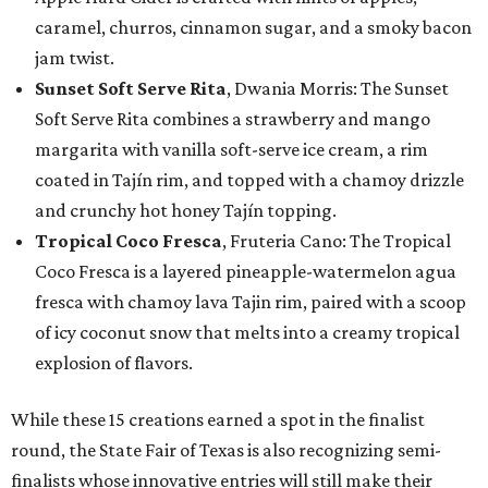
caramel, churros, cinnamon sugar, and a smoky bacon
jam twist.
Sunset Soft Serve Rita
, Dwania Morris: The Sunset
Soft Serve Rita combines a strawberry and mango
margarita with vanilla soft-serve ice cream, a rim
coated in Tajín rim, and topped with a chamoy drizzle
and crunchy hot honey Tajín topping.
Tropical Coco Fresca
, Fruteria Cano: The Tropical
Coco Fresca is a layered pineapple-watermelon agua
fresca with chamoy lava Tajin rim, paired with a scoop
of icy coconut snow that melts into a creamy tropical
explosion of flavors.
While these 15 creations earned a spot in the finalist
round, the State Fair of Texas is also recognizing semi-
finalists whose innovative entries will still make their