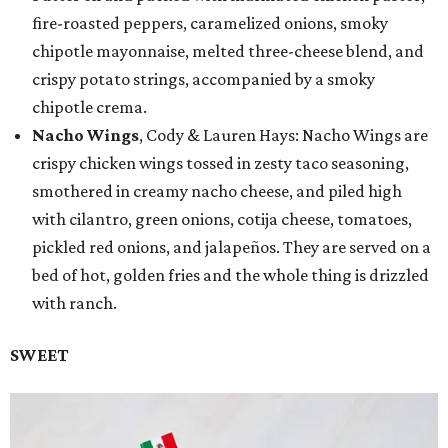
fire-roasted peppers, caramelized onions, smoky
chipotle mayonnaise, melted three-cheese blend, and
crispy potato strings, accompanied by a smoky
chipotle crema.
Nacho Wings
, Cody & Lauren Hays: Nacho Wings are
crispy chicken wings tossed in zesty taco seasoning,
smothered in creamy nacho cheese, and piled high
with cilantro, green onions, cotija cheese, tomatoes,
pickled red onions, and jalapeños. They are served on a
bed of hot, golden fries and the whole thing is drizzled
with ranch.
SWEET