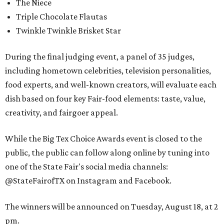
The Niece
Triple Chocolate Flautas
Twinkle Twinkle Brisket Star
During the final judging event, a panel of 35 judges,
including hometown celebrities, television personalities,
food experts, and well-known creators, will evaluate each
dish based on four key Fair-food elements: taste, value,
creativity, and fairgoer appeal.
While the Big Tex Choice Awards event is closed to the
public, the public can follow along online by tuning into
one of the State Fair's social media channels:
@StateFairofTX on Instagram and Facebook.
The winners will be announced on Tuesday, August 18, at 2
pm.