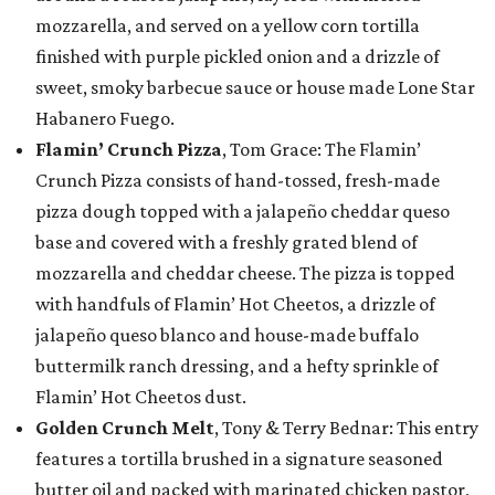
mozzarella, and served on a yellow corn tortilla
finished with purple pickled onion and a drizzle of
sweet, smoky barbecue sauce or house made Lone Star
Habanero Fuego.
Flamin’ Crunch Pizza
, Tom Grace: The Flamin’
Crunch Pizza consists of hand-tossed, fresh-made
pizza dough topped with a jalapeño cheddar queso
base and covered with a freshly grated blend of
mozzarella and cheddar cheese. The pizza is topped
with handfuls of Flamin’ Hot Cheetos, a drizzle of
jalapeño queso blanco and house-made buffalo
buttermilk ranch dressing, and a hefty sprinkle of
Flamin’ Hot Cheetos dust.
Golden Crunch Melt
, Tony & Terry Bednar: This entry
features a tortilla brushed in a signature seasoned
butter oil and packed with marinated chicken pastor,