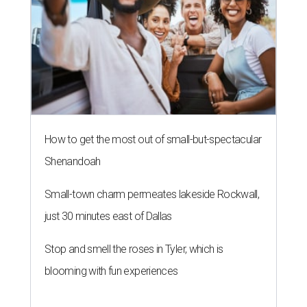
How to get the most out of small-but-spectacular
Shenandoah
Small-town charm permeates lakeside Rockwall,
just 30 minutes east of Dallas
Stop and smell the roses in Tyler, which is
blooming with fun experiences