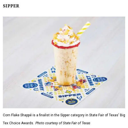
SIPPER
Corn Flake Shappé is a finalist in the Sipper category in State Fair of Texas' Big
Tex Choice Awards.
Photo courtesy of State Fair of Texas