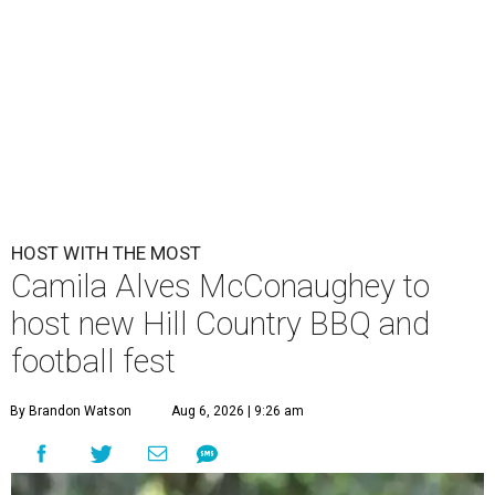
HOST WITH THE MOST
Camila Alves McConaughey to
host new Hill Country BBQ and
football fest
By Brandon Watson
Aug 6, 2026 | 9:26 am