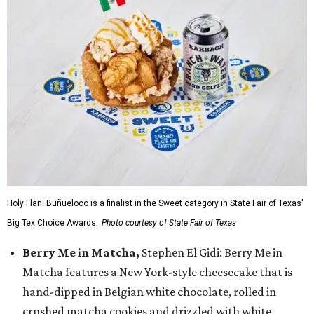
Holy Flan! Buñueloco is a finalist in the Sweet category in State Fair of Texas'
Big Tex Choice Awards.
Photo courtesy of State Fair of Texas
Berry Me in Matcha,
Stephen El Gidi: Berry Me in
Matcha features a New York-style cheesecake that is
hand-dipped in Belgian white chocolate, rolled in
crushed matcha cookies and drizzled with white