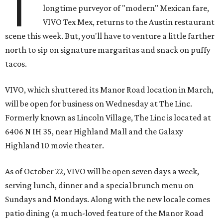
T
longtime purveyor of "modern" Mexican fare,
VIVO Tex Mex, returns to the Austin restaurant
scene this week. But, you'll have to venture a little farther
north to sip on signature margaritas and snack on puffy
tacos.
VIVO, which shuttered its Manor Road location in March,
will be open for business on Wednesday at The Linc.
Formerly known as Lincoln Village, The Linc is located at
6406 N IH 35, near Highland Mall and the Galaxy
Highland 10 movie theater.
As of October 22, VIVO will be open seven days a week,
serving lunch, dinner and a special brunch menu on
Sundays and Mondays. Along with the new locale comes
patio dining (a much-loved feature of the Manor Road