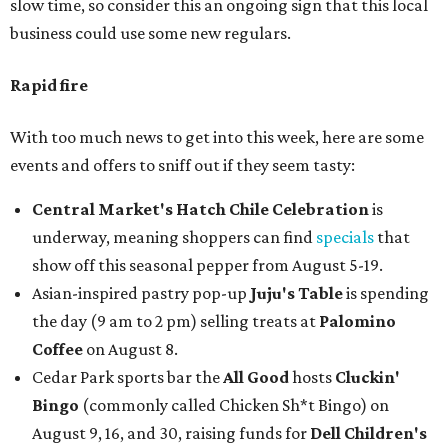
slow time, so consider this an ongoing sign that this local
business could use some new regulars.
Rapid fire
With too much news to get into this week, here are some
events and offers to sniff out if they seem tasty:
Central Market's Hatch Chile Celebration
is
underway, meaning shoppers can find
specials
that
show off this seasonal pepper from August 5-19.
Asian-inspired pastry pop-up
Juju's Table
is spending
the day (9 am to 2 pm) selling treats at
Palomino
Coffee
on August 8.
Cedar Park sports bar the
All Good
hosts
Cluckin'
Bingo
(commonly called Chicken Sh*t Bingo) on
August 9, 16, and 30, raising funds for
Dell Children's