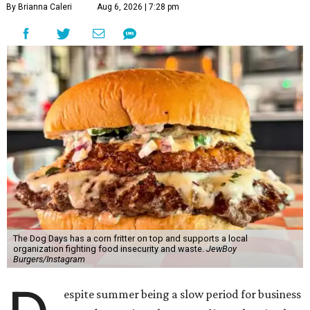
By Brianna Caleri
Aug 6, 2026 | 7:28 pm
The Dog Days has a corn fritter on top and supports a local
organization fighting food insecurity and waste.
JewBoy
Burgers/Instagram
espite summer being a slow period for business