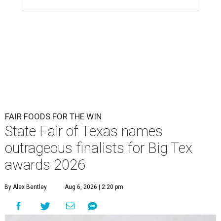
FAIR FOODS FOR THE WIN
State Fair of Texas names
outrageous finalists for Big Tex
awards 2026
By Alex Bentley
Aug 6, 2026 | 2:20 pm