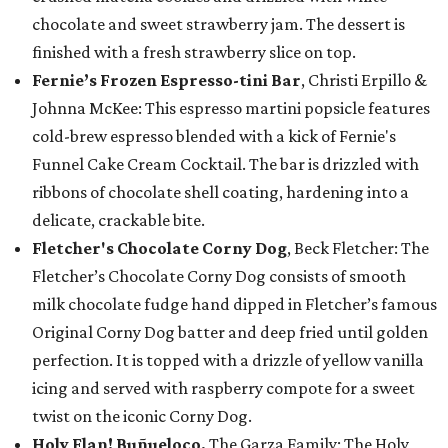
chocolate and sweet strawberry jam. The dessert is
finished with a fresh strawberry slice on top.
Fernie’s Frozen Espresso-tini Bar
, Christi Erpillo &
Johnna McKee: This espresso martini popsicle features
cold-brew espresso blended with a kick of Fernie's
Funnel Cake Cream Cocktail. The bar is drizzled with
ribbons of chocolate shell coating, hardening into a
delicate, crackable bite.
Fletcher's Chocolate Corny Dog
, Beck Fletcher: The
Fletcher’s Chocolate Corny Dog consists of smooth
milk chocolate fudge hand dipped in Fletcher’s famous
Original Corny Dog batter and deep fried until golden
perfection. It is topped with a drizzle of yellow vanilla
icing and served with raspberry compote for a sweet
twist on the iconic Corny Dog.
Holy Flan! Buñueloco,
The Garza Family: The Holy