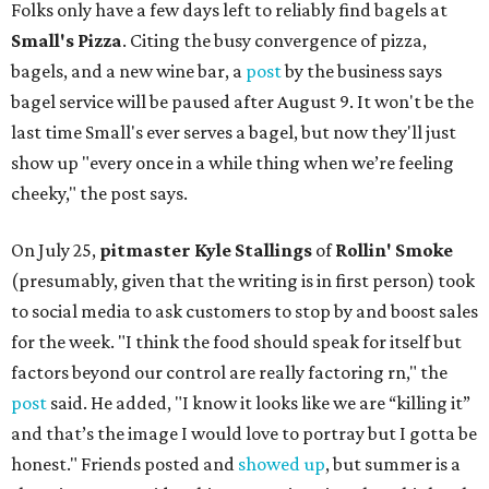
Folks only have a few days left to reliably find bagels at
Small's Pizza
. Citing the busy convergence of pizza,
bagels, and a new wine bar, a
post
by the business says
bagel service will be paused after August 9. It won't be the
last time Small's ever serves a bagel, but now they'll just
show up "every once in a while thing when we’re feeling
cheeky," the post says.
On July 25,
pitmaster Kyle Stallings
of
Rollin' Smoke
(presumably, given that the writing is in first person) took
to social media to ask customers to stop by and boost sales
for the week. "I think the food should speak for itself but
factors beyond our control are really factoring rn," the
post
said. He added, "I know it looks like we are “killing it”
and that’s the image I would love to portray but I gotta be
honest." Friends posted and
showed up
, but summer is a