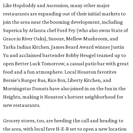
Like Hopdoddy and Ascension, many other major
restaurants are expanding out of their initial markets to
join the area near the booming development, including
Superica by Atlanta chef Ford Fry (who also owns State of
Grace in River Oaks), Snooze, Mellow Mushroom, and
Tarka Indian Kitchen. James Beard Award winner Justin
Yu and acclaimed bartender Bobby Heugel teamed up to
open Better Luck Tomorrow, a casual patio bar with great
food and a fun atmosphere. Local Houston favorites
Bernie’s Burger Bus, Rice Box, Liberty Kitchen, and
Morningstar Donuts have also joined in on the fun in the
Heights, making it Houston's hottest neighborhood for
new restaurants.
Grocery stores, too, are heeding the call and heading to
the area, with local fave H-E-B set to open a new location