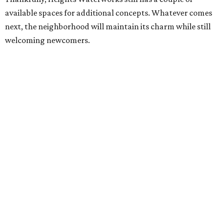
available spaces for additional concepts. Whatever comes
next, the neighborhood will maintain its charm while still
welcoming newcomers.