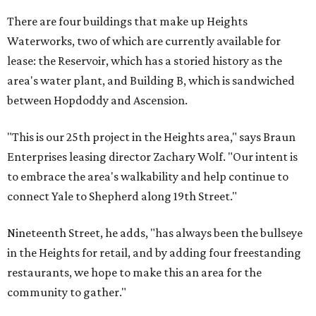
There are four buildings that make up Heights
Waterworks, two of which are currently available for
lease: the Reservoir, which has a storied history as the
area's water plant, and Building B, which is sandwiched
between Hopdoddy and Ascension.
"This is our 25th project in the Heights area," says Braun
Enterprises leasing director Zachary Wolf. "Our intent is
to embrace the area's walkability and help continue to
connect Yale to Shepherd along 19th Street."
Nineteenth Street, he adds, "has always been the bullseye
in the Heights for retail, and by adding four freestanding
restaurants, we hope to make this an area for the
community to gather."