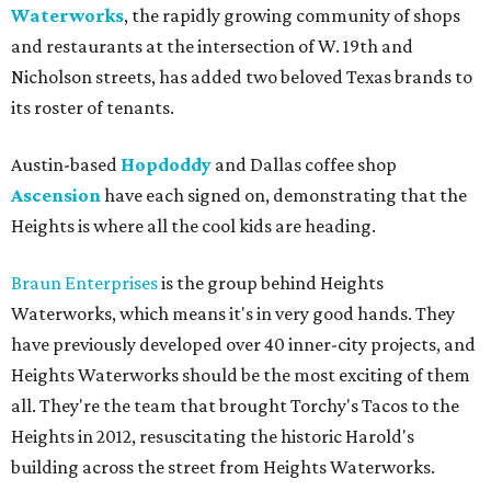
Waterworks
, the rapidly growing community of shops
and restaurants at the intersection of W. 19th and
Nicholson streets, has added two beloved Texas brands to
its roster of tenants.
Austin-based
Hopdoddy
and Dallas coffee shop
Ascension
have each signed on, demonstrating that the
Heights is where all the cool kids are heading.
Braun Enterprises
is the group behind Heights
Waterworks, which means it's in very good hands. They
have previously developed over 40 inner-city projects, and
Heights Waterworks should be the most exciting of them
all. They're the team that brought Torchy's Tacos to the
Heights in 2012, resuscitating the historic Harold's
building across the street from Heights Waterworks.