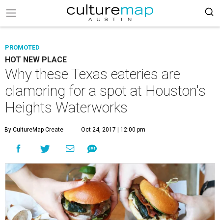
PROMOTED
HOT NEW PLACE
Why these Texas eateries are
clamoring for a spot at Houston's
Heights Waterworks
By CultureMap Create
Oct 24, 2017 | 12:00 pm