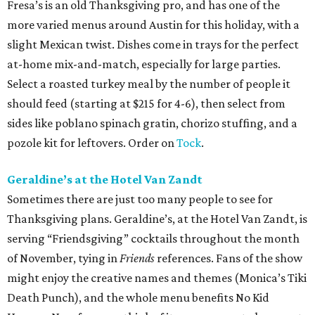
Fresa’s is an old Thanksgiving pro, and has one of the
more varied menus around Austin for this holiday, with a
slight Mexican twist. Dishes come in trays for the perfect
at-home mix-and-match, especially for large parties.
Select a roasted turkey meal by the number of people it
should feed (starting at $215 for 4-6), then select from
sides like poblano spinach gratin, chorizo stuffing, and a
pozole kit for leftovers. Order on
Tock
.
Geraldine’s at the Hotel Van Zandt
Sometimes there are just too many people to see for
Thanksgiving plans. Geraldine’s, at the Hotel Van Zandt, is
serving “Friendsgiving” cocktails throughout the month
of November, tying in
Friends
references. Fans of the show
might enjoy the creative names and themes (Monica’s Tiki
Death Punch), and the whole menu benefits No Kid