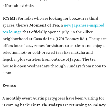
affordable drinks.
ICYMI:
For folks who are looking for booze-free third
spaces, there's
Moment of Tea
, a
new Japanese-inspired
tea lounge
that officially opened July 1 in the Zilker
neighborhood at Casa de Luz (1701 Toomey Rd.). The space
offers lots of cozy zones for visitors to settle in and enjoy a
selection hot- or cold-brewed teas like matcha and
hojicha, plus varieties from outside of Japan. The tea
house is open Wednesdays through Sundays from noon to
6 pm.
Events
A monthly event Austin partygoers have been waiting for
is coming back:
First Thursdays
are returning to
Rainey