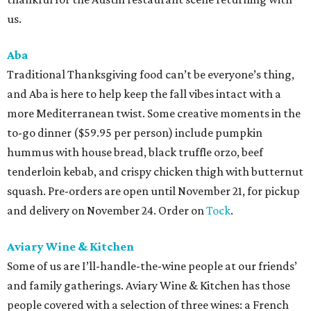
us.
Aba
Traditional Thanksgiving food can’t be everyone’s thing,
and Aba is here to help keep the fall vibes intact with a
more Mediterranean twist. Some creative moments in the
to-go dinner ($59.95 per person) include pumpkin
hummus with house bread, black truffle orzo, beef
tenderloin kebab, and crispy chicken thigh with butternut
squash. Pre-orders are open until November 21, for pickup
and delivery on November 24. Order on
Tock
.
Aviary Wine & Kitchen
Some of us are I’ll-handle-the-wine people at our friends’
and family gatherings. Aviary Wine & Kitchen has those
people covered with a selection of three wines: a French