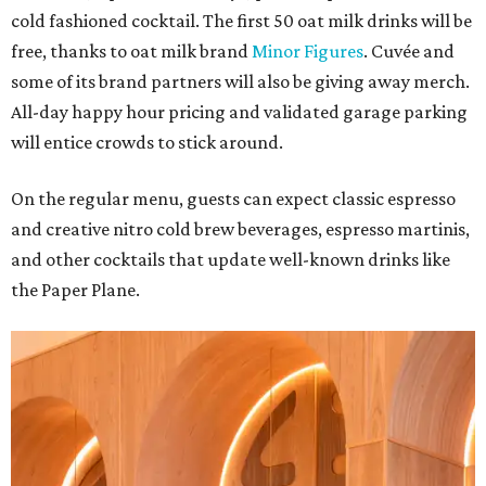
cold fashioned cocktail. The first 50 oat milk drinks will be
free, thanks to oat milk brand
Minor Figures
. Cuvée and
some of its brand partners will also be giving away merch.
All-day happy hour pricing and validated garage parking
will entice crowds to stick around.
On the regular menu, guests can expect classic espresso
and creative nitro cold brew beverages, espresso martinis,
and other cocktails that update well-known drinks like
the Paper Plane.