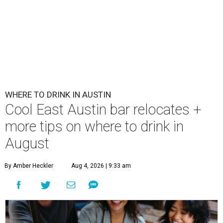
WHERE TO DRINK IN AUSTIN
Cool East Austin bar relocates +
more tips on where to drink in
August
By Amber Heckler
Aug 4, 2026 | 9:33 am