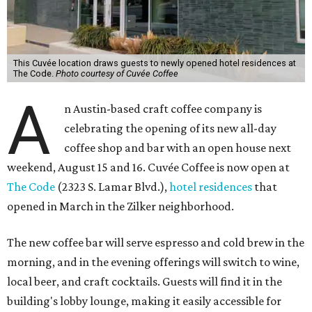
This Cuvée location draws guests to newly opened hotel residences at
The Code.
Photo courtesy of Cuvée Coffee
A
n Austin-based craft coffee company is
celebrating the opening of its new all-day
coffee shop and bar with an open house next
weekend, August 15 and 16. Cuvée Coffee is now open at
The Code
(2323 S. Lamar Blvd.),
hotel residences
that
opened in March in the Zilker neighborhood.
The new coffee bar will serve espresso and cold brew in the
morning, and in the evening offerings will switch to wine,
local beer, and craft cocktails. Guests will find it in the
building's lobby lounge, making it easily accessible for