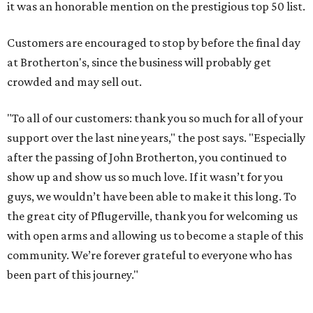
it was an honorable mention on the prestigious top 50 list.
Customers are encouraged to stop by before the final day
at Brotherton's, since the business will probably get
crowded and may sell out.
"To all of our customers: thank you so much for all of your
support over the last nine years," the post says. "Especially
after the passing of John Brotherton, you continued to
show up and show us so much love. If it wasn’t for you
guys, we wouldn’t have been able to make it this long. To
the great city of Pflugerville, thank you for welcoming us
with open arms and allowing us to become a staple of this
community. We’re forever grateful to everyone who has
been part of this journey."