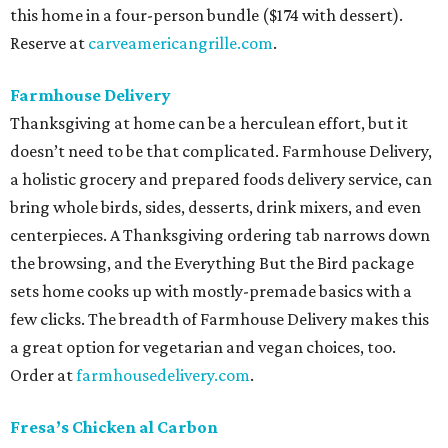
this home in a four-person bundle ($174 with dessert).
Reserve at
carveamericangrille.com
.
Farmhouse Delivery
Thanksgiving at home can be a herculean effort, but it
doesn’t need to be that complicated. Farmhouse Delivery,
a holistic grocery and prepared foods delivery service, can
bring whole birds, sides, desserts, drink mixers, and even
centerpieces. A Thanksgiving ordering tab narrows down
the browsing, and the Everything But the Bird package
sets home cooks up with mostly-premade basics with a
few clicks. The breadth of Farmhouse Delivery makes this
a great option for vegetarian and vegan choices, too.
Order at
farmhousedelivery.com
.
Fresa’s Chicken al Carbon