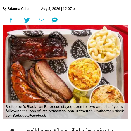
By Brianna Caleri
Aug 5, 2026 | 12:07 pm
Brotherton's Black Iron Barbecue stayed open for two and a half years
following the loss of late pitmaster John Brotherton.
Brotherton's Black
Iron Barbecue/Facebook
well-known Pflugerville barbecue joint is