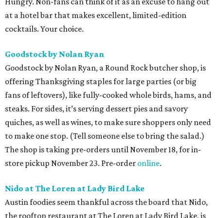
Hungry. Non-fans can think of it as an excuse to hang out
at a hotel bar that makes excellent, limited-edition
cocktails. Your choice.
Goodstock by Nolan Ryan
Goodstock by Nolan Ryan, a Round Rock butcher shop, is
offering Thanksgiving staples for large parties (or big
fans of leftovers), like fully-cooked whole birds, hams, and
steaks. For sides, it’s serving dessert pies and savory
quiches, as well as wines, to make sure shoppers only need
to make one stop. (Tell someone else to bring the salad.)
The shop is taking pre-orders until November 18, for in-
store pickup November 23. Pre-order
online
.
Nido at The Loren at Lady Bird Lake
Austin foodies seem thankful across the board that Nido,
the rooftop restaurant at The Loren at Lady Bird Lake, is