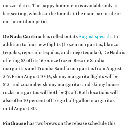
mezze plates. The happy hour menu is available only at
bar seating, which can be found at the main bar inside or
on the outdoor patio.
De Nada Cantina
has rolled out its
August specials
. In
addition to four new flights (frozen margaritas, blanco
tequilas, reposado tequilas, and añejo tequilas), De Nada is
offering $2 off its 16-ounce frozen Beso de Sandía
margaritas and Tromba Sandía margaritas from August
3-9. From August 10-16, skinny margarita flights will be
$13, and cucumber skinny margaritas and skinny house
rocks margaritas will both be $2 off. Both locations will
also offer 10 percent off to-go half-gallon margaritas
until August 30.
Pinthouse
has two brews on the release schedule this