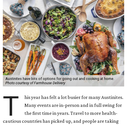
Austinites have lots of options for going out and cooking at home.
Photo courtesy of Farmhouse Delivery
T
his year has felt a lot busier for many Austinites.
Many events are in-person and in full swing for
the first time in years. Travel to more health-
cautious countries has picked up, and people are taking