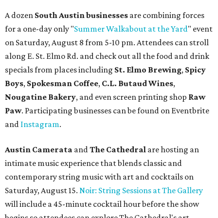
A dozen
South Austin businesses
are combining forces
for a one-day only "
Summer Walkabout at the Yard
" event
on Saturday, August 8 from 5-10 pm. Attendees can stroll
along E. St. Elmo Rd. and check out all the food and drink
specials from places including
St. Elmo Brewing
,
Spicy
Boys
,
Spokesman Coffee
,
C.L. Butaud Wines
,
Nougatine Bakery
, and even screen printing shop
Raw
Paw
. Participating businesses can be found on Eventbrite
and
Instagram
.
Austin Camerata
and
The Cathedral
are hosting an
intimate music experience that blends classic and
contemporary string music with art and cocktails on
Saturday, August 15.
Noir: String Sessions at The Gallery
will include a 45-minute cocktail hour before the show
begins so attendees can explore The Cathedral's art