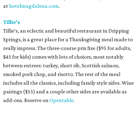
at
hotelmagdalena.com
.
Tillie’s
Tillie’s, an eclectic and beautiful restaurant in Dripping
Springs, is a great place for a Thanksgiving meal made to
really impress. The three-course prix fixe ($95 for adults,
$45 for kids) comes with lots of choices, most notably
between entrees: turkey, short rib, Scottish salmon,
smoked pork chop, and risotto. The rest of the meal
includes all the classics, including family style sides. Wine
pairings ($55) and a couple other sides are available as
add-ons. Reserve on
Opentable
.