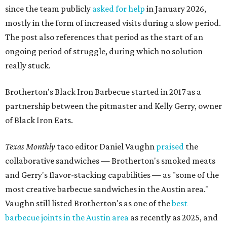
since the team publicly
asked for help
in January 2026,
mostly in the form of increased visits during a slow period.
The post also references that period as the start of an
ongoing period of struggle, during which no solution
really stuck.
Brotherton's Black Iron Barbecue started in 2017 as a
partnership between the pitmaster and Kelly Gerry, owner
of Black Iron Eats.
Texas Monthly
taco editor Daniel Vaughn
praised
the
collaborative sandwiches — Brotherton's smoked meats
and Gerry's flavor-stacking capabilities — as "some of the
most creative barbecue sandwiches in the Austin area."
Vaughn still listed Brotherton's as one of the
best
barbecue joints in the Austin area
as recently as 2025, and