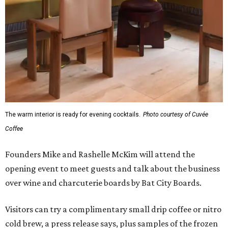
The warm interior is ready for evening cocktails.
Photo courtesy of Cuvée
Coffee
Founders Mike and Rashelle McKim will attend the
opening event to meet guests and talk about the business
over wine and charcuterie boards by Bat City Boards.
Visitors can try a complimentary small drip coffee or nitro
cold brew, a press release says, plus samples of the frozen