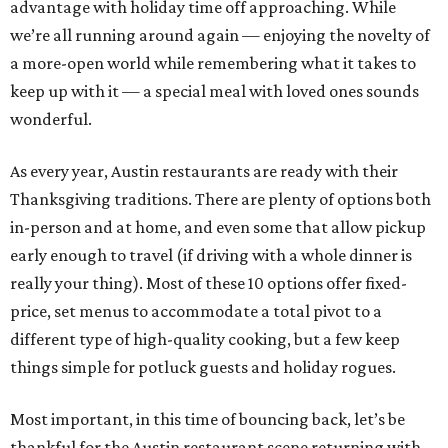
advantage with holiday time off approaching. While
we’re all running around again — enjoying the novelty of
a more-open world while remembering what it takes to
keep up with it — a special meal with loved ones sounds
wonderful.
As every year, Austin restaurants are ready with their
Thanksgiving traditions. There are plenty of options both
in-person and at home, and even some that allow pickup
early enough to travel (if driving with a whole dinner is
really your thing). Most of these 10 options offer fixed-
price, set menus to accommodate a total pivot to a
different type of high-quality cooking, but a few keep
things simple for potluck guests and holiday rogues.
Most important, in this time of bouncing back, let’s be
thankful for the Austin restaurant scene returning with