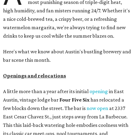
most punishing season of triple-digit heat,
high humidity, and fan misters running 24/7. Whether it's
a nice cold-brewed tea, a crispy beer, or a refreshing
watermelon margarita, we're always trying to find new
drinks to keep us cool while the summer blazes on.
Here's what we know about Austin's bustling brewery and
bar scene this month.
Openings and relocations
A little more than a year after its initial
opening
in East
Austin, vintage lodge bar
Four Five Six
has relocated a
few blocks down the street. The bar is
now open
at 2337
East Cesar Chavez St., just steps away from La Barbecue.
This this laid-back watering hole embodies coolness with
its classic car meet-ups, pool tournaments, and