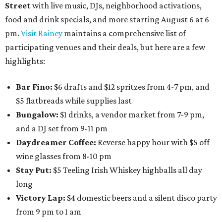
Street
with live music, DJs, neighborhood activations,
food and drink specials, and more starting August 6 at 6
pm.
Visit Rainey
maintains a comprehensive list of
participating venues and their deals, but here are a few
highlights:
Bar Fino:
$6 drafts and $12 spritzes from 4-7 pm, and
$5 flatbreads while supplies last
Bungalow:
$1 drinks, a vendor market from 7-9 pm,
and a DJ set from 9-11 pm
Daydreamer Coffee:
Reverse happy hour with $5 off
wine glasses from 8-10 pm
Stay Put:
$5 Teeling Irish Whiskey highballs all day
long
Victory Lap:
$4 domestic beers and a silent disco party
from 9 pm to 1 am