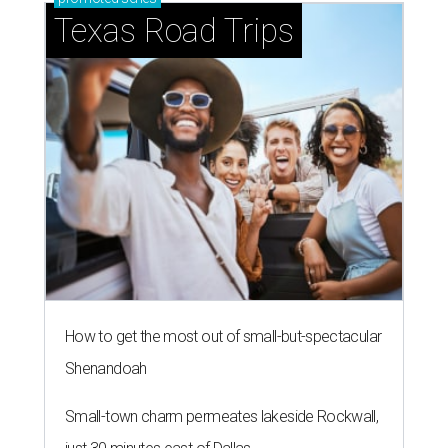
Texas Road Trips
How to get the most out of small-but-spectacular
Shenandoah
Small-town charm permeates lakeside Rockwall,