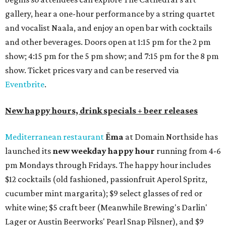
gallery, hear a one-hour performance by a string quartet
and vocalist Naala, and enjoy an open bar with cocktails
and other beverages. Doors open at 1:15 pm for the 2 pm
show; 4:15 pm for the 5 pm show; and 7:15 pm for the 8 pm
show. Ticket prices vary and can be reserved via
Eventbrite
.
New happy hours, drink specials + beer releases
Mediterranean restaurant
Ēma
at Domain Northside has
launched its
new weekday
happy hour
running from 4-6
pm Mondays through Fridays. The happy hour includes
$12 cocktails (old fashioned, passionfruit Aperol Spritz,
cucumber mint margarita); $9 select glasses of red or
white wine; $5 craft beer (Meanwhile Brewing's Darlin'
Lager or Austin Beerworks' Pearl Snap Pilsner), and $9