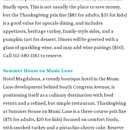
finally open. This is not usually the place to save money,
but the Thanksgiving prix fixe ($85 for adults, $35 for kids)
is a good value for upscale dining, and includes
appetizers, heritage turkey, family-style sides, and a
pumpkin tart for dessert. Diners will be greeted with a
glass of sparkling wine, and may add wine pairings ($50).
Call 512-580-1183 to reserve.
Summer House on Music Lane
Hotel Magdalena, a trendy boutique hotel in the Music
Lane development behind South Congress Avenue, is
positioning itself as a culinary destination with food
events and a refined, but simple restaurant. Thanksgiving
at Summer House on Music Lane is a three-course prix fixe
($75 for adults, $20 for kids) focused on comfort foods,
with smoked turkey and a pistachio-cherry cake. Reserve