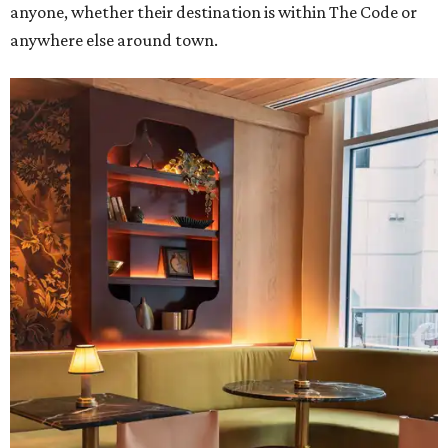
anyone, whether their destination is within The Code or
anywhere else around town.