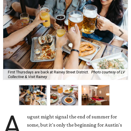
First Thursdays are back at Rainey Street District.
Photo courtesy of LV
Collective & Visit Rainey
A
ugust might signal the end of summer for
some, but it's only the beginning for Austin's