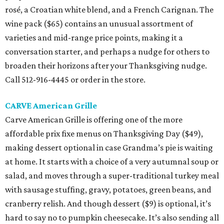
rosé, a Croatian white blend, and a French Carignan. The
wine pack ($65) contains an unusual assortment of
varieties and mid-range price points, making it a
conversation starter, and perhaps a nudge for others to
broaden their horizons after your Thanksgiving nudge.
Call 512-916-4445 or order in the store.
CARVE American Grille
Carve American Grille is offering one of the more
affordable prix fixe menus on Thanksgiving Day ($49),
making dessert optional in case Grandma’s pie is waiting
at home. It starts with a choice of a very autumnal soup or
salad, and moves through a super-traditional turkey meal
with sausage stuffing, gravy, potatoes, green beans, and
cranberry relish. And though dessert ($9) is optional, it’s
hard to say no to pumpkin cheesecake. It’s also sending all