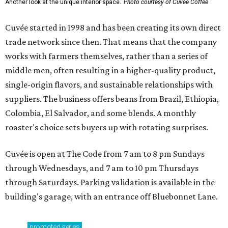
Another look at the unique interior space.
Photo courtesy of Cuvée Coffee
Cuvée started in 1998 and has been creating its own direct
trade network since then. That means that the company
works with farmers themselves, rather than a series of
middle men, often resulting in a higher-quality product,
single-origin flavors, and sustainable relationships with
suppliers. The business offers beans from Brazil, Ethiopia,
Colombia, El Salvador, and some blends. A monthly
roaster's choice sets buyers up with rotating surprises.
Cuvée is open at The Code from 7 am to 8 pm Sundays
through Wednesdays, and 7 am to 10 pm Thursdays
through Saturdays. Parking validation is available in the
building's garage, with an entrance off Bluebonnet Lane.
promoted
series