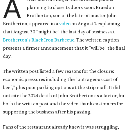
A
planning to close its doors soon. Braedon
Brotherton, son of the late pitmaster John
Brotherton, appeared in a
video
on August 2 explaining
that August 30 "might be" the last day of business at
Brotherton's Black Iron Barbecue
. The written caption
presents a firmer announcement that it "will be" the final
day.
The written post listed a few reasons for the closure:
economic pressures including the "outrageous cost of
beef," plus poor parking options at the strip mall. It did
not cite the 2024 death of John Brotherton as a factor, but
both the written post and the video thank customers for
supporting the business after his passing.
Fans of the restaurant already knew it was struggling,