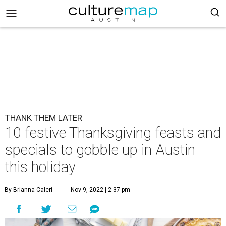
THANK THEM LATER
10 festive Thanksgiving feasts and
specials to gobble up in Austin
this holiday
By Brianna Caleri
Nov 9, 2022 | 2:37 pm