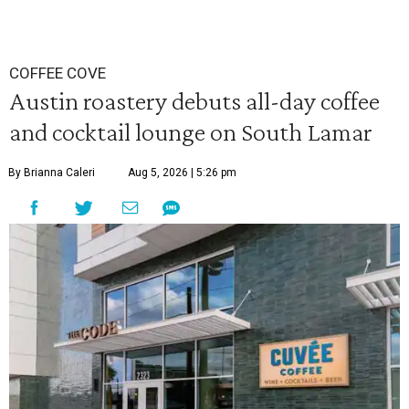
COFFEE COVE
Austin roastery debuts all-day coffee
and cocktail lounge on South Lamar
By Brianna Caleri
Aug 5, 2026 | 5:26 pm