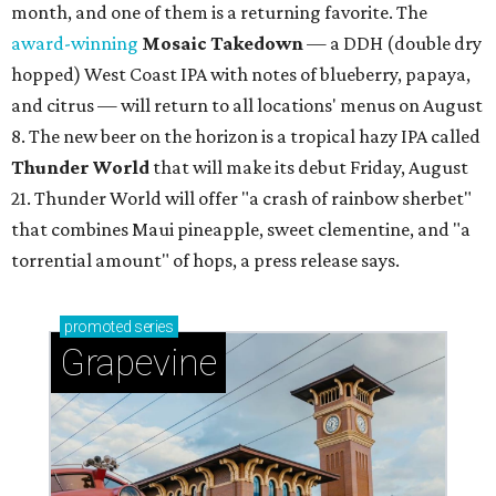
month, and one of them is a returning favorite. The
award-winning
Mosaic Takedown
—
a DDH (double dry
hopped) West Coast IPA with notes of blueberry, papaya,
and citrus — will return to all locations' menus on August
8. The new beer on the horizon is a tropical hazy IPA called
Thunder World
that will make its debut Friday, August
21. Thunder World will offer "a crash of rainbow sherbet"
that combines Maui pineapple, sweet clementine, and "a
torrential amount" of hops, a press release says.
promoted
series
Grapevine