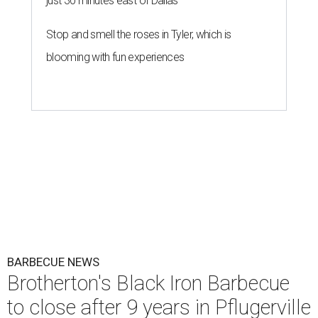
just 30 minutes east of Dallas
Stop and smell the roses in Tyler, which is
blooming with fun experiences
BARBECUE NEWS
Brotherton's Black Iron Barbecue
to close after 9 years in Pflugerville