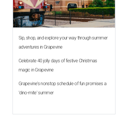
Sip, shop, and explore your way through summer
adventures in Grapevine
Celebrate 40 jolly days of festive Christmas
magic in Grapevine
Grapevine's nonstop schedule of fun promises a
'dino-mite' summer