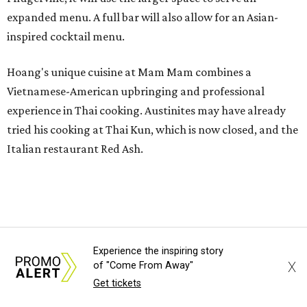
expanded menu. A full bar will also allow for an Asian-
inspired cocktail menu.
Hoang's unique cuisine at Mam Mam combines a
Vietnamese-American upbringing and professional
experience in Thai cooking. Austinites may have already
tried his cooking at Thai Kun, which is now closed, and the
Italian restaurant Red Ash.
Hoang has also earned recognition in California's Bay
Area, where he helped open the Thai fine dining
restaurant Nari and co-founded the Vietnamese pop-up
Claws of Mantis. He co-owns Mam Mam with his wife,
Experience the inspiring story
Diana Pham, who takes care of operations while Hoang
X
of "Come From Away"
leads the kitchen.
Get tickets