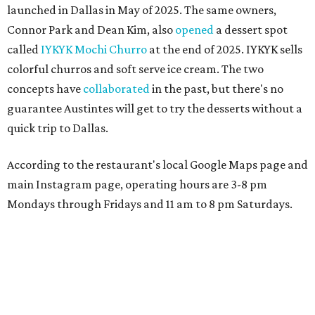
launched in Dallas in May of 2025. The same owners,
Connor Park and Dean Kim, also
opened
a dessert spot
called
IYKYK Mochi Churro
at the end of 2025. IYKYK sells
colorful churros and soft serve ice cream. The two
concepts have
collaborated
in the past, but there's no
guarantee Austintes will get to try the desserts without a
quick trip to Dallas.
According to the restaurant's local Google Maps page and
main Instagram page, operating hours are 3-8 pm
Mondays through Fridays and 11 am to 8 pm Saturdays.