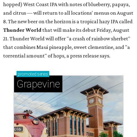
hopped) West Coast IPA with notes of blueberry, papaya,
and citrus — will return to all locations' menus on August
8. The new beer on the horizon is a tropical hazy IPA called
Thunder World
that will make its debut Friday, August
21. Thunder World will offer "a crash of rainbow sherbet"
that combines Maui pineapple, sweet clementine, and "a
torrential amount" of hops, a press release says.
promoted
series
Grapevine