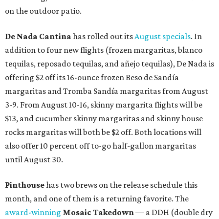
on the outdoor patio.
De Nada Cantina
has rolled out its
August specials
. In
addition to four new flights (frozen margaritas, blanco
tequilas, reposado tequilas, and añejo tequilas), De Nada is
offering $2 off its 16-ounce frozen Beso de Sandía
margaritas and Tromba Sandía margaritas from August
3-9. From August 10-16, skinny margarita flights will be
$13, and cucumber skinny margaritas and skinny house
rocks margaritas will both be $2 off. Both locations will
also offer 10 percent off to-go half-gallon margaritas
until August 30.
Pinthouse
has two brews on the release schedule this
month, and one of them is a returning favorite. The
award-winning
Mosaic Takedown
—
a DDH (double dry