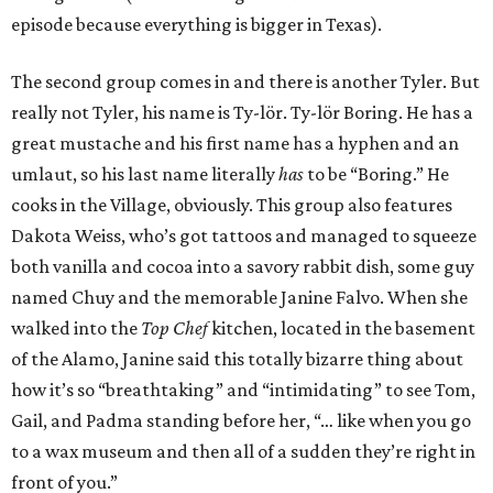
episode because everything is bigger in Texas).
The second group comes in and there is another Tyler. But
really not Tyler, his name is Ty-lör. Ty-lör Boring. He has a
great mustache and his first name has a hyphen and an
umlaut, so his last name literally
has
to be “Boring.” He
cooks in the Village, obviously. This group also features
Dakota Weiss, who’s got tattoos and managed to squeeze
both vanilla and cocoa into a savory rabbit dish, some guy
named Chuy and the memorable Janine Falvo. When she
walked into the
Top Chef
kitchen, located in the basement
of the Alamo, Janine said this totally bizarre thing about
how it’s so “breathtaking” and “intimidating” to see Tom,
Gail, and Padma standing before her, “… like when you go
to a wax museum and then all of a sudden they’re right in
front of you.”