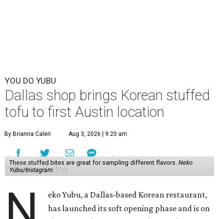
YOU DO YUBU
Dallas shop brings Korean stuffed
tofu to first Austin location
By Brianna Caleri
Aug 3, 2026 | 9:20 am
These stuffed bites are great for sampling different flavors.
Neko
Yubu/Instagram
N
eko Yubu, a Dallas-based Korean restaurant,
has launched its soft opening phase and is on