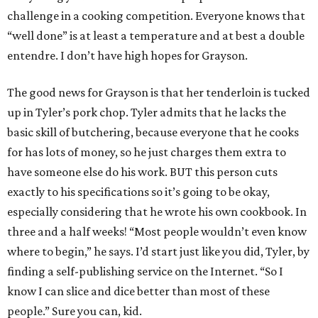
challenge in a cooking competition. Everyone knows that
“well done” is at least a temperature and at best a double
entendre. I don’t have high hopes for Grayson.
The good news for Grayson is that her tenderloin is tucked
up in Tyler’s pork chop. Tyler admits that he lacks the
basic skill of butchering, because everyone that he cooks
for has lots of money, so he just charges them extra to
have someone else do his work. BUT this person cuts
exactly to his specifications so it’s going to be okay,
especially considering that he wrote his own cookbook. In
three and a half weeks! “Most people wouldn’t even know
where to begin,” he says. I’d start just like you did, Tyler, by
finding a self-publishing service on the Internet. “So I
know I can slice and dice better than most of these
people.” Sure you can, kid.