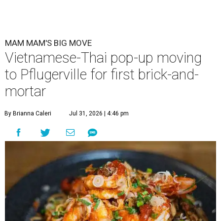
MAM MAM'S BIG MOVE
Vietnamese-Thai pop-up moving
to Pflugerville for first brick-and-
mortar
By Brianna Caleri
Jul 31, 2026 | 4:46 pm