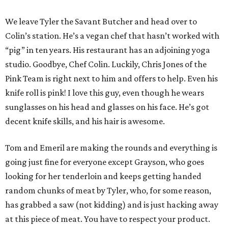
We leave Tyler the Savant Butcher and head over to
Colin’s station. He’s a vegan chef that hasn’t worked with
“pig” in ten years. His restaurant has an adjoining yoga
studio. Goodbye, Chef Colin. Luckily, Chris Jones of the
Pink Team is right next to him and offers to help. Even his
knife roll is pink! I love this guy, even though he wears
sunglasses on his head and glasses on his face. He’s got
decent knife skills, and his hair is awesome.
Tom and Emeril are making the rounds and everything is
going just fine for everyone except Grayson, who goes
looking for her tenderloin and keeps getting handed
random chunks of meat by Tyler, who, for some reason,
has grabbed a saw (not kidding) and is just hacking away
at this piece of meat. You have to respect your product.