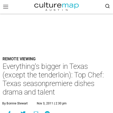
REMOTE VIEWING
Everything's bigger in Texas
(except the tenderloin): Top Chef:
Texas seasonpremiere dishes
drama and talent
By Bonnie Stewart
Nov 3, 2011 | 2:30 pm