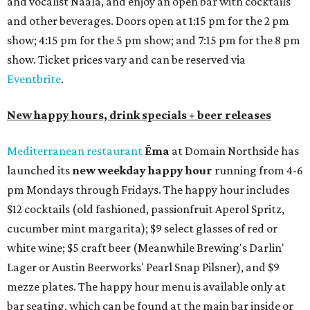
and vocalist Naala, and enjoy an open bar with cocktails
and other beverages. Doors open at 1:15 pm for the 2 pm
show; 4:15 pm for the 5 pm show; and 7:15 pm for the 8 pm
show. Ticket prices vary and can be reserved via
Eventbrite
.
New happy hours, drink specials + beer releases
Mediterranean restaurant
Ēma
at Domain Northside has
launched its
new weekday
happy hour
running from 4-6
pm Mondays through Fridays. The happy hour includes
$12 cocktails (old fashioned, passionfruit Aperol Spritz,
cucumber mint margarita); $9 select glasses of red or
white wine; $5 craft beer (Meanwhile Brewing's Darlin'
Lager or Austin Beerworks' Pearl Snap Pilsner), and $9
mezze plates. The happy hour menu is available only at
bar seating, which can be found at the main bar inside or