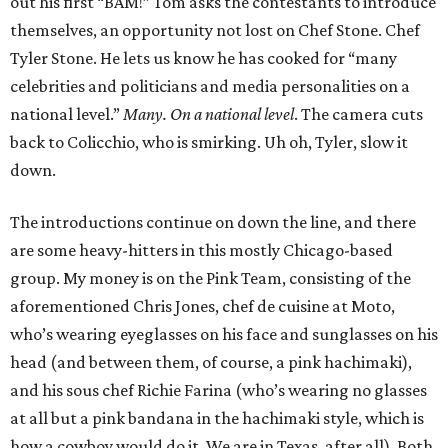
out his first “BAM!” Tom asks the contestants to introduce
themselves, an opportunity not lost on Chef Stone. Chef
Tyler Stone. He lets us know he has cooked for “many
celebrities and politicians and media personalities on a
national level.”
Many. On a national level
. The camera cuts
back to Colicchio, who is smirking. Uh oh, Tyler, slow it
down.
The introductions continue on down the line, and there
are some heavy-hitters in this mostly Chicago-based
group. My money is on the Pink Team, consisting of the
aforementioned Chris Jones, chef de cuisine at Moto,
who’s wearing eyeglasses on his face and sunglasses on his
head (and between them, of course, a pink hachimaki),
and his sous chef Richie Farina (who’s wearing no glasses
at all but a pink bandana in the hachimaki style, which is
how a cowboy would do it. We are in Texas, after all). Both