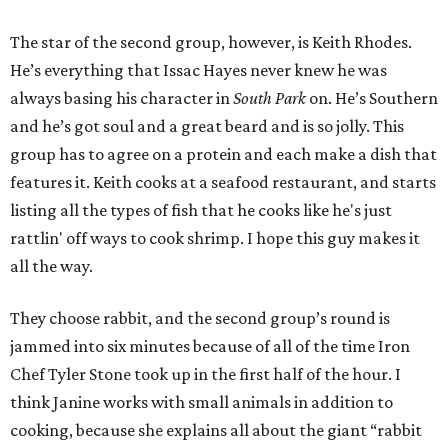
The star of the second group, however, is Keith Rhodes.
He’s everything that Issac Hayes never knew he was
always basing his character in
South Park
on. He’s Southern
and he’s got soul and a great beard and is so jolly. This
group has to agree on a protein and each make a dish that
features it. Keith cooks at a seafood restaurant, and starts
listing all the types of fish that he cooks like he's just
rattlin' off ways to cook shrimp. I hope this guy makes it
all the way.
They choose rabbit, and the second group’s round is
jammed into six minutes because of all of the time Iron
Chef Tyler Stone took up in the first half of the hour. I
think Janine works with small animals in addition to
cooking, because she explains all about the giant “rabbit