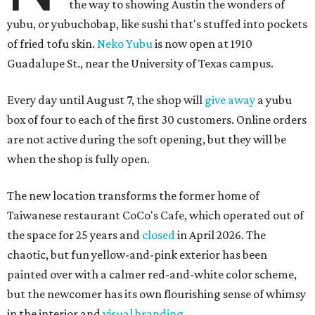
the way to showing Austin the wonders of
yubu, or yubuchobap, like sushi that's stuffed into pockets
of fried tofu skin.
Neko Yubu
is now open at 1910
Guadalupe St., near the University of Texas campus.
Every day until August 7, the shop will
give away
a yubu
box of four to each of the first 30 customers. Online orders
are not active during the soft opening, but they will be
when the shop is fully open.
The new location transforms the former home of
Taiwanese restaurant CoCo's Cafe, which operated out of
the space for 25 years and
closed
in April 2026. The
chaotic, but fun yellow-and-pink exterior has been
painted over with a calmer red-and-white color scheme,
but the newcomer has its own flourishing sense of whimsy
in the interior and
visual branding
.