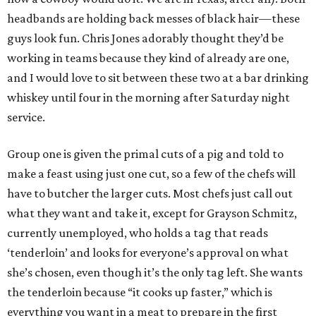
headbands are holding back messes of black hair—these
guys look fun. Chris Jones adorably thought they’d be
working in teams because they kind of already are one,
and I would love to sit between these two at a bar drinking
whiskey until four in the morning after Saturday night
service.
Group one is given the primal cuts of a pig and told to
make a feast using just one cut, so a few of the chefs will
have to butcher the larger cuts. Most chefs just call out
what they want and take it, except for Grayson Schmitz,
currently unemployed, who holds a tag that reads
‘tenderloin’ and looks for everyone’s approval on what
she’s chosen, even though it’s the only tag left. She wants
the tenderloin because “it cooks up faster,” which is
everything you want in a meat to prepare in the first