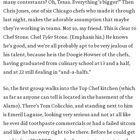
many contestants? Oh, Texas. Everything’s bigger!” Then
Chris Jones, one of six Chicago chefs who made it through
last night, makes the adorable assumption that maybe
they’re working in teams. Not so, my friend. This is clear to
Chef Stone. Chef
Tyler
Stone. (Emphasis his.) He knows
he’s good, and we’re all probably apt to be very jealous of
his talent, because he is the Doogie Howser of the chefs,
having graduated from culinary school at 13 and a half,
and at 22 still dealing in “and-a-halfs.”
So, the first group walks into the Top Chef kitchen (which
as far as anyone can tell is located in the basement of the
Alamo). There’s Tom Colicchio, and standing next to him
is Emeril Lagasse, looking very serious and not at all like
he ever did toothpaste commercials or had a failed sitcom
and like he has every right to be there. Before he could get