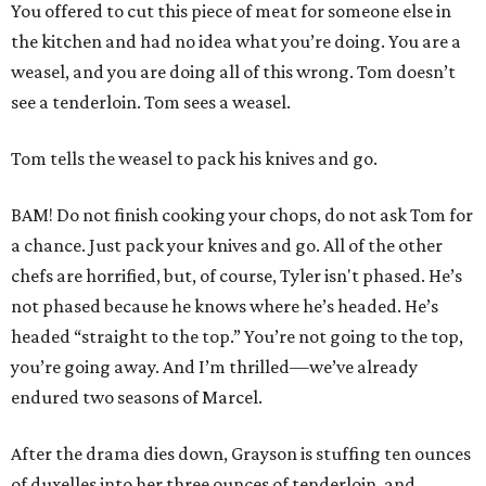
You offered to cut this piece of meat for someone else in
the kitchen and had no idea what you’re doing. You are a
weasel, and you are doing all of this wrong. Tom doesn’t
see a tenderloin. Tom sees a weasel.
Tom tells the weasel to pack his knives and go.
BAM! Do not finish cooking your chops, do not ask Tom for
a chance. Just pack your knives and go. All of the other
chefs are horrified, but, of course, Tyler isn't phased. He’s
not phased because he knows where he’s headed. He’s
headed “straight to the top.” You’re not going to the top,
you’re going away. And I’m thrilled—we’ve already
endured two seasons of Marcel.
After the drama dies down, Grayson is stuffing ten ounces
of duxelles into her three ounces of tenderloin, and