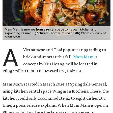
Mam Mam is moving from a rental space to its own kitchen and
expanding its menu. (Pictured: Thom yum spaghetti)
Photo courtesy of
Mam Mam
A
Vietnamese and Thai pop-up is upgrading to
brick-and-mortar this fall.
Mam Mam
, a
concept by Kris Hoang, will be located in
Pflugerville at 1900 E. Howard Ln., Unit G-1.
Mam Mam started in March 2024 at Springdale General,
using kitchen rental space Wingman Kitchens. There, the
kitchen could only accommodate six to eight dishes at a
time, a press release explains. When Mam Mam is open in
Pflugerville, it will use the larger space to serve an