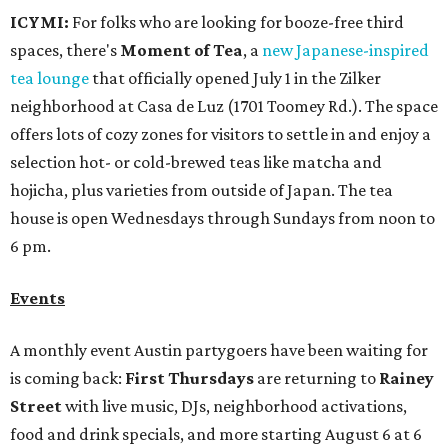
ICYMI:
For folks who are looking for booze-free third
spaces, there's
Moment of Tea
, a
new Japanese-inspired
tea lounge
that officially opened July 1 in the Zilker
neighborhood at Casa de Luz (1701 Toomey Rd.). The space
offers lots of cozy zones for visitors to settle in and enjoy a
selection hot- or cold-brewed teas like matcha and
hojicha, plus varieties from outside of Japan. The tea
house is open Wednesdays through Sundays from noon to
6 pm.
Events
A monthly event Austin partygoers have been waiting for
is coming back:
First Thursdays
are returning to
Rainey
Street
with live music, DJs, neighborhood activations,
food and drink specials, and more starting August 6 at 6