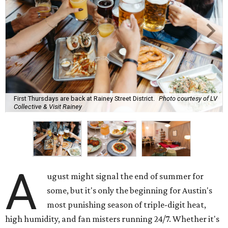
First Thursdays are back at Rainey Street District.
Photo courtesy of LV
Collective & Visit Rainey
A
ugust might signal the end of summer for
some, but it's only the beginning for Austin's
most punishing season of triple-digit heat,
high humidity, and fan misters running 24/7. Whether it's