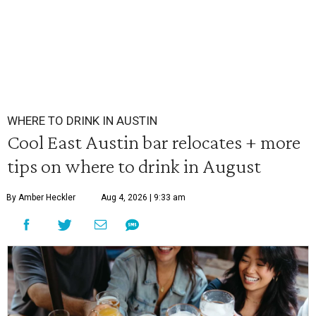
WHERE TO DRINK IN AUSTIN
Cool East Austin bar relocates + more
tips on where to drink in August
By Amber Heckler
Aug 4, 2026 | 9:33 am