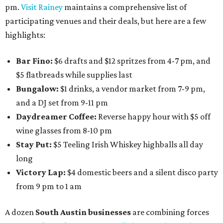
pm.
Visit Rainey
maintains a comprehensive list of
participating venues and their deals, but here are a few
highlights:
Bar Fino:
$6 drafts and $12 spritzes from 4-7 pm, and
$5 flatbreads while supplies last
Bungalow:
$1 drinks, a vendor market from 7-9 pm,
and a DJ set from 9-11 pm
Daydreamer Coffee:
Reverse happy hour with $5 off
wine glasses from 8-10 pm
Stay Put:
$5 Teeling Irish Whiskey highballs all day
long
Victory Lap:
$4 domestic beers and a silent disco party
from 9 pm to 1 am
A dozen
South Austin businesses
are combining forces