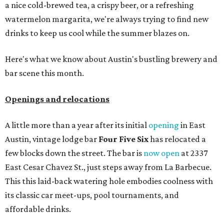
a nice cold-brewed tea, a crispy beer, or a refreshing
watermelon margarita, we're always trying to find new
drinks to keep us cool while the summer blazes on.
Here's what we know about Austin's bustling brewery and
bar scene this month.
Openings and relocations
A little more than a year after its initial
opening
in East
Austin, vintage lodge bar
Four Five Six
has relocated a
few blocks down the street. The bar is
now open
at 2337
East Cesar Chavez St., just steps away from La Barbecue.
This this laid-back watering hole embodies coolness with
its classic car meet-ups, pool tournaments, and
affordable drinks.