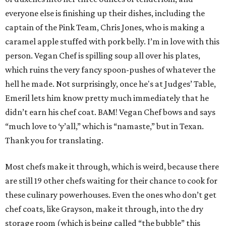
everyone else is finishing up their dishes, including the
captain of the Pink Team, Chris Jones, who is making a
caramel apple stuffed with pork belly. I’m in love with this
person. Vegan Chef is spilling soup all over his plates,
which ruins the very fancy spoon-pushes of whatever the
hell he made. Not surprisingly, once he's at Judges’ Table,
Emeril lets him know pretty much immediately that he
didn’t earn his chef coat. BAM! Vegan Chef bows and says
“much love to ‘y’all,” which is “namaste,” but in Texan.
Thank you for translating.
Most chefs make it through, which is weird, because there
are still 19 other chefs waiting for their chance to cook for
these culinary powerhouses. Even the ones who don’t get
chef coats, like Grayson, make it through, into the dry
storage room (which is being called “the bubble” this