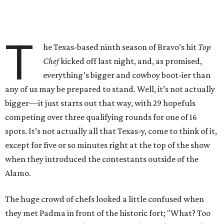
T
he Texas-based ninth season of Bravo’s hit
Top
Chef
kicked off last night, and, as promised,
everything’s bigger and cowboy boot-ier than
any of us may be prepared to stand. Well, it’s not actually
bigger—it just starts out that way, with 29 hopefuls
competing over three qualifying rounds for one of 16
spots. It’s not actually all that Texas-y, come to think of it,
except for five or so minutes right at the top of the show
when they introduced the contestants outside of the
Alamo.
The huge crowd of chefs looked a little confused when
they met Padma in front of the historic fort; "What? Too