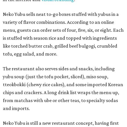
Neko Yubu sells neat to-go boxes stuffed with yubus in a
variety of flavor combinations. According to an online
menu, guests can order sets of four, five, six, or eight. Each
is stuffed with season rice and topped with ingredients
like torched butter crab, grilled beef bulgogi, crumbled
tofu, egg salad, and more.
The restaurant also serves sides and snacks, including
yubu soup (just the tofu pocket, sliced), miso soup,
tteokbokki (chewy rice cakes), and some imported Korean
chips and crackers. A long drink list wraps the menu up,
from matchas with ube or other teas, to specialty sodas
and imports.
Neko Yubu is still a new restaurant concept, having first