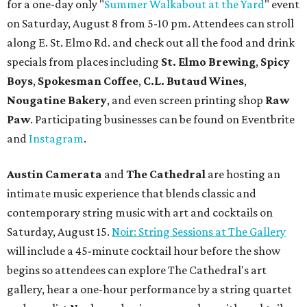
for a one-day only "
Summer Walkabout at the Yard
" event
on Saturday, August 8 from 5-10 pm. Attendees can stroll
along E. St. Elmo Rd. and check out all the food and drink
specials from places including
St. Elmo Brewing
,
Spicy
Boys
,
Spokesman Coffee
,
C.L. Butaud Wines
,
Nougatine Bakery
, and even screen printing shop
Raw
Paw
. Participating businesses can be found on Eventbrite
and
Instagram
.
Austin Camerata
and
The Cathedral
are hosting an
intimate music experience that blends classic and
contemporary string music with art and cocktails on
Saturday, August 15.
Noir: String Sessions at The Gallery
will include a 45-minute cocktail hour before the show
begins so attendees can explore The Cathedral's art
gallery, hear a one-hour performance by a string quartet