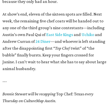
because they only had an hour.
At show’s end, eleven of the sixteen spots are filled. Next
week, the remaining five chef coats will be handed out to
any one of the third group’s nine contestants—including
Austin’s own Paul Qui of
East Side Kings
and
Uchiko
and
Andrew Curran of
24 Diner
—and whoever is left standing
after the disappointing first “
Top Chef
twist” of “the
bubble” finally bursts. Keep your fingers crossed for
Janine. I can’t wait to hear what she has to say about large
animal husbandry.
---
Bonnie Stewart will be recapping
Top Chef: Texas
every
Thursday on CultureMap Austin.