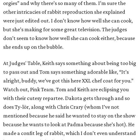
orgies” and why there’s so many of them. I’m sure the
other intricacies of rabbit reproduction she explained
were just edited out. I don’t know how well she can cook,
but she’s making for some great television. The judges
don’t seem to know how well she can cook either, because
she ends up on the bubble.
At Judges' Table, Keith says something about being too big
to pass out and Tom says something adorable like, “It’s
alright, buddy, we’ve got this here XXL chef coat for you.”
Watch out, Pink Team. Tom and Keith are eclipsing you
with their cutesy repartee. Dakota gets through and so
does Ty-lör, along with Chris Crary (whom I’ve not
mentioned because he said he wanted to stay on the show
because he wants to look at Padma because she’s hot). He
made a confit leg of rabbit, which I don’t even understand