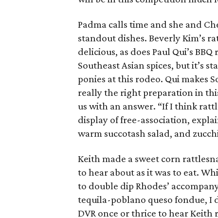
Padma calls time and she and Ch
standout dishes. Beverly Kim’s ra
delicious, as does Paul Qui’s BBQ
Southeast Asian spices, but it’s st
ponies at this rodeo. Qui makes Sou
really the right preparation in th
us with an answer. “If I think ratt
display of free-association, expl
warm succotash salad, and zucc
Keith made a sweet corn rattlesna
to hear about as it was to eat. W
to double dip Rhodes’ accompanyi
tequila-poblano queso fondue, I d
DVR once or thrice to hear Keith r