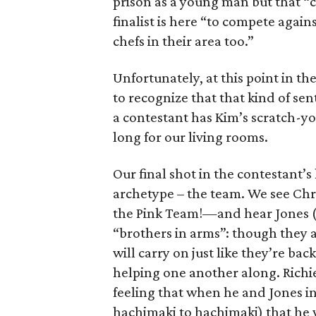
prison as a young man but that “c
finalist is here “to compete again
chefs in their area too.”
Unfortunately, at this point in t
to recognize that that kind of s
a contestant has Kim’s scratch-yo
long for our living rooms.
Our final shot in the contestant’
archetype – the team. We see Chr
the Pink Team!—and hear Jones (
“brothers in arms”: though they ar
will carry on just like they’re ba
helping one another along. Richie
feeling that when he and Jones i
hachimaki to hachimaki) that he wil