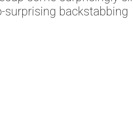
-surprising backstabbing