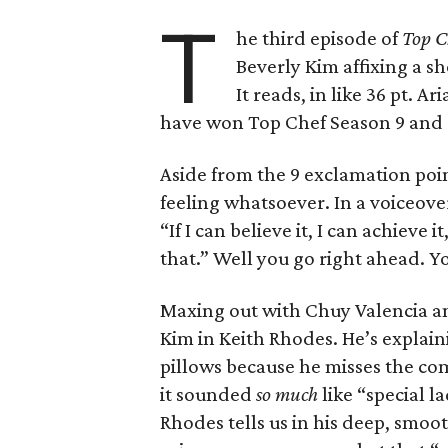
T
he third episode of
Top C
Beverly Kim affixing a s
It reads, in like 36 pt. A
have won Top Chef Season 9 and $
Aside from the 9 exclamation point
feeling whatsoever. In a voiceover
“If I can believe it, I can achieve 
that.” Well you go right ahead. Yo
Maxing out with Chuy Valencia an
Kim in Keith Rhodes. He’s explai
pillows because he misses the com
it sounded
so much
like “special 
Rhodes tells us in his deep, smoo