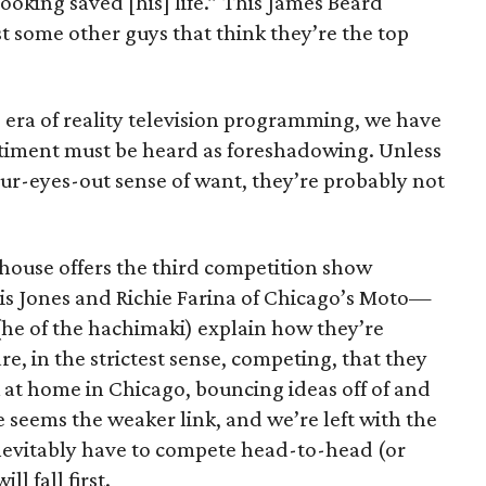
ooking saved [his] life.” This James Beard
st some other guys that think they’re the top
he era of reality television programming, we have
entiment must be heard as foreshadowing. Unless
ur-eyes-out sense of want, they’re probably not
s house offers the third competition show
is Jones and Richie Farina of Chicago’s Moto—
he of the hachimaki) explain how they’re
e, in the strictest sense, competing, that they
ck at home in Chicago, bouncing ideas off of and
 seems the weaker link, and we’re left with the
nevitably have to compete head-to-head (or
l fall first.