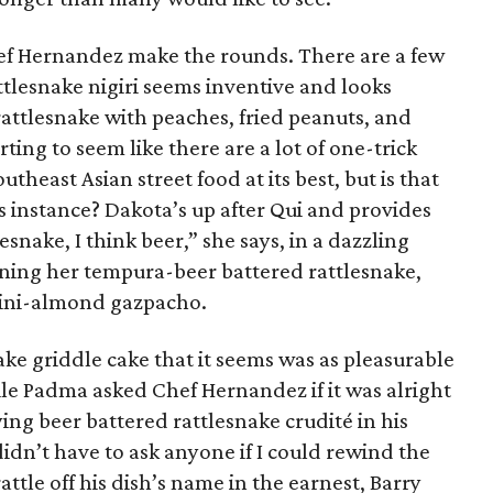
ef Hernandez make the rounds. There are a few
ttlesnake nigiri seems inventive and looks
 rattlesnake with peaches, fried peanuts, and
arting to seem like there are a lot of one-trick
theast Asian street food at its best, but is that
is instance? Dakota’s up after Qui and provides
lesnake, I think beer,” she says, in a dazzling
aining her tempura-beer battered rattlesnake,
hini-almond gazpacho.
ke griddle cake that it seems was as pleasurable
hile Padma asked Chef Hernandez if it was alright
ng beer battered rattlesnake crudité in his
idn’t have to ask anyone if I could rewind the
attle off his dish’s name in the earnest, Barry