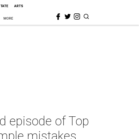
STATE
ARTS
MORE
ird episode of Top
imple mistakes