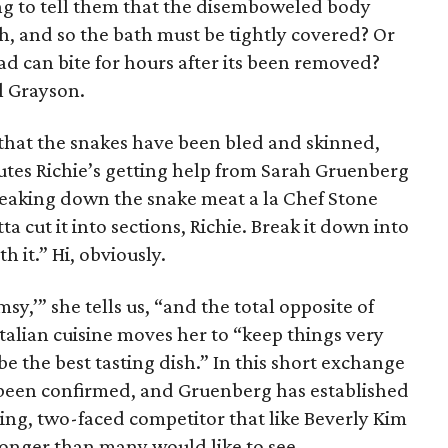
ing to tell them that the disemboweled body
ath, and so the bath must be tightly covered? Or
ad can bite for hours after its been removed?
ll Grayson.
 that the snakes have been bled and skinned,
nutes Richie’s getting help from Sarah Gruenberg
breaking down the snake meat a la Chef Stone
 cut it into sections, Richie. Break it down into
h it.” Hi, obviously.
msy,’” she tells us, “and the total opposite of
talian cuisine moves her to “keep things very
be the best tasting dish.” In this short exchange
 been confirmed, and Gruenberg has established
ing, two-faced competitor that like Beverly Kim
longer than many would like to see.