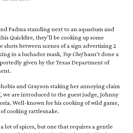
find Padma standing next to an aquarium and
 this Quickfire, they’ll be cooking up some
he shots between scenes of a sign advertising 2
ncing in a luchador mask,
Top Chef
hasn’t done a
reportedly given by the Texas Department of
ent.
tophobia and Grayson staking her annoying claim
f, we are introduced to the guest judge, Johnny
oria. Well-known for his cooking of wild game,
of cooking rattlesnake.
 a lot of spices, but one that requires a gentle