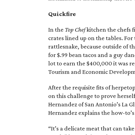
Quickfire
In the
Top Chef
kitchen the chefs 
crates lined up on the tables. For
rattlesnake, because outside of t
for $.99 bean tacos and a guy da
lot to earn the $400,000 it was 
Tourism and Economic Developm
After the requisite fits of herpe
on this challenge to prove hersel
Hernandez of San Antonio’s La Gl
Hernandez explains the how-to’s 
“It’s a delicate meat that can take