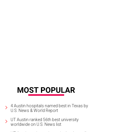
4 Austin hospitals named best in Texas by
U.S. News & World Report
UT Austin ranked 56th best university
worldwide on U.S. News list