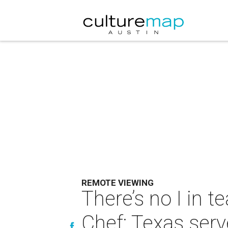
REMOTE VIEWING
There’s no I in t
Chef: Texas ser