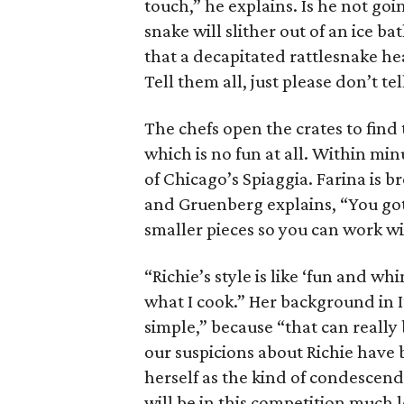
touch,” he explains. Is he not go
snake will slither out of an ice b
that a decapitated rattlesnake he
Tell them all, just please don’t te
The chefs open the crates to find
which is no fun at all. Within mi
of Chicago’s Spiaggia. Farina is 
and Gruenberg explains, “You gotta
smaller pieces so you can work wit
“Richie’s style is like ‘fun and whi
what I cook.” Her background in I
simple,” because “that can really 
our suspicions about Richie have
herself as the kind of condescend
will be in this competition much 