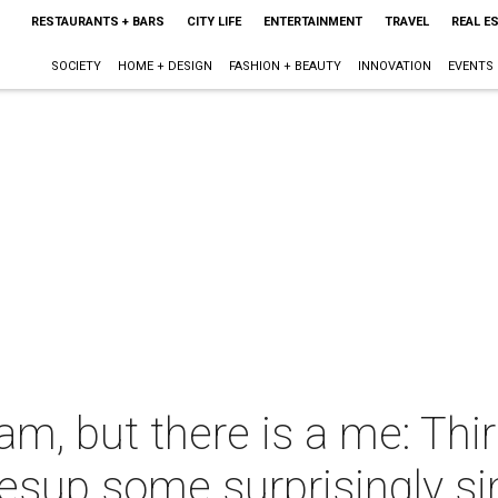
RESTAURANTS + BARS
CITY LIFE
ENTERTAINMENT
TRAVEL
REAL E
SOCIETY
HOME + DESIGN
FASHION + BEAUTY
INNOVATION
EVENTS
eam, but there is a me: Th
vesup some surprisingly s