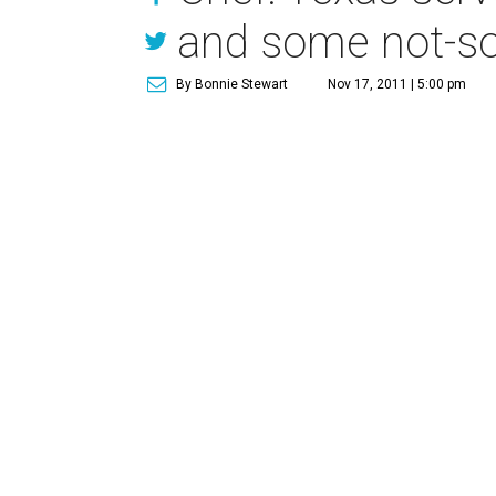
and some not-so
By Bonnie Stewart
Nov 17, 2011 | 5:00 pm