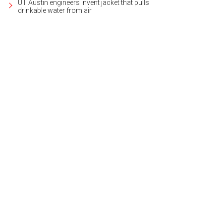
UT Austin engineers invent jacket that pulls
drinkable water from air