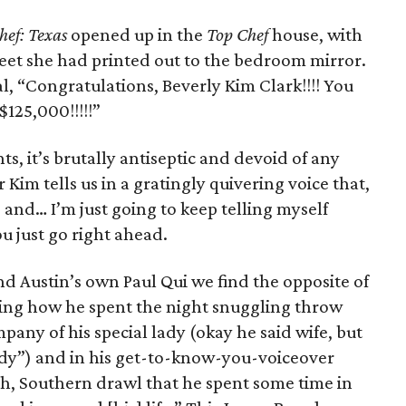
hef: Texas
opened up in the
Top Chef
house, with
heet she had printed out to the bedroom mirror.
rial, “Congratulations, Beverly Kim Clark!!!! You
125,000!!!!!”
s, it’s brutally antiseptic and devoid of any
 Kim tells us in a gratingly quivering voice that,
it, and… I’m just going to keep telling myself
u just go right ahead.
d Austin’s own Paul Qui we find the opposite of
ning how he spent the night snuggling throw
pany of his special lady (okay he said wife, but
lady”) and in his get-to-know-you-voiceover
th, Southern drawl that he spent some time in