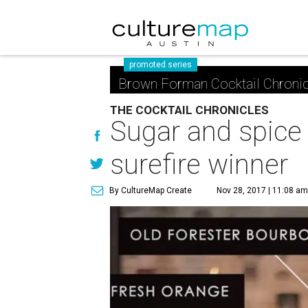
promoted series
Brown Forman Cocktail Chronic
THE COCKTAIL CHRONICLES
Sugar and spice 
surefire winner
By CultureMap Create
Nov 28, 2017 | 11:08 a