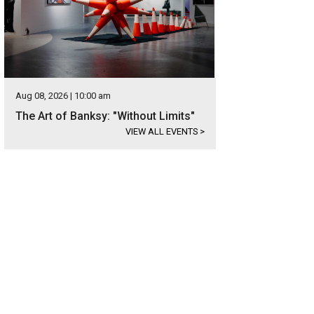
Aug 08, 2026 | 10:00 am
The Art of Banksy: "Without Limits"
VIEW ALL EVENTS
>