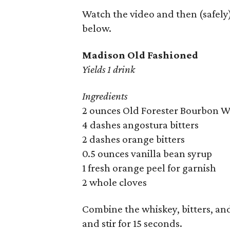
Watch the video and then (safely)
below.
Madison Old Fashioned
Yields 1 drink
Ingredients
2 ounces Old Forester Bourbon 
4 dashes angostura bitters
2 dashes orange bitters
0.5 ounces vanilla bean syrup
1 fresh orange peel for garnish
2 whole cloves
Combine the whiskey, bitters, and 
and stir for 15 seconds.