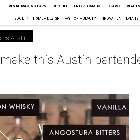
RESTAURANTS + BARS
CITY LIFE
ENTERTAINMENT
TRAVEL
REAL E
SOCIETY
HOME + DESIGN
FASHION + BEAUTY
INNOVATION
EVENTS
les Austin
make this Austin bartender
m