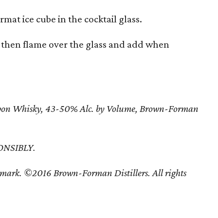
rmat ice cube in the cocktail glass.
, then flame over the glass and add when
urbon Whisky, 43-50% Alc. by Volume, Brown-Forman
ONSIBLY.
mark. ©2016 Brown-Forman Distillers. All rights