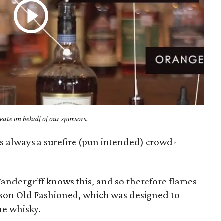
ate on behalf of our sponsors.
 is always a surefire (pun intended) crowd-
andergriff knows this, and so therefore flames
dison Old Fashioned, which was designed to
the whisky.