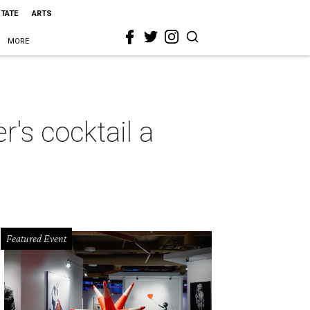
STATE
ARTS
MORE
's cocktail a
Featured Event