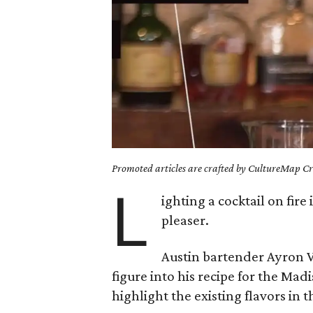
Promoted articles are crafted by CultureMap Cre
L
ighting a cocktail on fire
pleaser.
Austin bartender Ayron V
figure into his recipe for the Ma
highlight the existing flavors in 