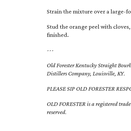
Strain the mixture over a large-fo
Stud the orange peel with cloves
finished.
---
Old Forester Kentucky Straight Bo
Distillers Company, Louisville, KY.
PLEASE SIP OLD FORESTER RESP
OLD FORESTER is a registered trade
reserved.