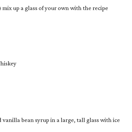
 mix up a glass of your own with the recipe
Whiskey
vanilla bean syrup in a large, tall glass with ice