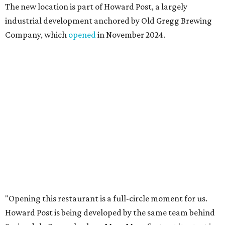
places like this don’t currently exist, to fill in the gap for
those who live in the neighborhood.”
Mam Mam will stay open at Wingman Kitchens until the
new Pflugerville restaurant opens. Current hours are 11
am to 2 pm Thursdays, 11 am to 4 pm Fridays, 11 am to 4:30
pm Saturdays, and 11 am to 2 pm Sundays. Guests can
order in person or
online
promoted
series
Texas Road Trips