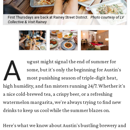
First Thursdays are back at Rainey Street District.
Photo courtesy of LV
Collective & Visit Rainey
A
ugust might signal the end of summer for
some, but it's only the beginning for Austin's
most punishing season of triple-digit heat,
high humidity, and fan misters running 24/7. Whether it's
a nice cold-brewed tea, a crispy beer, or a refreshing
watermelon margarita, we're always trying to find new
drinks to keep us cool while the summer blazes on.
Here's what we know about Austin's bustling brewery and