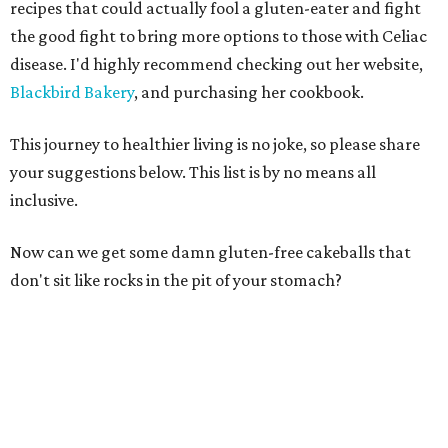
recipes that could actually fool a gluten-eater and fight
the good fight to bring more options to those with Celiac
disease. I'd highly recommend checking out her website,
Blackbird Bakery
, and purchasing her cookbook.
This journey to healthier living is no joke, so please share
your suggestions below. This list is by no means all
inclusive.
Now can we get some damn gluten-free cakeballs that
don't sit like rocks in the pit of your stomach?