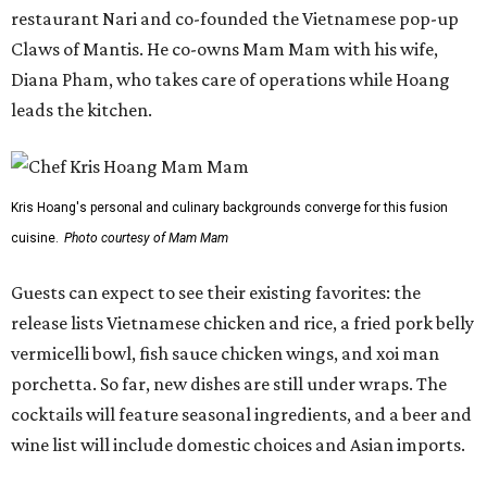
release lists Vietnamese chicken and rice, a fried pork belly
vermicelli bowl, fish sauce chicken wings, and xoi man
porchetta. So far, new dishes are still under wraps. The
cocktails will feature seasonal ingredients, and a beer and
wine list will include domestic choices and Asian imports.
The new location is part of Howard Post, a largely
industrial development anchored by Old Gregg Brewing
Company, which
opened
in November 2024.
"Opening this restaurant is a full-circle moment for us.
Howard Post is being developed by the same team behind
Springdale General, where Mam Mam first got its start in
a shared kitchen,” said Hoang in the release. “My wife and
I also live in Pflugerville and have always wanted to create
something special for the community we call home, where