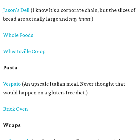
Jason's Deli
(I know it's a corporate chain, but the slices of
bread are actually large and
stay intact
.)
Whole Foods
Wheatsville Co-op
Pasta
Vespaio
(An upscale Italian meal. Never thought that
would happen on a gluten-free diet.)
Brick Oven
Wraps