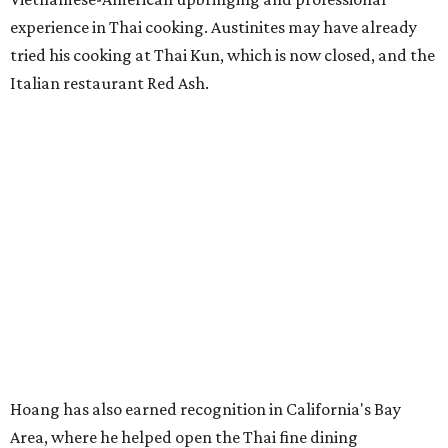
experience in Thai cooking. Austinites may have already
tried his cooking at Thai Kun, which is now closed, and the
Italian restaurant Red Ash.
Hoang has also earned recognition in California's Bay
Area, where he helped open the Thai fine dining
restaurant Nari and co-founded the Vietnamese pop-up
Claws of Mantis. He co-owns Mam Mam with his wife,
Diana Pham, who takes care of operations while Hoang
leads the kitchen.
Kris Hoang's personal and culinary backgrounds converge for this fusion
cuisine.
Photo courtesy of Mam Mam
Guests can expect to see their existing favorites: the