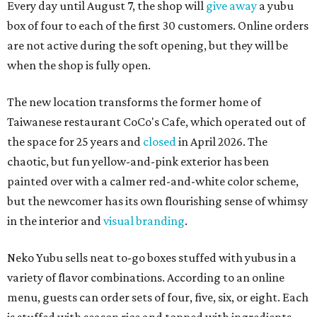
Every day until August 7, the shop will
give away
a yubu
box of four to each of the first 30 customers. Online orders
are not active during the soft opening, but they will be
when the shop is fully open.
The new location transforms the former home of
Taiwanese restaurant CoCo's Cafe, which operated out of
the space for 25 years and
closed
in April 2026. The
chaotic, but fun yellow-and-pink exterior has been
painted over with a calmer red-and-white color scheme,
but the newcomer has its own flourishing sense of whimsy
in the interior and
visual branding
.
Neko Yubu sells neat to-go boxes stuffed with yubus in a
variety of flavor combinations. According to an online
menu, guests can order sets of four, five, six, or eight. Each