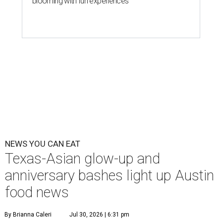
The hot height of summer is no match for Austinite's
willingness to get out there and enjoy the local restaurant
scene. Two closures loom, but guests have time to pick up
some final goodies; then longtime restaurants and a
coffee shop celebrate the passage of time with a new
dining room, a 20th anniversary celebration, and a big
SWANA (Southwest Asia and North Africa) blowout.
Openings and closings
Lammes Candies
, one of Austin's oldest businesses, is
closing
after 141 years this weekend. The business has been
slowly winding down operations since an announcement
in late April; the Airport Boulevard location stayed open
longer than the other locations to give customers time to
make their final purchases. An Instagram post confirms