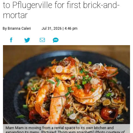
to Pflugerville for first brick-and-
mortar
By Brianna Caleri
Jul 31, 2026 | 4:46 pm
Mam Mam is moving from a rental space to its own kitchen and
expanding its menu. (Pictured: Thom yum spaghetti)
Photo courtesy of