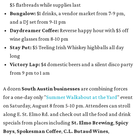
$5 flatbreads while supplies last
Bungalow:
$1 drinks, a vendor market from 7-9 pm,
and a DJ set from 9-11 pm
Daydreamer Coffee:
Reverse happy hour with $5 off
wine glasses from 8-10 pm
Stay Put:
$5 Teeling Irish Whiskey highballs all day
long
Victory Lap:
$4 domestic beers and a silent disco party
from 9 pm to 1 am
A dozen
South Austin businesses
are combining forces
for a one-day only "
Summer Walkabout at the Yard
" event
on Saturday, August 8 from 5-10 pm. Attendees can stroll
along E. St. Elmo Rd. and check out all the food and drink
specials from places including
St. Elmo Brewing
,
Spicy
Boys
,
Spokesman Coffee
,
C.L. Butaud Wines
,