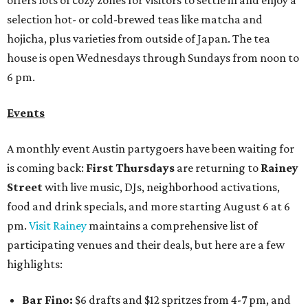
offers lots of cozy zones for visitors to settle in and enjoy a
selection hot- or cold-brewed teas like matcha and
hojicha, plus varieties from outside of Japan. The tea
house is open Wednesdays through Sundays from noon to
6 pm.
Events
A monthly event Austin partygoers have been waiting for
is coming back:
First Thursdays
are returning to
Rainey
Street
with live music, DJs, neighborhood activations,
food and drink specials, and more starting August 6 at 6
pm.
Visit Rainey
maintains a comprehensive list of
participating venues and their deals, but here are a few
highlights:
Bar Fino:
$6 drafts and $12 spritzes from 4-7 pm, and