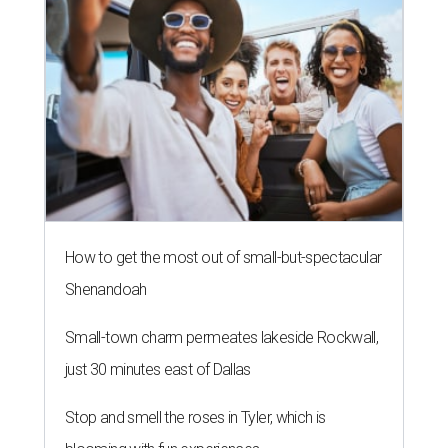
NEWS YOU CAN EAT
Texas-Asian glow-up and
anniversary bashes light up Austin
food news
By Brianna Caleri
Jul 30, 2026 | 6:31 pm
The Peached Tortilla's new menu includes wontons, charred cabbage,
Texas fish in red curry, and more.
Photo courtesy of Consumable Content