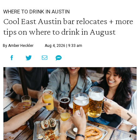
WHERE TO DRINK IN AUSTIN
Cool East Austin bar relocates + more
tips on where to drink in August
By Amber Heckler
Aug 4, 2026 | 9:33 am