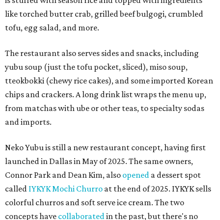
is stuffed with season rice and topped with ingredients
like torched butter crab, grilled beef bulgogi, crumbled
tofu, egg salad, and more.
The restaurant also serves sides and snacks, including
yubu soup (just the tofu pocket, sliced), miso soup,
tteokbokki (chewy rice cakes), and some imported Korean
chips and crackers. A long drink list wraps the menu up,
from matchas with ube or other teas, to specialty sodas
and imports.
Neko Yubu is still a new restaurant concept, having first
launched in Dallas in May of 2025. The same owners,
Connor Park and Dean Kim, also
opened
a dessert spot
called
IYKYK Mochi Churro
at the end of 2025. IYKYK sells
colorful churros and soft serve ice cream. The two
concepts have
collaborated
in the past, but there's no