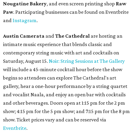
Nougatine Bakery
, and even screen printing shop
Raw
Paw
. Participating businesses can be found on Eventbrite
and
Instagram
.
Austin Camerata
and
The Cathedral
are hosting an
intimate music experience that blends classic and
contemporary string music with art and cocktails on
Saturday, August 15.
Noir: String Sessions at The Gallery
will include a 45-minute cocktail hour before the show
begins so attendees can explore The Cathedral's art
gallery, hear a one-hour performance by a string quartet
and vocalist Naala, and enjoy an open bar with cocktails
and other beverages. Doors open at 1:15 pm for the 2 pm
show; 4:15 pm for the 5 pm show; and 7:15 pm for the 8 pm
show. Ticket prices vary and can be reserved via
Eventbrite
.