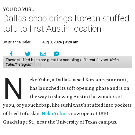
YOU DO YUBU
Dallas shop brings Korean stuffed
tofu to first Austin location
By Brianna Caleri
Aug 3, 2026 | 9:20 am
These stuffed bites are great for sampling different flavors.
Neko
Yubu/Instagram
N
eko Yubu, a Dallas-based Korean restaurant,
has launched its soft opening phase and is on
the way to showing Austin the wonders of
yubu, or yubuchobap, like sushi that's stuffed into pockets
of fried tofu skin.
Neko Yubu
is now open at 1910
Guadalupe St., near the University of Texas campus.