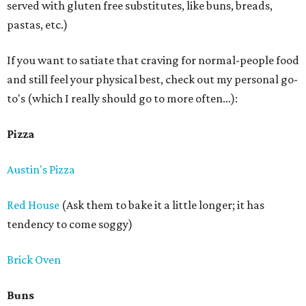
served with gluten free substitutes, like buns, breads,
pastas, etc.)
If you want to satiate that craving for normal-people food
and still feel your physical best, check out my personal go-
to's (which I really should go to more often…):
Pizza
Austin's Pizza
Red House
(Ask them to bake it a little longer; it has
tendency to come soggy)
Brick Oven
Buns