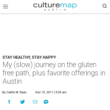
STAY HEALTHY, STAY HAPPY
My (slow) journey on the gluten
free path, plus favorite offerings in
Austin
By Caitlin M. Ryan
Dec 10, 2011 | 9:50 am