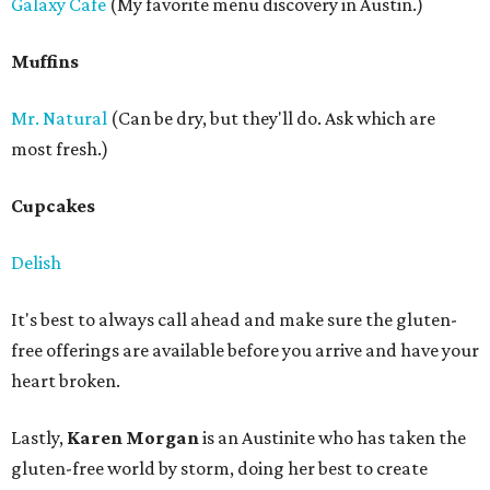
Galaxy Cafe
(My favorite menu discovery in Austin.)
Muffins
Mr. Natural
(Can be dry, but they'll do. Ask which are
most fresh.)
Cupcakes
Delish
It's best to always call ahead and make sure the gluten-
free offerings are available before you arrive and have your
heart broken.
Lastly,
Karen Morgan
is an Austinite who has taken the
gluten-free world by storm, doing her best to create