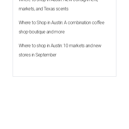
markets, and Texas scents
Where to Shop in Austin: A combination coffee
shop-boutique and more
Where to shop in Austin: 10 markets and new
stores in September