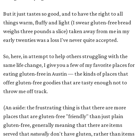
But it just tastes so good, and to have the right to all
things warm, fluffy and light (I swear gluten-free bread
weighs three pounds a slice) taken away from me in my
early twenties was a loss I've never quite accepted.
So, here, in attempt to help others struggling with the
same life change, I give you a few of my favorite places for
eating gluten-free in Austin — the kinds of places that
offer gluten-free goodies that are tasty enough not to
throw me off track.
(An aside: the frustrating thing is that there are more
places that are gluten-free "friendly" than just plain
gluten-free, generally meaning that there are items
served that
naturally
don't have gluten, rather than items