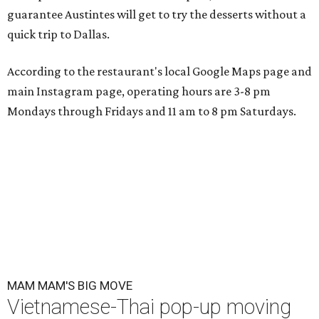
guarantee Austintes will get to try the desserts without a
quick trip to Dallas.
According to the restaurant's local Google Maps page and
main Instagram page, operating hours are 3-8 pm
Mondays through Fridays and 11 am to 8 pm Saturdays.
MAM MAM'S BIG MOVE
Vietnamese-Thai pop-up moving