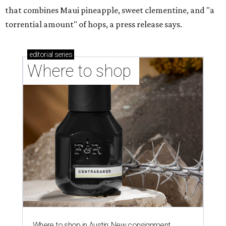
that combines Maui pineapple, sweet clementine, and "a
torrential amount" of hops, a press release says.
editorial
series
Where to shop 
Where to shop in Austin: New consignment,