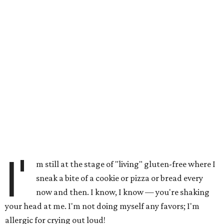
I'
m still at the stage of "living" gluten-free where I
sneak a bite of a cookie or pizza or bread every
now and then. I know, I know — you're shaking
your head at me. I'm not doing myself any favors; I'm
allergic for crying out loud!