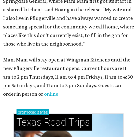
How to get the most out of small-but-spectacular
Shenandoah
Small-town charm permeates lakeside Rockwall,
just 30 minutes east of Dallas
Stop and smell the roses in Tyler, which is
blooming with fun experiences