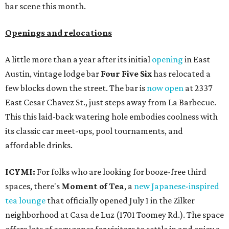
bar scene this month.
Openings and relocations
A little more than a year after its initial
opening
in East
Austin, vintage lodge bar
Four Five Six
has relocated a
few blocks down the street. The bar is
now open
at 2337
East Cesar Chavez St., just steps away from La Barbecue.
This this laid-back watering hole embodies coolness with
its classic car meet-ups, pool tournaments, and
affordable drinks.
ICYMI:
For folks who are looking for booze-free third
spaces, there's
Moment of Tea
, a
new Japanese-inspired
tea lounge
that officially opened July 1 in the Zilker
neighborhood at Casa de Luz (1701 Toomey Rd.). The space