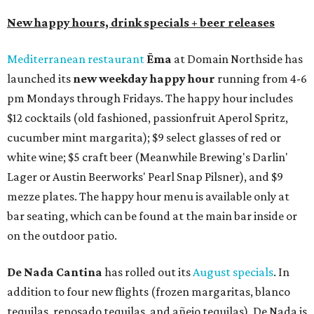
New happy hours, drink specials + beer releases
Mediterranean restaurant
Ēma
at Domain Northside has
launched its
new weekday
happy hour
running from 4-6
pm Mondays through Fridays. The happy hour includes
$12 cocktails (old fashioned, passionfruit Aperol Spritz,
cucumber mint margarita); $9 select glasses of red or
white wine; $5 craft beer (Meanwhile Brewing's Darlin'
Lager or Austin Beerworks' Pearl Snap Pilsner), and $9
mezze plates. The happy hour menu is available only at
bar seating, which can be found at the main bar inside or
on the outdoor patio.
De Nada Cantina
has rolled out its
August specials
. In
addition to four new flights (frozen margaritas, blanco
tequilas, reposado tequilas, and añejo tequilas), De Nada is