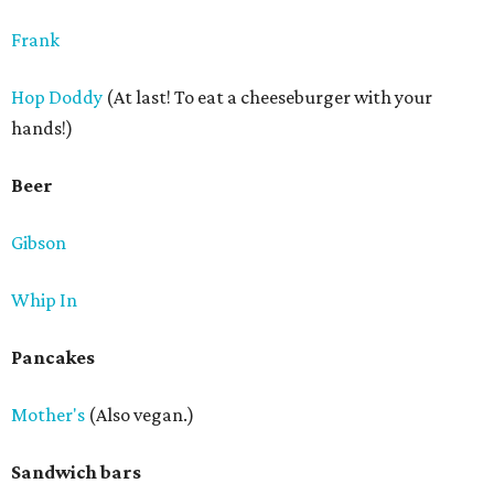
Frank
Hop Doddy
(At last! To eat a cheeseburger with your
hands!)
Beer
Gibson
Whip In
Pancakes
Mother's
(Also vegan.)
Sandwich bars