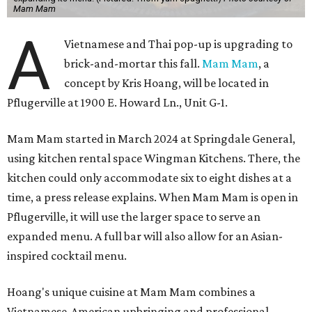
Mam Mam
A
Vietnamese and Thai pop-up is upgrading to
brick-and-mortar this fall.
Mam Mam
, a
concept by Kris Hoang, will be located in
Pflugerville at 1900 E. Howard Ln., Unit G-1.
Mam Mam started in March 2024 at Springdale General,
using kitchen rental space Wingman Kitchens. There, the
kitchen could only accommodate six to eight dishes at a
time, a press release explains. When Mam Mam is open in
Pflugerville, it will use the larger space to serve an
expanded menu. A full bar will also allow for an Asian-
inspired cocktail menu.
Hoang's unique cuisine at Mam Mam combines a
Vietnamese-American upbringing and professional