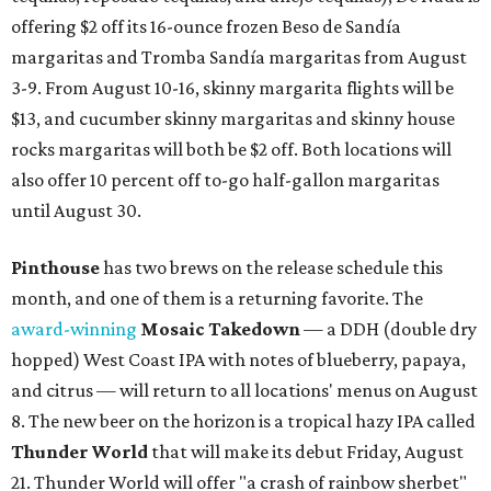
offering $2 off its 16-ounce frozen Beso de Sandía
margaritas and Tromba Sandía margaritas from August
3-9. From August 10-16, skinny margarita flights will be
$13, and cucumber skinny margaritas and skinny house
rocks margaritas will both be $2 off. Both locations will
also offer 10 percent off to-go half-gallon margaritas
until August 30.
Pinthouse
has two brews on the release schedule this
month, and one of them is a returning favorite. The
award-winning
Mosaic Takedown
—
a DDH (double dry
hopped) West Coast IPA with notes of blueberry, papaya,
and citrus — will return to all locations' menus on August
8. The new beer on the horizon is a tropical hazy IPA called
Thunder World
that will make its debut Friday, August
21. Thunder World will offer "a crash of rainbow sherbet"