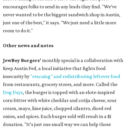
encourages folks to send in any leads they find. "We’ve
never wanted to be the biggest sandwich shop in Austin,
just one of the best," it says. "We just need a little more
room to do it."
Other news and notes
JewBoy Burgers'
monthly special is a collaboration with
Keep Austin Fed, a local initiative that fights food
insecurity by
"rescuing" and redistributing leftover food
from restaurants, grocery stores, and more. Called the
Dog Days
, the burger is topped with an elote-inspired
corn fritter with white cheddar and cotija cheese, sour
cream, mayo, lime juice, chopped cilantro, diced red
onion, and spices. Each burger sold will result in a $1
donation. "It’s just one small way we can help those