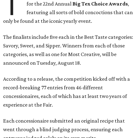
T
for the 22nd Annual
Big Tex Choice Awards
,
featuring all sorts of bold concoctions that can
only be found at the iconic yearly event.
The finalists include five each in the Best Taste categories:
Savory, Sweet, and Sipper. Winners from each of those
categories, as well as one for Most Creative, will be
announced on Tuesday, August 18.
According to a release, the competition kicked off with a
record-breaking 77 entries from 46 different
concessionaires, each of which has at least two years of
experience at the Fair.
Each concessionaire submitted an original recipe that
went through a blind judging process, ensuring each