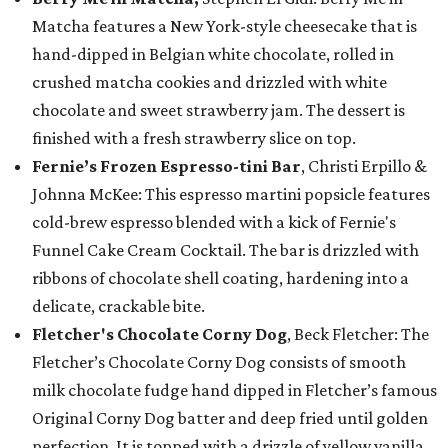
Matcha features a New York-style cheesecake that is
hand-dipped in Belgian white chocolate, rolled in
crushed matcha cookies and drizzled with white
chocolate and sweet strawberry jam. The dessert is
finished with a fresh strawberry slice on top.
Fernie’s Frozen Espresso-tini Bar
, Christi Erpillo &
Johnna McKee: This espresso martini popsicle features
cold-brew espresso blended with a kick of Fernie's
Funnel Cake Cream Cocktail. The bar is drizzled with
ribbons of chocolate shell coating, hardening into a
delicate, crackable bite.
Fletcher's Chocolate Corny Dog
, Beck Fletcher: The
Fletcher’s Chocolate Corny Dog consists of smooth
milk chocolate fudge hand dipped in Fletcher’s famous
Original Corny Dog batter and deep fried until golden
perfection. It is topped with a drizzle of yellow vanilla