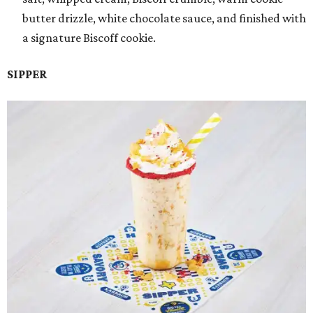
butter drizzle, white chocolate sauce, and finished with
a signature Biscoff cookie.
SIPPER