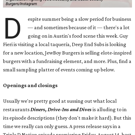
Burgers/Instagram
D
espite summer being a slow period for business
— and sometimes because of it — there's a lot
going on in Austin's food scene this week. Guy
Fieri is visiting a local taquería, Deep End Subs is looking
for a new location, JewBoy Burgers is selling elote-inspired
burgers with a fundraising element, and more. Plus, find a
small sampling platter of events coming up below.
Openings and closings
Usually we're pretty good at sussing out what local
restaurants
Diners, Drive-Ins and Dives
is alluding to in
its episode descriptions (they don't make it hard). But this
time we really can only guess. A press release says in a
Triple D Nation episode premiering Friday, August 14, host