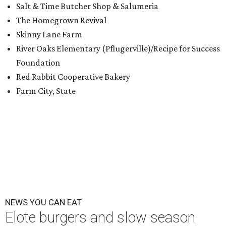
Salt & Time Butcher Shop & Salumeria
The Homegrown Revival
Skinny Lane Farm
River Oaks Elementary (Pflugerville)/Recipe for Success
Foundation
Red Rabbit Cooperative Bakery
Farm City, State
NEWS YOU CAN EAT
Elote burgers and slow season