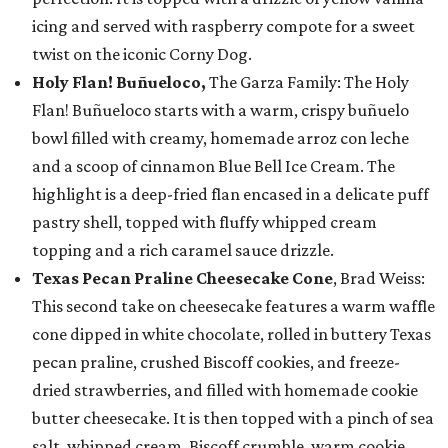
icing and served with raspberry compote for a sweet
twist on the iconic Corny Dog.
Holy Flan! Buñueloco,
The Garza Family: The Holy
Flan! Buñueloco starts with a warm, crispy buñuelo
bowl filled with creamy, homemade arroz con leche
and a scoop of cinnamon Blue Bell Ice Cream. The
highlight is a deep-fried flan encased in a delicate puff
pastry shell, topped with fluffy whipped cream
topping and a rich caramel sauce drizzle.
Texas Pecan Praline Cheesecake Cone
, Brad Weiss:
This second take on cheesecake features a warm waffle
cone dipped in white chocolate, rolled in buttery Texas
pecan praline, crushed Biscoff cookies, and freeze-
dried strawberries, and filled with homemade cookie
butter cheesecake. It is then topped with a pinch of sea
salt, whipped cream, Biscoff crumble, warm cookie