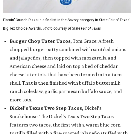
Flamin’ Crunch Pizza is a finalist in the Savory category in State Fair of Texas'
Big Tex Choice Awards.
Photo courtesy of State Fair of Texas
Burger Chop Tater Tacos
, Tom Grace: A fresh
chopped burger patty combined with sautéed onions
and jalapeños, then topped with mozzarella and
American cheese and laid on top a bed of cheddar
cheese tater tots that have been formed into a taco
shell. That is then finished with buffalo buttermilk
ranch coleslaw, garlic parmesan buffalo sauce, and
more tots.
Dickel's Texas Two Step Tacos,
Dickel’s
Smokehouse: The Dickel’s Texas Two Step Tacos
features two tacos, the first with a warm blue corn
tortilla filled with a fire-roasted jalapeño stuffed with