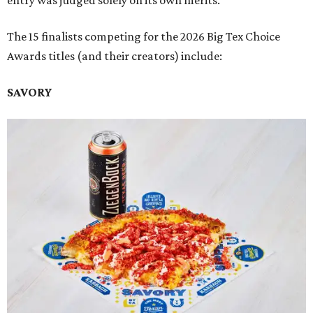
entry was judged solely on its own merits.
The 15 finalists competing for the 2026 Big Tex Choice
Awards titles (and their creators) include:
SAVORY