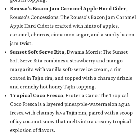
Rousso's Bacon Jam Caramel Apple Hard Cider
,
Rousso’s Concessions: The Rousso's Bacon Jam Caramel
Apple Hard Cider is crafted with hints of apples,
caramel, churros, cinnamon sugar, and a smoky bacon
jam twist.
Sunset Soft Serve Rita
, Dwania Morris: The Sunset
Soft Serve Rita combines a strawberry and mango
margarita with vanilla soft-serve ice cream, a rim
coated in Tajín rim, and topped with a chamoy drizzle
and crunchy hot honey Tajín topping.
Tropical Coco Fresca
, Fruteria Cano: The Tropical
Coco Fresca is a layered pineapple-watermelon agua
fresca with chamoy lava Tajin rim, paired with a scoop
of icy coconut snow that melts into a creamy tropical
explosion of flavors.