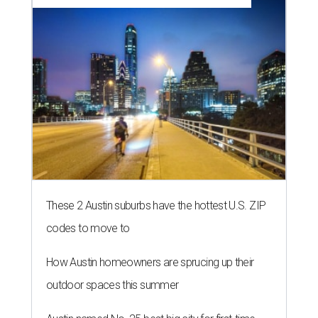
These 2 Austin suburbs have the hottest U.S. ZIP
codes to move to
How Austin homeowners are sprucing up their
outdoor spaces this summer