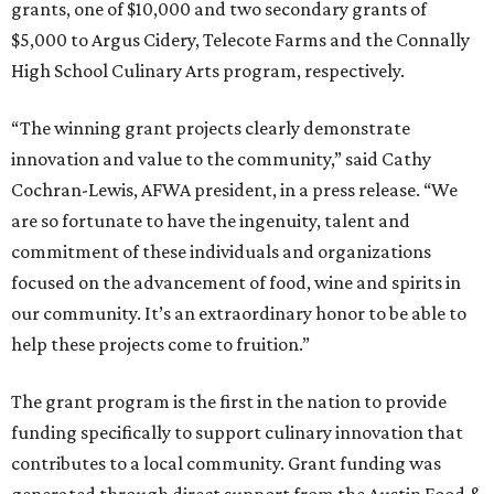
grants, one of $10,000 and two secondary grants of
$5,000 to Argus Cidery, Telecote Farms and the Connally
High School Culinary Arts program, respectively.
“The winning grant projects clearly demonstrate
innovation and value to the community,” said Cathy
Cochran-Lewis, AFWA president, in a press release. “We
are so fortunate to have the ingenuity, talent and
commitment of these individuals and organizations
focused on the advancement of food, wine and spirits in
our community. It’s an extraordinary honor to be able to
help these projects come to fruition.”
The grant program is the first in the nation to provide
funding specifically to support culinary innovation that
contributes to a local community. Grant funding was