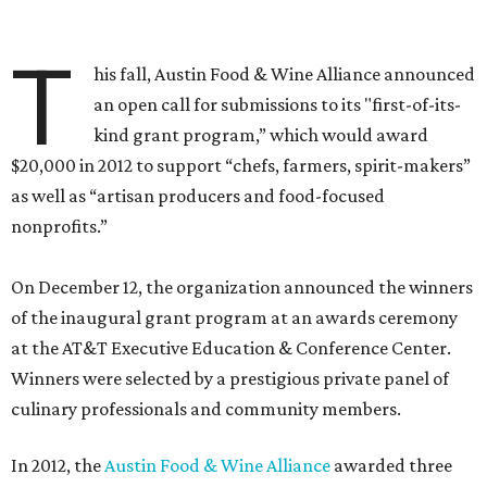
T
his fall, Austin Food & Wine Alliance announced
an open call for submissions to its "first-of-its-
kind grant program,” which would award
$20,000 in 2012 to support “chefs, farmers, spirit-makers”
as well as “artisan producers and food-focused
nonprofits.”
On December 12, the organization announced the winners
of the inaugural grant program at an awards ceremony
at the AT&T Executive Education & Conference Center.
Winners were selected by a prestigious private panel of
culinary professionals and community members.
In 2012, the
Austin Food & Wine Alliance
awarded three