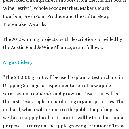
generated through direct support from the Austin Food &
Wine Festival, Whole Foods Market, Maker’s Mark
Bourbon, FreshPoint Produce and the CultureMap
Tastemaker Awards.
The 2012 winning projects, with descriptions provided by
the Austin Food & Wine Alliance, are as follows:
Argus Cidery
"The $10,000 grant will be used to plant a test orchard in
Dripping Springs for experimentation of new apple
varieties and rootstocks not grown in Texas, and will be
the first Texas apple orchard using organic practices. The
orchard, which will be open to the public for picking as
well as to supply local restaurants, will be for educational
purposes to carry on the apple growing tradition in Texas