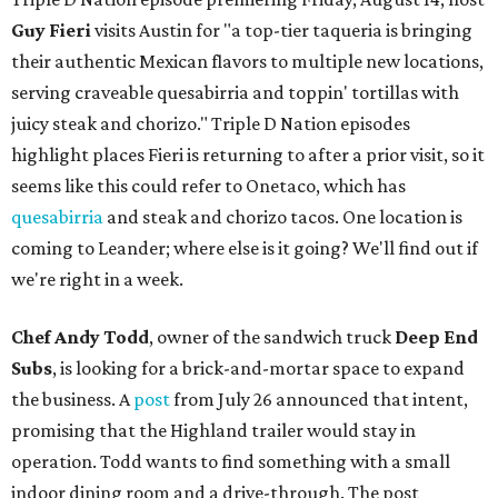
Guy Fieri
visits Austin for "a top-tier taqueria is bringing
their authentic Mexican flavors to multiple new locations,
serving craveable quesabirria and toppin' tortillas with
juicy steak and chorizo." Triple D Nation episodes
highlight places Fieri is returning to after a prior visit, so it
seems like this could refer to Onetaco, which has
quesabirria
and steak and chorizo tacos. One location is
coming to Leander; where else is it going? We'll find out if
we're right in a week.
Chef Andy Todd
, owner of the sandwich truck
Deep End
Subs
, is looking for a brick-and-mortar space to expand
the business. A
post
from July 26 announced that intent,
promising that the Highland trailer would stay in
operation. Todd wants to find something with a small
indoor dining room and a drive-through. The post