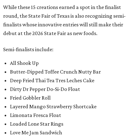
While these 15 creations earned a spot in the finalist
round, the State Fair of Texas is also recognizing semi-
finalists whose innovative entries will still make their
debut at the 2026 State Fair as new foods.
Semi-finalists include:
All Shook Up
Butter-Dipped Toffee Crunch Nutty Bar
Deep Fried Thai Tea Tres Leches Cake
Dirty Dr Pepper Do-Si-Do Float
Fried Gobbler Roll
Layered Mango Strawberry Shortcake
Limonata Fresca Float
Loaded Lone Star Rings
Love Me Jam Sandwich