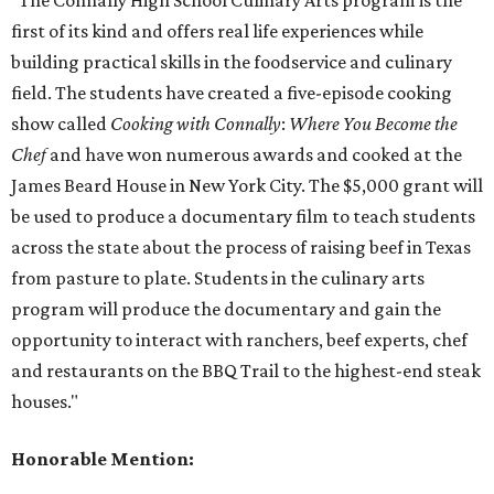
"The Connally High School Culinary Arts program is the
first of its kind and offers real life experiences while
building practical skills in the foodservice and culinary
field. The students have created a five-episode cooking
show called
Cooking with Connally
:
Where You Become the
Chef
and have won numerous awards and cooked at the
James Beard House in New York City. The $5,000 grant will
be used to produce a documentary film to teach students
across the state about the process of raising beef in Texas
from pasture to plate. Students in the culinary arts
program will produce the documentary and gain the
opportunity to interact with ranchers, beef experts, chef
and restaurants on the BBQ Trail to the highest-end steak
houses."
Honorable Mention: