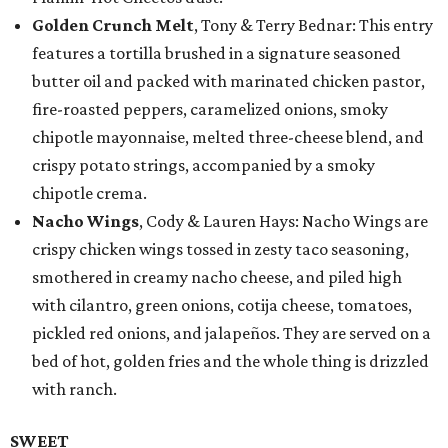
Golden Crunch Melt
, Tony & Terry Bednar: This entry
features a tortilla brushed in a signature seasoned
butter oil and packed with marinated chicken pastor,
fire-roasted peppers, caramelized onions, smoky
chipotle mayonnaise, melted three-cheese blend, and
crispy potato strings, accompanied by a smoky
chipotle crema.
Nacho Wings
, Cody & Lauren Hays: Nacho Wings are
crispy chicken wings tossed in zesty taco seasoning,
smothered in creamy nacho cheese, and piled high
with cilantro, green onions, cotija cheese, tomatoes,
pickled red onions, and jalapeños. They are served on a
bed of hot, golden fries and the whole thing is drizzled
with ranch.
SWEET