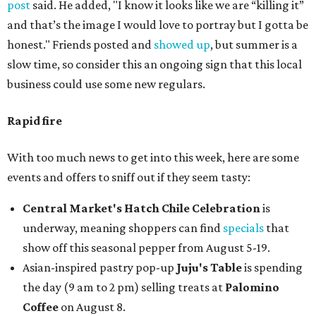
post
said. He added, "I know it looks like we are “killing it”
and that’s the image I would love to portray but I gotta be
honest." Friends posted and
showed up
, but summer is a
slow time, so consider this an ongoing sign that this local
business could use some new regulars.
Rapid fire
With too much news to get into this week, here are some
events and offers to sniff out if they seem tasty:
Central Market's Hatch Chile Celebration
is
underway, meaning shoppers can find
specials
that
show off this seasonal pepper from August 5-19.
Asian-inspired pastry pop-up
Juju's Table
is spending
the day (9 am to 2 pm) selling treats at
Palomino
Coffee
on August 8.