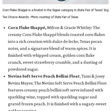
Corn Flake Shappé is a finalist in the Sipper category in State Fair of Texas' Big
Tex Choice Awards.
Photo courtesy of State Fair of Texas
Corn Flake Shappé,
Milton & Gracie Whitley: The
creamy Corn Flake Shappé blends toasted corn flakes
into a rich creation with dulce de leche, Texas pecan
notes, and a signature blend of warm spices. It is
finished with whipped cream, golden corn flake
crunch, sweet strawberry crumble, and a dusting of
powdered sugar.
Nevins Soft Serve Peach Bellini Float
, Tami & Josey
Nevins Mayes: The Nevins Soft Serve Peach Bellini Float
features creamy peach bellini soft serve infused with
sparkling wine, topped with sparkling sugar and
grated frozen peach. It is finished with a sugary-sweet
golden topping.