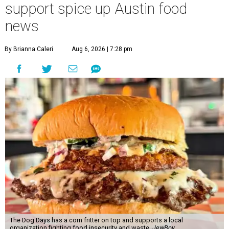
support spice up Austin food
news
By Brianna Caleri
Aug 6, 2026 | 7:28 pm
The Dog Days has a corn fritter on top and supports a local
organization fighting food insecurity and waste.
JewBoy