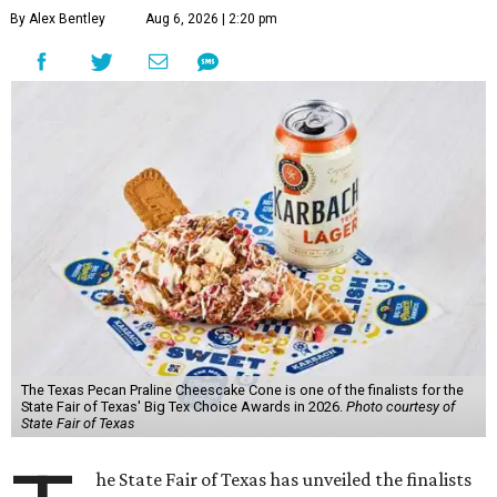
By Alex Bentley
Aug 6, 2026 | 2:20 pm
The Texas Pecan Praline Cheescake Cone is one of the finalists for the
State Fair of Texas' Big Tex Choice Awards in 2026.
Photo courtesy of
State Fair of Texas
he State Fair of Texas has unveiled the finalists