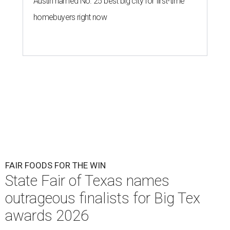
Austin named No. 25 best big city for first-time
homebuyers right now
FAIR FOODS FOR THE WIN
State Fair of Texas names
outrageous finalists for Big Tex
awards 2026