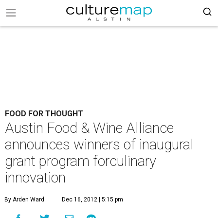
FOOD FOR THOUGHT
Austin Food & Wine Alliance
announces winners of inaugural
grant program forculinary
innovation
By Arden Ward
Dec 16, 2012 | 5:15 pm