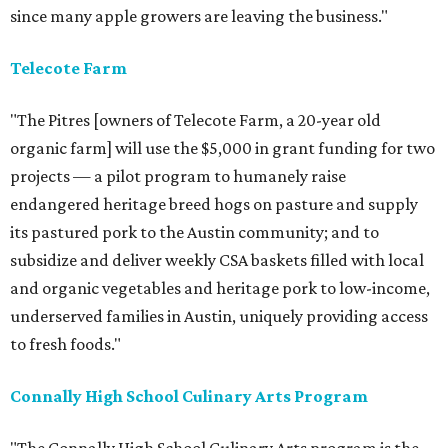
since many apple growers are leaving the business."
Telecote Farm
"The Pitres [owners of Telecote Farm, a 20-year old
organic farm] will use the $5,000 in grant funding for two
projects — a pilot program to humanely raise
endangered heritage breed hogs on pasture and supply
its pastured pork to the Austin community; and to
subsidize and deliver weekly CSA baskets filled with local
and organic vegetables and heritage pork to low-income,
underserved families in Austin, uniquely providing access
to fresh foods."
Connally
High School Culinary Arts Program