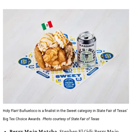
Holy Flan! Buñueloco is a finalist in the Sweet category in State Fair of Texas'
Big Tex Choice Awards.
Photo courtesy of State Fair of Texas
Berry Me in Matcha,
Stephen El Gidi: Berry Me in