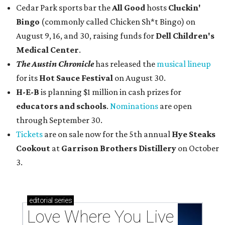
Cedar Park sports bar the
All Good
hosts
Cluckin'
Bingo
(commonly called Chicken Sh*t Bingo) on
August 9, 16, and 30, raising funds for
Dell Children's
Medical Center
.
The Austin Chronicle
has released the
musical lineup
for its
Hot Sauce Festival
on August 30.
H-E-B
is planning $1 million in cash prizes for
educators and schools
.
Nominations
are open
through September 30.
Tickets
are on sale now for the 5th annual
Hye Steaks
Cookout
at
Garrison Brothers Distillery
on October
3.
editorial
series
Love Where You Live