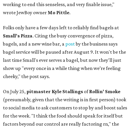
working to end this senseless, and very fixable issue,"
wrote JewBoy owner
Mo Pittle
.
Folks only have a few days left to reliably find bagels at
Small's Pizza
. Citing the busy convergence of pizza,
bagels, and a new wine bar, a
post
by the business says
bagel service will be paused after August 9. It won't be the
last time Small's ever serves a bagel, but now they'll just
show up "every once in a while thing when we’re feeling
cheeky," the post says.
On July 25,
pitmaster Kyle Stallings
of
Rollin' Smoke
(presumably, given that the writing is in first person) took
to social media to ask customers to stop by and boost sales
for the week. "I think the food should speak for itself but
factors beyond our control are really factoring rn," the