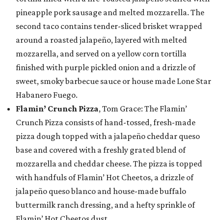
pineapple pork sausage and melted mozzarella. The
second taco contains tender-sliced brisket wrapped
around a roasted jalapeño, layered with melted
mozzarella, and served on a yellow corn tortilla
finished with purple pickled onion and a drizzle of
sweet, smoky barbecue sauce or house made Lone Star
Habanero Fuego.
Flamin’ Crunch Pizza
, Tom Grace: The Flamin’
Crunch Pizza consists of hand-tossed, fresh-made
pizza dough topped with a jalapeño cheddar queso
base and covered with a freshly grated blend of
mozzarella and cheddar cheese. The pizza is topped
with handfuls of Flamin’ Hot Cheetos, a drizzle of
jalapeño queso blanco and house-made buffalo
buttermilk ranch dressing, and a hefty sprinkle of
Flamin’ Hot Cheetos dust.