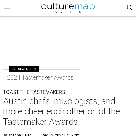
editorial series
2024 Tastemaker Awards
TOAST THE TASTEMAKERS
Austin chefs, mixologists, and
more cheer each other on at the
Tastemaker Awards
By Brianna Caleri
Apr 12, 2024 | 7:19 pm