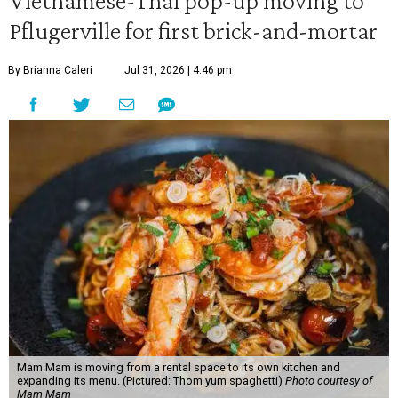
Vietnamese-Thai pop-up moving to
Pflugerville for first brick-and-mortar
By Brianna Caleri
Jul 31, 2026 | 4:46 pm
Mam Mam is moving from a rental space to its own kitchen and
expanding its menu. (Pictured: Thom yum spaghetti)
Photo courtesy of
Mam Mam