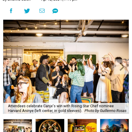
Attendees celebrate Canje's win with Rising Star Chef nominee
Harvard Aninye (left center, in gold sleeves).
Photo by Guillermo Rosas