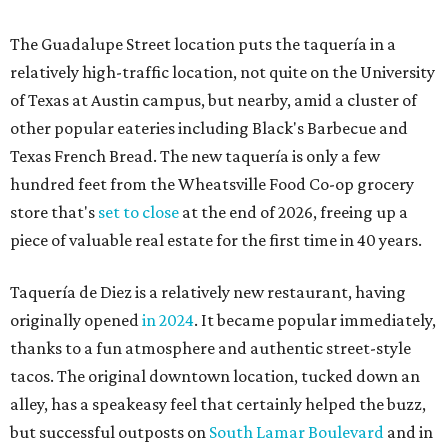
The Guadalupe Street location puts the taquería in a
relatively high-traffic location, not quite on the University
of Texas at Austin campus, but nearby, amid a cluster of
other popular eateries including Black's Barbecue and
Texas French Bread. The new taquería is only a few
hundred feet from the Wheatsville Food Co-op grocery
store that's
set to close
at the end of 2026, freeing up a
piece of valuable real estate for the first time in 40 years.
Taquería de Diez is a relatively new restaurant, having
originally opened
in 2024
. It became popular immediately,
thanks to a fun atmosphere and authentic street-style
tacos. The original downtown location, tucked down an
alley, has a speakeasy feel that certainly helped the buzz,
but successful outposts on
South Lamar Boulevard
and in