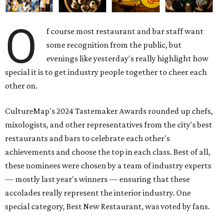
O
f course most restaurant and bar staff want
some recognition from the public, but
evenings like yesterday's really highlight how
special it is to get industry people together to cheer each
other on.
CultureMap's 2024 Tastemaker Awards rounded up chefs,
mixologists, and other representatives from the city's best
restaurants and bars to celebrate each other's
achievements and choose the top in each class. Best of all,
these nominees were chosen by a team of industry experts
— mostly last year's winners — ensuring that these
accolades really represent the interior industry. One
special category, Best New Restaurant, was voted by fans.