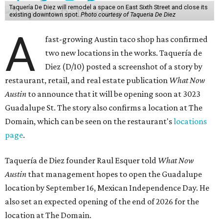
Taquería De Diez will remodel a space on East Sixth Street and close its
existing downtown spot.
Photo courtesy of Taqueria De Diez
A
fast-growing Austin taco shop has confirmed
two new locations in the works. Taquería de
Diez (D/10) posted a screenshot of a story by
restaurant, retail, and real estate publication
What Now
Austin
to announce that it will be opening soon at 3023
Guadalupe St. The story also confirms a location at The
Domain, which can be seen on the restaurant's
locations
page
.
Taquería de Diez founder Raul Esquer told
What Now
Austin
that management hopes to open the Guadalupe
location by September 16, Mexican Independence Day. He
also set an expected opening of the end of 2026 for the
location at The Domain.