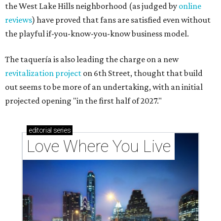
the West Lake Hills neighborhood (as judged by
online
reviews
) have proved that fans are satisfied even without
the playful if-you-know-you-know business model.
The taquería is also leading the charge on a new
revitalization project
on 6th Street, thought that build
out seems to be more of an undertaking, with an initial
projected opening "in the first half of 2027."
editorial
series
Love Where You Live