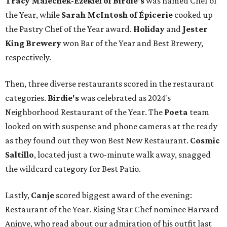
Tracy Malechek-Ezekiel of Birdie's
was named Chef of
the Year, while
Sarah McIntosh of Épicerie
cooked up
the Pastry Chef of the Year award.
Holiday
and
Jester
King Brewery
won Bar of the Year and Best Brewery,
respectively.
Then, three diverse restaurants scored in the restaurant
categories.
Birdie's
was celebrated as 2024's
Neighborhood Restaurant of the Year. The
Poeta
team
looked on with suspense and phone cameras at the ready
as they found out they won Best New Restaurant.
Cosmic
Saltillo
, located just a two-minute walk away, snagged
the wildcard category for Best Patio.
Lastly,
Canje
scored biggest award of the evening:
Restaurant of the Year. Rising Star Chef nominee Harvard
Aninye, who read about our admiration of his outfit last