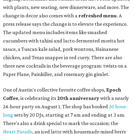
with plants, new seating, new dinnerware, and more. The
change in decor also comes with a
refreshed menu
. A
press release says the change is to elevate the experience.
The updated menu includes items like smashed
cucumbers with tahini and lacto-fermented morita hot
sauce, a Tuscan kale salad, pork wontons, Hainanese
chicken, and Texas snapper in red curry. There are also
three new cocktails in the beverage program: twists on a
Paper Plane, Painkiller, and rosemary gin gimlet.
One of Austin's collective favorite coffee shops,
Epoch
Coffee
, is celebrating its
20th anniversary
with a nearly
24-hour party on August 1. The shop has booked
20 hour-
long
sets by 20 DJs, starting at 7 am and ending at 3 am.
There's also a drink special to mark the occasion: the
Heart Parade
, an iced latte with housemade mixed berry