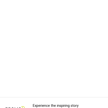
Experience the inspiring story