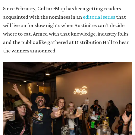
Since February, CultureMap has been getting readers
acquainted with the nominees in an
editorial series
that
will live on for slow nights when Austinites can't decide
where to eat. Armed with that knowledge, industry folks
and the public alike gathered at Distribution Hall to hear
the winners announced.