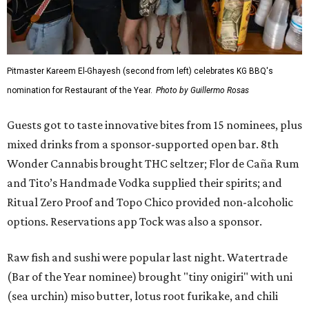
Pitmaster Kareem El-Ghayesh (second from left) celebrates KG BBQ's
nomination for Restaurant of the Year.
Photo by Guillermo Rosas
Guests got to taste innovative bites from 15 nominees, plus
mixed drinks from a sponsor-supported open bar.
8th
Wonder Cannabis brought THC seltzer; Flor de Caña Rum
and Tito’s Handmade Vodka supplied their spirits; and
Ritual Zero Proof and Topo Chico provided non-alcoholic
options. Reservations app Tock was also a sponsor.
Raw fish and sushi were popular last night. Watertrade
(Bar of the Year nominee) brought "tiny onigiri" with uni
(sea urchin) miso butter, lotus root furikake, and chili