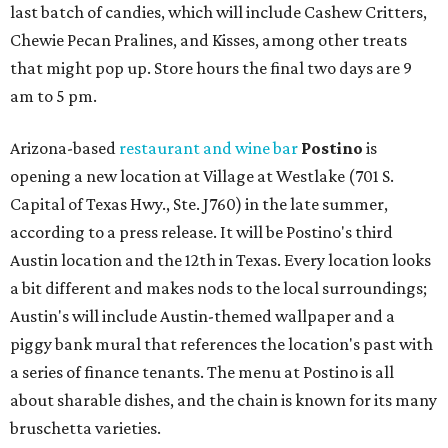
last batch of candies, which will include Cashew Critters,
Chewie Pecan Pralines, and Kisses, among other treats
that might pop up. Store hours the final two days are 9
am to 5 pm.
Arizona-based
restaurant and wine bar
Postino
is
opening a new location at Village at Westlake (701 S.
Capital of Texas Hwy., Ste. J760) in the late summer,
according to a press release. It will be Postino's third
Austin location and the 12th in Texas. Every location looks
a bit different and makes nods to the local surroundings;
Austin's will include Austin-themed wallpaper and a
piggy bank mural that references the location's past with
a series of finance tenants. The menu at Postino is all
about sharable dishes, and the chain is known for its many
bruschetta varieties.