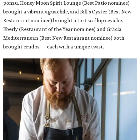
ponzu. Honey Moon Spirit Lounge (Best Patio nominee)
brought a vibrant aguachile, and Bill's Oyster (Best New
Restaurant nominee) brought a tart scallop ceviche.
Eberly (Restaurant of the Year nominee) and Gràcia
Mediterranean (Best New Restaurant nominee) both
brought crudos — each with a unique twist.