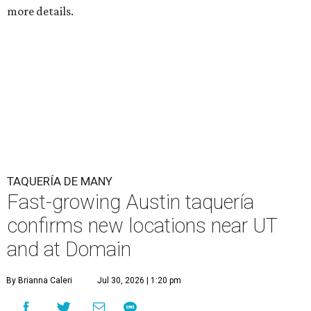
more details.
TAQUERÍA DE MANY
Fast-growing Austin taquería
confirms new locations near UT
and at Domain
By Brianna Caleri
Jul 30, 2026 | 1:20 pm