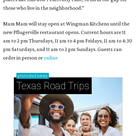
those who live in the neighborhood.”
Mam Mam will stay open at Wingman Kitchens until the
new Pflugerville restaurant opens. Current hours are 11
am to 2 pm Thursdays, 11 am to 4 pm Fridays, 11 am to 4:30
pm Saturdays, and 11 am to 2 pm Sundays. Guests can
order in person or
online
promoted
series
Texas Road Trips