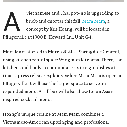
A
Vietnamese and Thai pop-up is upgrading to
brick-and-mortar this fall.
Mam Mam
, a
concept by Kris Hoang, will be located in
Pflugerville at 1900 E. Howard Ln., Unit G-1.
Mam Mam started in March 2024 at Springdale General,
using kitchen rental space Wingman Kitchens. There, the
kitchen could only accommodate six to eight dishes at a
time, a press release explains. When Mam Mam is open in
Pflugerville, it will use the larger space to serve an
expanded menu. A full bar will also allow for an Asian-
inspired cocktail menu.
Hoang's unique cuisine at Mam Mam combines a
Vietnamese-American upbringing and professional