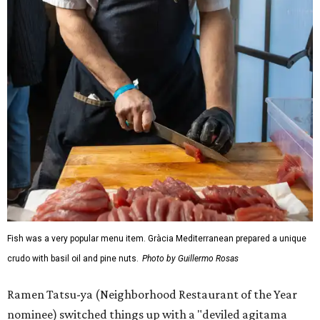
Fish was a very popular menu item. Gràcia Mediterranean prepared a unique
crudo with basil oil and pine nuts.
Photo by Guillermo Rosas
Ramen Tatsu-ya (Neighborhood Restaurant of the Year
nominee) switched things up with a "deviled agitama