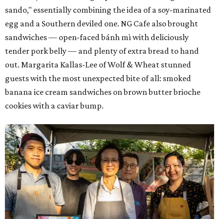
sando," essentially combining the idea of a soy-marinated
egg and a Southern deviled one. NG Cafe also brought
sandwiches — open-faced bánh mì with deliciously
tender pork belly — and plenty of extra bread to hand
out. Margarita Kallas-Lee of Wolf & Wheat stunned
guests with the most unexpected bite of all: smoked
banana ice cream sandwiches on brown butter brioche
cookies with a caviar bump.