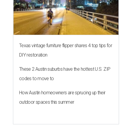
Texas vintage furniture flipper shares 4 top tips for
DIY restoration
These 2 Austin suburbs have the hottest U.S. ZIP
codes to move to
How Austin homeowners are sprucing up their
outdoor spaces this summer