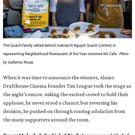
The Quach family rallied behind matriarch Nguyet Quach (center) in
representing Neighborhood Restaurant of the Year nominee NG Cafe.
Photo
by Guillermo Rosas
When it was time to announce the winners, Alamo
Drafthouse Cinema founder Tim League took the stage as
the night's emcee. Asking the excited crowd to hold their
applause, he never stood a chance; but reversing his
decision, he pushed on through roaring adulation from
the many supporters around the room.