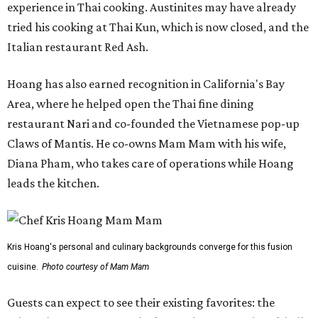
experience in Thai cooking. Austinites may have already
tried his cooking at Thai Kun, which is now closed, and the
Italian restaurant Red Ash.
Hoang has also earned recognition in California's Bay
Area, where he helped open the Thai fine dining
restaurant Nari and co-founded the Vietnamese pop-up
Claws of Mantis. He co-owns Mam Mam with his wife,
Diana Pham, who takes care of operations while Hoang
leads the kitchen.
Kris Hoang's personal and culinary backgrounds converge for this fusion
cuisine.
Photo courtesy of Mam Mam
Guests can expect to see their existing favorites: the