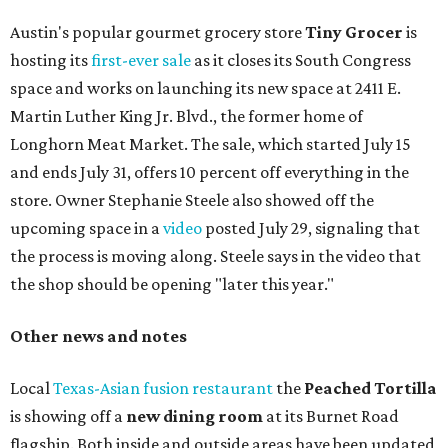
Austin's popular gourmet grocery store
Tiny Grocer
is
hosting its
first-ever sale
as it closes its South Congress
space and works on launching its new space at 2411 E.
Martin Luther King Jr. Blvd., the former home of
Longhorn Meat Market. The sale, which started July 15
and ends July 31, offers 10 percent off everything in the
store. Owner Stephanie Steele also showed off the
upcoming space in a
video
posted July 29, signaling that
the process is moving along. Steele says in the video that
the shop should be opening "later this year."
Other news and notes
Local
Texas-Asian fusion restaurant
the
Peached
Tortilla
is showing off a
new dining room
at its Burnet Road
flagship. Both inside and outside areas have been updated