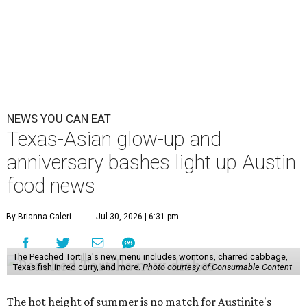
NEWS YOU CAN EAT
Texas-Asian glow-up and
anniversary bashes light up Austin
food news
By Brianna Caleri
Jul 30, 2026 | 6:31 pm
The Peached Tortilla's new menu includes wontons, charred cabbage,
Texas fish in red curry, and more.
Photo courtesy of Consumable Content
The hot height of summer is no match for Austinite's