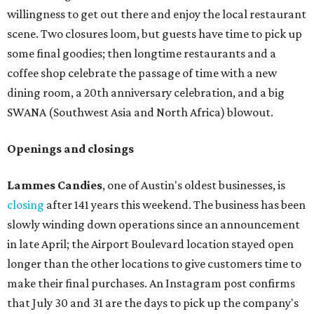
willingness to get out there and enjoy the local restaurant
scene. Two closures loom, but guests have time to pick up
some final goodies; then longtime restaurants and a
coffee shop celebrate the passage of time with a new
dining room, a 20th anniversary celebration, and a big
SWANA (Southwest Asia and North Africa) blowout.
Openings and closings
Lammes Candies
, one of Austin's oldest businesses, is
closing
after 141 years this weekend. The business has been
slowly winding down operations since an announcement
in late April; the Airport Boulevard location stayed open
longer than the other locations to give customers time to
make their final purchases. An Instagram post confirms
that July 30 and 31 are the days to pick up the company's