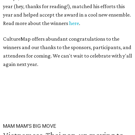
year (hey, thanks for reading!), matched his efforts this
year and helped accept the award in a cool new ensemble.
Read more about the winners
here
.
CultureMap offers abundant congratulations to the
winners and our thanks to the sponsors, participants, and
attendees for coming. We can't wait to celebrate with y'all
again next year.
MAM MAM'S BIG MOVE