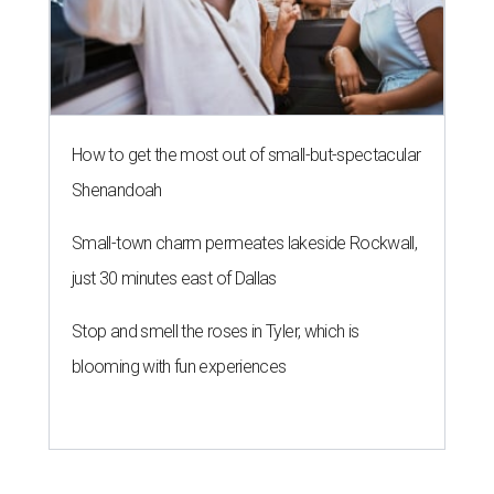
How to get the most out of small-but-spectacular
Shenandoah
Small-town charm permeates lakeside Rockwall,
just 30 minutes east of Dallas
Stop and smell the roses in Tyler, which is
blooming with fun experiences