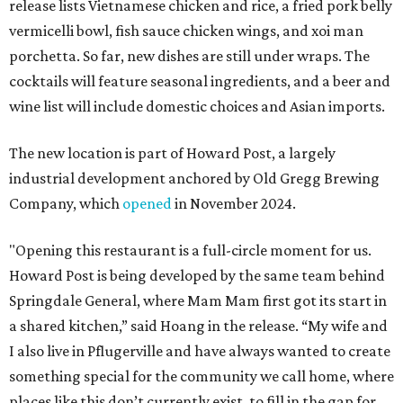
release lists Vietnamese chicken and rice, a fried pork belly
vermicelli bowl, fish sauce chicken wings, and xoi man
porchetta. So far, new dishes are still under wraps. The
cocktails will feature seasonal ingredients, and a beer and
wine list will include domestic choices and Asian imports.
The new location is part of Howard Post, a largely
industrial development anchored by Old Gregg Brewing
Company, which
opened
in November 2024.
"Opening this restaurant is a full-circle moment for us.
Howard Post is being developed by the same team behind
Springdale General, where Mam Mam first got its start in
a shared kitchen,” said Hoang in the release. “My wife and
I also live in Pflugerville and have always wanted to create
something special for the community we call home, where
places like this don’t currently exist, to fill in the gap for