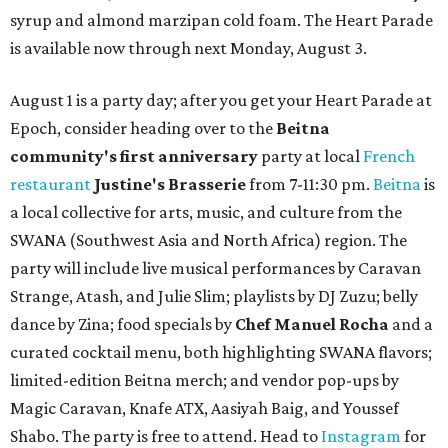
syrup and almond marzipan cold foam. The Heart Parade
is available now through next Monday, August 3.
August 1 is a party day; after you get your Heart Parade at
Epoch, consider heading over to the
Beitna
community'
s first anniversary
party at local
French
restaurant
Justine's Brasserie
from 7-11:30 pm.
Beitna
is
a local collective for arts, music, and culture from the
SWANA (Southwest Asia and North Africa) region. The
party will include live musical performances by Caravan
Strange, Atash, and Julie Slim; playlists by DJ Zuzu; belly
dance by Zina; food specials by
Chef Manuel Rocha
and a
curated cocktail menu, both highlighting SWANA flavors;
limited-edition Beitna merch; and vendor pop-ups by
Magic Caravan, Knafe ATX, Aasiyah Baig, and
Youssef
Shabo. The party is free to attend. Head to
Instagram
for