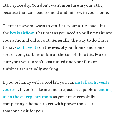
attic space dry. You don’t want moisture in your attic,
because that can lead to mold and mildew in your home.
There are several ways to ventilate your attic space, but
the
key is airflow
. That means you need to pull new air into
your attic and old air out. Generally, the way to do this is
to have
soffit vents
on the eves of your home and some
sort of vent, turbine or fan at the top of the attic. Make
sure your vents aren’t obstructed and your fans or
turbines are actually working.
If you’re handy with a tool kit, you can
install soffit vents
yourself
. If you’re like me and are just as capable of
ending
up in the emergency room
as you are successfully
completing a home project with power tools, hire
someone do it for you.