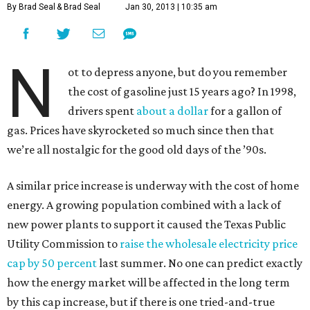
By Brad Seal
& Brad Seal
Jan 30, 2013 | 10:35 am
N
ot to depress anyone, but do you remember
the cost of gasoline just 15 years ago? In 1998,
drivers spent
about a dollar
for a gallon of
gas. Prices have skyrocketed so much since then that
we’re all nostalgic for the good old days of the ’90s.
A similar price increase is underway with the cost of home
energy. A growing population combined with a lack of
new power plants to support it caused the Texas Public
Utility Commission to
raise the wholesale electricity price
cap by 50 percent
last summer. No one can predict exactly
how the energy market will be affected in the long term
by this cap increase, but if there is one tried-and-true