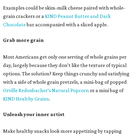
Examples could be skim-milk cheese paired with whole-
grain crackers or a
KIND Peanut Butter and Dark
Chocolate
bar accompanied with a sliced apple.
Grab more grain
Most Americans get only one serving of whole grains per
day, largely because they don’t like the texture of typical
options. The solution? Keep things crunchy and satisfying
with a side of whole grain pretzels, a mini-bag of popped
Orville Redenbacher’s Natural Popcorn
or a mini bag of
KIND Healthy Grains
.
Unleash your inner artist
Make healthy snacks look more appetizing by tapping