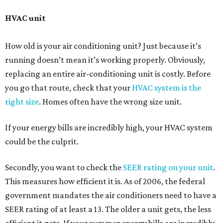
HVAC unit
How old is your air conditioning unit? Just because it’s
running doesn’t mean it’s working properly. Obviously,
replacing an entire air-conditioning unit is costly. Before
you go that route, check that your
HVAC system is the
right size
. Homes often have the wrong size unit.
If your energy bills are incredibly high, your HVAC system
could be the culprit.
Secondly, you want to check the
SEER rating on your unit
.
This measures how efficient it is. As of 2006, the federal
government mandates the air conditioners need to have a
SEER rating of at least a 13. The older a unit gets, the less