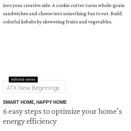
into your creative side. A cookie cutter turns whole-grain
sandwiches and cheese into something fun to eat. Build
colorful kebabs by skewering fruits and vegetables.
editorial series
ATX New Beginnings
SMART HOME, HAPPY HOME
6 easy steps to optimize your home's
energy efficiency