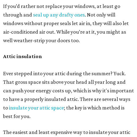
If you’d rather not replace your windows, at least go
through and
seal up any drafty ones
. Not only will
windows without proper seals let air in, they will also let
air-conditioned air out. While you’re at it, you might as
well weather-strip your doors too.
Attic insulation
Ever stepped into your attic during the summer? Yuck.
That gross space sits above your head all year long and
can push your energy costs up, which is why it's important
to have a properly insulated attic. There are several ways
to
insulate your attic space
; the key is which method is
best for you.
The easiest and least expensive way to insulate your attic