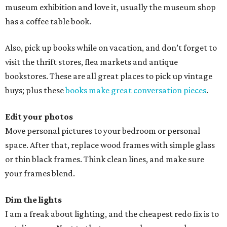
museum exhibition and love it, usually the museum shop
has a coffee table book.
Also, pick up books while on vacation, and don’t forget to
visit the thrift stores, flea markets and antique
bookstores. These are all great places to pick up vintage
buys; plus these
books make great conversation pieces
.
Edit your photos
Move personal pictures to your bedroom or personal
space. After that, replace wood frames with simple glass
or thin black frames. Think clean lines, and make sure
your frames blend.
Dim the lights
I am a freak about lighting, and the cheapest redo fix is to