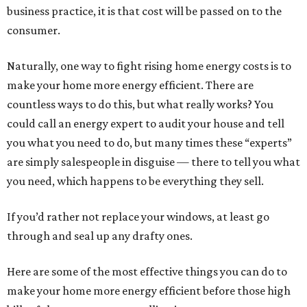
business practice, it is that cost will be passed on to the
consumer.
Naturally, one way to fight rising home energy costs is to
make your home more energy efficient. There are
countless ways to do this, but what really works? You
could call an energy expert to audit your house and tell
you what you need to do, but many times these “experts”
are simply salespeople in disguise — there to tell you what
you need, which happens to be everything they sell.
If you’d rather not replace your windows, at least go
through and seal up any drafty ones.
Here are some of the most effective things you can do to
make your home more energy efficient before those high