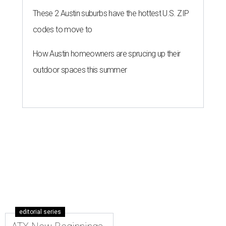
These 2 Austin suburbs have the hottest U.S. ZIP
codes to move to
How Austin homeowners are sprucing up their
outdoor spaces this summer
editorial series