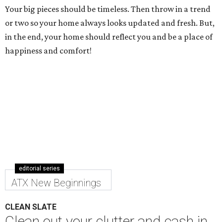
Your big pieces should be timeless. Then throw in a trend
or two so your home always looks updated and fresh. But,
in the end, your home should reflect you and be a place of
happiness and comfort!
editorial series
ATX New Beginnings
CLEAN SLATE
Clean out your clutter and cash in