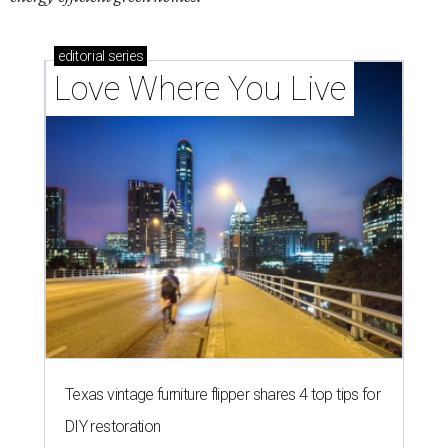
editorial
series
Love Where You Live
Texas vintage furniture flipper shares 4 top tips for
DIY restoration