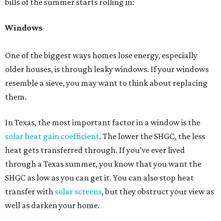
bills of the summer starts rolling in:
Windows
One of the biggest ways homes lose energy, especially
older houses, is through leaky windows. If your windows
resemble a sieve, you may want to think about replacing
them.
In Texas, the most important factor in a window is the
solar heat gain coefficient
. The lower the SHGC, the less
heat gets transferred through. If you’ve ever lived
through a Texas summer, you know that you want the
SHGC as low as you can get it. You can also stop heat
transfer with
solar screens
, but they obstruct your view as
well as darken your home.