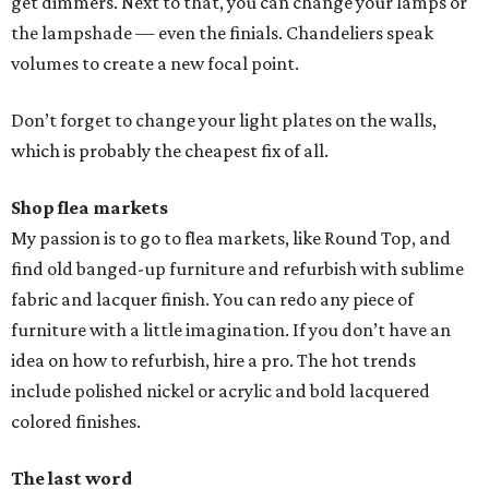
get dimmers. Next to that, you can change your lamps or
the lampshade — even the finials. Chandeliers speak
volumes to create a new focal point.
Don’t forget to change your light plates on the walls,
which is probably the cheapest fix of all.
Shop flea markets
My passion is to go to flea markets, like Round Top, and
find old banged-up furniture and refurbish with sublime
fabric and lacquer finish. You can redo any piece of
furniture with a little imagination. If you don’t have an
idea on how to refurbish, hire a pro. The hot trends
include polished nickel or acrylic and bold lacquered
colored finishes.
The last word