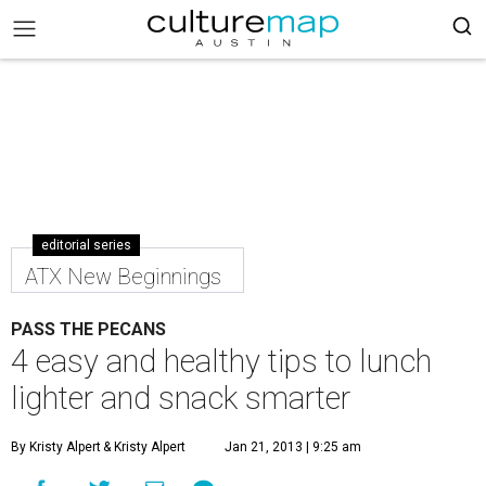
editorial series
ATX New Beginnings
PASS THE PECANS
4 easy and healthy tips to lunch
lighter and snack smarter
By Kristy Alpert
& Kristy Alpert
Jan 21, 2013 | 9:25 am