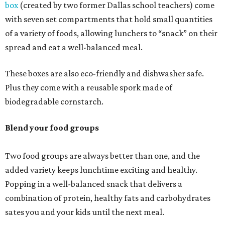
box
(created by two former Dallas school teachers) come
with seven set compartments that hold small quantities
of a variety of foods, allowing lunchers to “snack” on their
spread and eat a well-balanced meal.
These boxes are also eco-friendly and dishwasher safe.
Plus they come with a reusable spork made of
biodegradable cornstarch.
Blend your food groups
Two food groups are always better than one, and the
added variety keeps lunchtime exciting and healthy.
Popping in a well-balanced snack that delivers a
combination of protein, healthy fats and carbohydrates
sates you and your kids until the next meal.