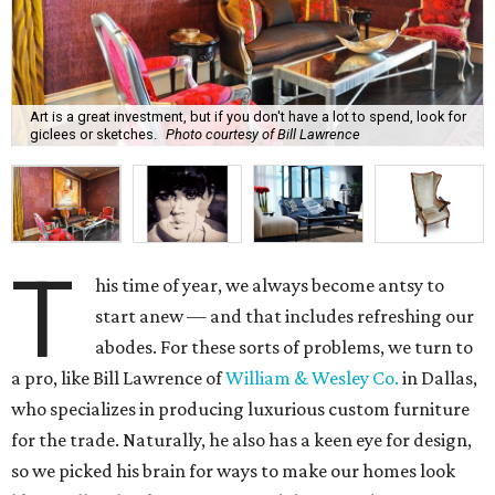
Art is a great investment, but if you don't have a lot to spend, look for
giclees or sketches.
Photo courtesy of Bill Lawrence
T
his time of year, we always become antsy to
start anew — and that includes refreshing our
abodes. For these sorts of problems, we turn to
a pro, like Bill Lawrence of
William & Wesley Co.
in Dallas,
who specializes in producing luxurious custom furniture
for the trade. Naturally, he also has a keen eye for design,
so we picked his brain for ways to make our homes look