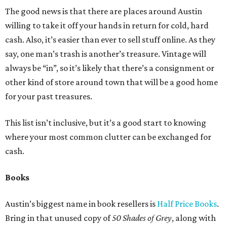
The good news is that there are places around Austin
willing to take it off your hands in return for cold, hard
cash. Also, it’s easier than ever to sell stuff online. As they
say, one man’s trash is another’s treasure. Vintage will
always be “in”, so it’s likely that there’s a consignment or
other kind of store around town that will be a good home
for your past treasures.
This list isn’t inclusive, but it’s a good start to knowing
where your most common clutter can be exchanged for
cash.
Books
Austin’s biggest name in book resellers is
Half Price Books
.
Bring in that unused copy of
50 Shades of Grey
, along with