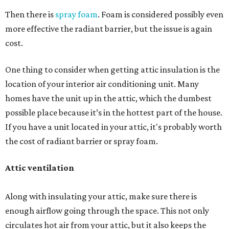
Then there is
spray foam
. Foam is considered possibly even
more effective the radiant barrier, but the issue is again
cost.
One thing to consider when getting attic insulation is the
location of your interior air conditioning unit. Many
homes have the unit up in the attic, which the dumbest
possible place because it’s in the hottest part of the house.
If you have a unit located in your attic, it's probably worth
the cost of radiant barrier or spray foam.
Attic ventilation
Along with insulating your attic, make sure there is
enough airflow going through the space. This not only
circulates hot air from your attic, but it also keeps the