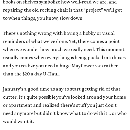
books on shelves symbolize how well-read we are, and
repairing the old rocking chair is that “project” we’ll get
to when things, you know, slow down.
There’s nothing wrong with having a hobby or visual
reminders of what we’ve done. Yet, there comes a point
when we wonder how much we really need. This moment
usually comes when everything is being packed into boxes
and you realize you need a huge Mayflower van rather
than the $20 a day U-Haul.
January’s a good time as any to start getting rid of that
cutter. It’s quite possible you’ve looked around your home
or apartment and realized there’s stuff you just don’t
need anymore but didn’t know what to do with it... or who
would want it.