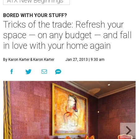
ATX New Beginnings
BORED WITH YOUR STUFF?
Tricks of the trade: Refresh your
space — on any budget — and fall
in love with your home again
By Karon Karter
& Karon Karter
Jan 27, 2013 | 9:30 am