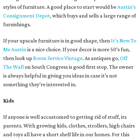
styles of furniture. A good place to start would be
Austin’s
Consignment Depot
, which buys and sells a large range of
furnishings.
If your upscale furniture is in good shape, then
It’s New To
Me Austin
is a nice choice. If your decor is more 50’s fun,
then look up
Room Service Vintage
. As antiques go,
Off
The Wall
on South Congress is good first stop. The owner
is always helpful in giving you ideas in case it’s not
something they’re interested in.
Kids
If anyone is well accustomed to getting rid of stuff, its
parents. With growing kids, clothes, strollers, high chairs
and toys all have a short shelf life in our homes. For this