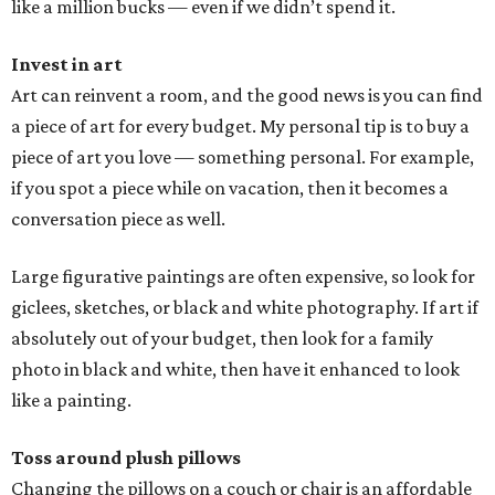
like a million bucks — even if we didn’t spend it.
Invest in art
Art can reinvent a room, and the good news is you can find
a piece of art for every budget. My personal tip is to buy a
piece of art you love — something personal. For example,
if you spot a piece while on vacation, then it becomes a
conversation piece as well.
Large figurative paintings are often expensive, so look for
giclees, sketches, or black and white photography. If art if
absolutely out of your budget, then look for a family
photo in black and white, then have it enhanced to look
like a painting.
Toss around plush pillows
Changing the pillows on a couch or chair is an affordable