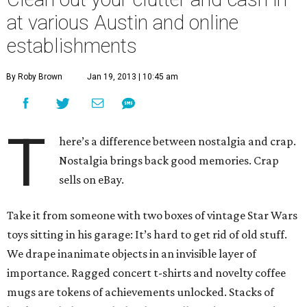
at various Austin and online
establishments
By Roby Brown
Jan 19, 2013 | 10:45 am
T
here’s a difference between nostalgia and crap.
Nostalgia brings back good memories. Crap
sells on eBay.
Take it from someone with two boxes of vintage Star Wars
toys sitting in his garage: It’s hard to get rid of old stuff.
We drape inanimate objects in an invisible layer of
importance. Ragged concert t-shirts and novelty coffee
mugs are tokens of achievements unlocked. Stacks of