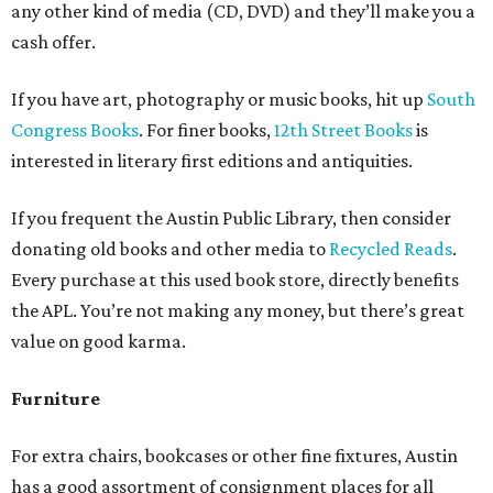
any other kind of media (CD, DVD) and they’ll make you a
cash offer.
If you have art, photography or music books, hit up
South
Congress Books
.
For finer books,
12th Street Books
is
interested in literary first editions and antiquities.
If you frequent the Austin Public Library, then consider
donating old books and other media to
Recycled Reads
.
Every purchase at this used book store, directly benefits
the APL. You’re not making any money, but there’s great
value on good karma.
Furniture
For extra chairs, bookcases or other fine fixtures, Austin
has a good assortment of consignment places for all