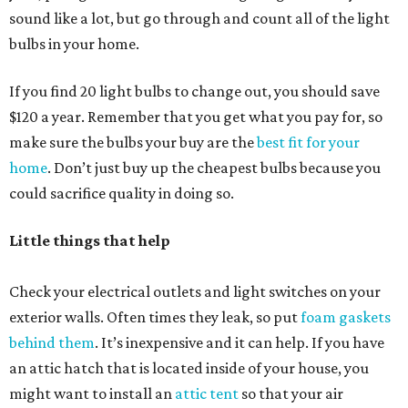
sound like a lot, but go through and count all of the light
bulbs in your home.
If you find 20 light bulbs to change out, you should save
$120 a year. Remember that you get what you pay for, so
make sure the bulbs your buy are the
best fit for your
home
. Don’t just buy up the cheapest bulbs because you
could sacrifice quality in doing so.
Little things that help
Check your electrical outlets and light switches on your
exterior walls. Often times they leak, so put
foam gaskets
behind them
. It’s inexpensive and it can help. If you have
an attic hatch that is located inside of your house, you
might want to install an
attic tent
so that your air