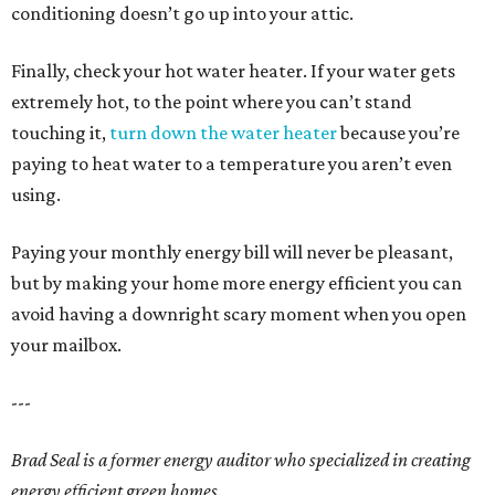
conditioning doesn’t go up into your attic.
Finally, check your hot water heater. If your water gets
extremely hot, to the point where you can’t stand
touching it,
turn down the water heater
because you’re
paying to heat water to a temperature you aren’t even
using.
Paying your monthly energy bill will never be pleasant,
but by making your home more energy efficient you can
avoid having a downright scary moment when you open
your mailbox.
---
Brad Seal is a former energy auditor who specialized in creating
energy efficient green homes.