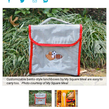
Customizable bento-style lunchboxes by My Square Meal are easy to
carry too.
Photo courtesy of My Square Meal