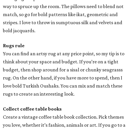
way to spruce up the room. The pillows need to blend not
match, so go for bold patterns like ikat, geometric and
stripes. I love to throw in sumptuous silk and velvets and
bold jacquards.
Rugs rule
You can find an artsy rug at any price point, so my tip is to
think about your space and budget. If you’re on a tight
budget, then shop around for a sisal or chunky seagrasss
rug. On the other hand, if you have more to spend, then I
love bold Turkish Oushaks. You can mix and match these
rugs to create an interesting look.
Collect coffee table books
Create a vintage coffee table book collection. Pick themes
you love, whether it’s fashion, animals or art. If you go to a