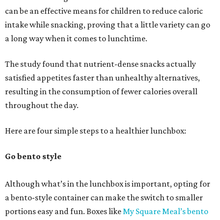
can be an effective means for children to reduce caloric
intake while snacking, proving that a little variety can go
a long way when it comes to lunchtime.
The study found that nutrient-dense snacks actually
satisfied appetites faster than unhealthy alternatives,
resulting in the consumption of fewer calories overall
throughout the day.
Here are four simple steps to a healthier lunchbox:
Go bento style
Although what’s in the lunchbox is important, opting for
a bento-style container can make the switch to smaller
portions easy and fun. Boxes like
My Square Meal’s bento