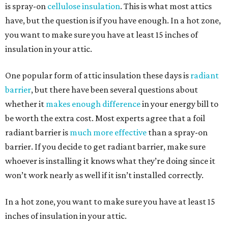
is spray-on
cellulose insulation
. This is what most attics
have, but the question is if you have enough. In a hot zone,
you want to make sure you have at least 15 inches of
insulation in your attic.
One popular form of attic insulation these days is
radiant
barrier
, but there have been several questions about
whether it
makes enough difference
in your energy bill to
be worth the extra cost. Most experts agree that a foil
radiant barrier is
much more effective
than a spray-on
barrier. If you decide to get radiant barrier, make sure
whoever is installing it knows what they’re doing since it
won’t work nearly as well if it isn’t installed correctly.
In a hot zone, you want to make sure you have at least 15
inches of insulation in your attic.