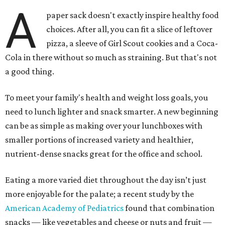
A
paper sack doesn't exactly inspire healthy food
choices. After all, you can fit a slice of leftover
pizza, a sleeve of Girl Scout cookies and a Coca-
Cola in there without so much as straining. But that's not
a good thing.
To meet your family's health and weight loss goals, you
need to lunch lighter and snack smarter. A new beginning
can be as simple as making over your lunchboxes with
smaller portions of increased variety and healthier,
nutrient-dense snacks great for the office and school.
Eating a more varied diet throughout the day isn’t just
more enjoyable for the palate; a recent study by the
American Academy of Pediatrics
found that combination
snacks — like vegetables and cheese or nuts and fruit —