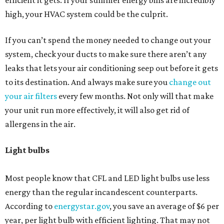
efficient it gets. If your summer energy bills are incredibly
high, your HVAC system could be the culprit.
If you can’t spend the money needed to change out your
system, check your ducts to make sure there aren’t any
leaks that lets your air conditioning seep out before it gets
to its destination. And always make sure you
change out
your air filters
every few months. Not only will that make
your unit run more effectively, it will also get rid of
allergens in the air.
Light bulbs
Most people know that CFL and LED light bulbs use less
energy than the regular incandescent counterparts.
According to
energystar.gov
, you save an average of $6 per
year, per light bulb with efficient lighting. That may not