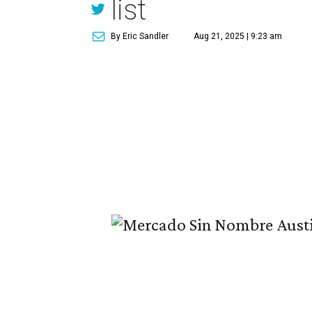
list
By Eric Sandler
Aug 21, 2025 | 9:23 am