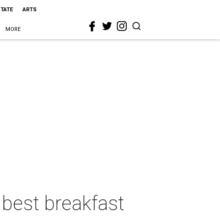
STATE
ARTS
MORE
best breakfast