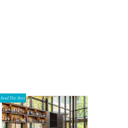
Read This Next