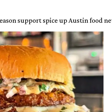
season support spice up Austin food n