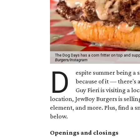
The Dog Days has a corn fritter on top and supp
Burgers/Instagram
D
espite summer being a 
because of it — there's 
Guy Fieri is visiting a l
location, JewBoy Burgers is selli
element, and more. Plus, find a s
below.
Openings and closings