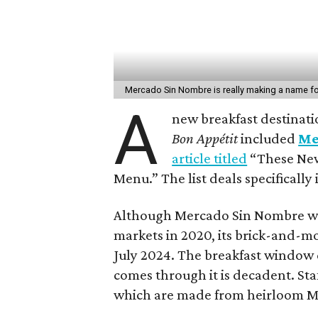
Mercado Sin Nombre is really making a name for
A
new breakfast destinatio
Bon Appé
tit
included
Me
article titled
“These New
Menu.” The list deals specifically
Although Mercado Sin Nombre was
markets in 2020, its brick-and-mo
July 2024. The breakfast window
comes through it is decadent. Staf
which are made from heirloom Mex