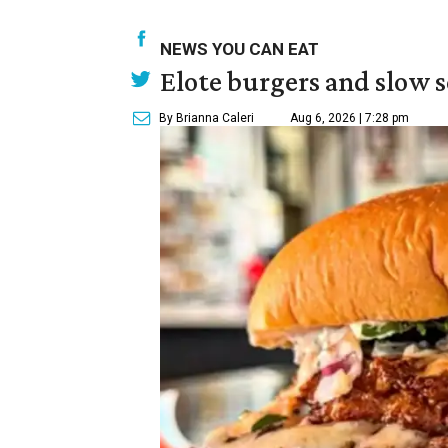
NEWS YOU CAN EAT
Elote burgers and slow 
By Brianna Caleri
Aug 6, 2026 | 7:28 pm