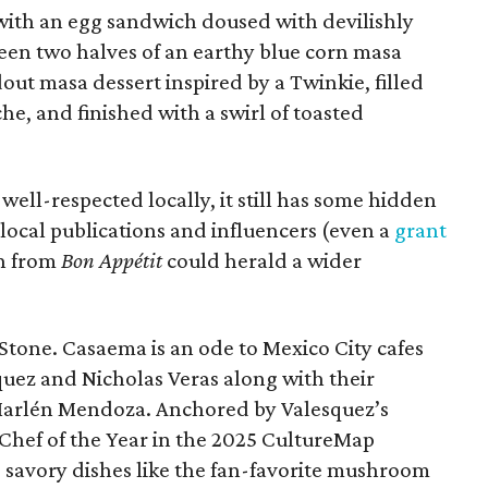
 with an egg sandwich doused with devilishly
een two halves of an earthy blue corn masa
ndout masa dessert inspired by a Twinkie, filled
he, and finished with a swirl of toasted
ll-respected locally, it still has some hidden
local publications and influencers (even a
grant
in from
Bon Appétit
could herald a wider
tone. Casaema is an ode to Mexico City cafes
quez and Nicholas Veras along with their
 Marlén Mendoza. Anchored by Valesquez’s
Chef of the Year in the 2025 CultureMap
savory dishes like the fan-favorite mushroom