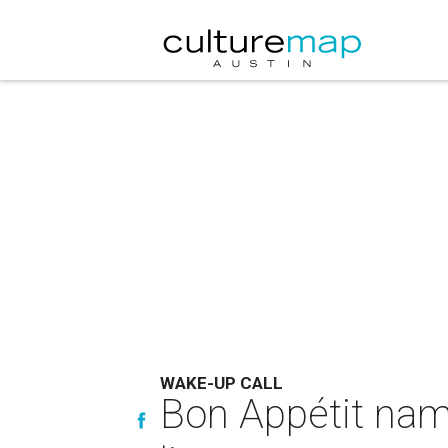
WAKE-UP CALL
Bon Appétit nam