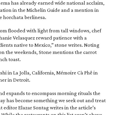
saema has already earned wide national acclaim,
tion in the Michelin Guide and a mention in
re horchata berlinesa.
oom flooded with light from tall windows, chef
phanie Velasquez reward patience with a
ients native to Mexico,” stone writes. Noting
e on the weekends, Stone mentions the carrot
nch toast.
hi in La Jolla, California, Mémoire Cà Phê in
er in Detroit.
nd expands to encompass morning rituals the
e day has become something we seek out and treat
 editor Elazar Sontag writes in the article’s
 While the restaurants on this list aren’t above