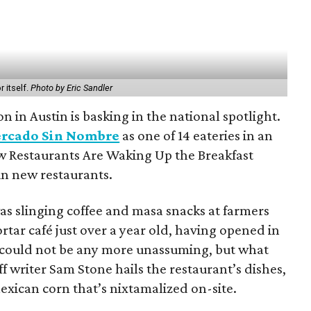
 itself.
Photo by Eric Sandler
n in Austin is basking in the national spotlight.
rcado Sin Nombre
as one of 14 eateries in an
 Restaurants Are Waking Up the Breakfast
 in new restaurants.
 slinging coffee and masa snacks at farmers
rtar café just over a year old, having opened in
 could not be any more unassuming, but what
f writer Sam Stone hails the restaurant’s dishes,
ican corn that’s nixtamalized on-site.