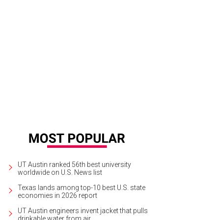
UT Austin ranked 56th best university
worldwide on U.S. News list
Texas lands among top-10 best U.S. state
economies in 2026 report
UT Austin engineers invent jacket that pulls
drinkable water from air