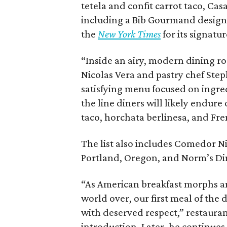
tetela and confit carrot taco, Ca
including a Bib Gourmand designa
the
New York Times
for its signatu
“Inside an airy, modern dining r
Nicolas Vera and pastry chef Ste
satisfying menu focused on ingred
the line diners will likely endur
taco, horchata berlinesa, and Fre
The list also includes Comedor Nis
Portland, Oregon, and Norm’s Din
“As American breakfast morphs a
world over, our first meal of th
with deserved respect,” restaurant
introduction. Later, he continues,