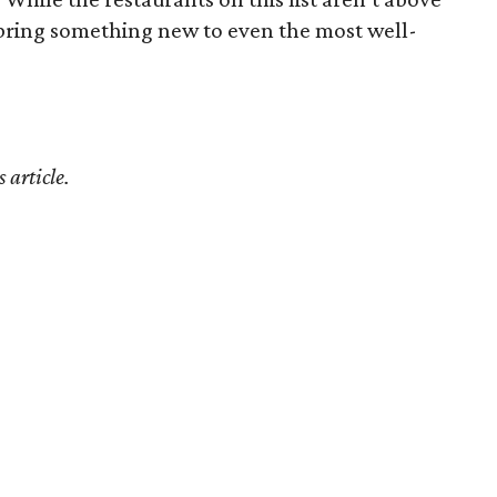
bring something new to even the most well-
 article.