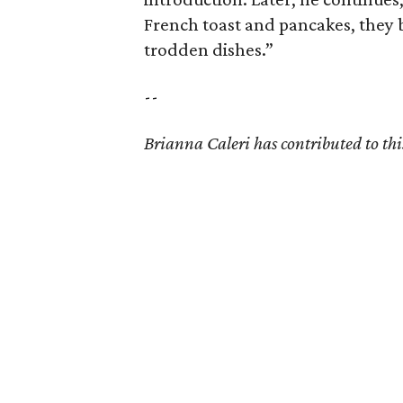
French toast and pancakes, they 
trodden dishes.”
--
Brianna Caleri has contributed to this