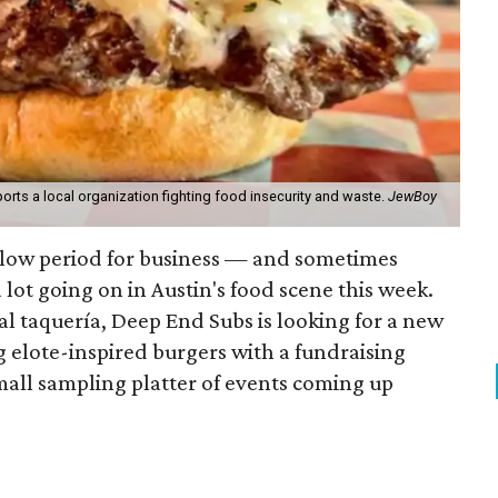
orts a local organization fighting food insecurity and waste.
JewBoy
slow period for business — and sometimes
a lot going on in Austin's food scene this week.
ocal taquería, Deep End Subs is looking for a new
ng elote-inspired burgers with a fundraising
mall sampling platter of events coming up