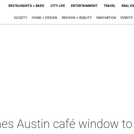
RESTAURANTS + BARS
CITY LIFE
ENTERTAINMENT
TRAVEL
REAL E
SOCIETY
HOME + DESIGN
FASHION + BEAUTY
INNOVATION
EVENTS
es Austin café window to 