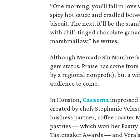
“One morning, you’ll fall in love
spicy hot sauce and cradled betw
biscuit. The next, it’ll be the sta
with chili-tinged chocolate ganac
marshmallow,” he writes.
Although Mercado Sin Nombre is we
gem status. Praise has come from 
by a regional nonprofit), but a w
audience to come.
In Houston,
Casaema
impressed S
created by chefs Stephanie Velas
business partner, coffee roaster
pastries — which won her Pastry 
Tastemaker Awards — and Vera’s 