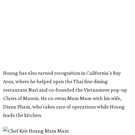
Hoang has also earned recognition in California's Bay
Area, where he helped open the Thai fine dining
restaurant Nari and co-founded the Vietnamese pop-up
Claws of Mantis. He co-owns Mam Mam with his wife,
Diana Pham, who takes care of operations while Hoang
leads the kitchen.