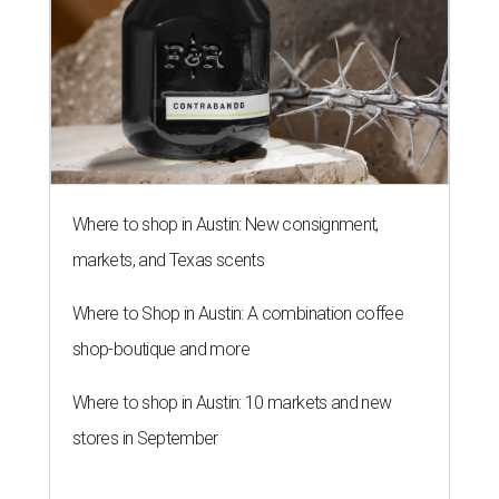
Where to shop in Austin: New consignment,
markets, and Texas scents
Where to Shop in Austin: A combination coffee
shop-boutique and more
Where to shop in Austin: 10 markets and new
stores in September