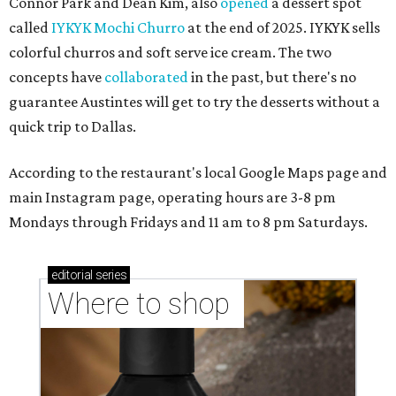
Connor Park and Dean Kim, also
opened
a dessert spot
called
IYKYK Mochi Churro
at the end of 2025. IYKYK sells
colorful churros and soft serve ice cream. The two
concepts have
collaborated
in the past, but there's no
guarantee Austintes will get to try the desserts without a
quick trip to Dallas.
According to the restaurant's local Google Maps page and
main Instagram page, operating hours are 3-8 pm
Mondays through Fridays and 11 am to 8 pm Saturdays.
editorial
series
Where to shop 