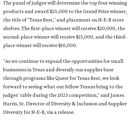
The panel of judges will determine the top four winning
products and award $25,000 to the Grand Prize winner,
the title of "Texas Best," and placement on H-E-B store
shelves. The first-place winner will receive $20,000, the
second-place winner will receive $15,000, and the third-
place winner will receive $10,000.
"As we continue to expand the opportunities for small
businesses in Texas and diversify our supplier base
through programs like Quest for Texas Best, we look
forward to seeing what our fellow Texans bring to the
judges' table during the 2023 competition," said James
Harris, Sr. Director of Diversity & Inclusion and Supplier
Diversity for H-E-B, via a release.