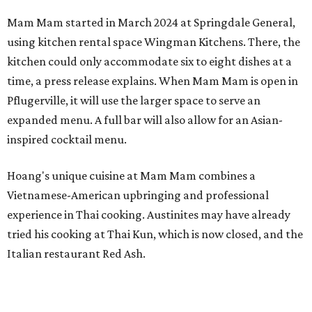
Mam Mam started in March 2024 at Springdale General,
using kitchen rental space Wingman Kitchens. There, the
kitchen could only accommodate six to eight dishes at a
time, a press release explains. When Mam Mam is open in
Pflugerville, it will use the larger space to serve an
expanded menu. A full bar will also allow for an Asian-
inspired cocktail menu.
Hoang's unique cuisine at Mam Mam combines a
Vietnamese-American upbringing and professional
experience in Thai cooking. Austinites may have already
tried his cooking at Thai Kun, which is now closed, and the
Italian restaurant Red Ash.