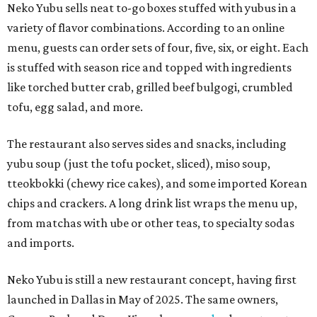
Neko Yubu sells neat to-go boxes stuffed with yubus in a
variety of flavor combinations. According to an online
menu, guests can order sets of four, five, six, or eight. Each
is stuffed with season rice and topped with ingredients
like torched butter crab, grilled beef bulgogi, crumbled
tofu, egg salad, and more.
The restaurant also serves sides and snacks, including
yubu soup (just the tofu pocket, sliced), miso soup,
tteokbokki (chewy rice cakes), and some imported Korean
chips and crackers. A long drink list wraps the menu up,
from matchas with ube or other teas, to specialty sodas
and imports.
Neko Yubu is still a new restaurant concept, having first
launched in Dallas in May of 2025. The same owners,