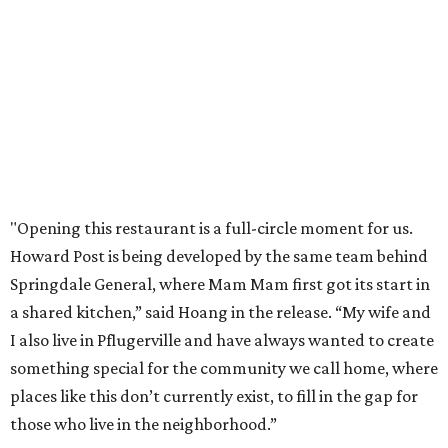
"Opening this restaurant is a full-circle moment for us.
Howard Post is being developed by the same team behind
Springdale General, where Mam Mam first got its start in
a shared kitchen,” said Hoang in the release. “My wife and
I also live in Pflugerville and have always wanted to create
something special for the community we call home, where
places like this don’t currently exist, to fill in the gap for
those who live in the neighborhood.”