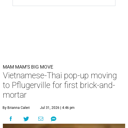
MAM MAM'S BIG MOVE
Vietnamese-Thai pop-up moving
to Pflugerville for first brick-and-
mortar
By Brianna Caleri
Jul 31, 2026 | 4:46 pm