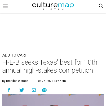
ADD TO CART
H-E-B seeks Texas' best for 10th
annual high-stakes competition
By Brandon Watson
Feb 27, 2023 | 3:47 pm