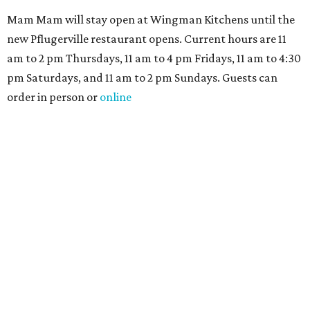
Mam Mam will stay open at Wingman Kitchens until the
new Pflugerville restaurant opens. Current hours are 11
am to 2 pm Thursdays, 11 am to 4 pm Fridays, 11 am to 4:30
pm Saturdays, and 11 am to 2 pm Sundays. Guests can
order in person or
online