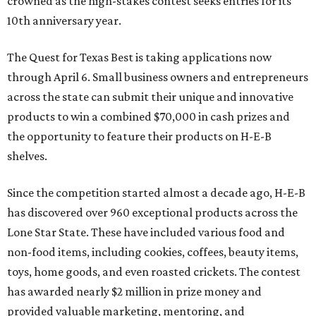
crowned as the high-stakes contest seeks entries for its
10th anniversary year.
The Quest for Texas Best is taking applications now
through April 6. Small business owners and entrepreneurs
across the state can submit their unique and innovative
products to win a combined $70,000 in cash prizes and
the opportunity to feature their products on H-E-B
shelves.
Since the competition started almost a decade ago, H-E-B
has discovered over 960 exceptional products across the
Lone Star State. These have included various food and
non-food items, including cookies, coffees, beauty items,
toys, home goods, and even roasted crickets. The contest
has awarded nearly $2 million in prize money and
provided valuable marketing, mentoring, and