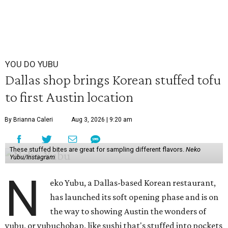
YOU DO YUBU
Dallas shop brings Korean stuffed tofu
to first Austin location
By Brianna Caleri
Aug 3, 2026 | 9:20 am
These stuffed bites are great for sampling different flavors.
Neko
Yubu/Instagram
N
eko Yubu, a Dallas-based Korean restaurant,
has launched its soft opening phase and is on
the way to showing Austin the wonders of
yubu, or yubuchobap, like sushi that's stuffed into pockets