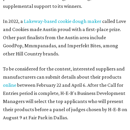
supplemental support to its winners.
In 2022, a
Lakeway-based cookie dough maker
called Love
and Cookies made Austin proud with a first-place prize.
Other past finalists from the Austin area include
GoodPop, Mmmpanadas, and Imperfekt Bites, among
other Hill Country brands.
To be considered for the contest, interested suppliers and
manufacturers can submit details about their products
online
between February 22 and April 6. After the Call for
Entries period is complete, H-E-B's Business Development
Managers will select the top applicants who will present
their products before a panel of judges chosen by H-E-B on
August 9 at Fair Park in Dallas.