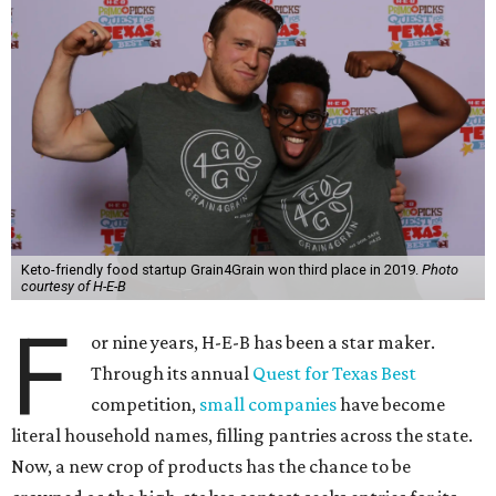
Keto-friendly food startup Grain4Grain won third place in 2019.
Photo
courtesy of H-E-B
F
or nine years, H-E-B has been a star maker.
Through its annual
Quest for Texas Best
competition,
small companies
have become
literal household names, filling pantries across the state.
Now, a new crop of products has the chance to be