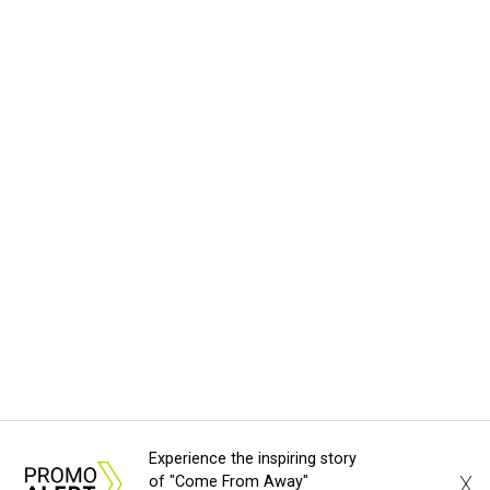
Experience the inspiring story
X
of "Come From Away"