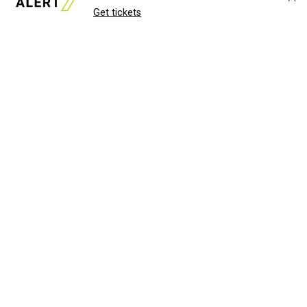
Get tickets