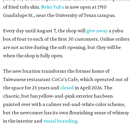
of fried tofu skin.
Neko Yubu
is now open at 1910
Guadalupe St., near the University of Texas campus.
Every day until August 7, the shop will
give away
a yubu
box of four to each of the first 30 customers. Online orders
are not active during the soft opening, but they will be
when the shop is fully open.
The new location transforms the former home of
Taiwanese restaurant CoCo's Cafe, which operated out of
the space for 25 years and
closed
in April 2026. The
chaotic, but fun yellow-and-pink exterior has been
painted over with a calmer red-and-white color scheme,
but the newcomer has its own flourishing sense of whimsy
in the interior and
visual branding
.