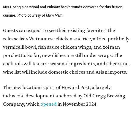
Kris Hoang's personal and culinary backgrounds converge for this fusion
cuisine.
Photo courtesy of Mam Mam
Guests can expect to see their existing favorites: the
release lists Vietnamese chicken and rice, a fried pork belly
vermicelli bowl, fish sauce chicken wings, and xoi man
porchetta. So far, new dishes are still under wraps. The
cocktails will feature seasonal ingredients, and a beer and
wine list will include domestic choices and Asian imports.
The new location is part of Howard Post, a largely
industrial development anchored by Old Gregg Brewing
Company, which
opened
in November 2024.