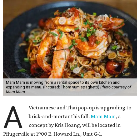
Mam Mam is moving from a rental space to its own kitchen and
expanding its menu. (Pictured: Thom yum spaghetti)
Photo courtesy of
Mam Mam
A
Vietnamese and Thai pop-up is upgrading to
brick-and-mortar this fall.
Mam Mam
, a
concept by Kris Hoang, will be located in
Pflugerville at 1900 E. Howard Ln., Unit G-1.