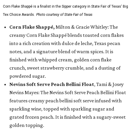
Corn Flake Shappé is a finalist in the Sipper category in State Fair of Texas' Big
Tex Choice Awards.
Photo courtesy of State Fair of Texas
Corn Flake Shappé,
Milton & Gracie Whitley: The
creamy Corn Flake Shappé blends toasted corn flakes
into a rich creation with dulce de leche, Texas pecan
notes, and a signature blend of warm spices. It is
finished with whipped cream, golden corn flake
crunch, sweet strawberry crumble, and a dusting of
powdered sugar.
Nevins Soft Serve Peach Bellini Float
, Tami & Josey
Nevins Mayes: The Nevins Soft Serve Peach Bellini Float
features creamy peach bellini soft serve infused with
sparkling wine, topped with sparkling sugar and
grated frozen peach. It is finished with a sugary-sweet
golden topping.