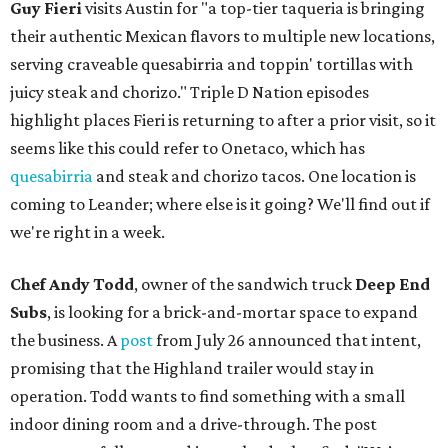
Guy Fieri
visits Austin for "a top-tier taqueria is bringing
their authentic Mexican flavors to multiple new locations,
serving craveable quesabirria and toppin' tortillas with
juicy steak and chorizo." Triple D Nation episodes
highlight places Fieri is returning to after a prior visit, so it
seems like this could refer to Onetaco, which has
quesabirria
and steak and chorizo tacos. One location is
coming to Leander; where else is it going? We'll find out if
we're right in a week.
Chef Andy Todd
, owner of the sandwich truck
Deep End
Subs
, is looking for a brick-and-mortar space to expand
the business. A
post
from July 26 announced that intent,
promising that the Highland trailer would stay in
operation. Todd wants to find something with a small
indoor dining room and a drive-through. The post