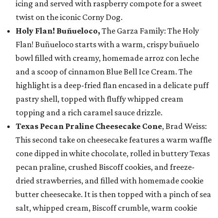
icing and served with raspberry compote for a sweet
twist on the iconic Corny Dog.
Holy Flan! Buñueloco,
The Garza Family: The Holy
Flan! Buñueloco starts with a warm, crispy buñuelo
bowl filled with creamy, homemade arroz con leche
and a scoop of cinnamon Blue Bell Ice Cream. The
highlight is a deep-fried flan encased in a delicate puff
pastry shell, topped with fluffy whipped cream
topping and a rich caramel sauce drizzle.
Texas Pecan Praline Cheesecake Cone
, Brad Weiss:
This second take on cheesecake features a warm waffle
cone dipped in white chocolate, rolled in buttery Texas
pecan praline, crushed Biscoff cookies, and freeze-
dried strawberries, and filled with homemade cookie
butter cheesecake. It is then topped with a pinch of sea
salt, whipped cream, Biscoff crumble, warm cookie