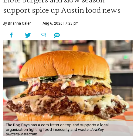
support spice up Austin food news
By Brianna Caleri
Aug 6, 2026 | 7:28 pm
The Dog Days has a corn fritter on top and supports a local
organization fighting food insecurity and waste.
JewBoy
Burgers/Instagram