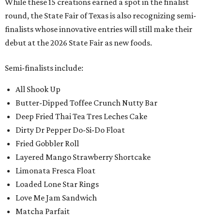
While these 15 creations earned a spot in the finalist
round, the State Fair of Texas is also recognizing semi-
finalists whose innovative entries will still make their
debut at the 2026 State Fair as new foods.
Semi-finalists include:
All Shook Up
Butter-Dipped Toffee Crunch Nutty Bar
Deep Fried Thai Tea Tres Leches Cake
Dirty Dr Pepper Do-Si-Do Float
Fried Gobbler Roll
Layered Mango Strawberry Shortcake
Limonata Fresca Float
Loaded Lone Star Rings
Love Me Jam Sandwich
Matcha Parfait