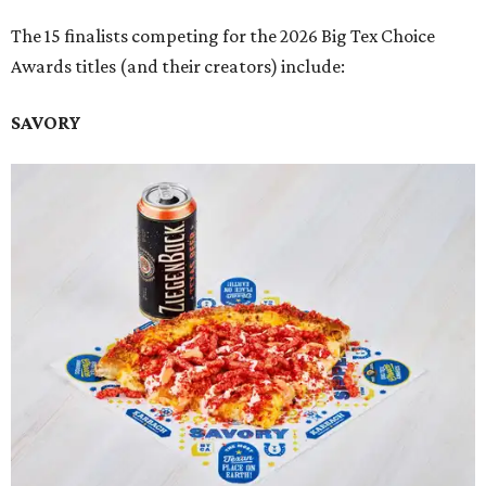
The 15 finalists competing for the 2026 Big Tex Choice
Awards titles (and their creators) include:
SAVORY