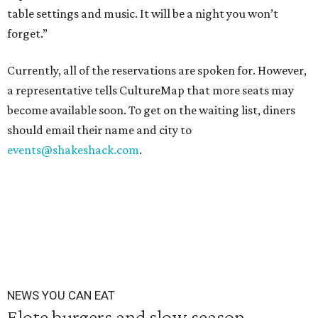
table settings and music. It will be a night you won’t
forget.”
Currently, all of the reservations are spoken for. However,
a representative tells CultureMap that more seats may
become available soon. To get on the waiting list, diners
should email their name and city to
events@shakeshack.com
.
NEWS YOU CAN EAT
Elote burgers and slow season