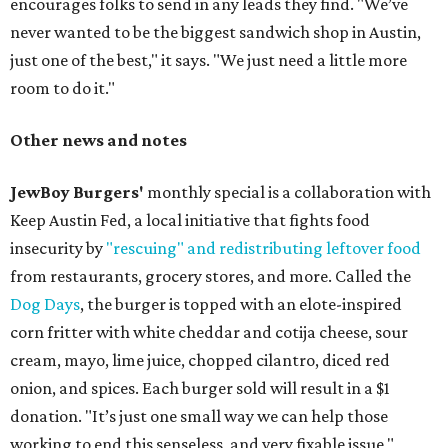
encourages folks to send in any leads they find. "We’ve
never wanted to be the biggest sandwich shop in Austin,
just one of the best," it says. "We just need a little more
room to do it."
Other news and notes
JewBoy Burgers'
monthly special is a collaboration with
Keep Austin Fed, a local initiative that fights food
insecurity by
"rescuing" and redistributing leftover food
from restaurants, grocery stores, and more. Called the
Dog Days
, the burger is topped with an elote-inspired
corn fritter with white cheddar and cotija cheese, sour
cream, mayo, lime juice, chopped cilantro, diced red
onion, and spices. Each burger sold will result in a $1
donation. "It’s just one small way we can help those
working to end this senseless, and very fixable issue,"