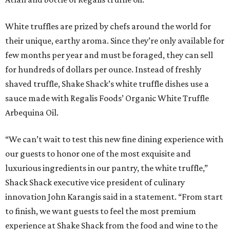
White truffles are prized by chefs around the world for
their unique, earthy aroma. Since they’re only available for
few months per year and must be foraged, they can sell
for hundreds of dollars per ounce. Instead of freshly
shaved truffle, Shake Shack’s white truffle dishes use a
sauce made with Regalis Foods’ Organic White Truffle
Arbequina Oil.
“We can’t wait to test this new fine dining experience with
our guests to honor one of the most exquisite and
luxurious ingredients in our pantry, the white truffle,”
Shack Shack executive vice president of culinary
innovation John Karangis said in a statement. “From start
to finish, we want guests to feel the most premium
experience at Shake Shack from the food and wine to the