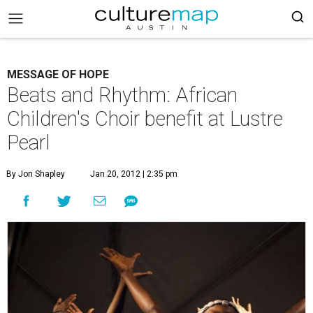
MESSAGE OF HOPE
Beats and Rhythm: African
Children's Choir benefit at Lustre
Pearl
By Jon Shapley
Jan 20, 2012 | 2:35 pm