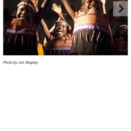
Photo by Jon Shapley