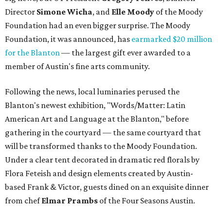
Director
Simone
Wicha
, and
Elle Moody
of the Moody
Foundation had an even bigger surprise. The Moody
Foundation, it was announced, has
earmarked $20 million
for the Blanton
— the largest gift ever awarded to a
member of Austin's fine arts community.
Following the news, local luminaries perused the
Blanton's newest exhibition, "Words/Matter: Latin
American Art and Language at the Blanton," before
gathering in the courtyard — the same courtyard that
will be transformed thanks to the Moody Foundation.
Under a clear tent decorated in dramatic red florals by
Flora Feteish and design elements created by Austin-
based Frank & Victor, guests dined on an exquisite dinner
from chef
Elmar Prambs
of the Four Seasons Austin.