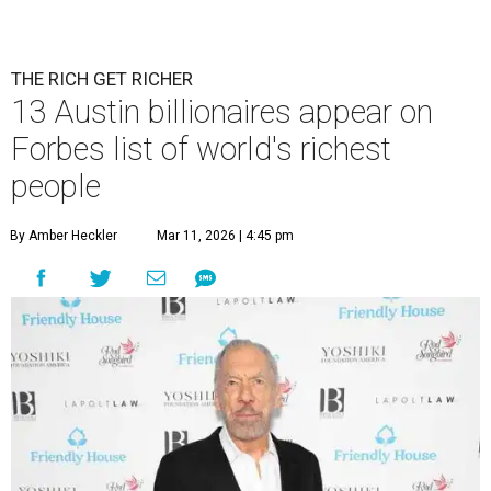
THE RICH GET RICHER
13 Austin billionaires appear on
Forbes list of world's richest
people
By Amber Heckler
Mar 11, 2026 | 4:45 pm