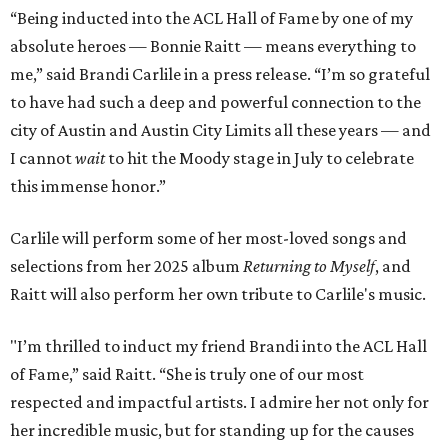
“Being inducted into the ACL Hall of Fame by one of my
absolute heroes — Bonnie Raitt — means everything to
me,” said Brandi Carlile in a press release. “I’m so grateful
to have had such a deep and powerful connection to the
city of Austin and Austin City Limits all these years — and
I cannot
wait
to hit the Moody stage in July to celebrate
this immense honor.”
Carlile will perform some of her most-loved songs and
selections from her 2025 album
Returning to Myself
, and
Raitt will also perform her own tribute to Carlile's music.
"I’m thrilled to induct my friend Brandi into the ACL Hall
of Fame,” said Raitt. “She is truly one of our most
respected and impactful artists. I admire her not only for
her incredible music, but for standing up for the causes