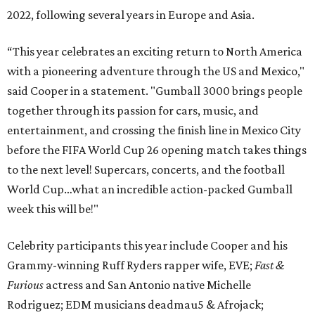
2022, following several years in Europe and Asia.
“This year celebrates an exciting return to North America
with a pioneering adventure through the US and Mexico,"
said Cooper in a statement. "Gumball 3000 brings people
together through its passion for cars, music, and
entertainment, and crossing the finish line in Mexico City
before the FIFA World Cup 26 opening match takes things
to the next level! Supercars, concerts, and the football
World Cup…what an incredible action-packed Gumball
week this will be!"
Celebrity participants this year include Cooper and his
Grammy-winning Ruff Ryders rapper wife, EVE;
Fast &
Furious
actress and San Antonio native Michelle
Rodriguez; EDM musicians deadmau5 & Afrojack;