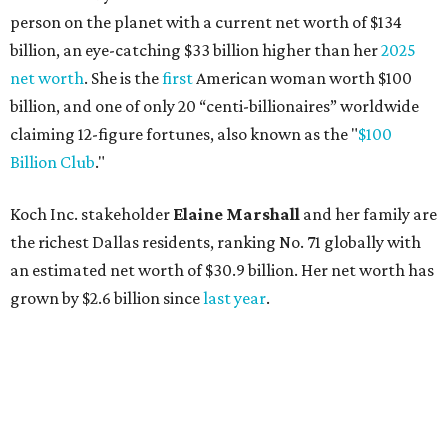
person on the planet with a current net worth of $134
billion, an eye-catching $33 billion higher than her
2025
net worth
. She is the
first
American woman worth $100
billion, and one of only 20 “centi-billionaires” worldwide
claiming 12-figure fortunes, also known as the "
$100
Billion Club
."
Koch Inc. stakeholder
Elaine Marshall
and her family are
the richest Dallas residents, ranking No. 71 globally with
an estimated net worth of $30.9 billion. Her net worth has
grown by $2.6 billion since
last year
.