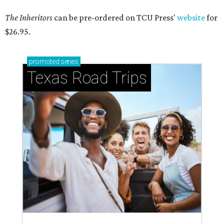
The Inheritors
can be pre-ordered on TCU Press'
website
for
$26.95.
promoted
series
Texas Road Trips