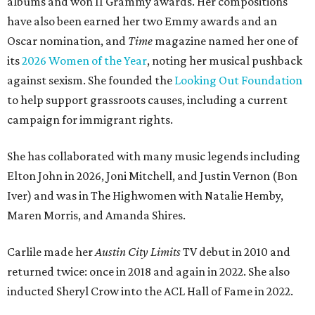
albums and won 11 Grammy awards. Her compositions
have also been earned her two Emmy awards and an
Oscar nomination, and
Time
magazine named her one of
its
2026 Women of the Year
, noting her musical pushback
against sexism. She founded the
Looking Out Foundation
to help support grassroots causes, including a current
campaign for immigrant rights.
She has collaborated with many music legends including
Elton John in 2026, Joni Mitchell, and Justin Vernon (Bon
Iver) and was in The Highwomen with Natalie Hemby,
Maren Morris, and Amanda Shires.
Carlile made her
Austin City Limits
TV debut in 2010 and
returned twice: once in 2018 and again in 2022. She also
inducted Sheryl Crow into the ACL Hall of Fame in 2022.