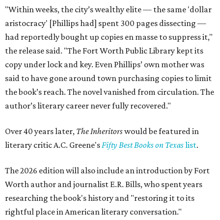
"Within weeks, the city’s wealthy elite — the same 'dollar
aristocracy' [Phillips had] spent 300 pages dissecting —
had reportedly bought up copies en masse to suppress it,"
the release said. "The Fort Worth Public Library kept its
copy under lock and key. Even Phillips’ own mother was
said to have gone around town purchasing copies to limit
the book’s reach. The novel vanished from circulation. The
author’s literary career never fully recovered."
Over 40 years later,
The Inheritors
would be featured in
literary critic A.C. Greene's
Fifty Best Books on Texas
list
.
The 2026 edition will also include an introduction by Fort
Worth author and journalist E.R. Bills, who spent years
researching the book's history and "restoring it to its
rightful place in American literary conversation."