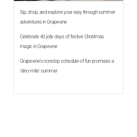
Sip, shop, and explore your way through summer
adventures in Grapevine
Celebrate 40 jolly days of festive Christmas
magic in Grapevine
Grapevine's nonstop schedule of fun promises a
'dino-mite' summer