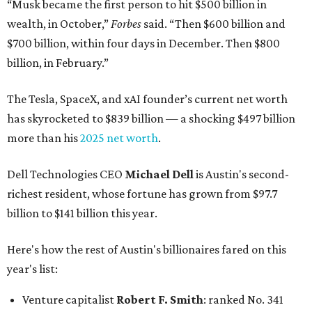
“Musk became the first person to hit $500 billion in
wealth, in October,”
Forbes
said. “Then $600 billion and
$700 billion, within four days in December. Then $800
billion, in February.”
The Tesla, SpaceX, and xAI founder’s current net worth
has skyrocketed to $839 billion — a shocking $497 billion
more than his
2025 net worth
.
Dell Technologies CEO
Michael Dell
is Austin's second-
richest resident, whose fortune has grown from $97.7
billion to $141 billion this year.
Here's how the rest of Austin's billionaires fared on this
year's list:
Venture capitalist
Robert F. Smith
: ranked No. 341