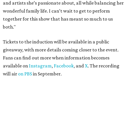
and artists she’s passionate about, all while balancing her
wonderful family life. I can’t wait to get to perform
together for this show that has meant so much to us
both."
Tickets to the induction will be available in a public
giveaway, with more details coming closer to the event.
Fans can find out more when information becomes
available on
Instagram
,
Facebook
, and
X
. The recording
will air
on PBS
in September.