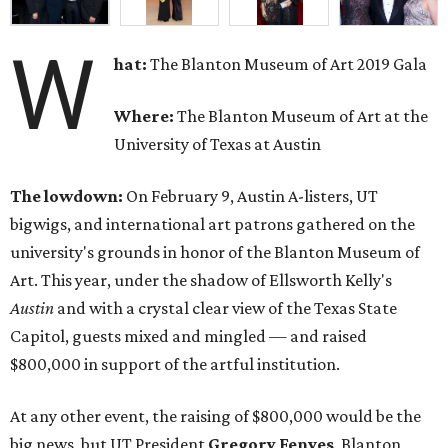
W
hat:
The Blanton Museum of Art 2019 Gala
Where:
The Blanton Museum of Art at the
University of Texas at Austin
The lowdown:
On February 9, Austin A-listers, UT
bigwigs, and international art patrons gathered on the
university's grounds in honor of the Blanton Museum of
Art. This year, under the shadow of Ellsworth Kelly's
Austin
and with a crystal clear view of the Texas State
Capitol, guests mixed and mingled — and raised
$800,000 in support of the artful institution.
At any other event, the raising of $800,000 would be the
big news, but UT President
Gregory Fenves
, Blanton