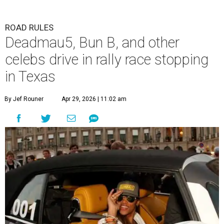
ROAD RULES
Deadmau5, Bun B, and other
celebs drive in rally race stopping
in Texas
By Jef Rouner
Apr 29, 2026 | 11:02 am