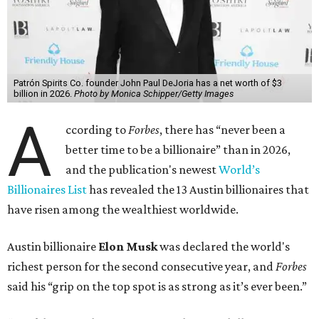
Patrón Spirits Co. founder John Paul DeJoria has a net worth of $3
billion in 2026.
Photo by Monica Schipper/Getty Images
A
ccording to
Forbes
, there has “never been a
better time to be a billionaire” than in 2026,
and the publication's newest
World’s
Billionaires List
has revealed the 13 Austin billionaires that
have risen among the wealthiest worldwide.
Austin billionaire
Elon Musk
was declared the world's
richest person for the second consecutive year, and
Forbes
said his “grip on the top spot is as strong as it’s ever been.”