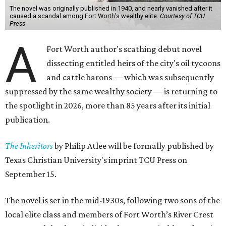
The novel was originally published in 1940, and nearly vanished after it
caused a scandal among Fort Worth's wealthy elite.
Courtesy of TCU
Press
A
Fort Worth author's scathing debut novel
dissecting entitled heirs of the city's oil tycoons
and cattle barons — which was subsequently
suppressed by the same wealthy society — is returning to
the spotlight in 2026, more than 85 years after its initial
publication.
The Inheritors
by Philip Atlee will be formally published by
Texas Christian University's imprint TCU Press on
September 15.
The novel is set in the mid-1930s, following two sons of the
local elite class and members of Fort Worth’s River Crest