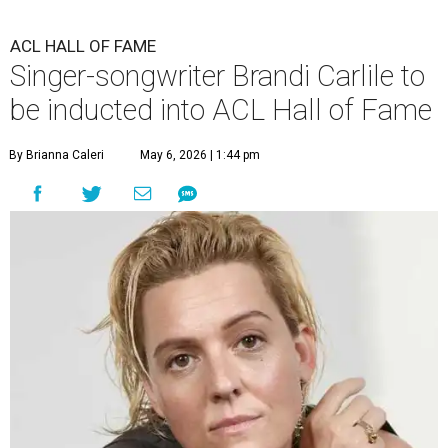
ACL HALL OF FAME
Singer-songwriter Brandi Carlile to
be inducted into ACL Hall of Fame
By Brianna Caleri
May 6, 2026 | 1:44 pm