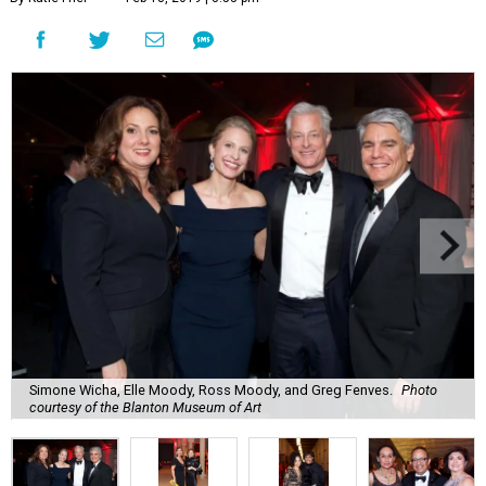
Simone Wicha, Elle Moody, Ross Moody, and Greg Fenves.
Photo
courtesy of the Blanton Museum of Art