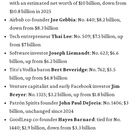
with an estimated net worth of $10 billion, down from
$10.8 billion in 2025
Airbnb co-founder
Joe Gebbia
: No. 440; $8.2 billion,
down from $8.3 billion
Tech entrepreneur
Thai Lee
: No. 509; $7.5 billion, up
from $7 billion
Software investor
Joseph Liemandt
: No. 623; $6.6
billion, up from $6.2 billion
Tito's Vodka baron
Bert Beveridge
: No. 762; $5.5
billion, up from $4.8 billion
Venture capitalist and early Facebook investor
Jim
Breyer
: No. 1325; $3.2 billion, up from $1.8 billion
Patrón Spirits founder
John Paul DeJoria
: No. 1406; $3
billion, unchanged since 2024
GoodLeap co-founder
Hayes Barnard
: tied for No.
1440; $2.9 billion, down from $3.3 billion