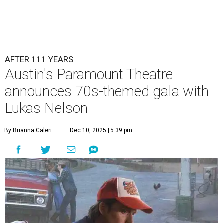
AFTER 111 YEARS
Austin's Paramount Theatre
announces 70s-themed gala with
Lukas Nelson
By Brianna Caleri
Dec 10, 2025 | 5:39 pm