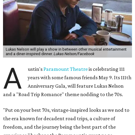
Lukas Nelson will play a show in between other musical entertainment
and a diner-inspired dinner.
Lukas Nelson/Facebook
A
ustin's
Paramount Theatre
is celebrating 111
years with some famous friends May 9. Its 111th
Anniversary Gala, will feature Lukas Nelson
and a "Road Trip Romance" theme nodding to the 70s.
"Put on your best 70s, vintage-inspired looks as we nod to
the era known for decadent road trips, a culture of
freedom, and the journey being the best part of the