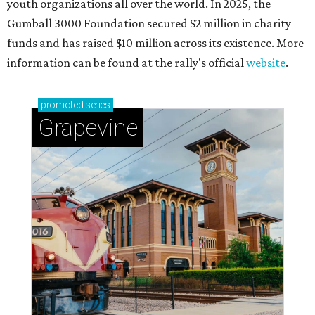
youth organizations all over the world. In 2025, the
Gumball 3000 Foundation secured $2 million in charity
funds and has raised $10 million across its existence. More
information can be found at the rally's official
website
.
promoted
series
Grapevine