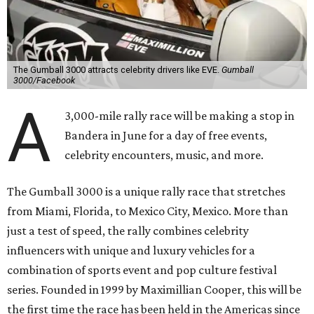
The Gumball 3000 attracts celebrity drivers like EVE.
Gumball
3000/Facebook
A
3,000-mile rally race will be making a stop in
Bandera in June for a day of free events,
celebrity encounters, music, and more.
The Gumball 3000 is a unique rally race that stretches
from Miami, Florida, to Mexico City, Mexico. More than
just a test of speed, the rally combines celebrity
influencers with unique and luxury vehicles for a
combination of sports event and pop culture festival
series. Founded in 1999 by Maximillian Cooper, this will be
the first time the race has been held in the Americas since