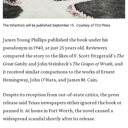
The Inheritors will be published September 15.
Courtesy of TCU Press
James Young Phillips published the book under his
pseudonym in 1940, at just 25 years old. Reviewers
compared the story to the likes of F. Scott Fitzgerald's
The
Great Gatsby
and John Steinbeck's
The Grapes of Wrath
,
and
it received similar comparisons to the works of Ernest
Hemingway, John O’Hara, and James M. Cain.
Despite its reception from out-of-state critics, the press
release said Texas newspapers either ignored the book or
panned it. At home in Fort Worth, the novel caused a
widespread scandal shortly after its release.