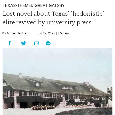
TEXAS-THEMED GREAT GATSBY
Lost novel about Texas' 'hedonistic'
elite revived by university press
By Amber Heckler
Jun 22, 2026 | 8:57 am