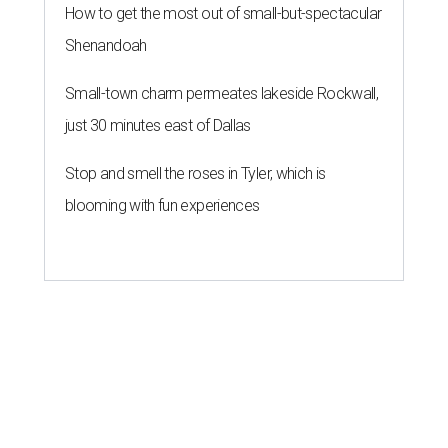
How to get the most out of small-but-spectacular
Shenandoah
Small-town charm permeates lakeside Rockwall,
just 30 minutes east of Dallas
Stop and smell the roses in Tyler, which is
blooming with fun experiences