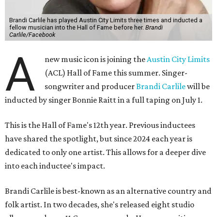
Brandi Carlile has played Austin City Limits three times and inducted a
fellow musician into the Hall of Fame before her.
Brandi
Carlile/Facebook
A
new music icon is joining the
Austin City Limits
(ACL) Hall of Fame this summer. Singer-
songwriter and producer
Brandi Carlile
will be
inducted by singer Bonnie Raitt in a full taping on July 1.
This is the Hall of Fame's 12th year. Previous inductees
have shared the spotlight, but since 2024 each year is
dedicated to only one artist. This allows for a deeper dive
into each inductee's impact.
Brandi Carlile is best-known as an alternative country and
folk artist. In two decades, she's released eight studio