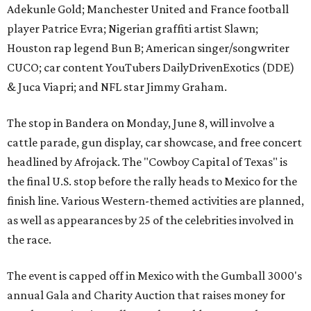
Adekunle Gold; Manchester United and France football
player Patrice Evra; Nigerian graffiti artist Slawn;
Houston rap legend Bun B; American singer/songwriter
CUCO; car content YouTubers DailyDrivenExotics (DDE)
& Juca Viapri; and NFL star Jimmy Graham.
The stop in Bandera on Monday, June 8, will involve a
cattle parade, gun display, car showcase, and free concert
headlined by Afrojack. The "Cowboy Capital of Texas" is
the final U.S. stop before the rally heads to Mexico for the
finish line. Various Western-themed activities are planned,
as well as appearances by 25 of the celebrities involved in
the race.
The event is capped off in Mexico with the Gumball 3000's
annual Gala and Charity Auction that raises money for