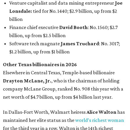
Venture capitalist and data mining entrepreneur
Joe
Lonsdale:
tied for No. 1440; $2.9 billion, up from $2
billion
Finance chief executive
David Booth
: No. 1560; $2.7
billion, up from $2.5 billion
Software tech magnate
James Truchard
: No. 3017;
$1.2 billion, up from $1 billion
Other Texas billionaires in 2026
Elsewhere in Central Texas, Temple-based billionaire
Drayton McLane, Jr.
, who is the chairman of holding
company McLane Group, ranked No. 908 this year with a
net worth of $4.7 billion, up from $4 billion last year.
In Dallas-Fort Worth, Walmart heiress
Alice Walton
has
maintained her elite status as the
world’s richest woman
for the third year in a row. Walton is the 14th richest