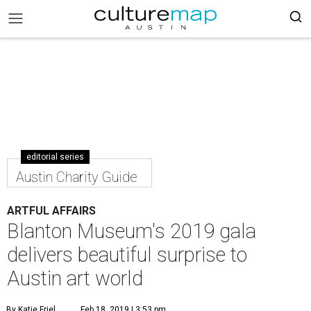
editorial series
Austin Charity Guide
ARTFUL AFFAIRS
Blanton Museum's 2019 gala
delivers beautiful surprise to
Austin art world
By Katie Friel
Feb 18, 2019 | 3:53 pm