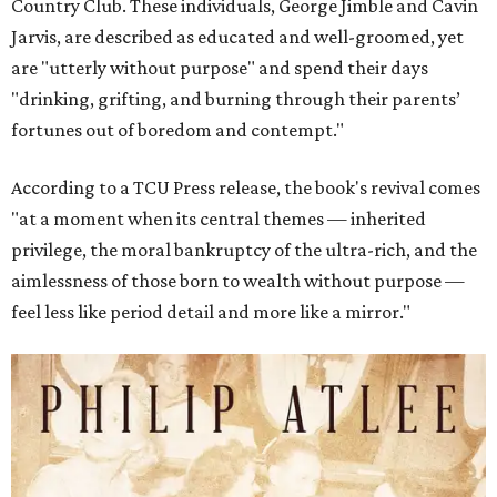
Country Club. These individuals, George Jimble and Cavin
Jarvis, are described as educated and well-groomed, yet
are "utterly without purpose" and spend their days
"drinking, grifting, and burning through their parents’
fortunes out of boredom and contempt."
According to a TCU Press release, the book's revival comes
"at a moment when its central themes — inherited
privilege, the moral bankruptcy of the ultra-rich, and the
aimlessness of those born to wealth without purpose —
feel less like period detail and more like a mirror."