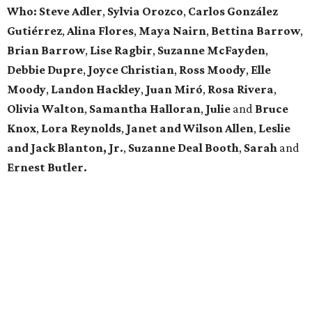
Who: Steve Adler
,
Sylvia Orozco
,
Carlos González
Gutiérrez
,
Alina Flores
,
Maya Nairn
,
Bettina Barrow
,
Brian Barrow
,
Lise Ragbir
,
Suzanne McFayden
,
Debbie Dupre
,
Joyce Christian
,
Ross Moody
,
Elle
Moody
,
Landon Hackley
,
Juan Miró
,
Rosa Rivera
,
Olivia Walton
,
Samantha Halloran
,
Julie
and
Bruce
Knox
,
Lora Reynolds
,
Janet and Wilson Allen
,
Leslie
and Jack Blanton, Jr.
,
Suzanne Deal Booth
,
Sarah
and
Ernest Butler.