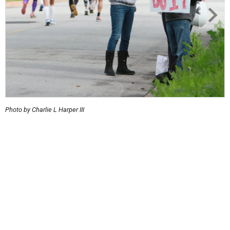
Photo by Charlie L Harper III