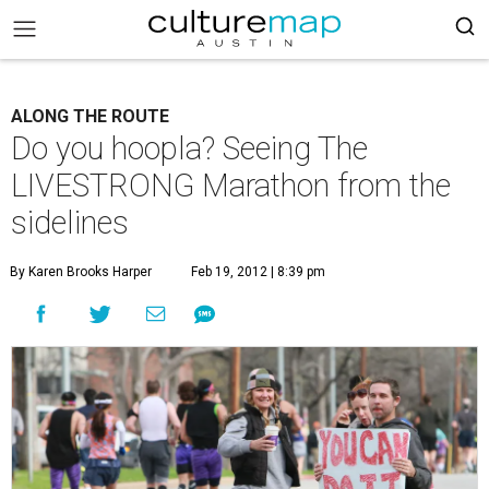
ALONG THE ROUTE
Do you hoopla? Seeing The
LIVESTRONG Marathon from the
sidelines
By Karen Brooks Harper
Feb 19, 2012 | 8:39 pm