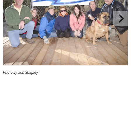
Photo by Jon Shapley