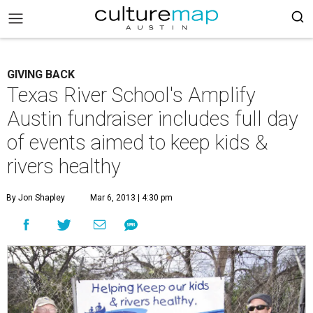
GIVING BACK
Texas River School's Amplify
Austin fundraiser includes full day
of events aimed to keep kids &
rivers healthy
By Jon Shapley
Mar 6, 2013 | 4:30 pm