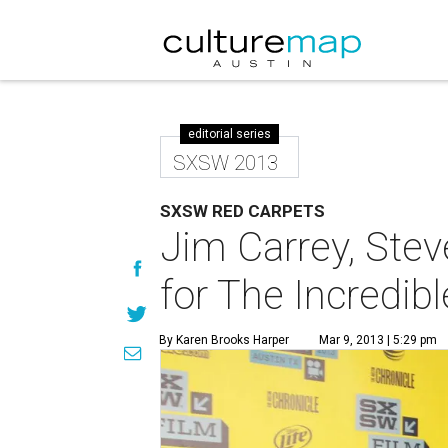
editorial series
SXSW 2013
SXSW RED CARPETS
Jim Carrey, Steve
for The Incredi
By Karen Brooks Harper
Mar 9, 2013 | 5:29 pm