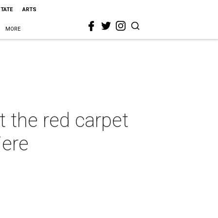
STATE
ARTS
MORE
t the red carpet
iere