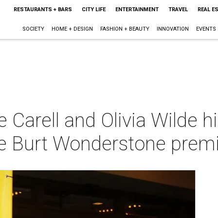
RESTAURANTS + BARS
CITY LIFE
ENTERTAINMENT
TRAVEL
REAL E
SOCIETY
HOME + DESIGN
FASHION + BEAUTY
INNOVATION
EVENTS
 Carell and Olivia Wilde hi
ble Burt Wonderstone prem