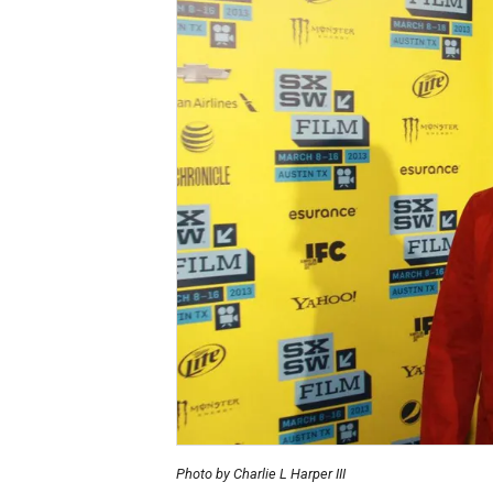
Photo by Charlie L Harper III