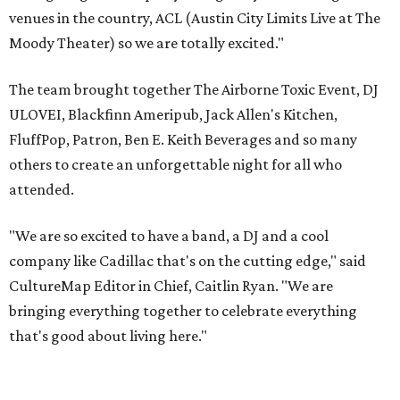
venues in the country, ACL (Austin City Limits Live at The
Moody Theater) so we are totally excited."
The team brought together The Airborne Toxic Event, DJ
ULOVEI, Blackfinn Ameripub, Jack Allen's Kitchen,
FluffPop, Patron, Ben E. Keith Beverages and so many
others to create an unforgettable night for all who
attended.
"We are so excited to have a band, a DJ and a cool
company like Cadillac that's on the cutting edge," said
CultureMap Editor in Chief, Caitlin Ryan. "We are
bringing everything together to celebrate everything
that's good about living here."