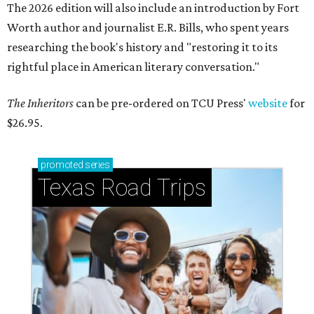
The 2026 edition will also include an introduction by Fort
Worth author and journalist E.R. Bills, who spent years
researching the book's history and "restoring it to its
rightful place in American literary conversation."
The Inheritors
can be pre-ordered on TCU Press'
website
for
$26.95.
promoted
series
Texas Road Trips