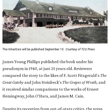
The Inheritors will be published September 15.
Courtesy of TCU Press
James Young Phillips published the book under his
pseudonym in 1940, at just 25 years old. Reviewers
compared the story to the likes of F. Scott Fitzgerald's
The
Great Gatsby
and John Steinbeck's
The Grapes of Wrath
,
and
it received similar comparisons to the works of Ernest
Hemingway, John O’Hara, and James M. Cain.
Despite its reception from out-of-state critics, the press