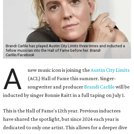
Brandi Carlile has played Austin City Limits three times and inducted a
fellow musician into the Hall of Fame before her.
Brandi
Carlile/Facebook
A
new music icon is joining the
Austin City Limits
(ACL) Hall of Fame this summer. Singer-
songwriter and producer
Brandi Carlile
will be
inducted by singer Bonnie Raitt in a full taping on July 1.
This is the Hall of Fame's 12th year. Previous inductees
have shared the spotlight, but since 2024 each year is
dedicated to only one artist. This allows for a deeper dive