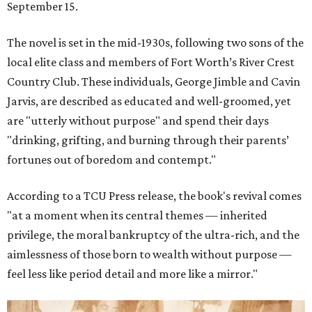
September 15.
The novel is set in the mid-1930s, following two sons of the
local elite class and members of Fort Worth’s River Crest
Country Club. These individuals, George Jimble and Cavin
Jarvis, are described as educated and well-groomed, yet
are "utterly without purpose" and spend their days
"drinking, grifting, and burning through their parents’
fortunes out of boredom and contempt."
According to a TCU Press release, the book's revival comes
"at a moment when its central themes — inherited
privilege, the moral bankruptcy of the ultra-rich, and the
aimlessness of those born to wealth without purpose —
feel less like period detail and more like a mirror."