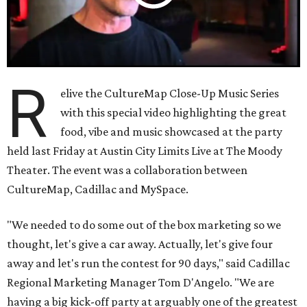
R
elive the CultureMap Close-Up Music Series
with this special video highlighting the great
food, vibe and music showcased at the party
held last Friday at Austin City Limits Live at The Moody
Theater. The event was a collaboration between
CultureMap, Cadillac and MySpace.
"We needed to do some out of the box marketing so we
thought, let's give a car away. Actually, let's give four
away and let's run the contest for 90 days," said Cadillac
Regional Marketing Manager Tom D'Angelo. "We are
having a big kick-off party at arguably one of the greatest