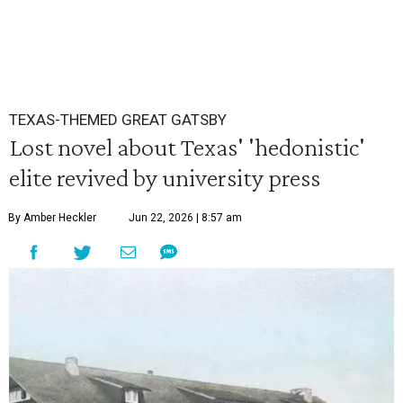
TEXAS-THEMED GREAT GATSBY
Lost novel about Texas' 'hedonistic'
elite revived by university press
By Amber Heckler
Jun 22, 2026 | 8:57 am