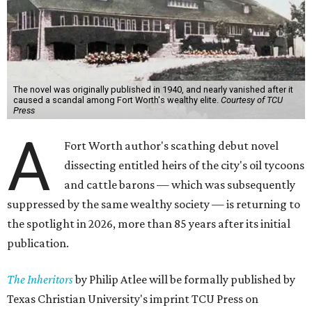
The novel was originally published in 1940, and nearly vanished after it
caused a scandal among Fort Worth's wealthy elite.
Courtesy of TCU
Press
A
Fort Worth author's scathing debut novel
dissecting entitled heirs of the city's oil tycoons
and cattle barons — which was subsequently
suppressed by the same wealthy society — is returning to
the spotlight in 2026, more than 85 years after its initial
publication.
The Inheritors
by Philip Atlee will be formally published by
Texas Christian University's imprint TCU Press on