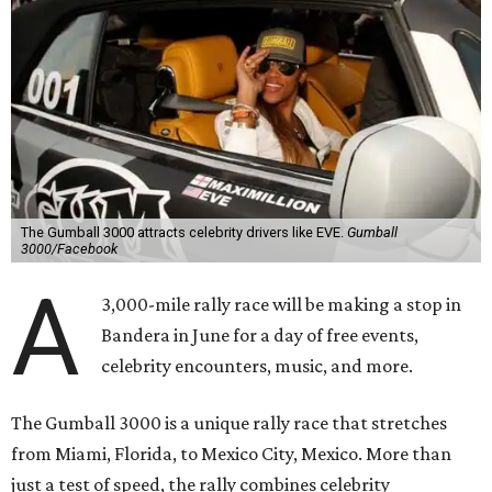
The Gumball 3000 attracts celebrity drivers like EVE.
Gumball
3000/Facebook
A
3,000-mile rally race will be making a stop in
Bandera in June for a day of free events,
celebrity encounters, music, and more.
The Gumball 3000 is a unique rally race that stretches
from Miami, Florida, to Mexico City, Mexico. More than
just a test of speed, the rally combines celebrity