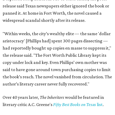
release said Texas newspapers either ignored the book or
panned it. At home in Fort Worth, the novel caused a
widespread scandal shortly after its release.
"Within weeks, the city’s wealthy elite — the same 'dollar
aristocracy' [Phillips had] spent 300 pages dissecting —
had reportedly bought up copies en masse to suppress it,"
the release said. "The Fort Worth Public Library kept its
copy under lock and key. Even Phillips’ own mother was
said to have gone around town purchasing copies to limit
the book’s reach. The novel vanished from circulation. The
author’s literary career never fully recovered."
Over 40 years later,
The Inheritors
would be featured in
literary critic A.C. Greene's
Fifty Best Books on Texas
list
.