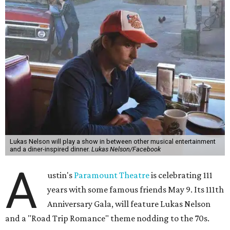
Lukas Nelson will play a show in between other musical entertainment
and a diner-inspired dinner.
Lukas Nelson/Facebook
A
ustin's
Paramount Theatre
is celebrating 111
years with some famous friends May 9. Its 111th
Anniversary Gala, will feature Lukas Nelson
and a "Road Trip Romance" theme nodding to the 70s.