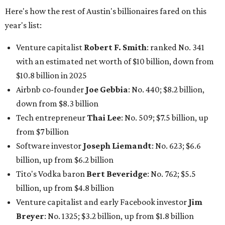
Here's how the rest of Austin's billionaires fared on this
year's list:
Venture capitalist
Robert F. Smith
: ranked No. 341
with an estimated net worth of $10 billion, down from
$10.8 billion in 2025
Airbnb co-founder
Joe Gebbia
: No. 440; $8.2 billion,
down from $8.3 billion
Tech entrepreneur
Thai Lee
: No. 509; $7.5 billion, up
from $7 billion
Software investor
Joseph Liemandt
: No. 623; $6.6
billion, up from $6.2 billion
Tito's Vodka baron
Bert Beveridge
: No. 762; $5.5
billion, up from $4.8 billion
Venture capitalist and early Facebook investor
Jim
Breyer
: No. 1325; $3.2 billion, up from $1.8 billion