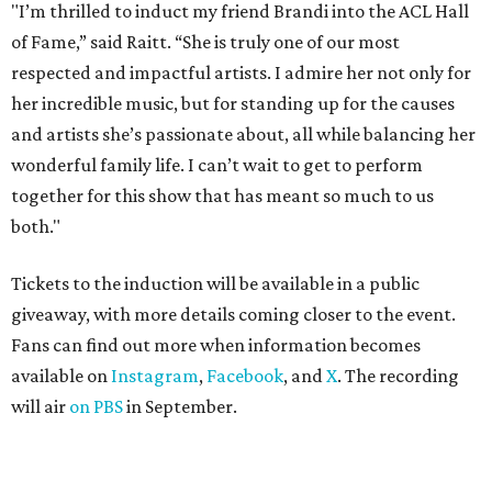
"I’m thrilled to induct my friend Brandi into the ACL Hall
of Fame,” said Raitt. “She is truly one of our most
respected and impactful artists. I admire her not only for
her incredible music, but for standing up for the causes
and artists she’s passionate about, all while balancing her
wonderful family life. I can’t wait to get to perform
together for this show that has meant so much to us
both."
Tickets to the induction will be available in a public
giveaway, with more details coming closer to the event.
Fans can find out more when information becomes
available on
Instagram
,
Facebook
, and
X
. The recording
will air
on PBS
in September.