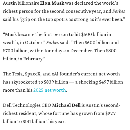
Austin billionaire
Elon Musk
was declared the world's
richest person for the second consecutive year, and
Forbes
said his “grip on the top spot is as strong as it’s ever been.”
“Musk became the first person to hit $500 billion in
wealth, in October,”
Forbes
said. “Then $600 billion and
$700 billion, within four days in December. Then $800
billion, in February.”
The Tesla, SpaceX, and xAI founder’s current net worth
has skyrocketed to $839 billion — a shocking $497 billion
more than his
2025 net worth
.
Dell Technologies CEO
Michael Dell
is Austin's second-
richest resident, whose fortune has grown from $97.7
billion to $141 billion this year.