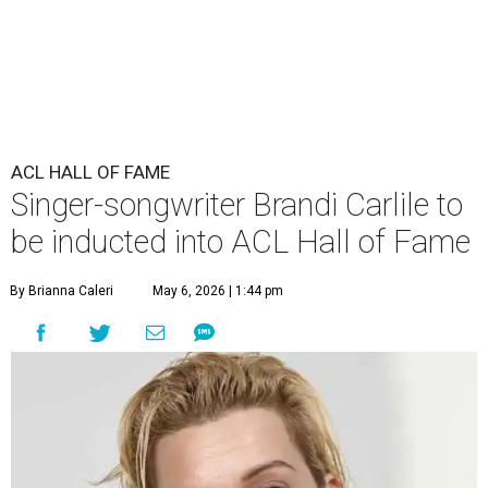
ACL HALL OF FAME
Singer-songwriter Brandi Carlile to
be inducted into ACL Hall of Fame
By Brianna Caleri
May 6, 2026 | 1:44 pm