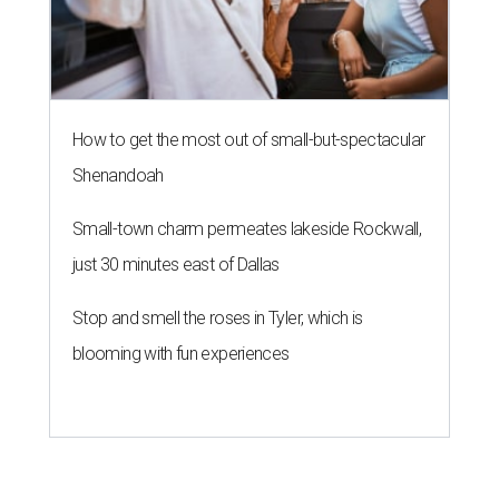
How to get the most out of small-but-spectacular
Shenandoah
Small-town charm permeates lakeside Rockwall,
just 30 minutes east of Dallas
Stop and smell the roses in Tyler, which is
blooming with fun experiences