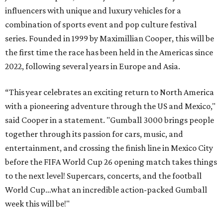
influencers with unique and luxury vehicles for a
combination of sports event and pop culture festival
series. Founded in 1999 by Maximillian Cooper, this will be
the first time the race has been held in the Americas since
2022, following several years in Europe and Asia.
“This year celebrates an exciting return to North America
with a pioneering adventure through the US and Mexico,"
said Cooper in a statement. "Gumball 3000 brings people
together through its passion for cars, music, and
entertainment, and crossing the finish line in Mexico City
before the FIFA World Cup 26 opening match takes things
to the next level! Supercars, concerts, and the football
World Cup…what an incredible action-packed Gumball
week this will be!"