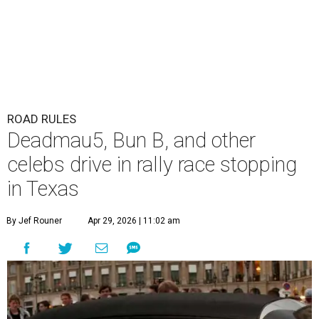
ROAD RULES
Deadmau5, Bun B, and other
celebs drive in rally race stopping
in Texas
By Jef Rouner
Apr 29, 2026 | 11:02 am