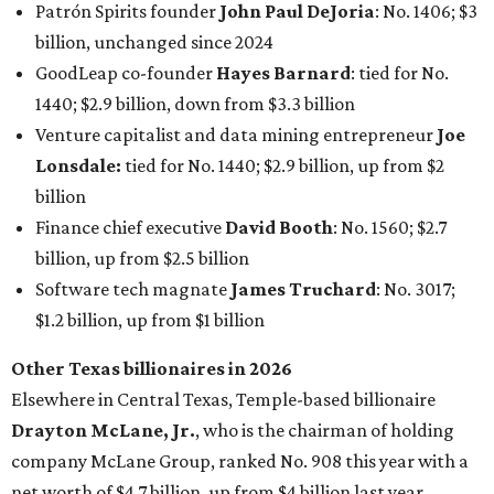
Patrón Spirits founder
John Paul DeJoria
: No. 1406; $3
billion, unchanged since 2024
GoodLeap co-founder
Hayes Barnard
: tied for No.
1440; $2.9 billion, down from $3.3 billion
Venture capitalist and data mining entrepreneur
Joe
Lonsdale:
tied for No. 1440; $2.9 billion, up from $2
billion
Finance chief executive
David Booth
: No. 1560; $2.7
billion, up from $2.5 billion
Software tech magnate
James Truchard
: No. 3017;
$1.2 billion, up from $1 billion
Other Texas billionaires in 2026
Elsewhere in Central Texas, Temple-based billionaire
Drayton McLane, Jr.
, who is the chairman of holding
company McLane Group, ranked No. 908 this year with a
net worth of $4.7 billion, up from $4 billion last year.