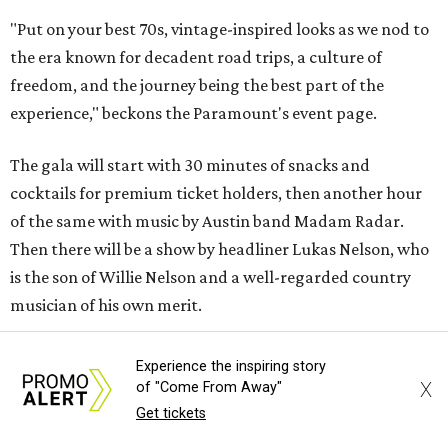
"Put on your best 70s, vintage-inspired looks as we nod to
the era known for decadent road trips, a culture of
freedom, and the journey being the best part of the
experience," beckons the Paramount's event page.
The gala will start with 30 minutes of snacks and
cocktails for premium ticket holders, then another hour
of the same with music by Austin band Madam Radar.
Then there will be a show by headliner Lukas Nelson, who
is the son of Willie Nelson and a well-regarded country
musician of his own merit.
After the show, a late dinner from 9-11 pm wraps up the
Experience the inspiring story
event. Chef
Michael Fojtasek of Olamaie, who is the
X
of "Come From Away"
Paramount's culinary chair, and some unnamed "friends"
Get tickets
from other restaurants will serve up a diner-inspired