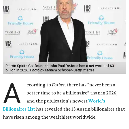
Patrón Spirits Co. founder John Paul DeJoria has a net worth of $3
billion in 2026.
Photo by Monica Schipper/Getty Images
A
ccording to
Forbes
, there has “never been a
better time to be a billionaire” than in 2026,
and the publication's newest
World’s
Billionaires List
has revealed the 13 Austin billionaires that
have risen among the wealthiest worldwide.