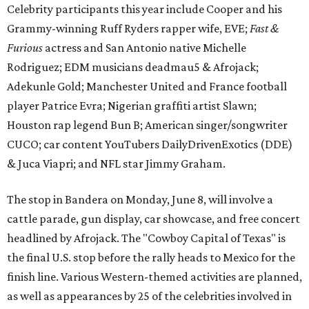
Celebrity participants this year include Cooper and his
Grammy-winning Ruff Ryders rapper wife, EVE;
Fast &
Furious
actress and San Antonio native Michelle
Rodriguez; EDM musicians deadmau5 & Afrojack;
Adekunle Gold; Manchester United and France football
player Patrice Evra; Nigerian graffiti artist Slawn;
Houston rap legend Bun B; American singer/songwriter
CUCO; car content YouTubers DailyDrivenExotics (DDE)
& Juca Viapri; and NFL star Jimmy Graham.
The stop in Bandera on Monday, June 8, will involve a
cattle parade, gun display, car showcase, and free concert
headlined by Afrojack. The "Cowboy Capital of Texas" is
the final U.S. stop before the rally heads to Mexico for the
finish line. Various Western-themed activities are planned,
as well as appearances by 25 of the celebrities involved in