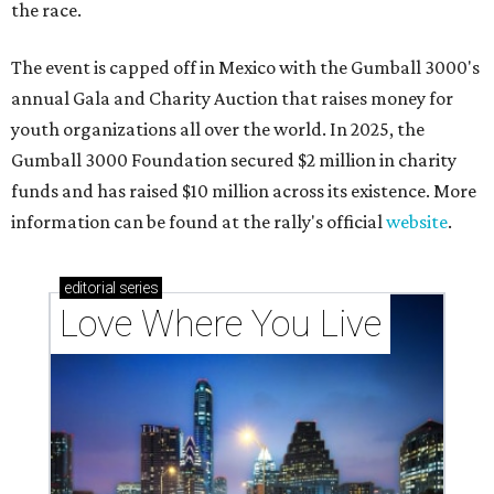
the race.
The event is capped off in Mexico with the Gumball 3000's
annual Gala and Charity Auction that raises money for
youth organizations all over the world. In 2025, the
Gumball 3000 Foundation secured $2 million in charity
funds and has raised $10 million across its existence. More
information can be found at the rally's official
website
.
editorial
series
Love Where You Live