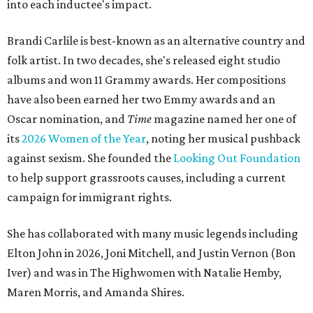
into each inductee's impact.
Brandi Carlile is best-known as an alternative country and
folk artist. In two decades, she's released eight studio
albums and won 11 Grammy awards. Her compositions
have also been earned her two Emmy awards and an
Oscar nomination, and
Time
magazine named her one of
its
2026 Women of the Year
, noting her musical pushback
against sexism. She founded the
Looking Out Foundation
to help support grassroots causes, including a current
campaign for immigrant rights.
She has collaborated with many music legends including
Elton John in 2026, Joni Mitchell, and Justin Vernon (Bon
Iver) and was in The Highwomen with Natalie Hemby,
Maren Morris, and Amanda Shires.