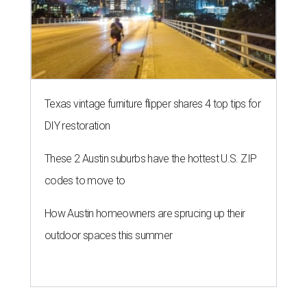
Texas vintage furniture flipper shares 4 top tips for
DIY restoration
These 2 Austin suburbs have the hottest U.S. ZIP
codes to move to
How Austin homeowners are sprucing up their
outdoor spaces this summer