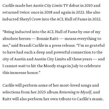
Carlile made her
Austin City Limits
TV debut in 2010 and
returned twice: once in 2018 and again in 2022. She also
inducted Sheryl Crow into the ACL Hall of Fame in 2022.
“Being inducted into the ACL Hall of Fame by one of my
absolute heroes — Bonnie Raitt — means everything to
me,” said Brandi Carlile in a press release. “I’m so grateful
to have had such a deep and powerful connection to the
city of Austin and Austin City Limits all these years — and
I cannot
wait
to hit the Moody stage in July to celebrate
this immense honor.”
Carlile will perform some of her most-loved songs and
selections from her 2025 album
Returning to Myself
, and
Raitt will also perform her own tribute to Carlile's music.