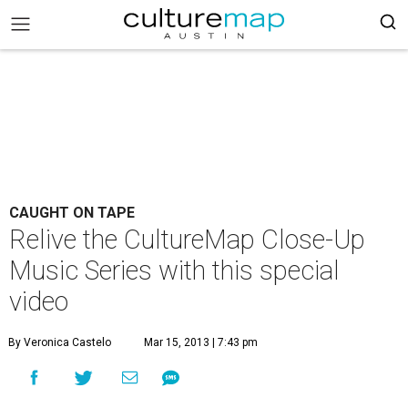
CAUGHT ON TAPE
Relive the CultureMap Close-Up
Music Series with this special
video
By Veronica Castelo
Mar 15, 2013 | 7:43 pm