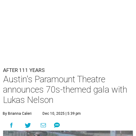
AFTER 111 YEARS
Austin's Paramount Theatre
announces 70s-themed gala with
Lukas Nelson
By Brianna Caleri
Dec 10, 2025 | 5:39 pm