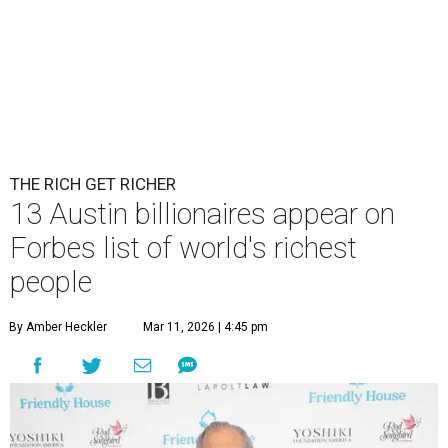
THE RICH GET RICHER
13 Austin billionaires appear on
Forbes list of world's richest
people
By Amber Heckler
Mar 11, 2026 | 4:45 pm