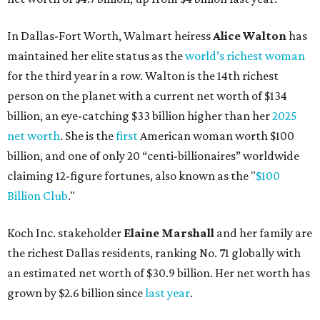
In Dallas-Fort Worth, Walmart heiress
Alice Walton
has
maintained her elite status as the
world’s richest woman
for the third year in a row. Walton is the 14th richest
person on the planet with a current net worth of $134
billion, an eye-catching $33 billion higher than her
2025
net worth
. She is the
first
American woman worth $100
billion, and one of only 20 “centi-billionaires” worldwide
claiming 12-figure fortunes, also known as the "
$100
Billion Club
."
Koch Inc. stakeholder
Elaine Marshall
and her family are
the richest Dallas residents, ranking No. 71 globally with
an estimated net worth of $30.9 billion. Her net worth has
grown by $2.6 billion since
last year
.