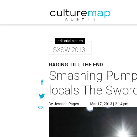
editorial series
SXSW 2013
RAGING TILL THE END
Smashing Pumpki
locals The Swor
By Jessica Pages
Mar 17, 2013 | 2:14 pm