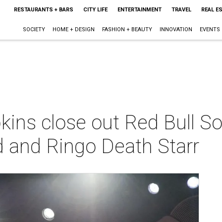
RESTAURANTS + BARS
CITY LIFE
ENTERTAINMENT
TRAVEL
REAL E
SOCIETY
HOME + DESIGN
FASHION + BEAUTY
INNOVATION
EVENTS
ns close out Red Bull So
d and Ringo Death Starr