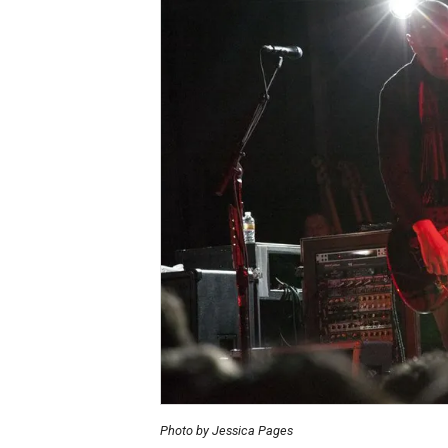
Photo by Jessica Pages