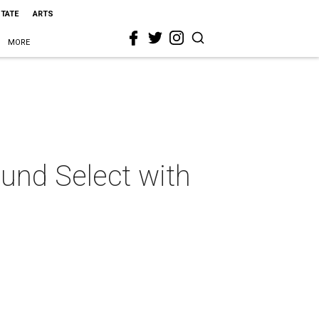
STATE
ARTS
MORE
und Select with