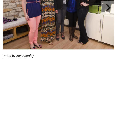
Photo by Jon Shapley