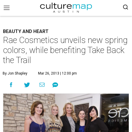
BEAUTY AND HEART
Rae Cosmetics unveils new spring
colors, while benefiting Take Back
the Trail
By Jon Shapley
Mar 26, 2013 | 12:00 pm