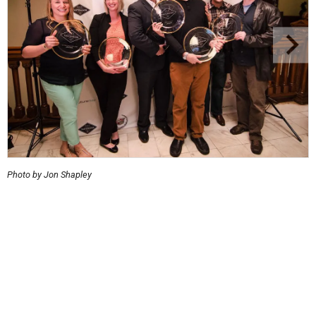
Photo by Jon Shapley