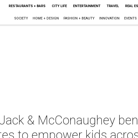
RESTAURANTS + BARS
CITY LIFE
ENTERTAINMENT
TRAVEL
REAL E
SOCIETY
HOME + DESIGN
FASHION + BEAUTY
INNOVATION
EVENTS
 Jack & McConaughey benef
tes to empower kids acros