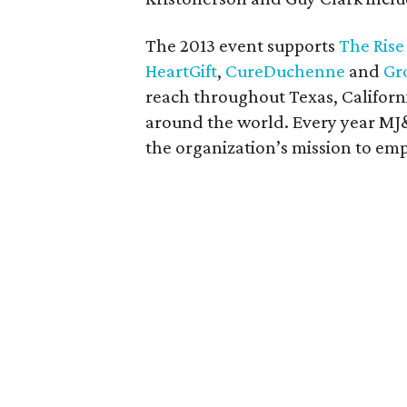
The 2013 event supports
The Rise
HeartGift
,
CureDuchenne
and
Gr
reach throughout Texas, Californ
around the world. Every year MJ&
the organization’s mission to em