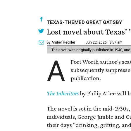
TEXAS-THEMED GREAT GATSBY
Lost novel about Texas' '
By Amber Heckler
Jun 22, 2026 | 8:57 am
The novel was originally published in 1940, and
A
Fort Worth author's scat
subsequently suppressed 
publication.
The Inheritors
by Philip Atlee will
The novel is set in the mid-1930s
individuals, George Jimble and C
their days "drinking, grifting, a