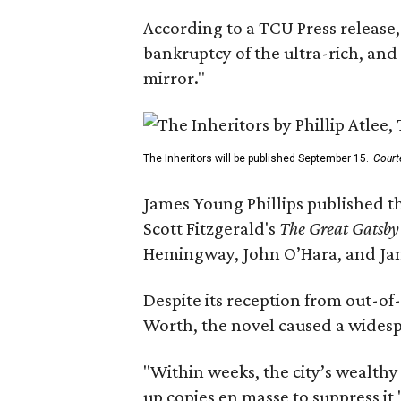
According to a TCU Press release,
bankruptcy of the ultra-rich, and
mirror."
The Inheritors will be published September 15.
Court
James Young Phillips published th
Scott Fitzgerald's
The Great Gatsb
Hemingway, John O’Hara, and Ja
Despite its reception from out-of-
Worth, the novel caused a widespr
"Within weeks, the city’s wealthy
up copies en masse to suppress it,