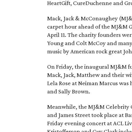
HeartGift, CureDuchenne and Gr
Mack, Jack & McConaughey (MJ&M)
carpet hour ahead of the MJ&M G
April 11. The charity founders we
Young and Colt McCoy and many m
music by American rock great Jo
On Friday, the inaugural MJ&M fu
Mack, Jack, Matthew and their wi
Lela Rose at Neiman Marcus was
and Sally Brown.
Meanwhile, the MJ&M Celebrity 
and James Street took place at B
Friday evening concert at ACL Liv
Kristofferson and Guy Clark incl