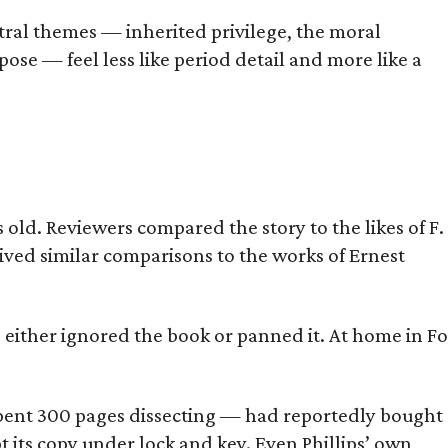
tral themes — inherited privilege, the moral
ose — feel less like period detail and more like a
old. Reviewers compared the story to the likes of F.
eived similar comparisons to the works of Ernest
s either ignored the book or panned it. At home in Fo
] spent 300 pages dissecting — had reportedly bought
pt its copy under lock and key. Even Phillips’ own