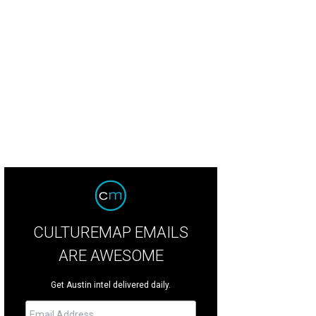
rmer UT quarterback Vince Young and wife Candice Johnson with MJM benefici
otography
CULTUREMAP EMAILS
ARE AWESOME
Get Austin intel delivered daily.