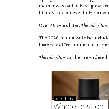
mother was said to have gone aro
literary career never fully recove
Over 40 years later,
The Inheritors
The 2026 edition will also includ
history and "restoring it to its ri
The Inheritors
can be pre-ordered 
editorial
series
Where to shop 