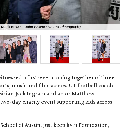
Fo
, Mack Brown.
John Pesina Live Box Photography
Ph
itnessed a first-ever coming together of three
orts, music and film scenes. UT football coach
ician Jack Ingram and actor Matthew
two-day charity event supporting kids across
School of Austin, just keep livin Foundation,