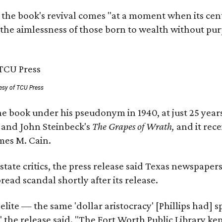
 the book's revival comes "at a moment when its cen
 the aimlessness of those born to wealth without purp
esy of TCU Press
e book under his pseudonym in 1940, at just 25 years 
y
and John Steinbeck's
The Grapes of Wrath
,
and it rec
mes M. Cain.
state critics, the press release said Texas newspaper
ead scandal shortly after its release.
 elite — the same 'dollar aristocracy' [Phillips had
" the release said. "The Fort Worth Public Library ke