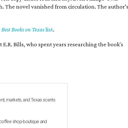
h. The novel vanished from circulation. The author’
y Best Books on Texas
list
.
 E.R. Bills, who spent years researching the book's
nt, markets, and Texas scents
 coffee shop-boutique and