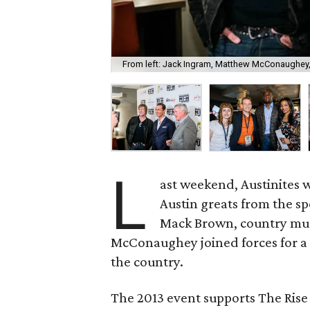
From left: Jack Ingram, Matthew McConaughey
L
ast weekend, Austinites w
Austin greats from the sp
Mack Brown, country mus
McConaughey joined forces for a 
the country.
The 2013 event supports The Rise 