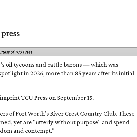
 press
urtesy of TCU Press
ty's oil tycoons and cattle barons — which was
tlight in 2026, more than 85 years after its initial
s imprint TCU Press on September 15.
bers of Fort Worth’s River Crest Country Club. These
omed, yet are "utterly without purpose" and spend
oredom and contempt."