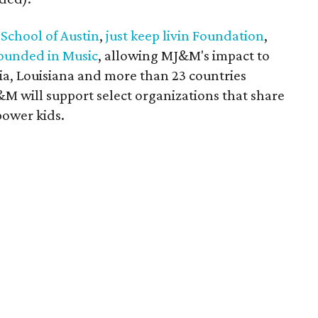
 School of Austin
,
just keep livin Foundation
,
ounded in Music
, allowing MJ&M's impact to
ia, Louisiana and more than 23 countries
M will support select organizations that share
power kids.