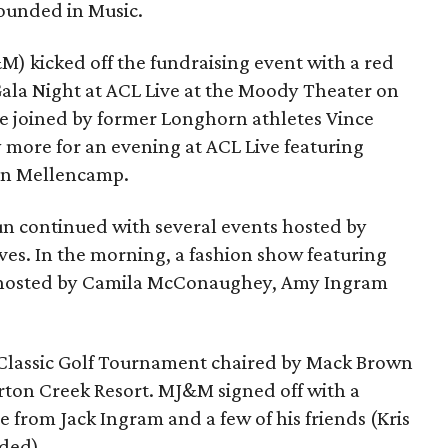
ounded in Music.
 kicked off the fundraising event with a red
ala Night at ACL Live at the Moody Theater on
re joined by former Longhorn athletes Vince
ore for an evening at ACL Live featuring
hn Mellencamp.
n continued with several events hosted by
ves. In the morning, a fashion show featuring
 hosted by Camila McConaughey, Amy Ingram
Classic Golf Tournament chaired by Mack Brown
arton Creek Resort. MJ&M signed off with a
e from Jack Ingram and a few of his friends (Kris
uded).