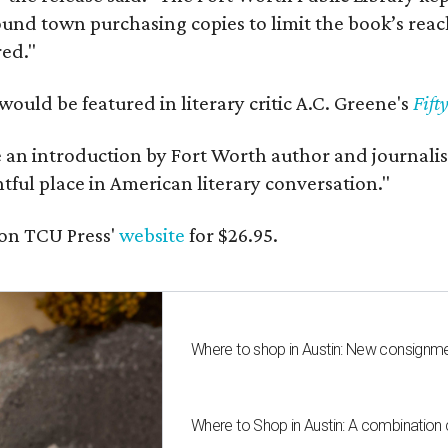
und town purchasing copies to limit the book’s reac
red."
would be featured in literary critic A.C. Greene's
Fift
e an introduction by Fort Worth author and journalist
ghtful place in American literary conversation."
on TCU Press'
website
for $26.95.
Where to shop in Austin: New consignme
Where to Shop in Austin: A combination