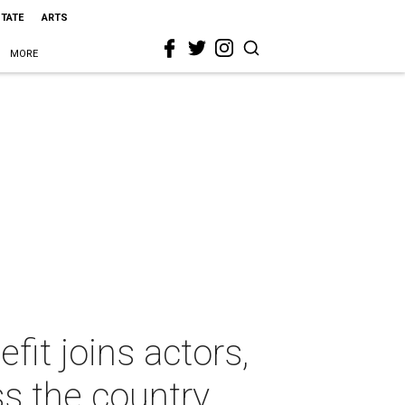
STATE
ARTS
MORE
it joins actors,
s the country