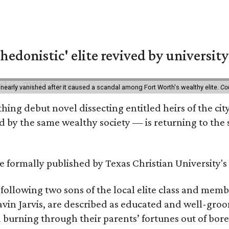
hedonistic' elite revived by university
 nearly vanished after it caused a scandal among Fort Worth's wealthy elite.
Co
hing debut novel dissecting entitled heirs of the ci
by the same wealthy society — is returning to the spo
 be formally published by Texas Christian University'
, following two sons of the local elite class and mem
avin Jarvis, are described as educated and well-gro
nd burning through their parents’ fortunes out of b