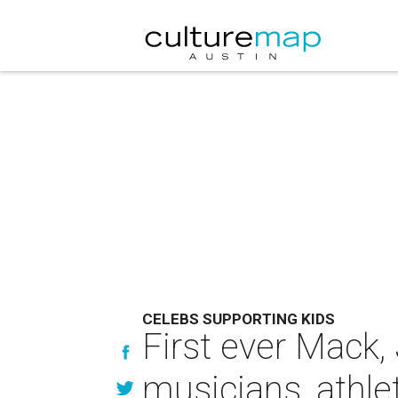
CELEBS SUPPORTING KIDS
First ever Mack,
musicians, athle