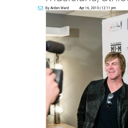
By Arden Ward
Apr 16, 2013 | 12:11 pm