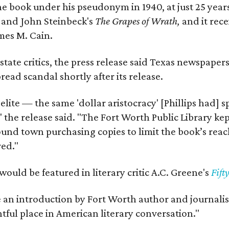
e book under his pseudonym in 1940, at just 25 years 
y
and John Steinbeck's
The Grapes of Wrath
,
and it rec
mes M. Cain.
state critics, the press release said Texas newspaper
ead scandal shortly after its release.
 elite — the same 'dollar aristocracy' [Phillips had
" the release said. "The Fort Worth Public Library ke
und town purchasing copies to limit the book’s reac
red."
would be featured in literary critic A.C. Greene's
Fift
e an introduction by Fort Worth author and journalist
ghtful place in American literary conversation."