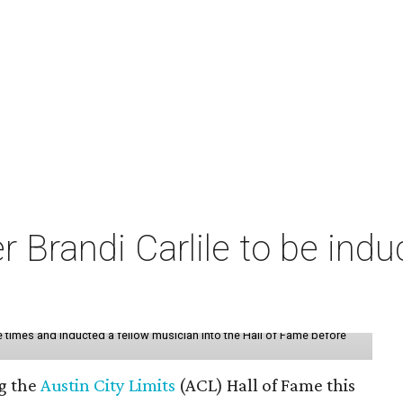
r Brandi Carlile to be indu
ee times and inducted a fellow musician into the Hall of Fame before
ng the
Austin City Limits
(ACL) Hall of Fame this