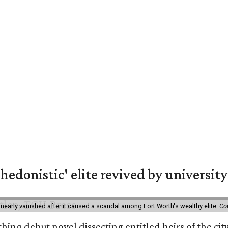
hedonistic' elite revived by university
 nearly vanished after it caused a scandal among Fort Worth's wealthy elite.
Co
hing debut novel dissecting entitled heirs of the ci