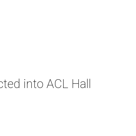
cted into ACL Hall