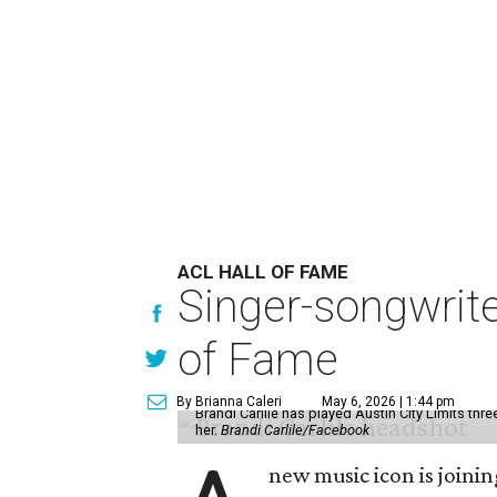
ACL HALL OF FAME
Singer-songwrite
of Fame
By Brianna Caleri
May 6, 2026 | 1:44 pm
Brandi Carlile has played Austin City Limits thr
her.
Brandi Carlile/Facebook
new music icon is joini