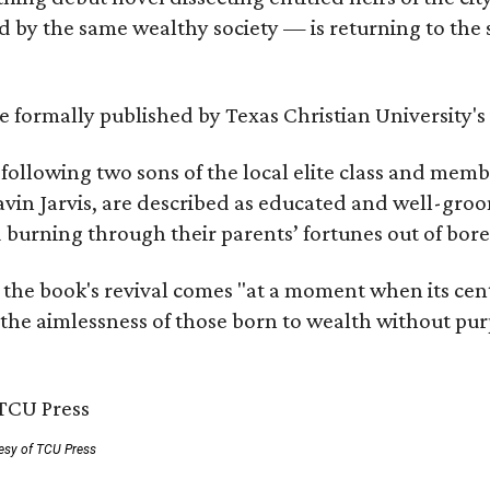
by the same wealthy society — is returning to the spo
 be formally published by Texas Christian University'
, following two sons of the local elite class and mem
avin Jarvis, are described as educated and well-gro
nd burning through their parents’ fortunes out of b
 the book's revival comes "at a moment when its cen
 the aimlessness of those born to wealth without purp
esy of TCU Press