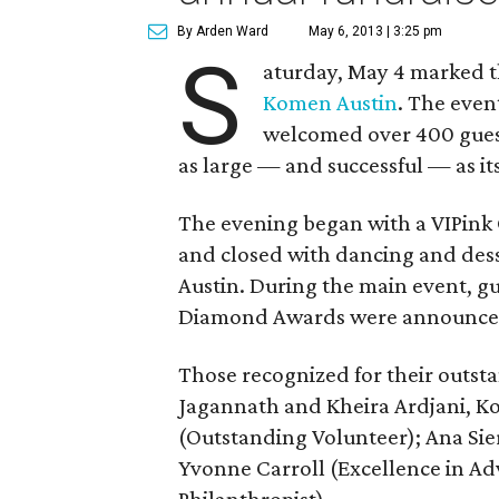
By Arden Ward
May 6, 2013 | 3:25 pm
S
aturday, May 4 marked th
Komen Austin
. The even
welcomed over 400 guest
as large — and successful — as it
The evening began with a VIPink 
and closed with dancing and dess
Austin. During the main event, g
Diamond Awards were announce
Those recognized for their outst
Jagannath and Kheira Ardjani, K
(Outstanding Volunteer); Ana Sier
Yvonne Carroll (Excellence in Ad