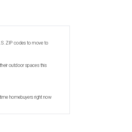
U.S. ZIP codes to move to
heir outdoor spaces this
st-time homebuyers right now