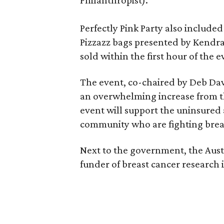
Philanthropist).
Perfectly Pink Party also included 
Pizzazz bags presented by Kendra 
sold within the first hour of the 
The event, co-chaired by Deb Da
an overwhelming increase from th
event will support the uninsure
community who are fighting breast
Next to the government, the Austi
funder of breast cancer research 