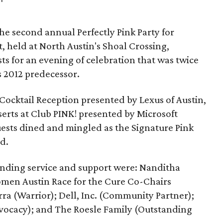
e second annual Perfectly Pink Party for
t, held at North Austin's Shoal Crossing,
s for an evening of celebration that was twice
s 2012 predecessor.
Cocktail Reception presented by Lexus of Austin,
erts at Club PINK! presented by Microsoft
uests dined and mingled as the Signature Pink
d.
anding service and support were: Nanditha
omen Austin Race for the Cure Co-Chairs
ra (Warrior); Dell, Inc. (Community Partner);
vocacy); and The Roesle Family (Outstanding