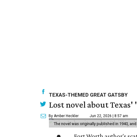
TEXAS-THEMED GREAT GATSBY
Lost novel about Texas' '
By Amber Heckler
Jun 22, 2026 | 8:57 am
The novel was originally published in 1940, and
Fort Worth author's scat