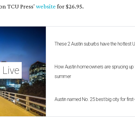
on TCU Press'
website
for $26.95.
These 2 Austin suburbs have the hottest 
How Austin homeowners are sprucing up t
 Live
summer
Austin named No. 25 best big city for fir