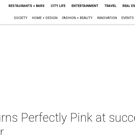
RESTAURANTS + BARS
CITY LIFE
ENTERTAINMENT
TRAVEL
REAL E
SOCIETY
HOME + DESIGN
FASHION + BEAUTY
INNOVATION
EVENTS
ns Perfectly Pink at suc
r