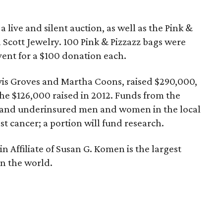
a live and silent auction, as well as the Pink &
Scott Jewelry. 100 Pink & Pizzazz bags were
event for a $100 donation each.
vis Groves and Martha Coons, raised $290,000,
e $126,000 raised in 2012. Funds from the
d and underinsured men and women in the local
 cancer; a portion will fund research.
n Affiliate of Susan G. Komen is the largest
in the world.