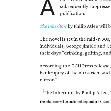
A
subsequently suppressed 
publication.
The Inheritors
by Philip Atlee will
The novel is set in the mid-1930s
individuals, George Jimble and C
their days "drinking, grifting, a
According to a TCU Press release,
bankruptcy of the ultra-rich, and
mirror."
The Inheritors will be published September 15.
Court