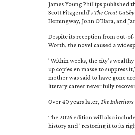
James Young Phillips published th
Scott Fitzgerald's
The Great Gatsb
Hemingway, John O’Hara, and Ja
Despite its reception from out-of-
Worth, the novel caused a widespr
"Within weeks, the city’s wealthy
up copies en masse to suppress it,
mother was said to have gone aro
literary career never fully recove
Over 40 years later,
The Inheritors
The 2026 edition will also includ
history and "restoring it to its ri