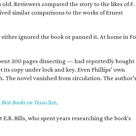
old. Reviewers compared the story to the likes of F.
eived similar comparisons to the works of Ernest
s either ignored the book or panned it. At home in Fo
] spent 300 pages dissecting — had reportedly bought
pt its copy under lock and key. Even Phillips’ own
h. The novel vanished from circulation. The author’
y Best Books on Texas
list
.
 E.R. Bills, who spent years researching the book's