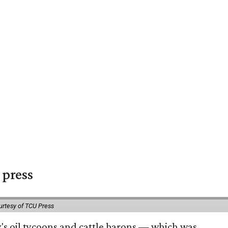
 press
urtesy of TCU Press
ty's oil tycoons and cattle barons — which was