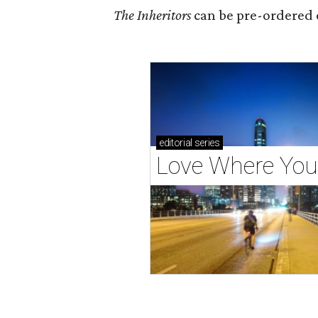
The Inheritors
can be pre-ordered 
editorial
series
Love Where You