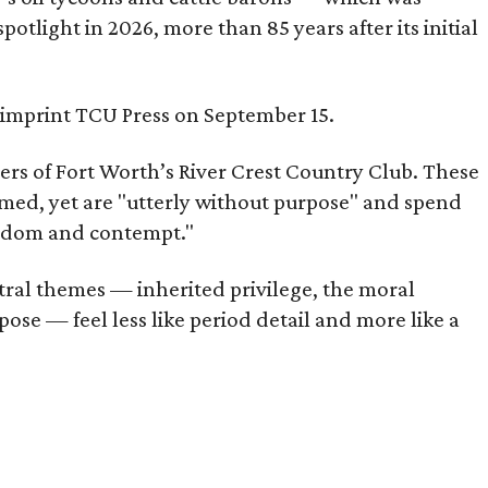
tlight in 2026, more than 85 years after its initial
s imprint TCU Press on September 15.
bers of Fort Worth’s River Crest Country Club. These
omed, yet are "utterly without purpose" and spend
oredom and contempt."
tral themes — inherited privilege, the moral
ose — feel less like period detail and more like a