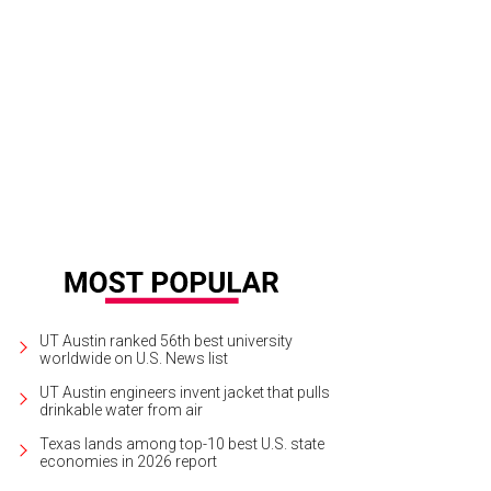
UT Austin ranked 56th best university
worldwide on U.S. News list
UT Austin engineers invent jacket that pulls
drinkable water from air
Texas lands among top-10 best U.S. state
economies in 2026 report