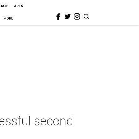
STATE
ARTS
MORE
cessful second