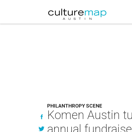
PHILANTHROPY SCENE
Komen Austin tur
annual fundraise