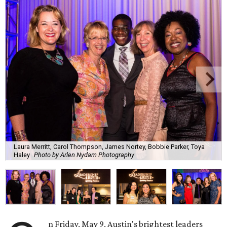
Laura Merritt, Carol Thompson, James Nortey, Bobbie Parker, Toya
Haley
Photo by Arlen Nydam Photography
n Friday, May 9, Austin's brightest leaders