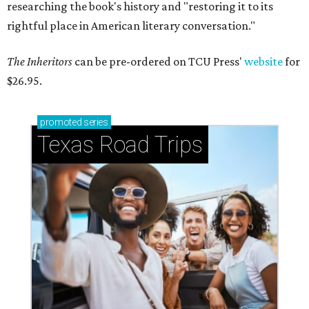
researching the book's history and "restoring it to its
rightful place in American literary conversation."
The Inheritors
can be pre-ordered on TCU Press'
website
for
$26.95.
promoted
series
Texas Road Trips