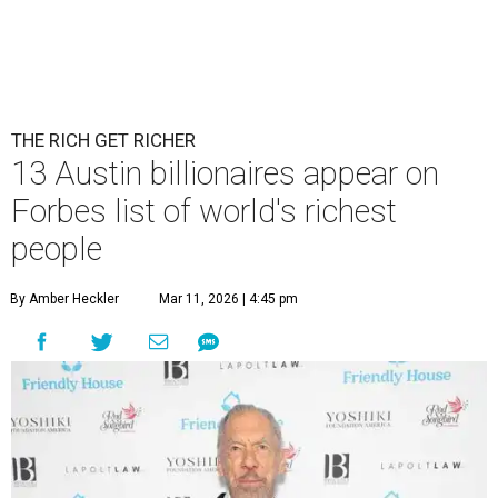
THE RICH GET RICHER
13 Austin billionaires appear on
Forbes list of world's richest
people
By Amber Heckler
Mar 11, 2026 | 4:45 pm