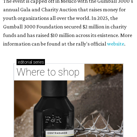
The event is capped off in Mexico with the Gumball 3000's
annual Gala and Charity Auction that raises money for
youth organizations all over the world. In 2025, the
Gumball 3000 Foundation secured $2 million in charity
funds and has raised $10 million across its existence. More
information can be found at the rally's official
website
.
editorial
series
Where to shop 