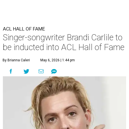
ACL HALL OF FAME
Singer-songwriter Brandi Carlile to
be inducted into ACL Hall of Fame
By Brianna Caleri
May 6, 2026 | 1:44 pm