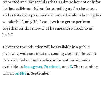
respected and impactful artists. I admire her not only for
her incredible music, but for standing up for the causes
and artists she’s passionate about, all while balancing her
wonderful family life. I can’t wait to get to perform
together for this show that has meant so much to us
both."
Tickets to the induction will be available in a public
giveaway, with more details coming closer to the event.
Fans can find out more when information becomes
available on
Instagram
,
Facebook
, and
X
. The recording
will air
on PBS
in September.