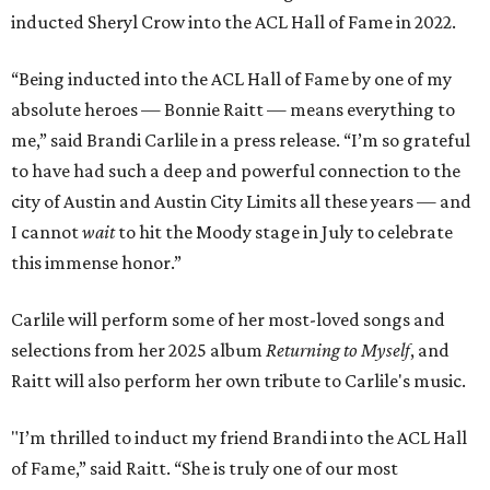
inducted Sheryl Crow into the ACL Hall of Fame in 2022.
“Being inducted into the ACL Hall of Fame by one of my
absolute heroes — Bonnie Raitt — means everything to
me,” said Brandi Carlile in a press release. “I’m so grateful
to have had such a deep and powerful connection to the
city of Austin and Austin City Limits all these years — and
I cannot
wait
to hit the Moody stage in July to celebrate
this immense honor.”
Carlile will perform some of her most-loved songs and
selections from her 2025 album
Returning to Myself
, and
Raitt will also perform her own tribute to Carlile's music.
"I’m thrilled to induct my friend Brandi into the ACL Hall
of Fame,” said Raitt. “She is truly one of our most