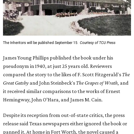
The Inheritors will be published September 15.
Courtesy of TCU Press
James Young Phillips published the book under his
pseudonym in 1940, at just 25 years old. Reviewers
compared the story to the likes of F. Scott Fitzgerald's
The
Great Gatsby
and John Steinbeck's
The Grapes of Wrath
,
and
it received similar comparisons to the works of Ernest
Hemingway, John O’Hara, and James M. Cain.
Despite its reception from out-of-state critics, the press
release said Texas newspapers either ignored the book or
panned it. At home in Fort Worth, the novel caused a