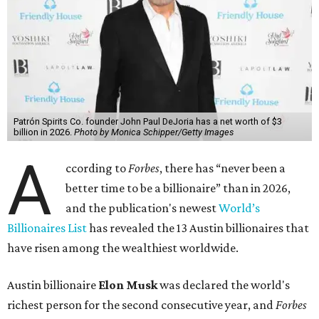
Patrón Spirits Co. founder John Paul DeJoria has a net worth of $3
billion in 2026.
Photo by Monica Schipper/Getty Images
A
ccording to
Forbes
, there has “never been a
better time to be a billionaire” than in 2026,
and the publication's newest
World’s
Billionaires List
has revealed the 13 Austin billionaires that
have risen among the wealthiest worldwide.
Austin billionaire
Elon Musk
was declared the world's
richest person for the second consecutive year, and
Forbes