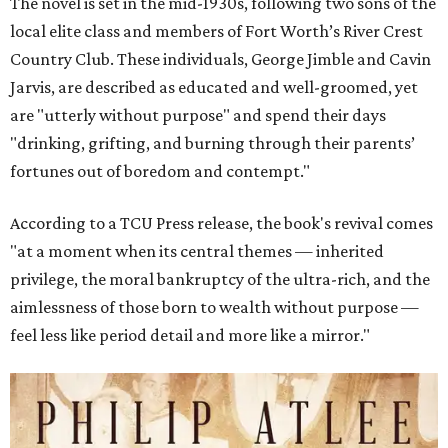
The novel is set in the mid-1930s, following two sons of the
local elite class and members of Fort Worth’s River Crest
Country Club. These individuals, George Jimble and Cavin
Jarvis, are described as educated and well-groomed, yet
are "utterly without purpose" and spend their days
"drinking, grifting, and burning through their parents’
fortunes out of boredom and contempt."
According to a TCU Press release, the book's revival comes
"at a moment when its central themes — inherited
privilege, the moral bankruptcy of the ultra-rich, and the
aimlessness of those born to wealth without purpose —
feel less like period detail and more like a mirror."