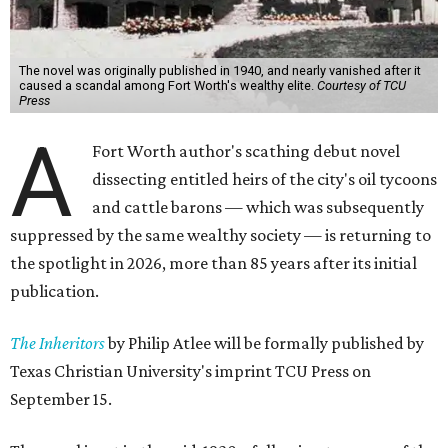
The novel was originally published in 1940, and nearly vanished after it
caused a scandal among Fort Worth's wealthy elite.
Courtesy of TCU
Press
A
Fort Worth author's scathing debut novel
dissecting entitled heirs of the city's oil tycoons
and cattle barons — which was subsequently
suppressed by the same wealthy society — is returning to
the spotlight in 2026, more than 85 years after its initial
publication.
The Inheritors
by Philip Atlee will be formally published by
Texas Christian University's imprint TCU Press on
September 15.