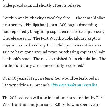
widespread scandal shortly after its release.
"Within weeks, the city’s wealthy elite — the same 'dollar
aristocracy' [Phillips had] spent 300 pages dissecting —
had reportedly bought up copies en masse to suppress it,"
the release said. "The Fort Worth Public Library kept its
copy under lock and key. Even Phillips’ own mother was
said to have gone around town purchasing copies to limit
the book’s reach. The novel vanished from circulation. The
author’s literary career never fully recovered."
Over 40 years later,
The Inheritors
would be featured in
literary critic A.C. Greene's
Fifty Best Books on Texas
list
.
The 2026 edition will also include an introduction by Fort
Worth author and journalist E.R. Bills, who spent years