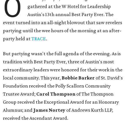
O
gathered at the W Hotel for Leadership
Austin's 13th annual Best Party Ever. The
event turned into an all-night blowout that saw revelers
partying until the wee hours of the morning at an after-
party held at
TRACE
.
But partying wasn't the full agenda of the evening. As is
tradition with Best Party Ever, three of Austin's most
extraordinary leaders were honored for their work in the
local community. This year,
Bobbie Barker
of St. David's
Foundation received the Polly Scallorn Community
Trustee Award;
Carol Thompson
of The Thompson
Group received the Exceptional Award for an Honorary
Alumnus; and
James Nortey
of Andrews Kurth LLP,
received the Ascendant Award.