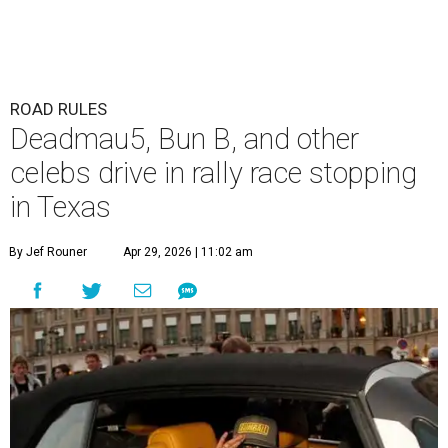
ROAD RULES
Deadmau5, Bun B, and other
celebs drive in rally race stopping
in Texas
By Jef Rouner
Apr 29, 2026 | 11:02 am