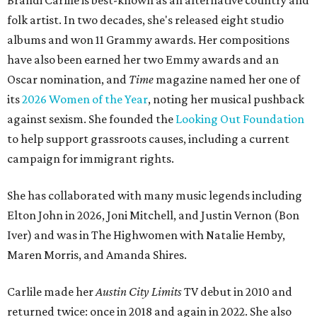
Brandi Carlile is best-known as an alternative country and
folk artist. In two decades, she's released eight studio
albums and won 11 Grammy awards. Her compositions
have also been earned her two Emmy awards and an
Oscar nomination, and
Time
magazine named her one of
its
2026 Women of the Year
, noting her musical pushback
against sexism. She founded the
Looking Out Foundation
to help support grassroots causes, including a current
campaign for immigrant rights.
She has collaborated with many music legends including
Elton John in 2026, Joni Mitchell, and Justin Vernon (Bon
Iver) and was in The Highwomen with Natalie Hemby,
Maren Morris, and Amanda Shires.
Carlile made her
Austin City Limits
TV debut in 2010 and
returned twice: once in 2018 and again in 2022. She also