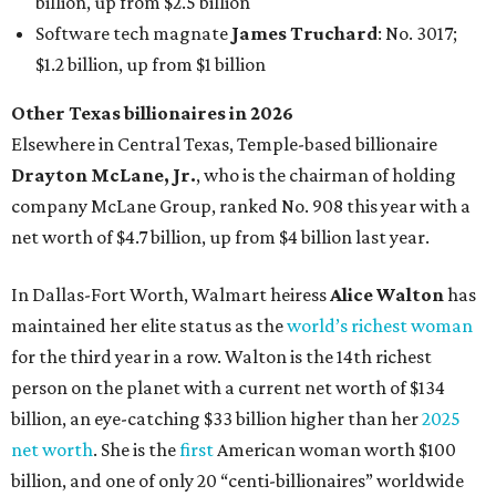
billion, up from $2.5 billion
Software tech magnate
James Truchard
: No. 3017;
$1.2 billion, up from $1 billion
Other Texas billionaires in 2026
Elsewhere in Central Texas, Temple-based billionaire
Drayton McLane, Jr.
, who is the chairman of holding
company McLane Group, ranked No. 908 this year with a
net worth of $4.7 billion, up from $4 billion last year.
In Dallas-Fort Worth, Walmart heiress
Alice Walton
has
maintained her elite status as the
world’s richest woman
for the third year in a row. Walton is the 14th richest
person on the planet with a current net worth of $134
billion, an eye-catching $33 billion higher than her
2025
net worth
. She is the
first
American woman worth $100
billion, and one of only 20 “centi-billionaires” worldwide