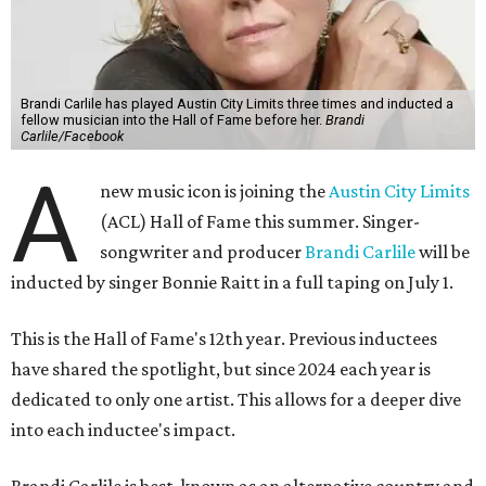
Brandi Carlile has played Austin City Limits three times and inducted a
fellow musician into the Hall of Fame before her.
Brandi
Carlile/Facebook
A
new music icon is joining the
Austin City Limits
(ACL) Hall of Fame this summer. Singer-
songwriter and producer
Brandi Carlile
will be
inducted by singer Bonnie Raitt in a full taping on July 1.
This is the Hall of Fame's 12th year. Previous inductees
have shared the spotlight, but since 2024 each year is
dedicated to only one artist. This allows for a deeper dive
into each inductee's impact.