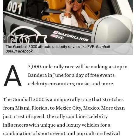
The Gumball 3000 attracts celebrity drivers like EVE.
Gumball
3000/Facebook
A
3,000-mile rally race will be making a stop in
Bandera in June for a day of free events,
celebrity encounters, music, and more.
The Gumball 3000 is a unique rally race that stretches
from Miami, Florida, to Mexico City, Mexico. More than
just a test of speed, the rally combines celebrity
influencers with unique and luxury vehicles for a
combination of sports event and pop culture festival