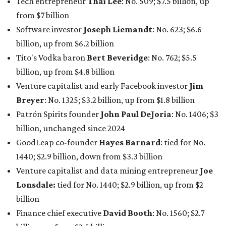
Tech entrepreneur
Thai Lee
: No. 509; $7.5 billion, up
from $7 billion
Software investor
Joseph Liemandt
: No. 623; $6.6
billion, up from $6.2 billion
Tito's Vodka baron
Bert Beveridge
: No. 762; $5.5
billion, up from $4.8 billion
Venture capitalist and early Facebook investor
Jim
Breyer
: No. 1325; $3.2 billion, up from $1.8 billion
Patrón Spirits founder
John Paul DeJoria
: No. 1406; $3
billion, unchanged since 2024
GoodLeap co-founder
Hayes Barnard
: tied for No.
1440; $2.9 billion, down from $3.3 billion
Venture capitalist and data mining entrepreneur
Joe
Lonsdale:
tied for No. 1440; $2.9 billion, up from $2
billion
Finance chief executive
David Booth
: No. 1560; $2.7