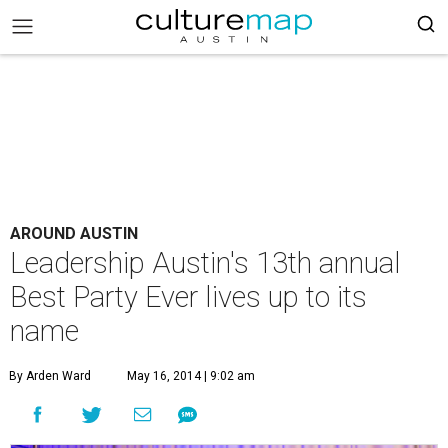
AROUND AUSTIN
Leadership Austin's 13th annual
Best Party Ever lives up to its
name
By Arden Ward
May 16, 2014 | 9:02 am