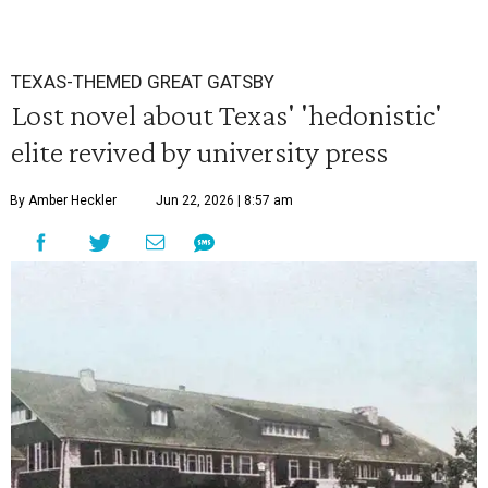
TEXAS-THEMED GREAT GATSBY
Lost novel about Texas' 'hedonistic'
elite revived by university press
By Amber Heckler
Jun 22, 2026 | 8:57 am