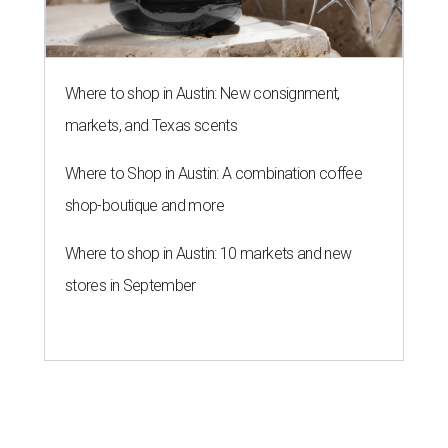
Where to shop in Austin: New consignment,
markets, and Texas scents
Where to Shop in Austin: A combination coffee
shop-boutique and more
Where to shop in Austin: 10 markets and new
stores in September