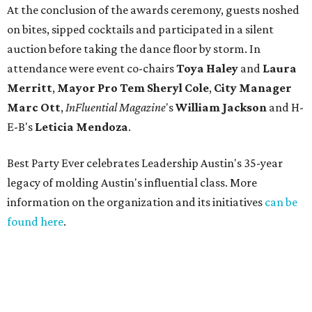
At the conclusion of the awards ceremony, guests noshed
on bites, sipped cocktails and participated in a silent
auction before taking the dance floor by storm. In
attendance were event co-chairs
Toya Haley
and
Laura
Merritt
,
Mayor Pro Tem Sheryl Cole
,
City Manager
Marc Ott
,
InFluential Magazine
's
William Jackson
and H-
E-B's
Leticia Mendoza
.
Best Party Ever celebrates Leadership Austin's 35-year
legacy of molding Austin's influential class. More
information on the organization and its initiatives
can be
found here
.