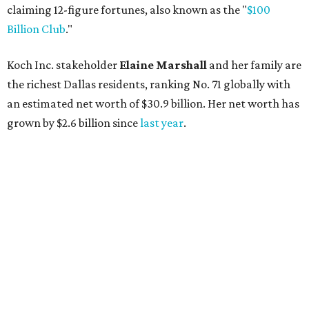
claiming 12-figure fortunes, also known as the "
$100
Billion Club
."
Koch Inc. stakeholder
Elaine Marshall
and her family are
the richest Dallas residents, ranking No. 71 globally with
an estimated net worth of $30.9 billion. Her net worth has
grown by $2.6 billion since
last year
.