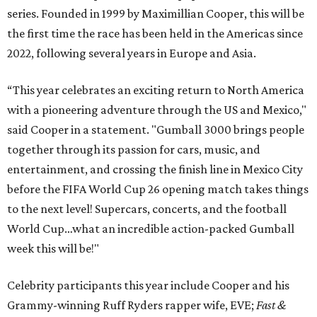
series. Founded in 1999 by Maximillian Cooper, this will be
the first time the race has been held in the Americas since
2022, following several years in Europe and Asia.
“This year celebrates an exciting return to North America
with a pioneering adventure through the US and Mexico,"
said Cooper in a statement. "Gumball 3000 brings people
together through its passion for cars, music, and
entertainment, and crossing the finish line in Mexico City
before the FIFA World Cup 26 opening match takes things
to the next level! Supercars, concerts, and the football
World Cup…what an incredible action-packed Gumball
week this will be!"
Celebrity participants this year include Cooper and his
Grammy-winning Ruff Ryders rapper wife, EVE;
Fast &