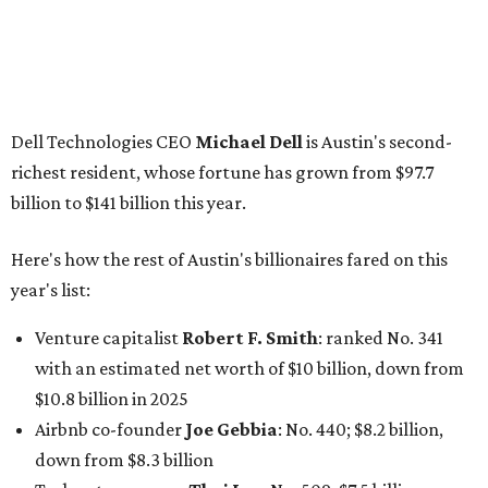
Dell Technologies CEO
Michael Dell
is Austin's second-
richest resident, whose fortune has grown from $97.7
billion to $141 billion this year.
Here's how the rest of Austin's billionaires fared on this
year's list:
Venture capitalist
Robert F. Smith
: ranked No. 341
with an estimated net worth of $10 billion, down from
$10.8 billion in 2025
Airbnb co-founder
Joe Gebbia
: No. 440; $8.2 billion,
down from $8.3 billion