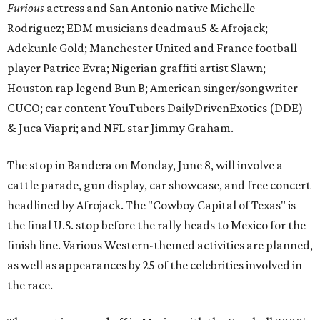
Furious
actress and San Antonio native Michelle
Rodriguez; EDM musicians deadmau5 & Afrojack;
Adekunle Gold; Manchester United and France football
player Patrice Evra; Nigerian graffiti artist Slawn;
Houston rap legend Bun B; American singer/songwriter
CUCO; car content YouTubers DailyDrivenExotics (DDE)
& Juca Viapri; and NFL star Jimmy Graham.
The stop in Bandera on Monday, June 8, will involve a
cattle parade, gun display, car showcase, and free concert
headlined by Afrojack. The "Cowboy Capital of Texas" is
the final U.S. stop before the rally heads to Mexico for the
finish line. Various Western-themed activities are planned,
as well as appearances by 25 of the celebrities involved in
the race.