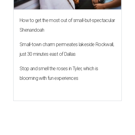
How to get the most out of small-but-spectacular
Shenandoah
Small-town charm permeates lakeside Rockwall,
just 30 minutes east of Dallas
Stop and smell the roses in Tyler, which is
blooming with fun experiences