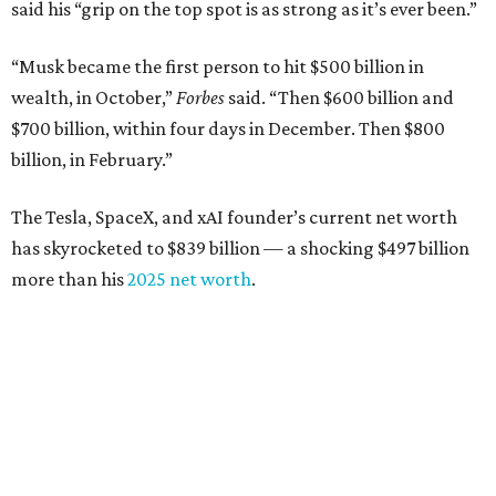
said his “grip on the top spot is as strong as it’s ever been.”
“Musk became the first person to hit $500 billion in
wealth, in October,”
Forbes
said. “Then $600 billion and
$700 billion, within four days in December. Then $800
billion, in February.”
The Tesla, SpaceX, and xAI founder’s current net worth
has skyrocketed to $839 billion — a shocking $497 billion
more than his
2025 net worth
.