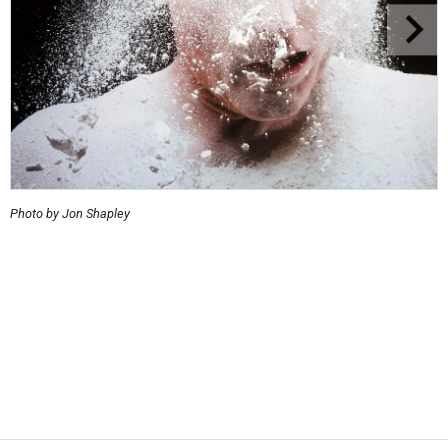
Photo by Jon Shapley