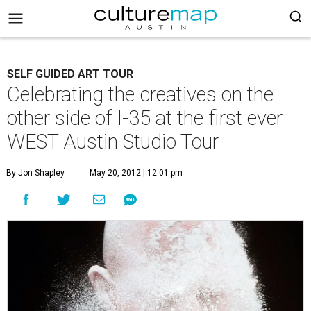
SELF GUIDED ART TOUR
Celebrating the creatives on the
other side of I-35 at the first ever
WEST Austin Studio Tour
By Jon Shapley
May 20, 2012 | 12:01 pm