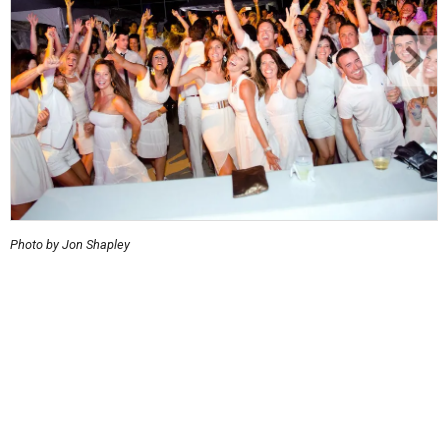
Photo by Jon Shapley