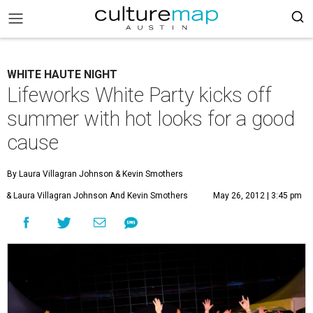
WHITE HAUTE NIGHT
Lifeworks White Party kicks off
summer with hot looks for a good
cause
By Laura Villagran Johnson
& Kevin Smothers
& Laura Villagran Johnson And Kevin Smothers
May 26, 2012 | 3:45 pm