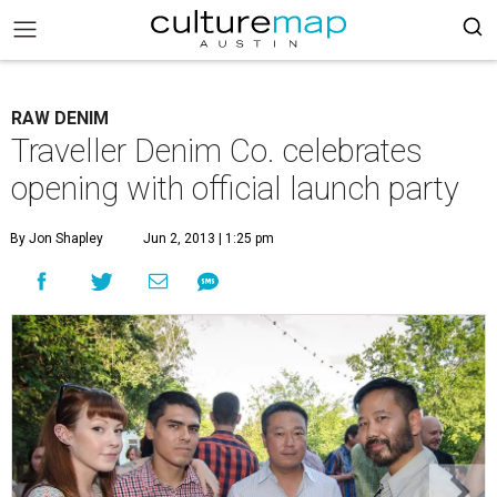
RAW DENIM
Traveller Denim Co. celebrates
opening with official launch party
By Jon Shapley
Jun 2, 2013 | 1:25 pm