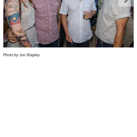
Photo by Jon Shapley