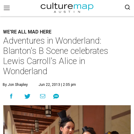
WE'RE ALL MAD HERE
Adventures in Wonderland:
Blanton's B Scene celebrates
Lewis Carroll's Alice in
Wonderland
By Jon Shapley
Jun 22, 2013 | 2:05 pm