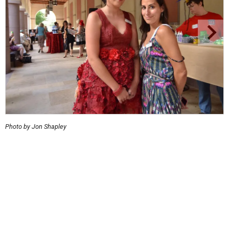
Photo by Jon Shapley