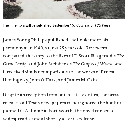
The Inheritors will be published September 15.
Courtesy of TCU Press
James Young Phillips published the book under his
pseudonym in 1940, at just 25 years old. Reviewers
compared the story to the likes of F. Scott Fitzgerald's
The
Great Gatsby
and John Steinbeck's
The Grapes of Wrath
,
and
it received similar comparisons to the works of Ernest
Hemingway, John O’Hara, and James M. Cain.
Despite its reception from out-of-state critics, the press
release said Texas newspapers either ignored the book or
panned it. At home in Fort Worth, the novel caused a
widespread scandal shortly after its release.