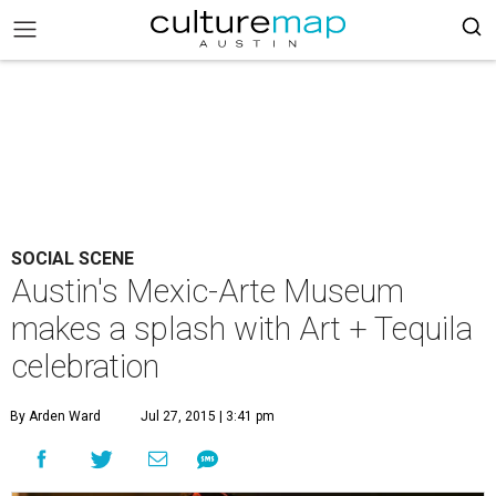
SOCIAL SCENE
Austin's Mexic-Arte Museum
makes a splash with Art + Tequila
celebration
By Arden Ward
Jul 27, 2015 | 3:41 pm