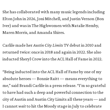
“Being inducted into the ACL Hall of Fame by one of my
absolute heroes — Bonnie Raitt — means everything to
me,” said Brandi Carlile in a press release. “I’m so grateful
to have had such a deep and powerful connection to the
city of Austin and Austin City Limits all these years — and
I cannot
wait
to hit the Moody stage in July to celebrate
this immense honor.”
Carlile will perform some of her most-loved songs and
selections from her 2025 album
Returning to Myself
, and
Raitt will also perform her own tribute to Carlile's music.
"I’m thrilled to induct my friend Brandi into the ACL Hall
of Fame,” said Raitt. “She is truly one of our most
respected and impactful artists. I admire her not only for
her incredible music, but for standing up for the causes