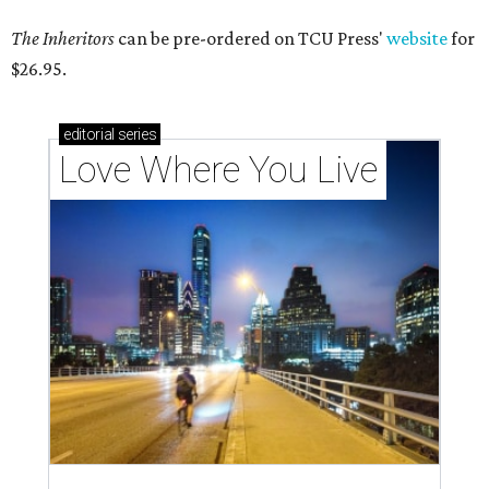
The Inheritors
can be pre-ordered on TCU Press'
website
for
$26.95.
editorial
series
Love Where You Live