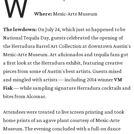
W
Where:
Mexic-Arte Museum
The lowdown:
On July 24, which just so happened to be
National Tequila Day, guests celebrated the opening of
the Herradura Barrel Art Collection at downtown Austin's
Mexic-Arte Museum. Art aficionados and tequila fans got
a first look at the Herradura exhibit, featuring creative
pieces from some of Austin's best artists. Guests mixed
and mingled with artists — including 2014 winner
VM
Fisk
— while sampling signature Herradura cocktails and
bites from Alcomar.
Attendees were treated to live screen printing and took
home prints of an agave plant courtesy of Mexic-Arte
Museum. The evening concluded with a full-on dance