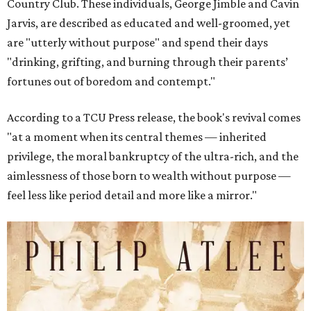
Country Club. These individuals, George Jimble and Cavin
Jarvis, are described as educated and well-groomed, yet
are "utterly without purpose" and spend their days
"drinking, grifting, and burning through their parents’
fortunes out of boredom and contempt."
According to a TCU Press release, the book's revival comes
"at a moment when its central themes — inherited
privilege, the moral bankruptcy of the ultra-rich, and the
aimlessness of those born to wealth without purpose —
feel less like period detail and more like a mirror."