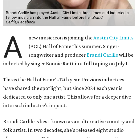
Brandi Carlile has played Austin City Limits three times and inducted a
fellow musician into the Hall of Fame before her.
Brandi
Carlile/Facebook
A
new music icon is joining the
Austin City Limits
(ACL) Hall of Fame this summer. Singer-
songwriter and producer
Brandi Carlile
will be
inducted by singer Bonnie Raitt in a full taping on July 1.
This is the Hall of Fame's 12th year. Previous inductees
have shared the spotlight, but since 2024 each year is
dedicated to only one artist. This allows for a deeper dive
into each inductee's impact.
Brandi Carlile is best-known as an alternative country and
folk artist. In two decades, she's released eight studio