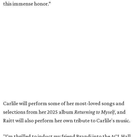
and artists she’s passionate about, all while balancing her
wonderful family life. I can’t wait to get to perform
together for this show that has meant so much to us
both."
Tickets to the induction will be available in a public
giveaway, with more details coming closer to the event.
Fans can find out more when information becomes
available on
Instagram
,
Facebook
, and
X
. The recording
will air
on PBS
in September.