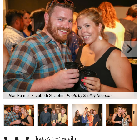
Alan Farmer, Elizabeth St. John.
Photo by Shelley Neuman
hat:
Art + Tequila