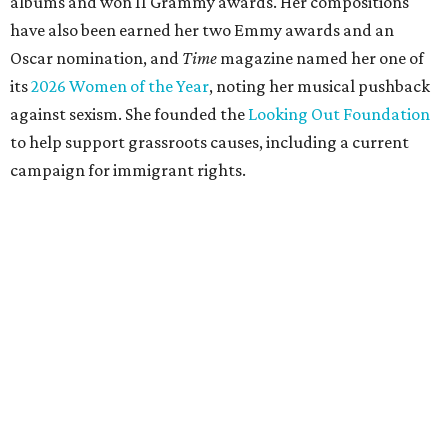
albums and won 11 Grammy awards. Her compositions
have also been earned her two Emmy awards and an
Oscar nomination, and
Time
magazine named her one of
its
2026 Women of the Year
, noting her musical pushback
against sexism. She founded the
Looking Out Foundation
to help support grassroots causes, including a current
campaign for immigrant rights.
She has collaborated with many music legends including
Elton John in 2026, Joni Mitchell, and Justin Vernon (Bon
Iver) and was in The Highwomen with Natalie Hemby,
Maren Morris, and Amanda Shires.
Carlile made her
Austin City Limits
TV debut in 2010 and
returned twice: once in 2018 and again in 2022. She also
inducted Sheryl Crow into the ACL Hall of Fame in 2022.