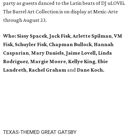
party as guests danced to the Latin beats of DJ uLOVEi.
The Barrel Art Collection is on display at Mexic-Arte
through August 23.
Who:
Sissy Spacek
,
Jack Fisk
,
Arlette Spilman
,
VM
Fisk
,
Schuyler Fisk
,
Chapman Bullock
,
Hannah
Casparian
,
Mary Daniels
,
Jaime Lovell,
Linda
Rodriguez
,
Margie Moore
,
Kellye King
,
Ebie
Landreth
,
Rachel Graham
and
Dane Koch.
TEXAS-THEMED GREAT GATSBY