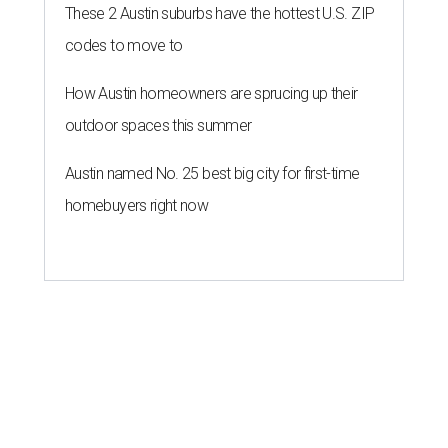
These 2 Austin suburbs have the hottest U.S. ZIP
codes to move to
How Austin homeowners are sprucing up their
outdoor spaces this summer
Austin named No. 25 best big city for first-time
homebuyers right now