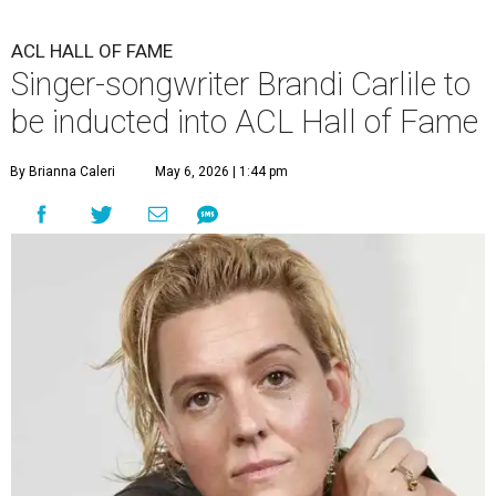
ACL HALL OF FAME
Singer-songwriter Brandi Carlile to
be inducted into ACL Hall of Fame
By Brianna Caleri
May 6, 2026 | 1:44 pm