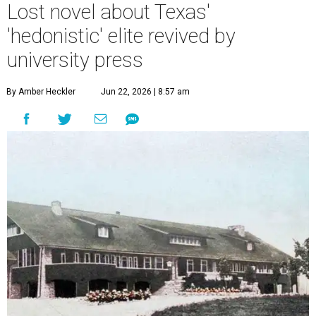
Lost novel about Texas'
'hedonistic' elite revived by
university press
By Amber Heckler
Jun 22, 2026 | 8:57 am