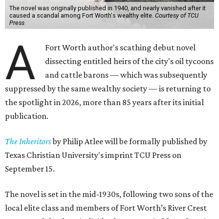
The novel was originally published in 1940, and nearly vanished after it
caused a scandal among Fort Worth's wealthy elite.
Courtesy of TCU
Press
A
Fort Worth author's scathing debut novel
dissecting entitled heirs of the city's oil tycoons
and cattle barons — which was subsequently
suppressed by the same wealthy society — is returning to
the spotlight in 2026, more than 85 years after its initial
publication.
The Inheritors
by Philip Atlee will be formally published by
Texas Christian University's imprint TCU Press on
September 15.
The novel is set in the mid-1930s, following two sons of the
local elite class and members of Fort Worth’s River Crest