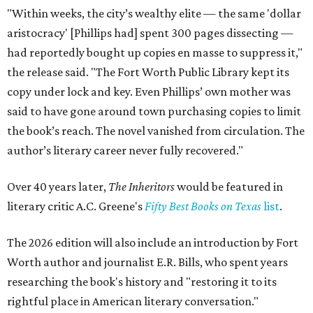
"Within weeks, the city’s wealthy elite — the same 'dollar
aristocracy' [Phillips had] spent 300 pages dissecting —
had reportedly bought up copies en masse to suppress it,"
the release said. "The Fort Worth Public Library kept its
copy under lock and key. Even Phillips’ own mother was
said to have gone around town purchasing copies to limit
the book’s reach. The novel vanished from circulation. The
author’s literary career never fully recovered."
Over 40 years later,
The Inheritors
would be featured in
literary critic A.C. Greene's
Fifty Best Books on Texas
list
.
The 2026 edition will also include an introduction by Fort
Worth author and journalist E.R. Bills, who spent years
researching the book's history and "restoring it to its
rightful place in American literary conversation."