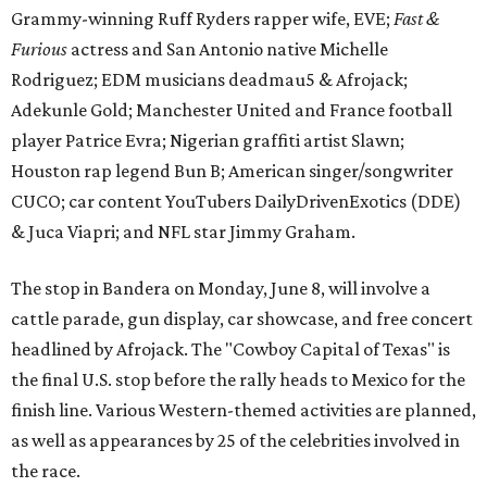
Grammy-winning Ruff Ryders rapper wife, EVE;
Fast &
Furious
actress and San Antonio native Michelle
Rodriguez; EDM musicians deadmau5 & Afrojack;
Adekunle Gold; Manchester United and France football
player Patrice Evra; Nigerian graffiti artist Slawn;
Houston rap legend Bun B; American singer/songwriter
CUCO; car content YouTubers DailyDrivenExotics (DDE)
& Juca Viapri; and NFL star Jimmy Graham.
The stop in Bandera on Monday, June 8, will involve a
cattle parade, gun display, car showcase, and free concert
headlined by Afrojack. The "Cowboy Capital of Texas" is
the final U.S. stop before the rally heads to Mexico for the
finish line. Various Western-themed activities are planned,
as well as appearances by 25 of the celebrities involved in
the race.