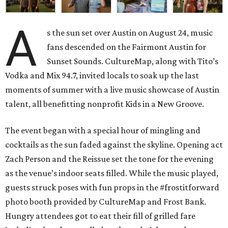
A
s the sun set over Austin on August 24, music
fans descended on the Fairmont Austin for
Sunset Sounds. CultureMap, along with Tito’s
Vodka and Mix 94.7, invited locals to soak up the last
moments of summer with a live music showcase of Austin
talent, all benefitting nonprofit Kids in a New Groove.
The event began with a special hour of mingling and
cocktails as the sun faded against the skyline.
Opening act
Zach Person and the Reissue set the tone for the evening
as the venue’s indoor seats filled. While the music played,
guests struck poses with fun props in the #frostitforward
photo booth provided by CultureMap and Frost Bank.
Hungry attendees got to eat their fill of grilled fare