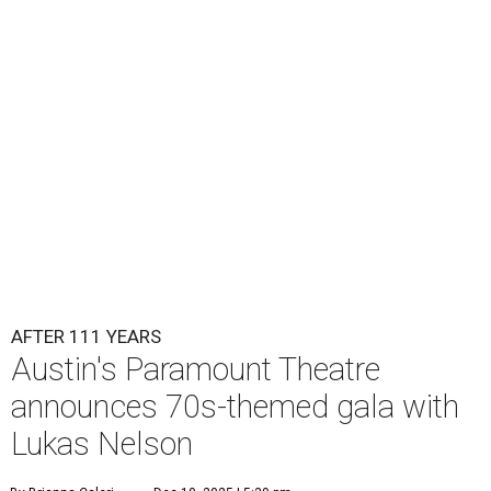
Lukas Nelson will play a show in between other musical entertainment
and a diner-inspired dinner.
Lukas Nelson/Facebook
A
ustin's
Paramount Theatre
is celebrating 111
years with some famous friends May 9. Its 111th
Anniversary Gala, will feature Lukas Nelson
and a "Road Trip Romance" theme nodding to the 70s.