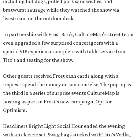
including hot dogs, pulled pork sandwiches, and
bratwurst sausage while they watched the show via
livestream on the outdoor deck.
In partnership with Frost Bank, CultureMap's street team
even upgraded a few surprised concertgoers with a
special VIP experience complete with table service from
Tito's and seating for the show.
Other guests received Frost cash cards along with a
request: spend the money on someone else. The pop-up is
the third in a series of surprise events CultureMap is
hosting as part of Frost's new campaign, Opt for
Optimism.
Headliners Bright Light Social Hour ended the evening
with an electric set. Swag bags stocked with Tito’s Vodka,