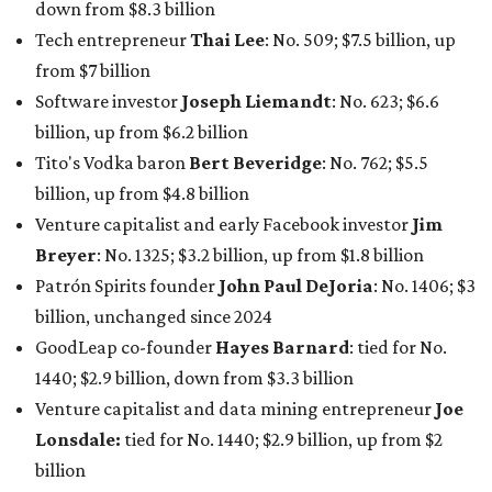
billion, unchanged since 2024
GoodLeap co-founder
Hayes Barnard
: tied for No.
1440; $2.9 billion, down from $3.3 billion
Venture capitalist and data mining entrepreneur
Joe
Lonsdale:
tied for No. 1440; $2.9 billion, up from $2
billion
Finance chief executive
David Booth
: No. 1560; $2.7
billion, up from $2.5 billion
Software tech magnate
James Truchard
: No. 3017;
$1.2 billion, up from $1 billion
Other Texas billionaires in 2026
Elsewhere in Central Texas, Temple-based billionaire
Drayton McLane, Jr.
, who is the chairman of holding
company McLane Group, ranked No. 908 this year with a
net worth of $4.7 billion, up from $4 billion last year.