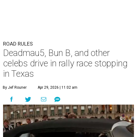
ROAD RULES
Deadmau5, Bun B, and other
celebs drive in rally race stopping
in Texas
By Jef Rouner
Apr 29, 2026 | 11:02 am