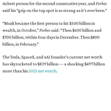
richest person for the second consecutive year, and
Forbes
said his “grip on the top spot is as strong as it’s ever been.”
“Musk became the first person to hit $500 billion in
wealth, in October,”
Forbes
said. “Then $600 billion and
$700 billion, within four days in December. Then $800
billion, in February.”
The Tesla, SpaceX, and xAI founder’s current net worth
has skyrocketed to $839 billion — a shocking $497 billion
more than his
2025 net worth
.
Dell Technologies CEO
Michael Dell
is Austin's second-
richest resident, whose fortune has grown from $97.7
billion to $141 billion this year.
Here's how the rest of Austin's billionaires fared on this