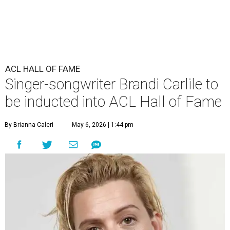
ACL HALL OF FAME
Singer-songwriter Brandi Carlile to
be inducted into ACL Hall of Fame
By Brianna Caleri
May 6, 2026 | 1:44 pm