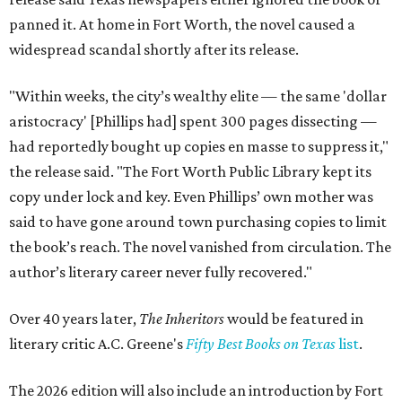
panned it. At home in Fort Worth, the novel caused a
widespread scandal shortly after its release.
"Within weeks, the city’s wealthy elite — the same 'dollar
aristocracy' [Phillips had] spent 300 pages dissecting —
had reportedly bought up copies en masse to suppress it,"
the release said. "The Fort Worth Public Library kept its
copy under lock and key. Even Phillips’ own mother was
said to have gone around town purchasing copies to limit
the book’s reach. The novel vanished from circulation. The
author’s literary career never fully recovered."
Over 40 years later,
The Inheritors
would be featured in
literary critic A.C. Greene's
Fifty Best Books on Texas
list
.
The 2026 edition will also include an introduction by Fort