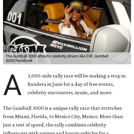
The Gumball 3000 attracts celebrity drivers like EVE.
Gumball
3000/Facebook
A
3,000-mile rally race will be making a stop in
Bandera in June for a day of free events,
celebrity encounters, music, and more.
The Gumball 3000 is a unique rally race that stretches
from Miami, Florida, to Mexico City, Mexico. More than
just a test of speed, the rally combines celebrity
influencers with unique and luxury vehicles for a