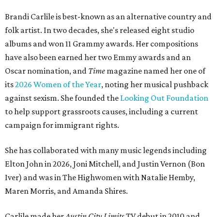
Brandi Carlile is best-known as an alternative country and
folk artist. In two decades, she's released eight studio
albums and won 11 Grammy awards. Her compositions
have also been earned her two Emmy awards and an
Oscar nomination, and
Time
magazine named her one of
its
2026 Women of the Year
, noting her musical pushback
against sexism. She founded the
Looking Out Foundation
to help support grassroots causes, including a current
campaign for immigrant rights.
She has collaborated with many music legends including
Elton John in 2026, Joni Mitchell, and Justin Vernon (Bon
Iver) and was in The Highwomen with Natalie Hemby,
Maren Morris, and Amanda Shires.
Carlile made her
Austin City Limits
TV debut in 2010 and