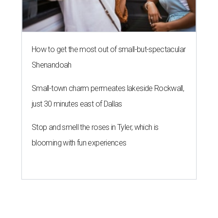
How to get the most out of small-but-spectacular
Shenandoah
Small-town charm permeates lakeside Rockwall,
just 30 minutes east of Dallas
Stop and smell the roses in Tyler, which is
blooming with fun experiences