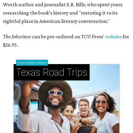
Worth author and journalist E.R. Bills, who spent years
researching the book's history and "restoring it to its
rightful place in American literary conversation."
The Inheritors
can be pre-ordered on TCU Press'
website
for
$26.95.
promoted
series
Texas Road Trips