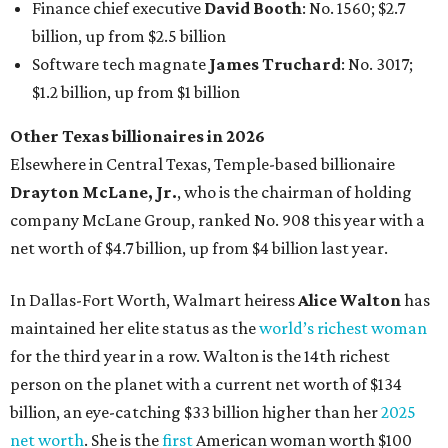
In Dallas-Fort Worth, Walmart heiress
Alice Walton
has
maintained her elite status as the
world’s richest woman
for the third year in a row. Walton is the 14th richest
person on the planet with a current net worth of $134
billion, an eye-catching $33 billion higher than her
2025
net worth
. She is the
first
American woman worth $100
billion, and one of only 20 “centi-billionaires” worldwide
claiming 12-figure fortunes, also known as the "
$100
Billion Club
."
Koch Inc. stakeholder
Elaine Marshall
and her family are
the richest Dallas residents, ranking No. 71 globally with
an estimated net worth of $30.9 billion. Her net worth has
grown by $2.6 billion since
last year
.