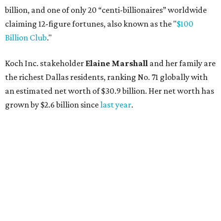
AFTER 111 YEARS
Austin's Paramount Theatre
announces 70s-themed gala with
Lukas Nelson
By Brianna Caleri
Dec 10, 2025 | 5:39 pm