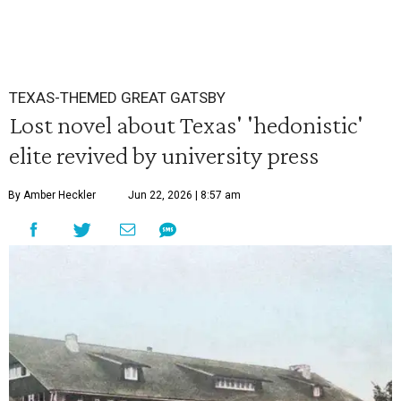
TEXAS-THEMED GREAT GATSBY
Lost novel about Texas' 'hedonistic'
elite revived by university press
By Amber Heckler
Jun 22, 2026 | 8:57 am