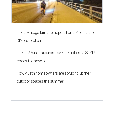
Texas vintage furniture flipper shares 4 top tips for
DIY restoration
These 2 Austin suburbs have the hottest U.S. ZIP
codes to move to
How Austin homeowners are sprucing up their
outdoor spaces this summer