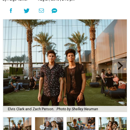
Elvis Clark and Zach Person.
Photo by Shelley Neuman