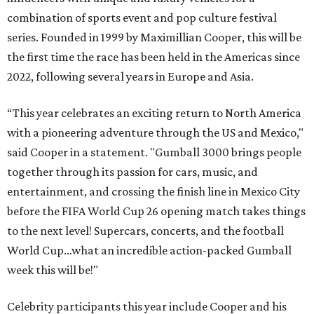
combination of sports event and pop culture festival
series. Founded in 1999 by Maximillian Cooper, this will be
the first time the race has been held in the Americas since
2022, following several years in Europe and Asia.
“This year celebrates an exciting return to North America
with a pioneering adventure through the US and Mexico,"
said Cooper in a statement. "Gumball 3000 brings people
together through its passion for cars, music, and
entertainment, and crossing the finish line in Mexico City
before the FIFA World Cup 26 opening match takes things
to the next level! Supercars, concerts, and the football
World Cup…what an incredible action-packed Gumball
week this will be!"
Celebrity participants this year include Cooper and his