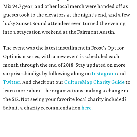
Mix 94.7 gear, and other local merch were handed off as
guests took to the elevators at the night’s end, and a few
lucky Sunset Sound attendees even turned the evening
into a staycation weekend at the Fairmont Austin.
The event was the latest installment in Frost's Opt for
Optimism series, with a new event is scheduled each
month through the end of 2018. Stay updated on more
surprise shindigs by following along on
Instagram
and
Twitter
. And check out our
CultureMap Charity Guide
to
learn more about the organizations making a change in
the 512. Not seeing your favorite local charity included?
Submit a charity recommendation
here
.