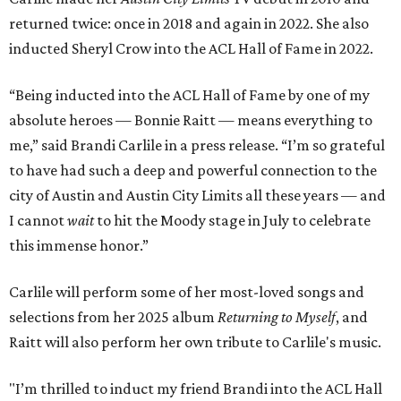
returned twice: once in 2018 and again in 2022. She also
inducted Sheryl Crow into the ACL Hall of Fame in 2022.
“Being inducted into the ACL Hall of Fame by one of my
absolute heroes — Bonnie Raitt — means everything to
me,” said Brandi Carlile in a press release. “I’m so grateful
to have had such a deep and powerful connection to the
city of Austin and Austin City Limits all these years — and
I cannot
wait
to hit the Moody stage in July to celebrate
this immense honor.”
Carlile will perform some of her most-loved songs and
selections from her 2025 album
Returning to Myself
, and
Raitt will also perform her own tribute to Carlile's music.
"I’m thrilled to induct my friend Brandi into the ACL Hall