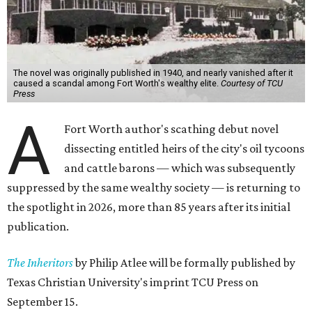
The novel was originally published in 1940, and nearly vanished after it
caused a scandal among Fort Worth's wealthy elite.
Courtesy of TCU
Press
A
Fort Worth author's scathing debut novel
dissecting entitled heirs of the city's oil tycoons
and cattle barons — which was subsequently
suppressed by the same wealthy society — is returning to
the spotlight in 2026, more than 85 years after its initial
publication.
The Inheritors
by Philip Atlee will be formally published by
Texas Christian University's imprint TCU Press on
September 15.