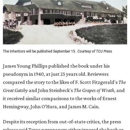
The Inheritors will be published September 15.
Courtesy of TCU Press
James Young Phillips published the book under his
pseudonym in 1940, at just 25 years old. Reviewers
compared the story to the likes of F. Scott Fitzgerald's
The
Great Gatsby
and John Steinbeck's
The Grapes of Wrath
,
and
it received similar comparisons to the works of Ernest
Hemingway, John O’Hara, and James M. Cain.
Despite its reception from out-of-state critics, the press
release said Texas newspapers either ignored the book or