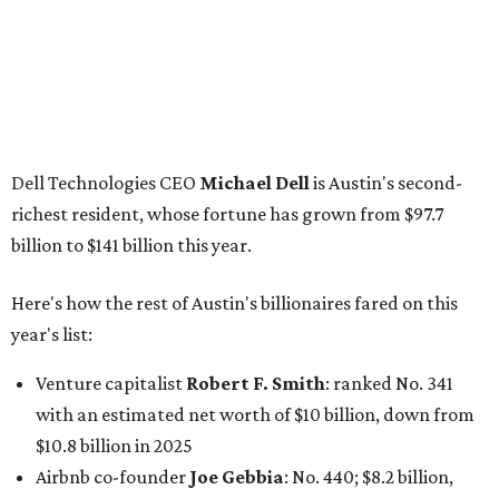
year's list:
Venture capitalist
Robert F. Smith
: ranked No. 341
with an estimated net worth of $10 billion, down from
$10.8 billion in 2025
Airbnb co-founder
Joe Gebbia
: No. 440; $8.2 billion,
down from $8.3 billion
Tech entrepreneur
Thai Lee
: No. 509; $7.5 billion, up
from $7 billion
Software investor
Joseph Liemandt
: No. 623; $6.6
billion, up from $6.2 billion
Tito's Vodka baron
Bert Beveridge
: No. 762; $5.5
billion, up from $4.8 billion
Venture capitalist and early Facebook investor
Jim
Breyer
: No. 1325; $3.2 billion, up from $1.8 billion
Patrón Spirits founder
John Paul DeJoria
: No. 1406; $3