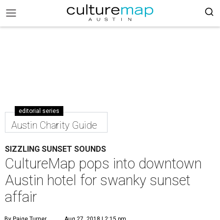
editorial series
Austin Charity Guide
SIZZLING SUNSET SOUNDS
CultureMap pops into downtown
Austin hotel for swanky sunset
affair
By Paige Turner
Aug 27, 2018 | 2:15 pm