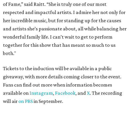
of Fame,” said Raitt. “She is truly one of our most
respected and impactful artists. I admire her not only for
her incredible music, but for standing up for the causes
and artists she’s passionate about, all while balancing her
wonderful family life. I can’t wait to get to perform
together for this show that has meant so much to us
both."
Tickets to the induction will be available in a public
giveaway, with more details coming closer to the event.
Fans can find out more when information becomes
available on
Instagram
,
Facebook
, and
X
. The recording
will air
on PBS
in September.