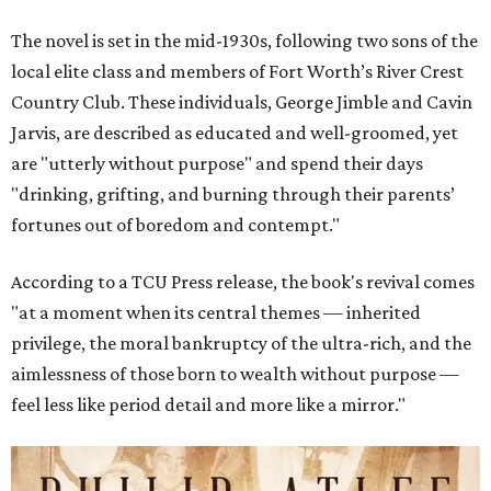
The novel is set in the mid-1930s, following two sons of the
local elite class and members of Fort Worth’s River Crest
Country Club. These individuals, George Jimble and Cavin
Jarvis, are described as educated and well-groomed, yet
are "utterly without purpose" and spend their days
"drinking, grifting, and burning through their parents’
fortunes out of boredom and contempt."
According to a TCU Press release, the book's revival comes
"at a moment when its central themes — inherited
privilege, the moral bankruptcy of the ultra-rich, and the
aimlessness of those born to wealth without purpose —
feel less like period detail and more like a mirror."