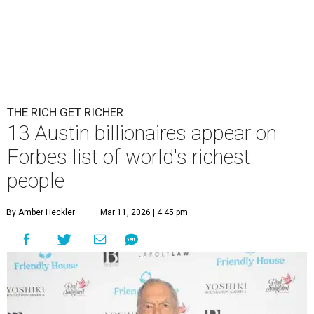
THE RICH GET RICHER
13 Austin billionaires appear on
Forbes list of world's richest
people
By Amber Heckler
Mar 11, 2026 | 4:45 pm