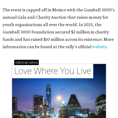
The event is capped off in Mexico with the Gumball 3000's
annual Gala and Charity Auction that raises money for
youth organizations all over the world. In 2025, the
Gumball 3000 Foundation secured $2 million in charity
funds and has raised $10 million across its existence. More
information can be found at the rally's official
website
.
editorial
series
Love Where You Live