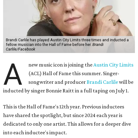
Brandi Carlile has played Austin City Limits three times and inducted a
fellow musician into the Hall of Fame before her.
Brandi
Carlile/Facebook
A
new music icon is joining the
Austin City Limits
(ACL) Hall of Fame this summer. Singer-
songwriter and producer
Brandi Carlile
will be
inducted by singer Bonnie Raitt in a full taping on July 1.
This is the Hall of Fame's 12th year. Previous inductees
have shared the spotlight, but since 2024 each year is
dedicated to only one artist. This allows for a deeper dive
into each inductee's impact.