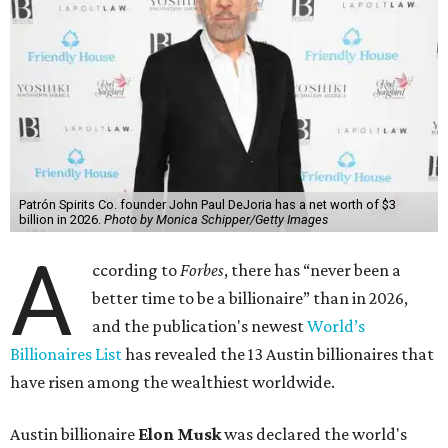
Patrón Spirits Co. founder John Paul DeJoria has a net worth of $3
billion in 2026.
Photo by Monica Schipper/Getty Images
A
ccording to
Forbes
, there has “never been a
better time to be a billionaire” than in 2026,
and the publication's newest
World’s
Billionaires List
has revealed the 13 Austin billionaires that
have risen among the wealthiest worldwide.
Austin billionaire
Elon Musk
was declared the world's