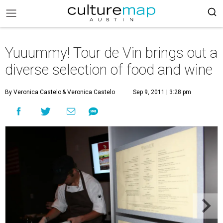
Yuuummy! Tour de Vin brings out a
diverse selection of food and wine
By Veronica Castelo
& Veronica Castelo
Sep 9, 2011 | 3:28 pm