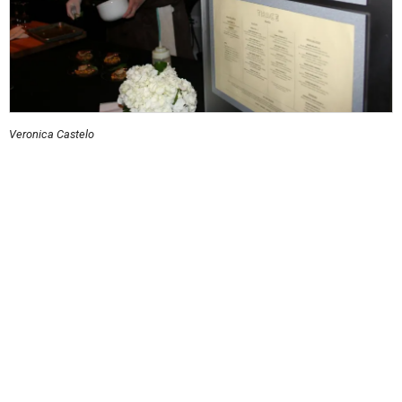
Veronica Castelo